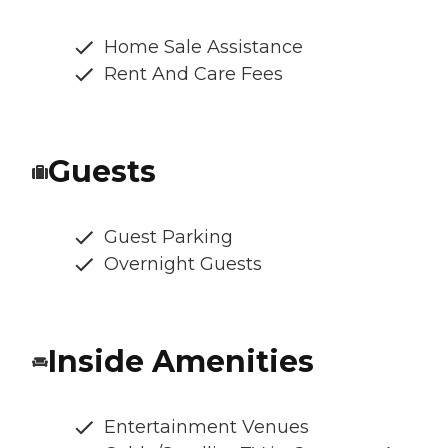
Home Sale Assistance
Rent And Care Fees
Guests
Guest Parking
Overnight Guests
Inside Amenities
Entertainment Venues