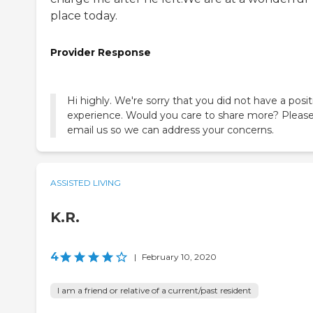
place today.
Provider Response
Hi highly. We're sorry that you did not have a posit
experience. Would you care to share more? Pleas
email us so we can address your concerns.
ASSISTED LIVING
K.R.
4
|
February 10, 2020
I am a friend or relative of a current/past resident