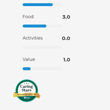
Food
3.0
Activities
0.0
Value
1.0