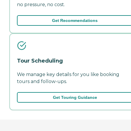
no pressure, no cost.
Get Recommendations
Tour Scheduling
We manage key details for you like booking
tours and follow-ups.
Get Touring Guidance