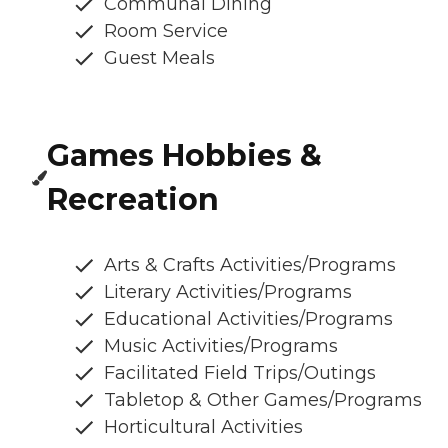
Communal Dining
Room Service
Guest Meals
Games Hobbies &
Recreation
Arts & Crafts Activities/Programs
Literary Activities/Programs
Educational Activities/Programs
Music Activities/Programs
Facilitated Field Trips/Outings
Tabletop & Other Games/Programs
Horticultural Activities