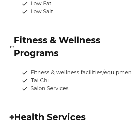
Low Fat
Low Salt
Fitness & Wellness
Programs
Fitness & wellness facilities/equipmen
Tai Chi
Salon Services
Health Services