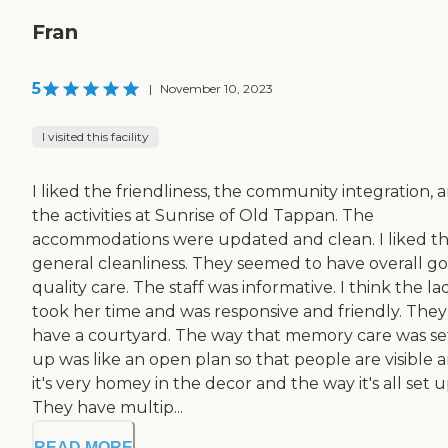
Fran
5
|
November 10, 2023
I visited this facility
I liked the friendliness, the community integration, 
the activities at Sunrise of Old Tappan. The
accommodations were updated and clean. I liked t
general cleanliness. They seemed to have overall g
quality care. The staff was informative. I think the la
took her time and was responsive and friendly. They
have a courtyard. The way that memory care was se
up was like an open plan so that people are visible 
it's very homey in the decor and the way it's all set u
They have multip...
READ MORE