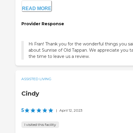
READ MORE
Provider Response
Hi Fran! Thank you for the wonderful things you sa
about Sunrise of Old Tappan. We appreciate you t
the time to leave us a review.
ASSISTED LIVING
Cindy
5
|
April 12, 2023
I visited this facility