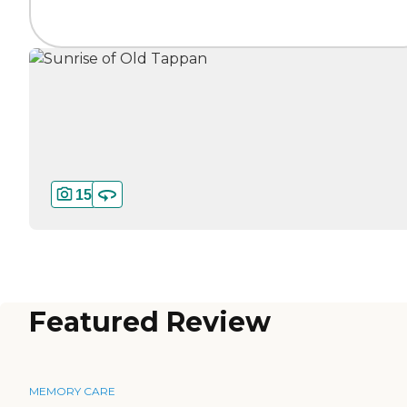
15
Featured Review
MEMORY CARE