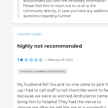
and provided you with the necessary information.
Please feel free to reach out to us at or the
community directly, in case you have any addition
questions regarding Sunrise!
ASSISTED LIVING
highly not recommended
1
|
February 25, 2022
I am/was a resident of this facility
My husband fell 3xs and no one came to pick 
up.I had to call staff to tell them.We went to fac
because we were so worried.Ambulance came
bring him to hospital.They had the nerve to
charge me after he left.We are at a wonderful