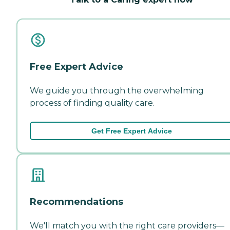
Free Expert Advice
We guide you through the overwhelming
process of finding quality care.
Get Free Expert Advice
Recommendations
We'll match you with the right care providers—