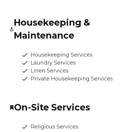
Housekeeping &
Maintenance
Housekeeping Services
Laundry Services
Linen Services
Private Housekeeping Services
On-Site Services
Religious Services