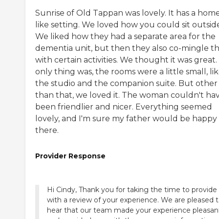
Sunrise of Old Tappan was lovely. It has a hom
like setting. We loved how you could sit outsid
We liked how they had a separate area for the
dementia unit, but then they also co-mingle 
with certain activities. We thought it was great
only thing was, the rooms were a little small, li
the studio and the companion suite. But other
than that, we loved it. The woman couldn't ha
been friendlier and nicer. Everything seemed
lovely, and I'm sure my father would be happy
there.
Provider Response
Hi Cindy, Thank you for taking the time to provide
with a review of your experience. We are pleased 
hear that our team made your experience pleasan