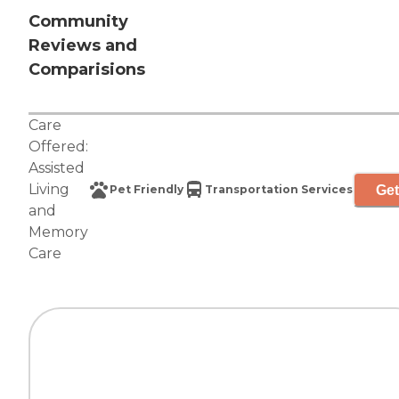
Community
Reviews and
Comparisions
Care
Offered:
Assisted
Living
Get
Pet Friendly
Transportation Services
and
Memory
Care