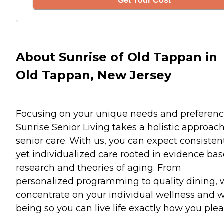
Get Your Cost
About Sunrise of Old Tappan in
Old Tappan, New Jersey
Focusing on your unique needs and preferenc
Sunrise Senior Living takes a holistic approach
senior care. With us, you can expect consisten
yet individualized care rooted in evidence ba
research and theories of aging. From
personalized programming to quality dining,
concentrate on your individual wellness and w
being so you can live life exactly how you plea