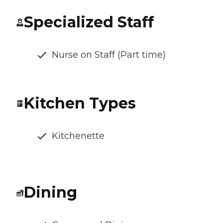
Specialized Staff
Nurse on Staff (Part time)
Kitchen Types
Kitchenette
Dining