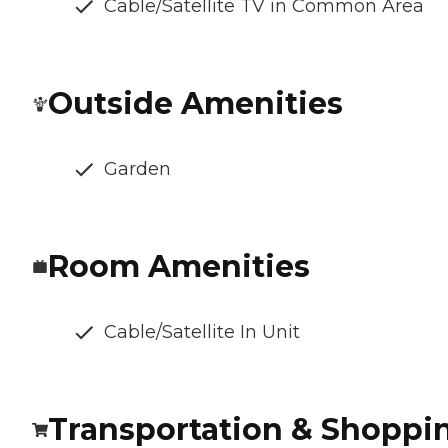
Cable/Satellite TV in Common Area
Outside Amenities
Garden
Room Amenities
Cable/Satellite In Unit
Transportation & Shoppi