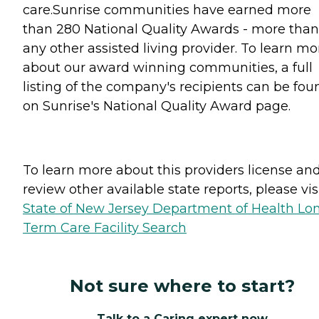
care.Sunrise communities have earned more
than 280 National Quality Awards - more than
any other assisted living provider. To learn mo
about our award winning communities, a full
listing of the company's recipients can be fou
on Sunrise's National Quality Award page.
To learn more about this providers license an
review other available state reports, please visi
State of New Jersey Department of Health Lo
Term Care Facility Search
Not sure where to start?
Talk to a Caring expert now