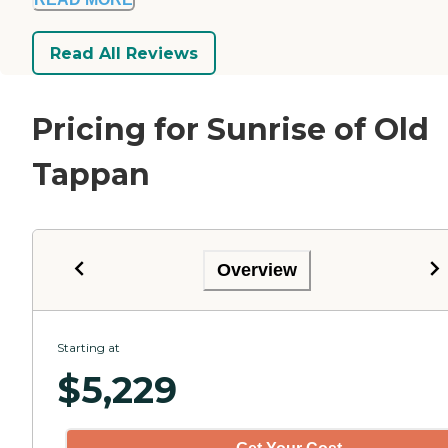
Read All Reviews
Pricing for Sunrise of Old
Tappan
Overview
Starting at
$
5,229