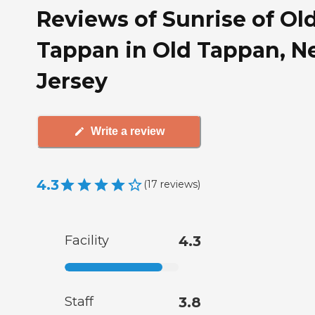
Reviews of Sunrise of Ol
Tappan in Old Tappan, 
Jersey
Write a review
4.3
(
17
reviews
)
Facility
4.3
Staff
3.8