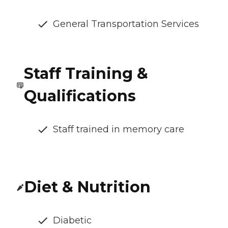
General Transportation Services
Staff Training &
Qualifications
Staff trained in memory care
Diet & Nutrition
Diabetic