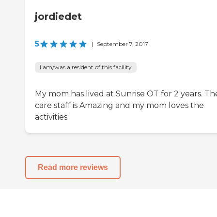
jordiedet
5
|
September 7, 2017
I am/was a resident of this facility
My mom has lived at Sunrise OT for 2 years. Th
care staff is Amazing and my mom loves the
activities
Read more reviews