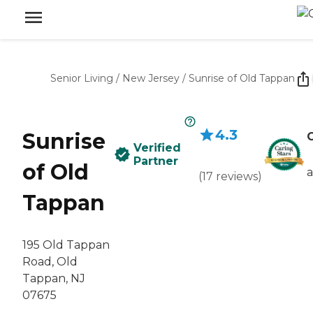
Senior Living
/
New Jersey
/
Sunrise of Old Tappan
4.3
Sunrise
C
Verified
Partner
of Old
(
17
reviews
)
Tappan
195 Old Tappan
Road, Old
Tappan, NJ
07675