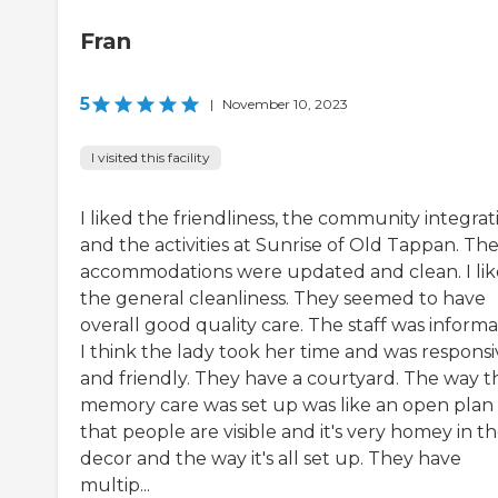
Fran
5
|
November 10, 2023
I visited this facility
I liked the friendliness, the community integrat
and the activities at Sunrise of Old Tappan. Th
accommodations were updated and clean. I li
the general cleanliness. They seemed to have
overall good quality care. The staff was informa
I think the lady took her time and was responsi
and friendly. They have a courtyard. The way t
memory care was set up was like an open plan
that people are visible and it's very homey in t
decor and the way it's all set up. They have
multip...