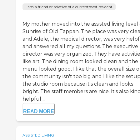
I am a friend or relative of a current/past resident
My mother moved into the assisted living level 
Sunrise of Old Tappan. The place was very clea
and Adele, the medical director, was very helpf
and answered all my questions. The executive
director was very organized. They have activiti
like art. The dining room looked clean and the
menu looked good. I like that the overall size o
the community isn't too big and I like the setup
the studio room because it's clean and looks
bright. The staff members are nice. It's also kin
helpful ...
READ MORE
ASSISTED LIVING