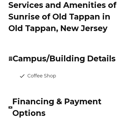
Services and Amenities of
Sunrise of Old Tappan in
Old Tappan, New Jersey
Campus/Building Details
Coffee Shop
Financing & Payment
Options