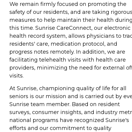
We remain firmly focused on promoting the
safety of our residents, and are taking rigorou
measures to help maintain their health durin
this time. Sunrise CareConnect, our electronic
health record system, allows physicians to tra
residents' care, medication protocol, and
progress notes remotely. In addition, we are
facilitating telehealth visits with health care
providers, minimizing the need for external of
visits.
At Sunrise, championing quality of life for all
seniors is our mission and is carried out by ev
Sunrise team member. Based on resident
surveys, consumer insights, and industry metr
national programs have recognized Sunrise's
efforts and our commitment to quality