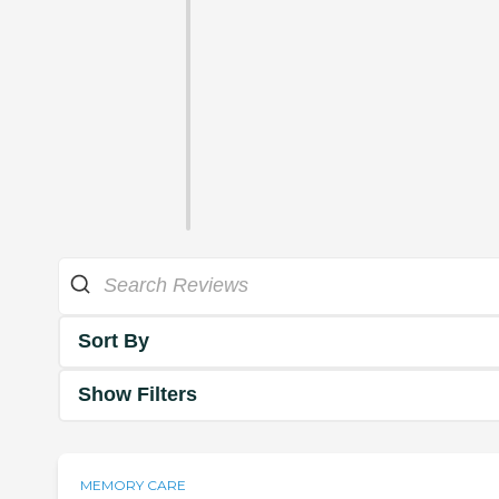
Sort By
Show Filters
MEMORY CARE