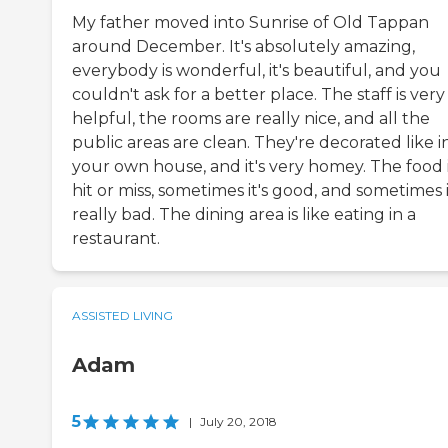
My father moved into Sunrise of Old Tappan
around December. It's absolutely amazing,
everybody is wonderful, it's beautiful, and you
couldn't ask for a better place. The staff is very
helpful, the rooms are really nice, and all the
public areas are clean. They're decorated like i
your own house, and it's very homey. The food 
hit or miss, sometimes it's good, and sometimes i
really bad. The dining area is like eating in a
restaurant.
ASSISTED LIVING
Adam
5
|
July 20, 2018