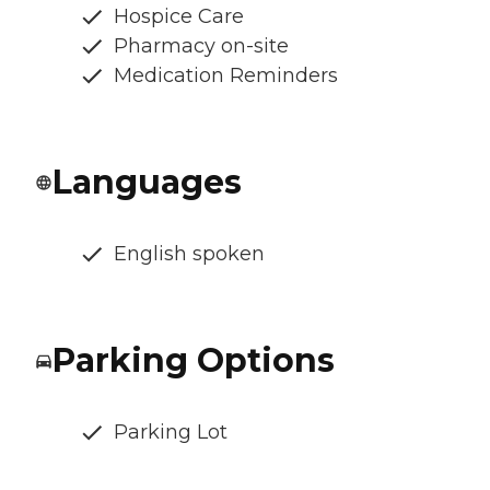
Hospice Care
Pharmacy on-site
Medication Reminders
Languages
English spoken
Parking Options
Parking Lot