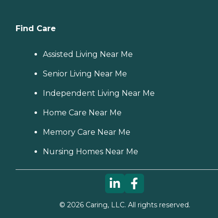
Find Care
Assisted Living Near Me
Senior Living Near Me
Independent Living Near Me
Home Care Near Me
Memory Care Near Me
Nursing Homes Near Me
©
2026
Caring, LLC. All rights reserved.