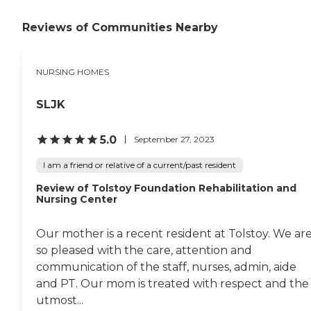
Reviews of Communities Nearby
NURSING HOMES
SLJK
5.0
September 27, 2023
I am a friend or relative of a current/past resident
Review of Tolstoy Foundation Rehabilitation and
Nursing Center
Our mother is a recent resident at Tolstoy. We ar
so pleased with the care, attention and
communication of the staff, nurses, admin, aide
and PT. Our mom is treated with respect and the
utmost...