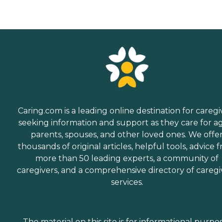
Caring.com is a leading online destination for caregi
seeking information and support as they care for a
parents, spouses, and other loved ones. We offe
thousands of original articles, helpful tools, advice 
more than 50 leading experts, a community of
caregivers, and a comprehensive directory of caregi
services.
The material on this site is for informational purpo