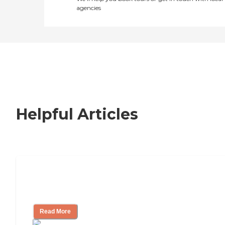
agencies
Helpful Articles
Nursing Home, Assisted Living, or
Independent Living?
Read More