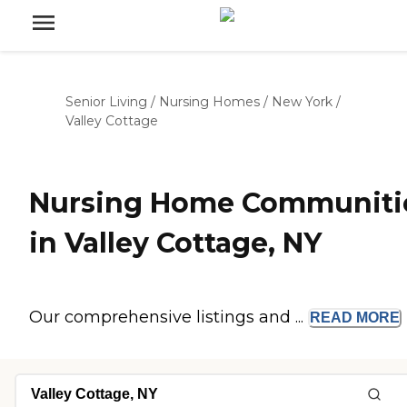
Senior Living
/
Nursing Homes
/
New York
/
Valley Cottage
Nursing Home Communiti
in Valley Cottage, NY
Our comprehensive listings and ...
READ
MORE