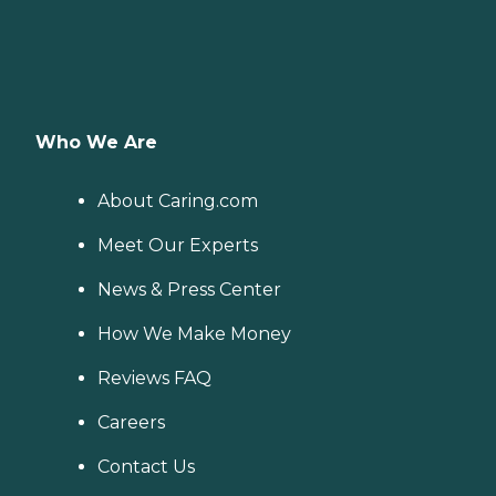
Who We Are
About Caring.com
Meet Our Experts
News & Press Center
How We Make Money
Reviews FAQ
Careers
Contact Us