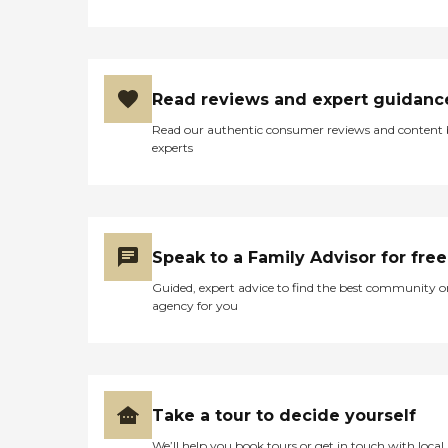
Read reviews and expert guidanc
Read our authentic consumer reviews and content
experts
Speak to a Family Advisor for free
Guided, expert advice to find the best community o
agency for you
Take a tour to decide yourself
We’ll help you book tours or get in touch with local