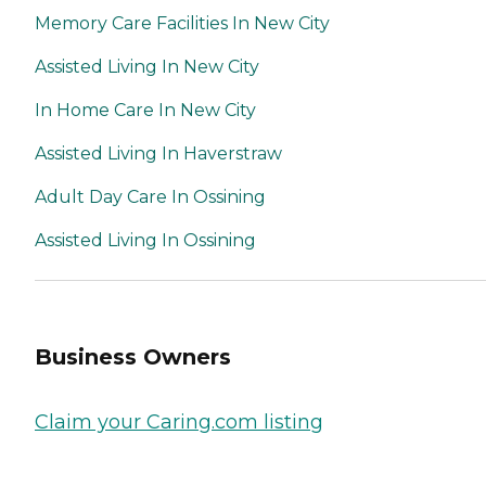
Memory Care Facilities In New City
Assisted Living In New City
In Home Care In New City
Assisted Living In Haverstraw
Adult Day Care In Ossining
Assisted Living In Ossining
Business Owners
Claim your Caring.com listing