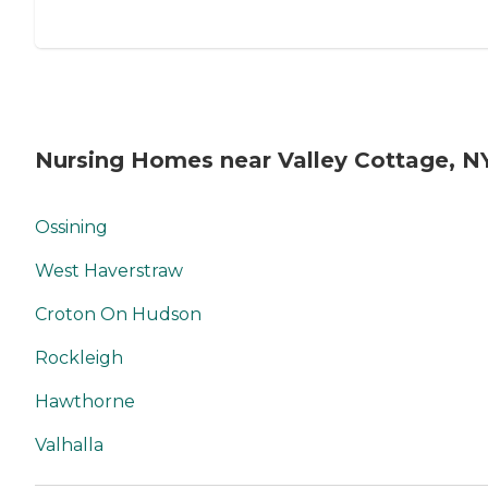
Nursing Homes near Valley Cottage, N
Ossining
West Haverstraw
Croton On Hudson
Rockleigh
Hawthorne
Valhalla