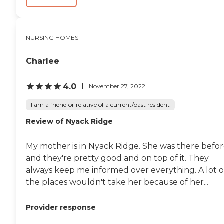
NURSING HOMES
Charlee
4.0
November 27, 2022
I am a friend or relative of a current/past resident
Review of Nyack Ridge
My mother is in Nyack Ridge. She was there befor
and they're pretty good and on top of it. They
always keep me informed over everything. A lot o
the places wouldn't take her because of her...
Provider response