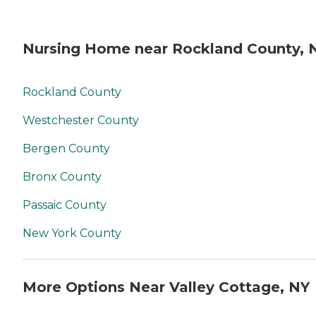
Nursing Home near Rockland County, 
Rockland County
Westchester County
Bergen County
Bronx County
Passaic County
New York County
More Options Near Valley Cottage, NY