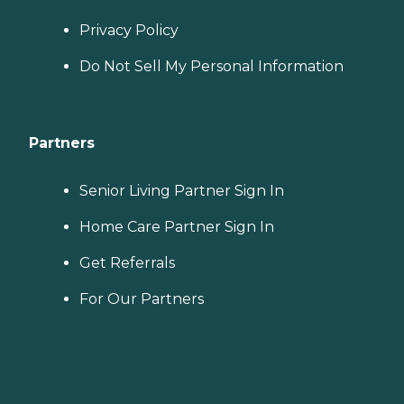
Privacy Policy
Do Not Sell My Personal Information
Partners
Senior Living Partner Sign In
Home Care Partner Sign In
Get Referrals
For Our Partners