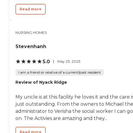
Read more
NURSING HOMES
Stevenhanh
5.0
May 23, 2023
I am a friend or relative of a current/past resident
Review of Nyack Ridge
My uncle is at this facility he loves it and the care i
just outstanding. From the owners to Michael th
administrator to Verisha the social worker I can go
on. The Activies are amazing and they...
Read more