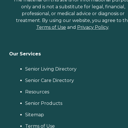
only and is not a substitute for legal, financial,
professional, or medical advice or diagnosis or
treatment. By using our website, you agree to t
Terms of Use
and
Privacy Policy
.
Our Services
Senior Living Directory
Senior Care Directory
Resources
Senior Products
Sitemap
Terms of Use