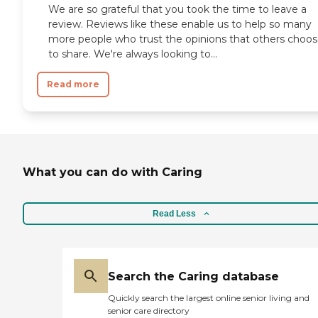
We are so grateful that you took the time to leave a
review. Reviews like these enable us to help so many
more people who trust the opinions that others choo
to share. We're always looking to...
Read more
What you can do with Caring
Read Less
Search the Caring database
Quickly search the largest online senior living and
senior care directory