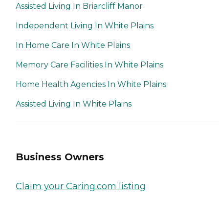
Assisted Living In Briarcliff Manor
Independent Living In White Plains
In Home Care In White Plains
Memory Care Facilities In White Plains
Home Health Agencies In White Plains
Assisted Living In White Plains
Business Owners
Claim your Caring.com listing