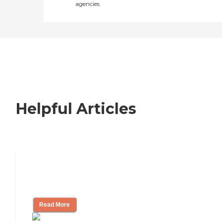
agencies
Helpful Articles
Nursing Home, Assisted Living, or
Independent Living?
Read More