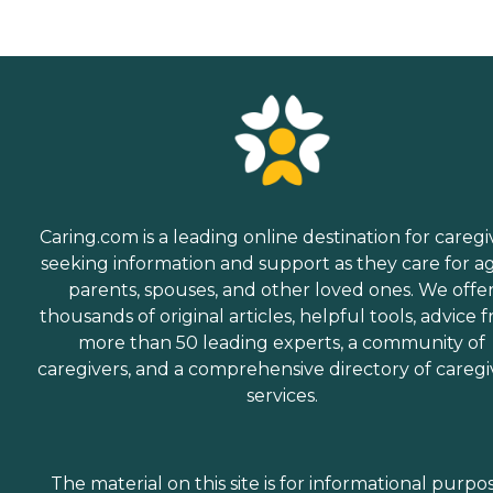
Caring.com is a leading online destination for caregi
seeking information and support as they care for a
parents, spouses, and other loved ones. We offe
thousands of original articles, helpful tools, advice 
more than 50 leading experts, a community of
caregivers, and a comprehensive directory of caregi
services.
The material on this site is for informational purpo