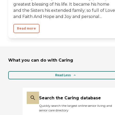
greatest blessing of his life. It became his home
and the Sisters his extended family; so full of Love
and Faith And Hope and Joy and personal...
Read more
What you can do with Caring
Read Less
Search the Caring database
Quickly search the largest online senior living and
senior care directory