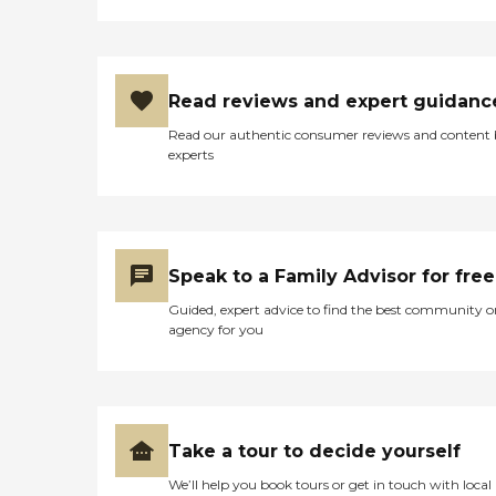
Read reviews and expert guidanc
Read our authentic consumer reviews and content
experts
Speak to a Family Advisor for free
Guided, expert advice to find the best community o
agency for you
Take a tour to decide yourself
We’ll help you book tours or get in touch with local