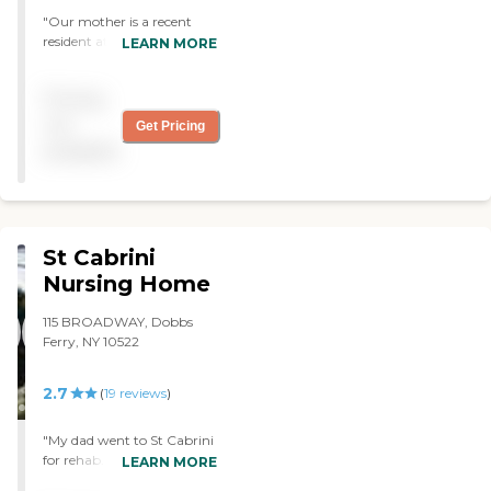
activities for the patients.
"Our mother is a recent
Based on our experience, we
resident at Tolstoy. We are
LEARN MORE
appreciate and recommend
so pleased with the care,
Cedar Manor."
attention and
Pricing
communication of the staff,
nurses, admin, aide and PT.
not
Get Pricing
Our mom is treated with
available
respect and the utmost
care. Thank you to
AnnMarie and her team for
working tirelessly for the
residents. "
St Cabrini
Nursing Home
115 BROADWAY, Dobbs
Ferry, NY 10522
2.7
(
19
reviews
)
"My dad went to St Cabrini
for rehab. The rehab folks
LEARN MORE
were pretty good in