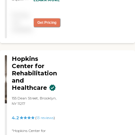
remodeled so everything
looks really good. We just
Pricing
love it."
not
Get Pricing
available
Hopkins
Center for
Rehabilitation
and
Healthcare
155 Dean Street, Brooklyn,
NY 11217
4.2
(
13
reviews
)
"Hopkins Center for