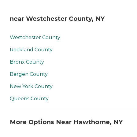
near Westchester County, NY
Westchester County
Rockland County
Bronx County
Bergen County
New York County
Queens County
More Options Near Hawthorne, NY