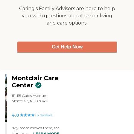
received paperwork
showing they were
Caring's Family Advisors are here to help
charging for a day prior to
you with questions about senior living
going on hospice for which
and care options.
traditional Medicare pays.
My wife advised me not to
send the payment in
advance and wait to be
billed I wish now I had
Get Help Now
listened to her advice."
Montclair Care
Center
111-115 Gates Avenue,
Montclair, NJ 07042
4.0
(
6
reviews
)
"My mom moved there, she
is quite happy, they
LEARN MORE