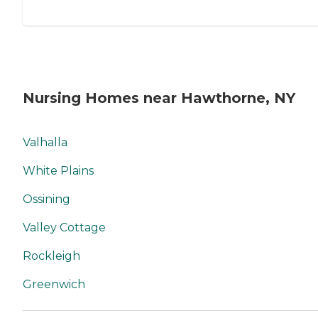
Nursing Homes near Hawthorne, NY
Valhalla
White Plains
Ossining
Valley Cottage
Rockleigh
Greenwich