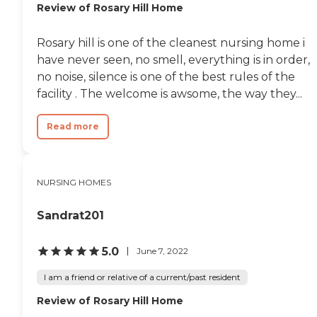
Review of Rosary Hill Home
Rosary hill is one of the cleanest nursing home i
have never seen, no smell, everything is in order,
no noise, silence is one of the best rules of the
facility . The welcome is awsome, the way they...
Read more
NURSING HOMES
Sandrat201
5.0
June 7, 2022
I am a friend or relative of a current/past resident
Review of Rosary Hill Home