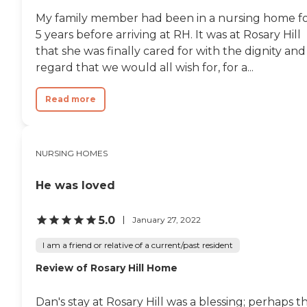
My family member had been in a nursing home f
5 years before arriving at RH. It was at Rosary Hill
that she was finally cared for with the dignity and
regard that we would all wish for, for a...
Read more
NURSING HOMES
He was loved
5.0
January 27, 2022
I am a friend or relative of a current/past resident
Review of Rosary Hill Home
Dan's stay at Rosary Hill was a blessing; perhaps t