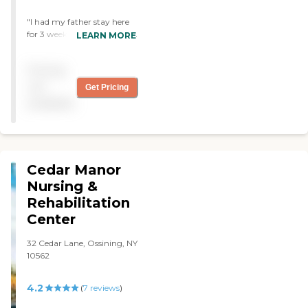
"I had my father stay here
for 3 weeks. He did very well
LEARN MORE
and loved the therapy. Its
not like he wanted to be
Pricing
there but overall he and I
were very pleased with
not
Get Pricing
everything they offered. "
available
Cedar Manor
Nursing &
Rehabilitation
Center
32 Cedar Lane, Ossining, NY
10562
4.2
(
7
reviews
)