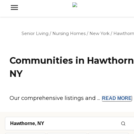
Senior Living
/
Nursing Homes
/
New York
/
Hawthor
Communities in Hawthorn
NY
Our comprehensive listings and ...
READ
MORE