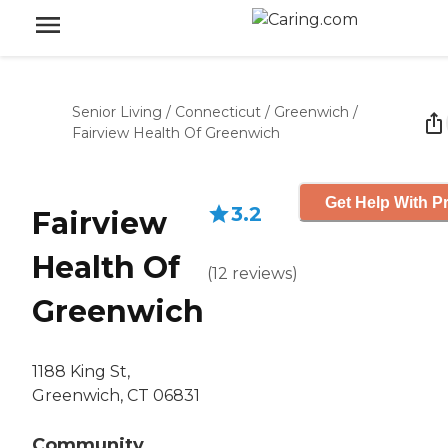
Senior Living
/
Connecticut
/
Greenwich
/
Fairview Health Of Greenwich
Get Help With Pr
3.2
Fairview
Health Of
(
12
reviews
)
Greenwich
1188 King St,
Greenwich, CT 06831
Community