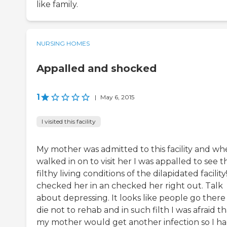
like family.
NURSING HOMES
Appalled and shocked
1
|
May 6, 2015
I visited this facility
My mother was admitted to this facility and wh
walked in on to visit her I was appalled to see t
filthy living conditions of the dilapidated facilit
checked her in an checked her right out. Talk
about depressing. It looks like people go there
die not to rehab and in such filth I was afraid th
my mother would get another infection so I ha