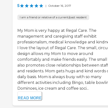
5
|
October 16, 2017
I am a friend or relative of a current/past resident
My Mom is very happy at Regal Care. The
management and caregiving staff exhibit
professionalism, medical knowledge and kindne
I love the layout of Regal Care. The small, circu
design allows my Mom to move around
comfortably and make friends easily. The small 
also promotes close relationships between staf
and residents. Mom gets hugs and kind words 
daily basis. Mom is always busy with so many
different activities including Bingo, table bowli
Dominoes, ice cream and coffee soci...
READ MORE