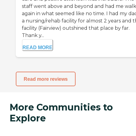
staff went above and beyond and had me walk
again in what seemed like no time. I had my dad
a nursing/rehab facility for almost 2 years and t
facility (Fairview) outshined that place by far.
Thank y...
READ MORE
Read more reviews
More Communities to
Explore