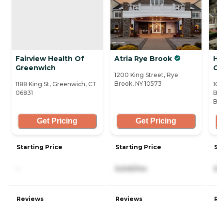
Fairview Health Of
Atria Rye Brook
H
Greenwich
1200 King Street, Rye
Brook, NY 10573
1188 King St, Greenwich, CT
1
06831
B
B
Get Pricing
Get Pricing
Starting Price
Starting Price
-
6,645/mo
Reviews
Reviews