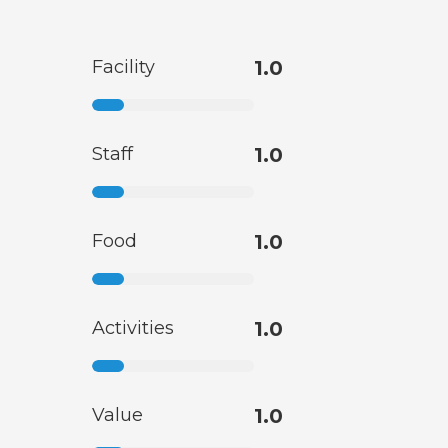
Facility
1.0
Staff
1.0
Food
1.0
Activities
1.0
Value
1.0