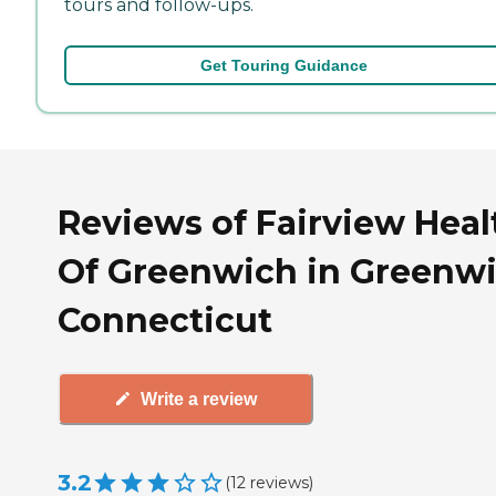
tours and follow-ups.
Get Touring Guidance
Reviews of Fairview Heal
Of Greenwich in Greenwi
Connecticut
Write a review
3.2
(
12
reviews
)