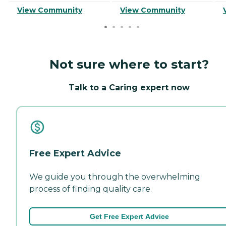
View Community
View Community
Not sure where to start?
Talk to a Caring expert now
Free Expert Advice
We guide you through the overwhelming
process of finding quality care.
Get Free Expert Advice