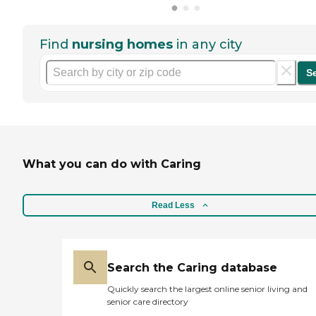
Find
nursing homes
in any city
S
What you can do with Caring
Read Less
Search the Caring database
Quickly search the largest online senior living and
senior care directory