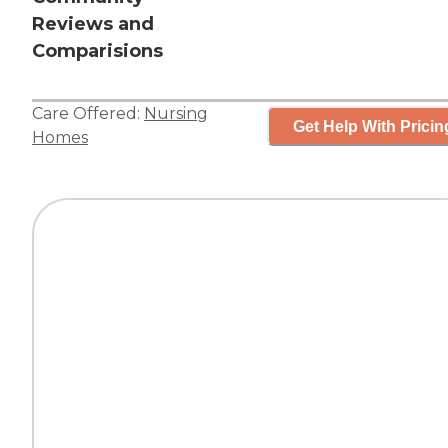
Reviews and
Comparisions
Care Offered:
Nursing
Get Help With Pricin
Homes