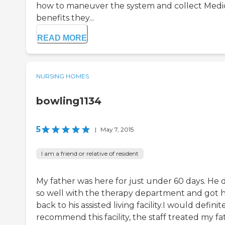
how to maneuver the system and collect Medi
benefits they...
READ MORE
NURSING HOMES
bowling1134
5
|
May 7, 2015
I am a friend or relative of resident
My father was here for just under 60 days. He 
so well with the therapy department and got 
back to his assisted living facility.I would definit
recommend this facility, the staff treated my fa