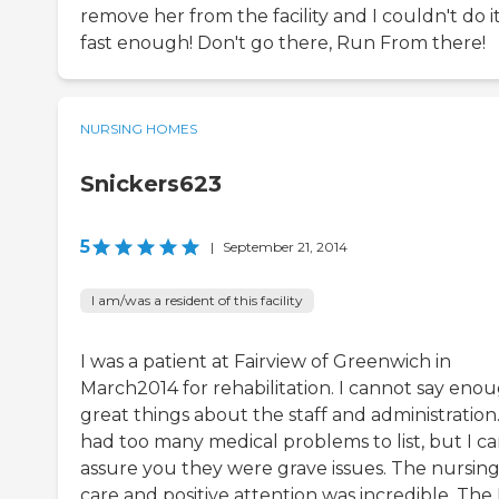
remove her from the facility and I couldn't do i
fast enough! Don't go there, Run From there!
NURSING HOMES
Snickers623
5
|
September 21, 2014
I am/was a resident of this facility
I was a patient at Fairview of Greenwich in
March2014 for rehabilitation. I cannot say eno
great things about the staff and administration.
had too many medical problems to list, but I c
assure you they were grave issues. The nursin
care and positive attention was incredible. The