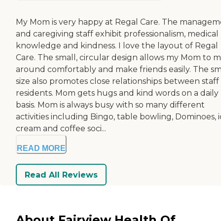
My Mom is very happy at Regal Care. The managem
and caregiving staff exhibit professionalism, medical
knowledge and kindness. I love the layout of Regal
Care. The small, circular design allows my Mom to 
around comfortably and make friends easily. The sm
size also promotes close relationships between staff
residents. Mom gets hugs and kind words on a daily
basis. Mom is always busy with so many different
activities including Bingo, table bowling, Dominoes, 
cream and coffee soci...
READ MORE
Read All Reviews
About Fairview Health Of