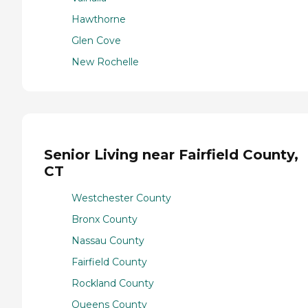
Hawthorne
Glen Cove
New Rochelle
Senior Living near Fairfield County,
CT
Westchester County
Bronx County
Nassau County
Fairfield County
Rockland County
Queens County