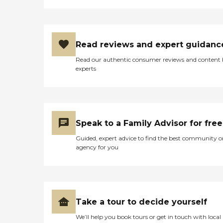
Read reviews and expert guidanc
Read our authentic consumer reviews and content
experts
Speak to a Family Advisor for free
Guided, expert advice to find the best community o
agency for you
Take a tour to decide yourself
We’ll help you book tours or get in touch with local