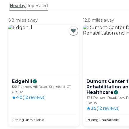
Nearby
Top Rated
6.8 miles away
12.8 miles away
Edgehill
Dumont Center f
Rehabilitation a
122 Palmers Hill Road, Stamford, CT
06902
Healthcare
4.0
(
12
review
s
)
676 Pelham Road, New Ro
10805
3.5
(
12
review
s
)
Pricing unavailable
Pricing unavailable