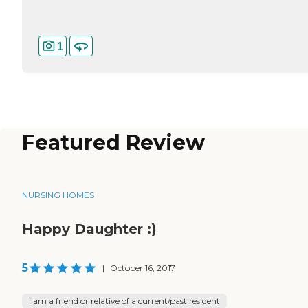
1
Featured Review
NURSING HOMES
Happy Daughter :)
5
|
October 16, 2017
I am a friend or relative of a current/past resident