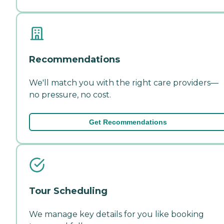
Recommendations
We'll match you with the right care providers—
no pressure, no cost.
Get Recommendations
Tour Scheduling
We manage key details for you like booking