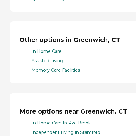
Other options in Greenwich, CT
In Home Care
Assisted Living
Memory Care Facilities
More options near Greenwich, CT
In Home Care In Rye Brook
Independent Living In Stamford