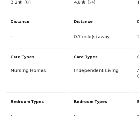
3.2
4.8
(
12
)
(
24
)
Distance
Distance
-
0.7 mile(s) away
Care Types
Care Types
Nursing Homes
Independent Living
Bedroom Types
Bedroom Types
-
-
-