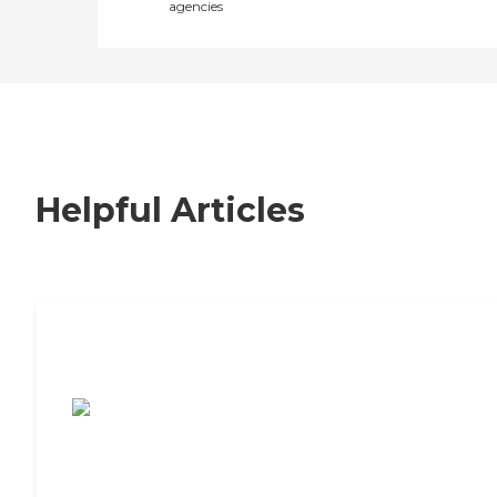
agencies
Helpful Articles
7 Steps to Finding the Perfect Senior
Living Community