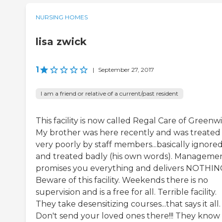
NURSING HOMES
lisa zwick
1
|
September 27, 2017
I am a friend or relative of a current/past resident
This facility is now called Regal Care of Greenwi
My brother was here recently and was treated
very poorly by staff members...basically ignore
and treated badly (his own words). Manageme
promises you everything and delivers NOTHIN
Beware of this facility. Weekends there is no
supervision and is a free for all. Terrible facility.
They take desensitizing courses...that says it all.
Don't send your loved ones there!!! They know