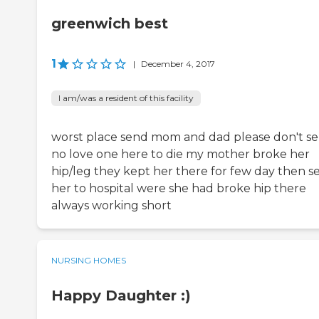
greenwich best
1
|
December 4, 2017
I am/was a resident of this facility
worst place send mom and dad please don't s
no love one here to die my mother broke her
hip/leg they kept her there for few day then s
her to hospital were she had broke hip there
always working short
NURSING HOMES
Happy Daughter :)