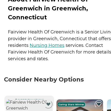
Greenwich in Greenwich,
Connecticut
Fairview Health Of Greenwich is a Senior Livi
provider in Greenwich, Connecticut that offers
residents
Nursing Homes
services. Contact
Fairview Health Of Greenwich for more detail
services and rates.
Consider Nearby Options
CURRENTLY VIEWING
Caring Stars Winner