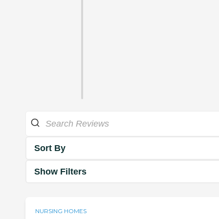
Sort By
Show Filters
NURSING HOMES