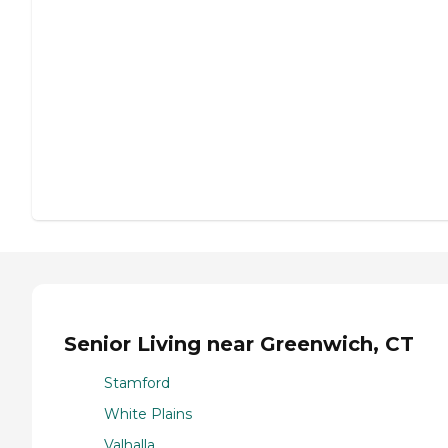
Senior Living near Greenwich, CT
Stamford
White Plains
Valhalla