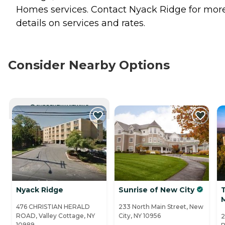
Homes
services. Contact Nyack Ridge for mor
details on services and rates.
Consider Nearby Options
CURRENTLY VIEWING
Nyack Ridge
Sunrise of New City
T
476 CHRISTIAN HERALD
233 North Main Street, New
ROAD, Valley Cottage, NY
City, NY 10956
2
10989