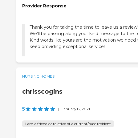
Provider Response
Thank you for taking the time to leave us a review
We’ll be passing along your kind message to the 
Kind words like yours are the motivation we need 
keep providing exceptional service!
NURSING HOMES
chrisscogins
5
|
January 8, 2021
I am a friend or relative of a current/past resident