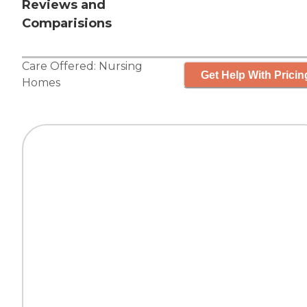
Reviews and
Comparisions
Care Offered:
Nursing
Get Help With Pricin
Homes