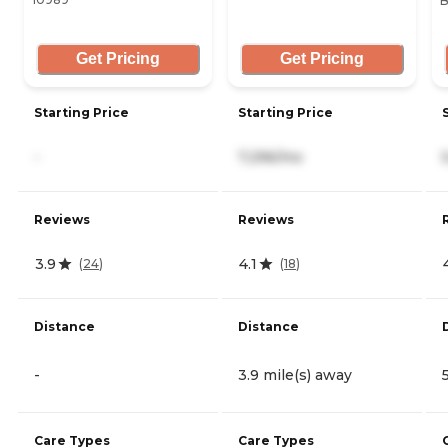
B
Get Pricing
Get Pricing
Starting Price
Starting Price
-
7,296/mo
Reviews
Reviews
3.9
4.1
(
24
)
(
18
)
Distance
Distance
-
3.9 mile(s) away
Care Types
Care Types