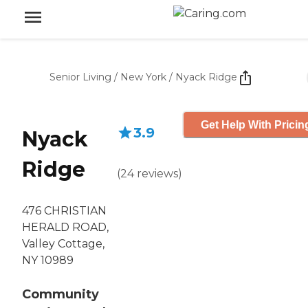
Senior Living
/
New York
/
Nyack Ridge
Get Help With Pricin
3.9
Nyack
Ridge
(
24
reviews
)
476 CHRISTIAN
HERALD ROAD,
Valley Cottage,
NY 10989
Community