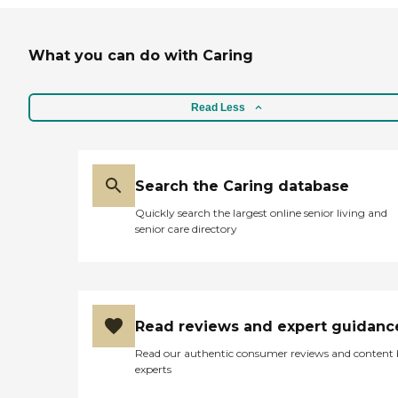
What you can do with Caring
Read Less
Search the Caring database
Quickly search the largest online senior living and
senior care directory
Read reviews and expert guidanc
Read our authentic consumer reviews and content
experts