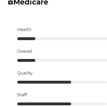
Medicare
Health
Overall
Quality
Staff