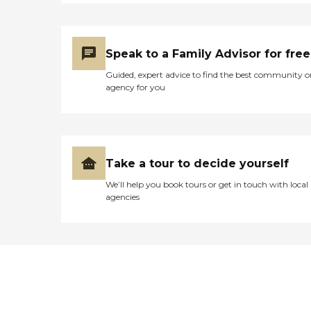
Speak to a Family Advisor for free
Guided, expert advice to find the best community o
agency for you
Take a tour to decide yourself
We’ll help you book tours or get in touch with local
agencies