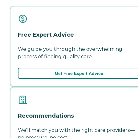
Free Expert Advice
We guide you through the overwhelming
process of finding quality care.
Get Free Expert Advice
Recommendations
We'll match you with the right care providers—
no pressure, no cost.