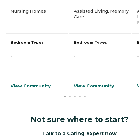
Nursing Homes
Assisted Living, Memory
Care
Bedroom Types
Bedroom Types
-
-
-
View Community
View Community
Not sure where to start?
Talk to a Caring expert now