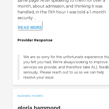
same page. After speaking to them for over a
month, about admission, and thinking it was
handled, in the 11th hour I was told a 1-month
security ...
READ MORE
Provider Response
We are so sorry for the unfortunate experience th
you felt you had. We're always looking to improve
services we provide, and therefore take ALL feed
seriously. Please reach out to us so we can help
resolve your issue.
NURSING HOMES
gloria hammond