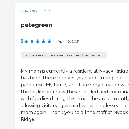
NURSING HOMES
petegreen
5
|
April 18, 2021
I am a friend or relative of a current/past resident
My mom is currently a resident at Nyack Ridge
has been there for over year and during the
pandemic. My family and I are very pleased wit
the facility and how they handled and coordin
with families during this time. The are currentl
allowing visitors again and we were blessed to 
mom again. Thank you to all the staff at Nyack
Ridge.