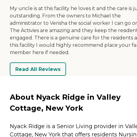
My uncle is at this facility he loves it and the care is j
outstanding. From the owners to Michael the
administrator to Verisha the social worker I can go o
The Activies are amazing and they keep the residen
engaged. There is a genuine care for the residents a
this facility I would highly recommend place your fa
member here if needed.
Read All Reviews
About Nyack Ridge in Valley
Cottage, New York
Nyack Ridge is a Senior Living provider in Vall
Cottage, New York that offers residents
Nursi