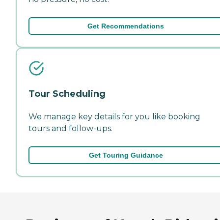
Get Recommendations
Tour Scheduling
We manage key details for you like booking
tours and follow-ups.
Get Touring Guidance