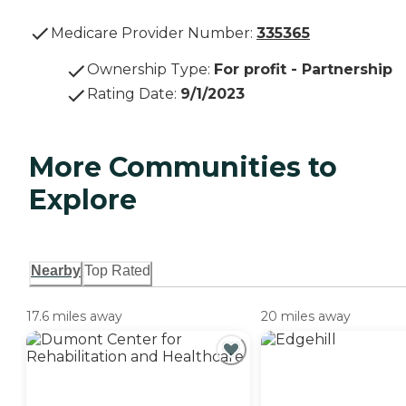
Medicare Provider Number:
335365
Ownership Type
:
For profit - Partnership
Rating Date
:
9/1/2023
More Communities to
Explore
Nearby
Top Rated
17.6 miles away
20 miles away