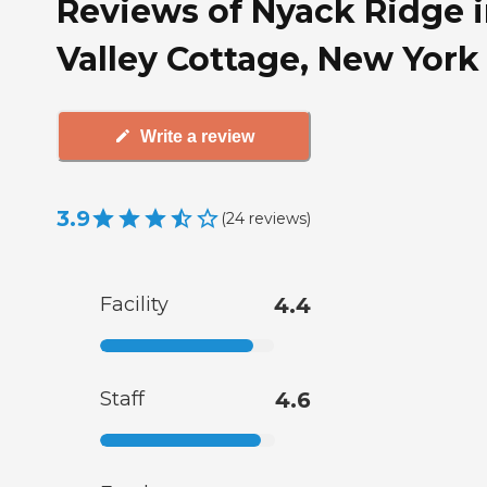
Reviews of Nyack Ridge 
Valley Cottage, New York
Write a review
3.9
(
24
reviews
)
Facility
4.4
Staff
4.6