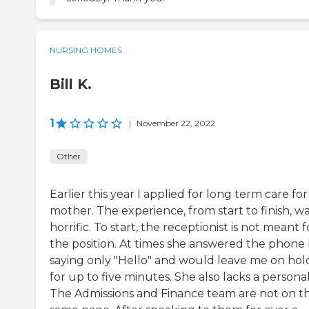
NURSING HOMES
Bill K.
1
|
November 22, 2022
Other
Earlier this year I applied for long term care fo
mother. The experience, from start to finish, w
horrific. To start, the receptionist is not meant f
the position. At times she answered the phone
saying only "Hello" and would leave me on hol
for up to five minutes. She also lacks a personali
The Admissions and Finance team are not on t