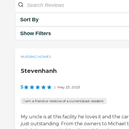
Sort By
Show Filters
NURSING HOMES
Stevenhanh
5
|
May 23, 2023
I am a friend or relative of a current/past resident
My uncle is at this facility he loves it and the car
just outstanding. From the owners to Michael 