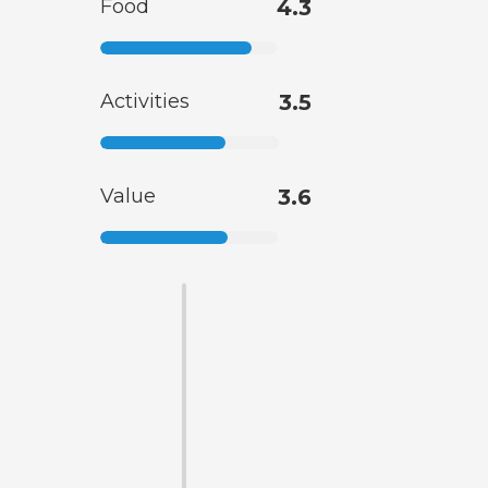
Food
4.3
Activities
3.5
Value
3.6