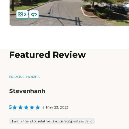
2
Featured Review
NURSING HOMES
Stevenhanh
5
|
May 23, 2023
I am a friend or relative of a current/past resident