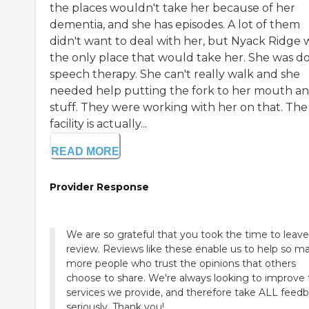
the places wouldn't take her because of her
dementia, and she has episodes. A lot of them
didn't want to deal with her, but Nyack Ridge 
the only place that would take her. She was d
speech therapy. She can't really walk and she
needed help putting the fork to her mouth a
stuff. They were working with her on that. The
facility is actually...
READ MORE
Provider Response
We are so grateful that you took the time to leave
review. Reviews like these enable us to help so m
more people who trust the opinions that others
choose to share. We're always looking to improve
services we provide, and therefore take ALL feed
seriously. Thank you!