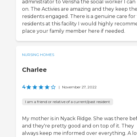
administrator to Verisha the social worker I can
on. The Activies are amazing and they keep th
residents engaged. There is a genuine care for
residents at this facility I would highly recom
place your family member here if needed.
NURSING HOMES
Charlee
4
|
November 27, 2022
I am a friend or relative of a current/past resident
My mother is in Nyack Ridge. She was there bef
and they're pretty good and on top of it. They
always keep me informed over everything. A lo