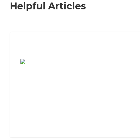
Helpful Articles
7 Steps to Finding the Perfect Senior
Living Community