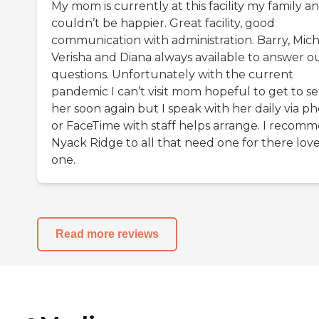
My mom is currently at this facility my family an
couldn’t be happier. Great facility, good
communication with administration. Barry, Mich
Verisha and Diana always available to answer o
questions. Unfortunately with the current
pandemic I can’t visit mom hopeful to get to s
her soon again but I speak with her daily via p
or FaceTime with staff helps arrange. I recom
Nyack Ridge to all that need one for there lov
one.
Read more reviews