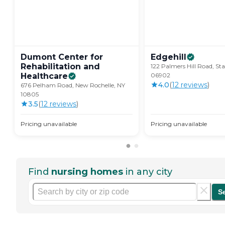
Dumont Center for
Edgehill
Rehabilitation and
122 Palmers Hill Road, St
Healthcare
06902
4.0
(
12
review
s
)
676 Pelham Road, New Rochelle, NY
10805
3.5
(
12
review
s
)
Pricing unavailable
Pricing unavailable
Find
nursing homes
in any city
S