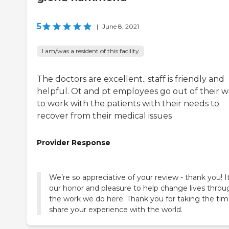
5
|
June 8, 2021
I am/was a resident of this facility
The doctors are excellent.. staff is friendly and
helpful. Ot and pt employees go out of their 
to work with the patients with their needs to
recover from their medical issues
Provider Response
We’re so appreciative of your review - thank you! It
our honor and pleasure to help change lives throu
the work we do here. Thank you for taking the tim