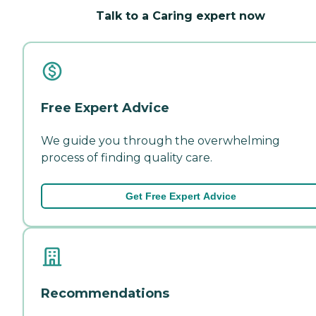
Talk to a Caring expert now
Free Expert Advice
We guide you through the overwhelming
process of finding quality care.
Get Free Expert Advice
Recommendations