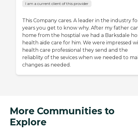
I am a current client of this provider
This Company cares. A leader in the industry fo
years you get to know why. After my father c
home from the hosptial we had a Barksdale h
health aide care for him. We were impressed w
health care professional they send and the
reliablity of the sevices when we needed to m
changes as needed.
More Communities to
Explore