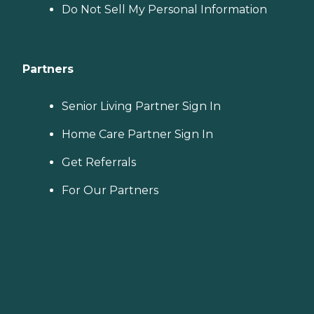
Do Not Sell My Personal Information
Partners
Senior Living Partner Sign In
Home Care Partner Sign In
Get Referrals
For Our Partners