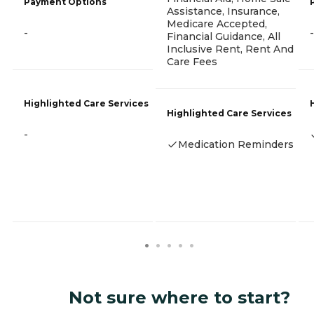
Payment Options
Assistance, Insurance,
Medicare Accepted,
-
-
Financial Guidance, All
Inclusive Rent, Rent And
Care Fees
Highlighted Care Services
Highlighted Care Services
-
Medication Reminders
Not sure where to start?