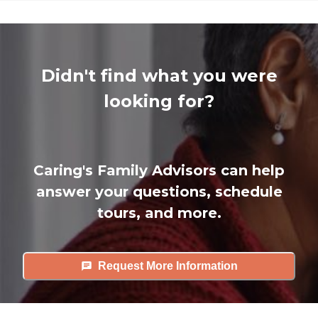
Didn't find what you were
looking for?
Caring's Family Advisors can help
answer your questions, schedule
tours, and more.
Request More Information