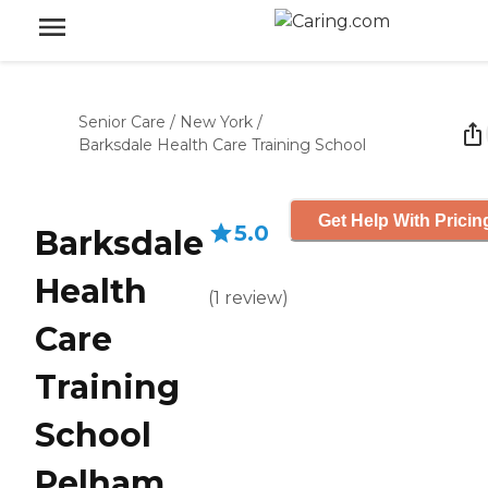
Senior Care
/
New York
/
Barksdale Health Care Training School
Get Help With Pricin
5.0
Barksdale
Health
(
1
review
)
Care
Training
School
Pelham,