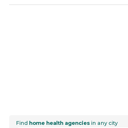
Find
home health agencies
in any city