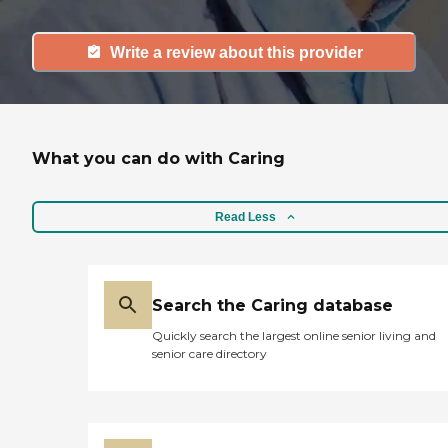
Write a review about this provider
What you can do with Caring
Read Less
Search the Caring database
Quickly search the largest online senior living and
senior care directory