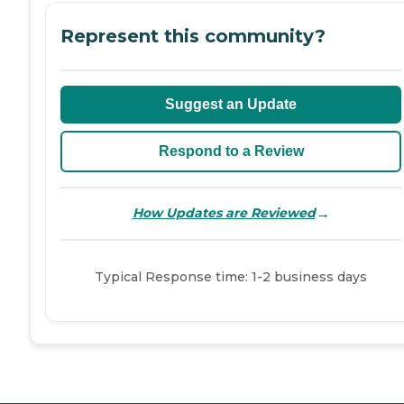
Represent this community?
Suggest an Update
Respond to a Review
→
How Updates are Reviewed
Typical Response time: 1-2 business days