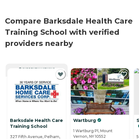
Compare Barksdale Health Care
Training School with verified
providers nearby
CURRENTLY VIEWING
Barksdale Health Care
Wartburg
Training School
1 Wartburg Pl, Mount
Vernon, NY 10552
327 Fifth Avenue, Pelham,
5