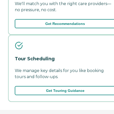
We'll match you with the right care providers—
no pressure, no cost.
Get Recommendations
Tour Scheduling
We manage key details for you like booking
tours and follow-ups.
Get Touring Guidance