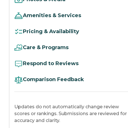
Amenities & Services
Pricing & Availability
Care & Programs
Respond to Reviews
Comparison Feedback
Updates do not automatically change review
scores or rankings. Submissions are reviewed for
accuracy and clarity.