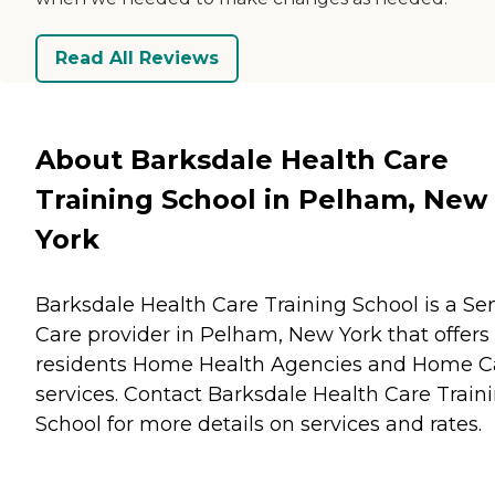
Read All Reviews
About Barksdale Health Care
Training School in Pelham, New
York
Barksdale Health Care Training School is a Se
Care provider in Pelham, New York that offers
residents
Home Health Agencies
and
Home C
services. Contact Barksdale Health Care Train
School for more details on services and rates.