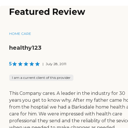
Featured Review
HOME CARE
healthy123
5
|
July 28, 2011
I am a current client of this provider
This Company cares. A leader in the industry for 30
years you get to know why. After my father came 
from the hosptial we had a Barksdale home health 
care for him. We were impressed with health care
professional they send and the reliablity of the sevic
when we needed to make changes as needed.