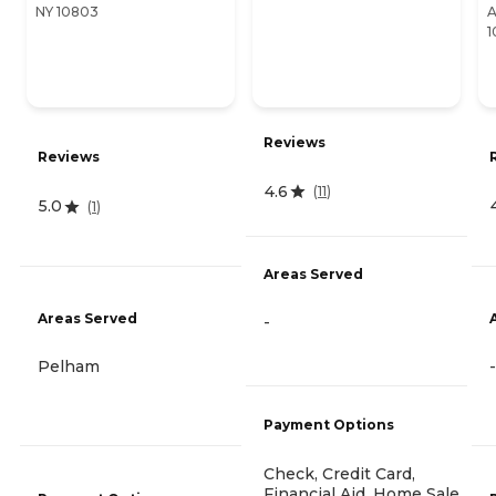
NY 10803
A
1
Reviews
Reviews
4.6
(
11
)
5.0
(
1
)
Areas Served
Areas Served
-
Pelham
-
Payment Options
Check, Credit Card,
Financial Aid, Home Sale