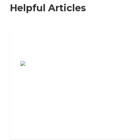
Helpful Articles
7 Steps to Finding the Perfect Senior
Living Community