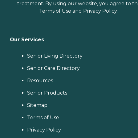
treatment. By using our website, you agree to t
Terms of Use
and
Privacy Policy
.
Our Services
Senior Living Directory
Senior Care Directory
Resources
Senior Products
Sitemap
Terms of Use
Privacy Policy