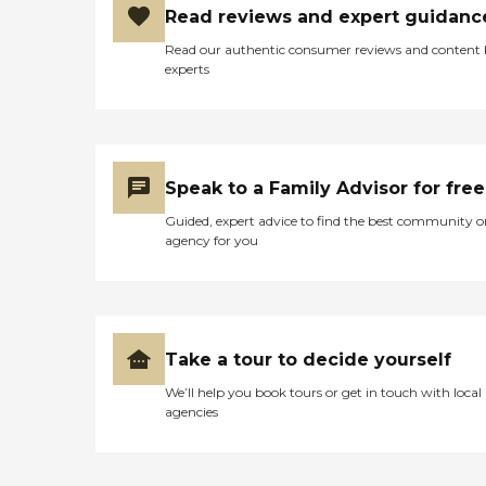
Read reviews and expert guidanc
Read our authentic consumer reviews and content
experts
Speak to a Family Advisor for free
Guided, expert advice to find the best community o
agency for you
Take a tour to decide yourself
We’ll help you book tours or get in touch with local
agencies