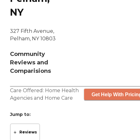
NY
327 Fifth Avenue,
Pelham, NY 10803
Community
Reviews and
Comparisions
Care Offered:
Home Health
Get Help With Pricin
Agencies
and
Home Care
Jump to:
Reviews