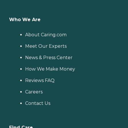
Who We Are
About Caring.com
Meet Our Experts
News & Press Center
How We Make Money
Reviews FAQ
Careers
Contact Us
Find Care