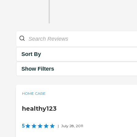
Sort By
Show Filters
HOME CARE
healthy123
5
|
July 28, 2011