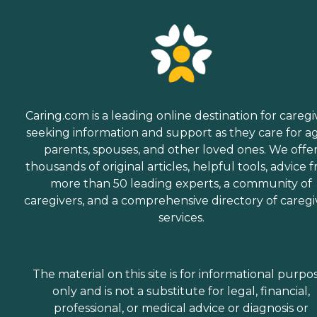
Caring.com is a leading online destination for caregi
seeking information and support as they care for a
parents, spouses, and other loved ones. We offe
thousands of original articles, helpful tools, advice 
more than 50 leading experts, a community of
caregivers, and a comprehensive directory of caregi
services.
The material on this site is for informational purpo
only and is not a substitute for legal, financial,
professional, or medical advice or diagnosis or