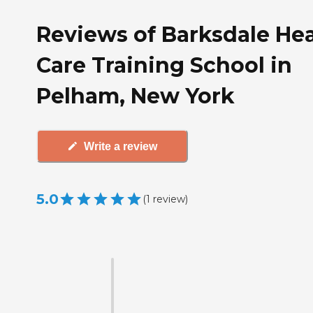
Reviews of Barksdale Hea
Care Training School in
Pelham, New York
Write a review
5.0
(
1
review
)