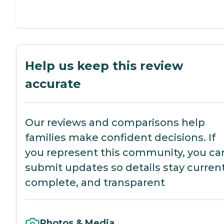
Help us keep this review
accurate
Our reviews and comparisons help
families make confident decisions. If
you represent this community, you ca
submit updates so details stay current
complete, and transparent
Photos & Media