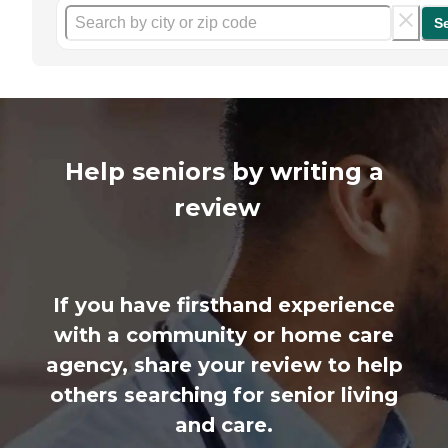
S
Help seniors by writing a
review
If you have firsthand experience
with a community or home care
agency, share your review to help
others searching for senior living
and care.