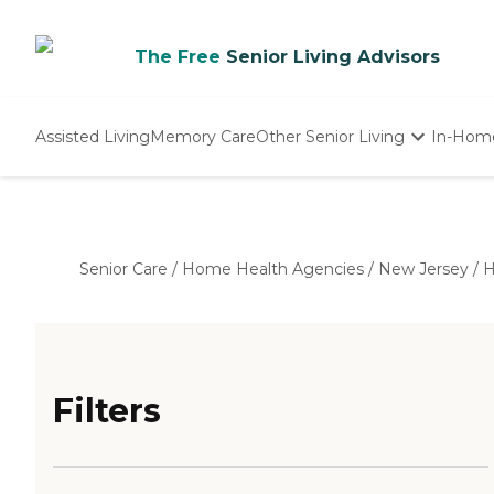
The Free
Senior Living Advisors
Assisted Living
Memory Care
Other Senior Living
In-Hom
Independent Living
Nursing Homes
Adult Day Care
Senior Care
/
Home Health Agencies
/
New Jersey
/
H
Filters