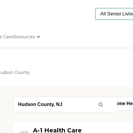
e Care
Resources
Determine Appropriate Senior Care
Starting The Conversation
How To Find Senior Living
Paying For Senior Care
udson County
Frequently Asked Questions
Our Experts
Senior Care Quiz
Budget Calculator
A-1 Health Care