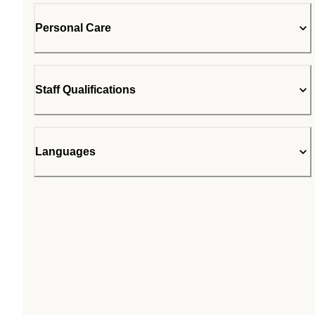
Personal Care
Staff Qualifications
Languages