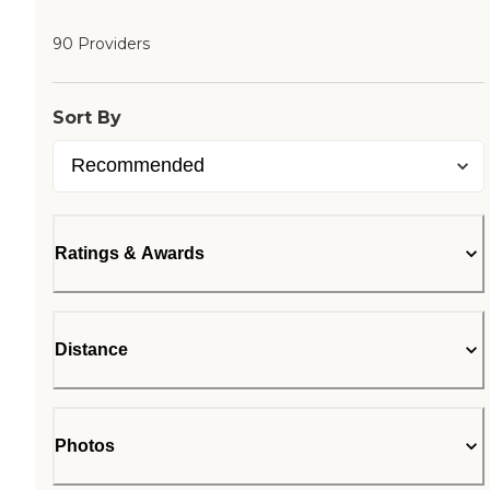
90 Providers
Sort By
Ratings & Awards
Distance
Photos