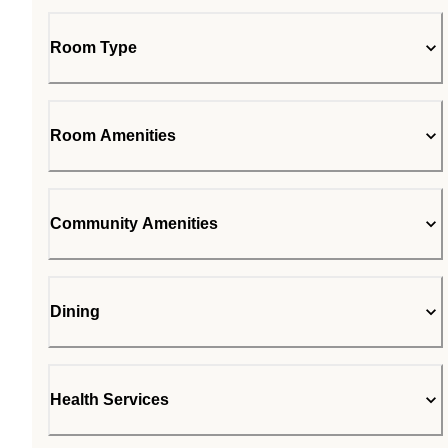
Room Type
Room Amenities
Community Amenities
Dining
Health Services