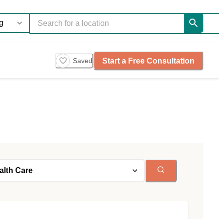
Start a Free Consultation
Saved