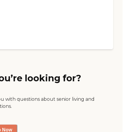
ou’re looking for?
ou with questions about senior living and
tions.
p Now