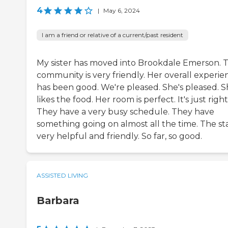
4
|
May 6, 2024
I am a friend or relative of a current/past resident
My sister has moved into Brookdale Emerson. 
community is very friendly. Her overall experie
has been good. We're pleased. She's pleased. 
likes the food. Her room is perfect. It's just right
They have a very busy schedule. They have
something going on almost all the time. The staf
very helpful and friendly. So far, so good.
ASSISTED LIVING
Barbara