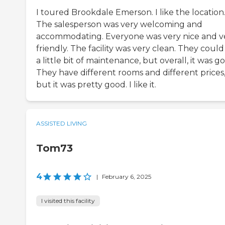
I toured Brookdale Emerson. I like the location
The salesperson was very welcoming and
accommodating. Everyone was very nice and v
friendly. The facility was very clean. They could
a little bit of maintenance, but overall, it was g
They have different rooms and different prices
but it was pretty good. I like it.
ASSISTED LIVING
Tom73
4
|
February 6, 2025
I visited this facility