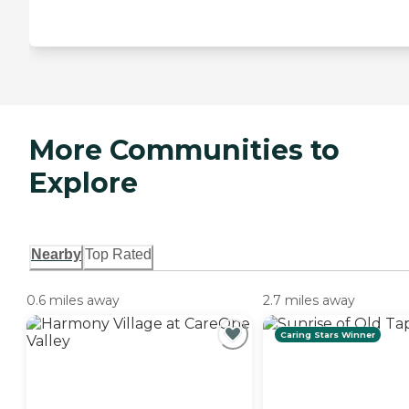
More Communities to
Explore
Nearby
Top Rated
0.6 miles away
2.7 miles away
Caring Stars Winner