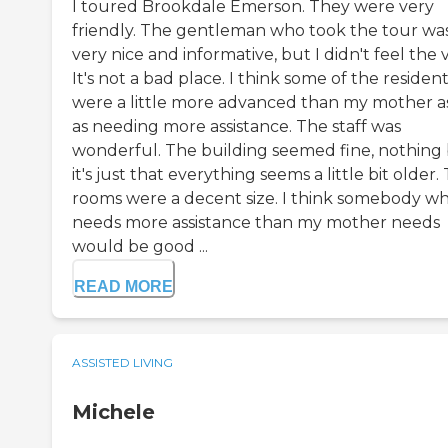
I toured Brookdale Emerson. They were very
friendly. The gentleman who took the tour wa
very nice and informative, but I didn't feel the v
It's not a bad place. I think some of the residen
were a little more advanced than my mother as
as needing more assistance. The staff was
wonderful. The building seemed fine, nothing 
it's just that everything seems a little bit older.
rooms were a decent size. I think somebody w
needs more assistance than my mother needs
would be good ...
READ MORE
ASSISTED LIVING
Michele