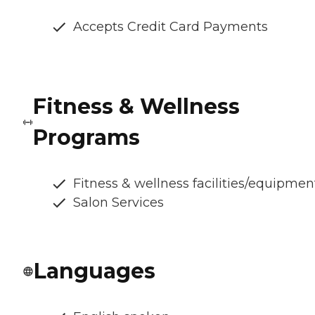
Accepts Credit Card Payments
Fitness & Wellness
Programs
Fitness & wellness facilities/equipmen
Salon Services
Languages