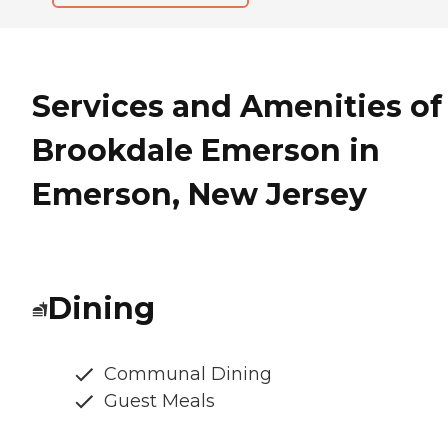
Services and Amenities of
Brookdale Emerson in
Emerson, New Jersey
Dining
Communal Dining
Guest Meals