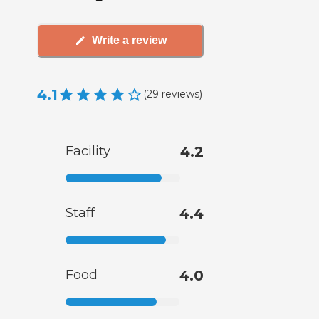
Write a review
4.1
(
29
reviews
)
Facility
4.2
Staff
4.4
Food
4.0