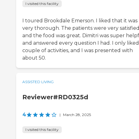
I visited this facility
I toured Brookdale Emerson. I liked that it was
very thorough. The patients were very satisfied
and the food was great. Dimitri was super help
and answered every question I had. I only liked
couple of activities, and I was presented with
about 50.
ASSISTED LIVING
Reviewer#RD0325d
4
|
March 28, 2025
I visited this facility