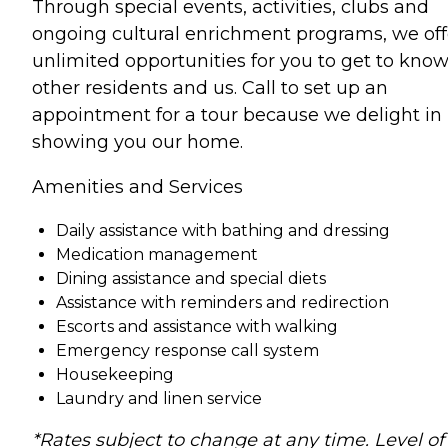
Through special events, activities, clubs and
ongoing cultural enrichment programs, we off
unlimited opportunities for you to get to kno
other residents and us. Call to set up an
appointment for a tour because we delight in
showing you our home.
Amenities and Services
Daily assistance with bathing and dressing
Medication management
Dining assistance and special diets
Assistance with reminders and redirection
Escorts and assistance with walking
Emergency response call system
Housekeeping
Laundry and linen service
*Rates subject to change at any time. Level of