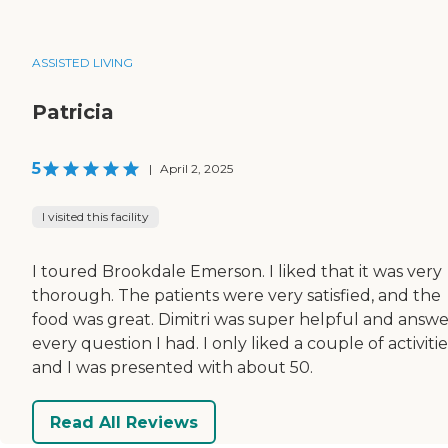
ASSISTED LIVING
Patricia
5
|
April 2, 2025
I visited this facility
I toured Brookdale Emerson. I liked that it was very
thorough. The patients were very satisfied, and the
food was great. Dimitri was super helpful and answ
every question I had. I only liked a couple of activitie
and I was presented with about 50.
Read All Reviews