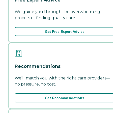
We guide you through the overwhelming
process of finding quality care.
Get Free Expert Advice
Recommendations
We'll match you with the right care providers—
no pressure, no cost.
Get Recommendations