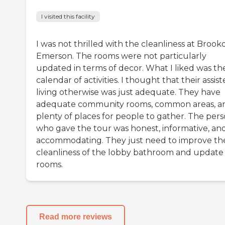
I visited this facility
I was not thrilled with the cleanliness at Brook
Emerson. The rooms were not particularly
updated in terms of decor. What I liked was th
calendar of activities. I thought that their assis
living otherwise was just adequate. They have
adequate community rooms, common areas, a
plenty of places for people to gather. The per
who gave the tour was honest, informative, an
accommodating. They just need to improve th
cleanliness of the lobby bathroom and update
rooms.
Read more reviews