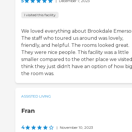
5
|
December 7, 2023
I visited this facility
We loved everything about Brookdale Emerso
The staff who toured us around was lovely,
friendly, and helpful. The rooms looked great.
They were nice people. This facility was a little
smaller compared to the other place we visited.
think they just didn't have an option of how bi
the room was.
ASSISTED LIVING
Fran
4
|
November 10, 2023