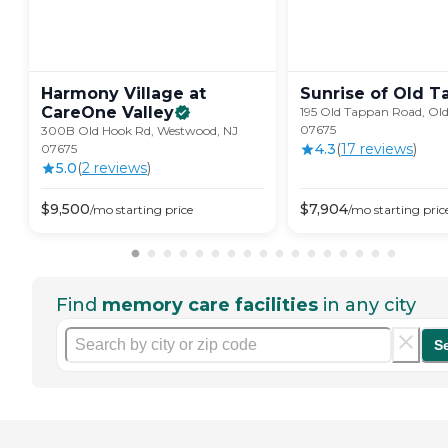
Harmony Village at
Sunrise of Old
T
CareOne
Valley
195 Old Tappan Road, Ol
07675
300B Old Hook Rd, Westwood, NJ
4.3
(
17
review
s
)
07675
5.0
(
2
review
s
)
$
9,500
$
7,904
/mo
starting price
/mo
starting pric
Find
memory care facilities
in any city
S