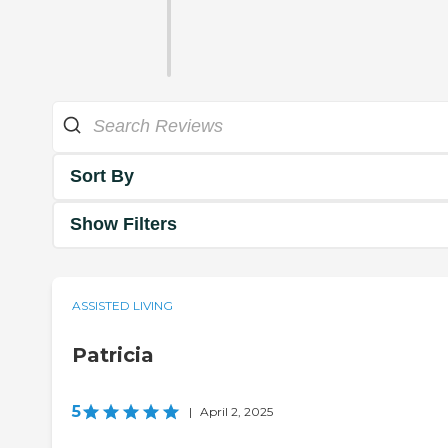
Sort By
Show Filters
ASSISTED LIVING
Patricia
5
|
April 2, 2025