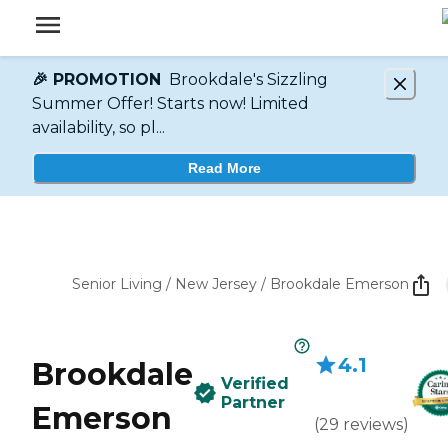
🎉 PROMOTION
Brookdale's Sizzling
Summer Offer! Starts now! Limited
availability, so pl...
Read More
Senior Living
/
New Jersey
/
Brookdale Emerson
4.1
Brookdale
Verified
Partner
Emerson
(
29
reviews
)