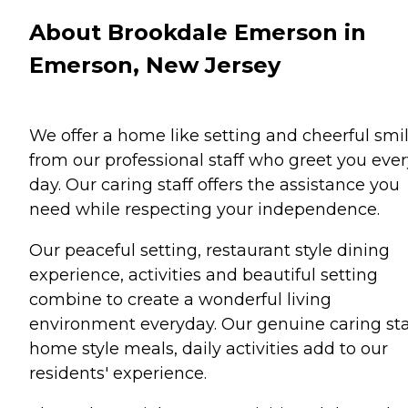
About Brookdale Emerson in
Emerson, New Jersey
We offer a home like setting and cheerful smi
from our professional staff who greet you ever
day. Our caring staff offers the assistance you
need while respecting your independence.
Our peaceful setting, restaurant style dining
experience, activities and beautiful setting
combine to create a wonderful living
environment everyday. Our genuine caring sta
home style meals, daily activities add to our
residents' experience.