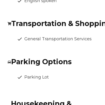
English spoken
Transportation & Shoppi
General Transportation Services
Parking Options
Parking Lot
Housekeeping &