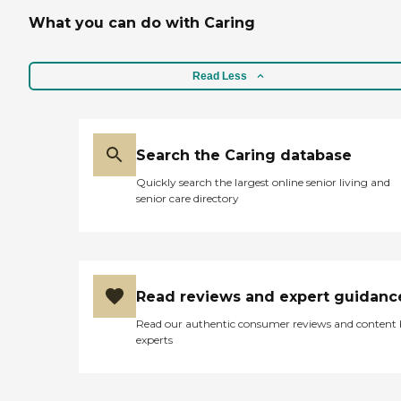
What you can do with Caring
Read Less
Search the Caring database
Quickly search the largest online senior living and
senior care directory
Read reviews and expert guidanc
Read our authentic consumer reviews and content
experts