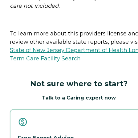
care not included.
To learn more about this providers license an
review other available state reports, please visi
State of New Jersey Department of Health Lo
Term Care Facility Search
Not sure where to start?
Talk to a Caring expert now
Free Expert Advice