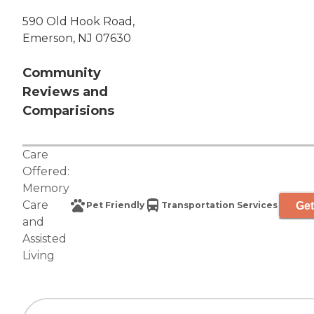
590 Old Hook Road,
Emerson, NJ 07630
Community
Reviews and
Comparisions
Care
Offered:
Memory
Care
Get
Pet Friendly
Transportation Services
and
Assisted
Living