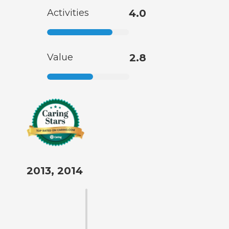
Activities
4.0
Value
2.8
2013, 2014