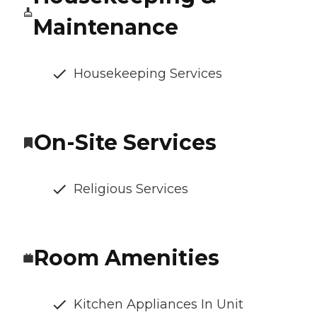
Maintenance
Housekeeping Services
On-Site Services
Religious Services
Room Amenities
Kitchen Appliances In Unit