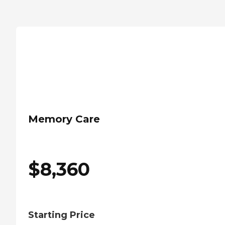
Memory Care
$
8,360
Starting Price