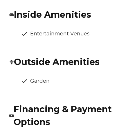
Inside Amenities
Entertainment Venues
Outside Amenities
Garden
Financing & Payment
Options