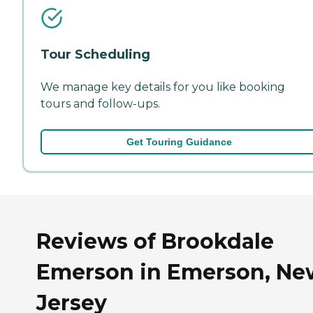
Tour Scheduling
We manage key details for you like booking
tours and follow-ups.
Get Touring Guidance
Reviews of Brookdale
Emerson in Emerson, Ne
Jersey