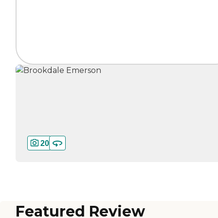
20
Featured Review