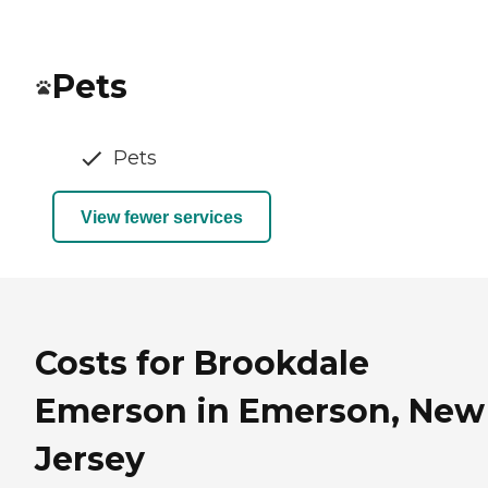
Pets
Pets
View fewer services
Costs for Brookdale
Emerson in Emerson, New
Jersey