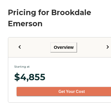
Pricing for Brookdale
Emerson
Overview
Starting at
$
4,855
Get Your Cost