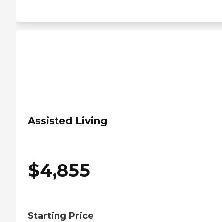
Assisted Living
$
4,855
Starting Price