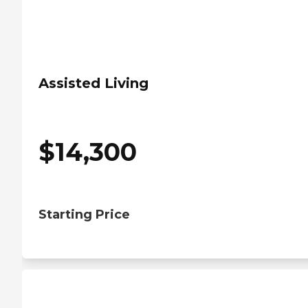
Assisted Living
$
14,300
Starting Price