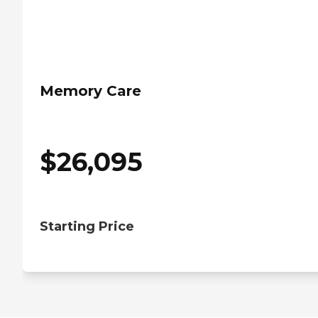
Memory Care
$
26,095
Starting Price