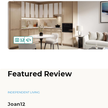
12
Featured Review
INDEPENDENT LIVING
Joan12