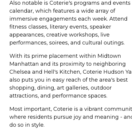
Also notable is Coterie's programs and events
calendar, which features a wide array of
immersive engagements each week. Attend
fitness classes, literary events, speaker
appearances, creative workshops, live
performances, soirees, and cultural outings.
With its prime placement within Midtown
Manhattan and its proximity to neighboring
Chelsea and Hell's Kitchen, Coterie Hudson Ya
also puts you in easy reach of the area's best
shopping, dining, art galleries, outdoor
attractions, and performance spaces.
Most important, Coterie is a vibrant communi
where residents pursue joy and meaning - an
do so in style.