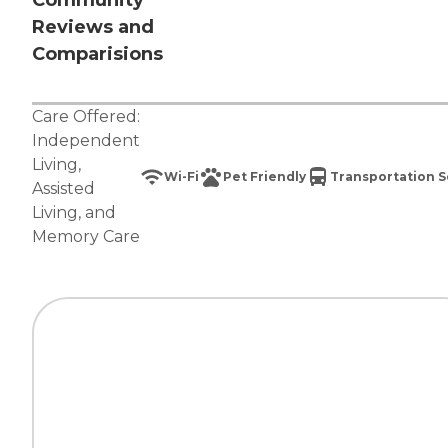
Community
Reviews and
Comparisions
Care Offered:
Independent
Living
,
Wi-Fi
Pet Friendly
Transportation S
Assisted
Living
, and
Memory Care