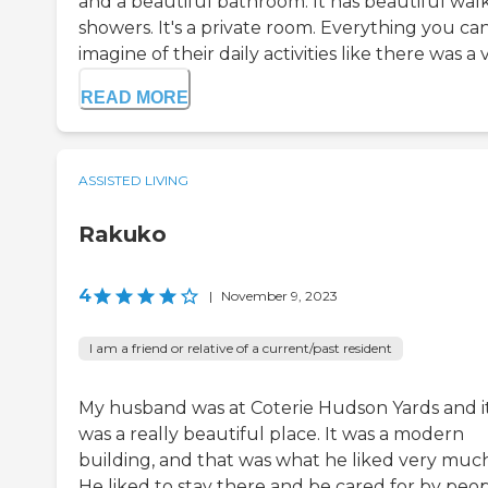
and a beautiful bathroom. It has beautiful walk
showers. It's a private room. Everything you ca
imagine of their daily activities like there was a vi
READ MORE
ASSISTED LIVING
Rakuko
4
|
November 9, 2023
I am a friend or relative of a current/past resident
My husband was at Coterie Hudson Yards and i
was a really beautiful place. It was a modern
building, and that was what he liked very much
He liked to stay there and be cared for by peop