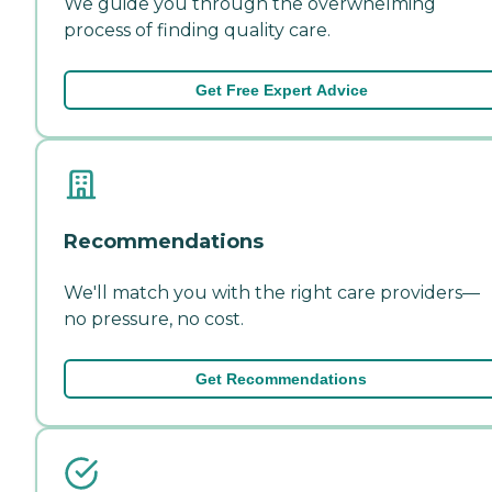
We guide you through the overwhelming
process of finding quality care.
Get Free Expert Advice
Recommendations
We'll match you with the right care providers—
no pressure, no cost.
Get Recommendations