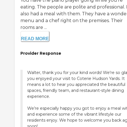
You have the piano player going while you're
eating. The people are polite and professional. 
also had a meal with them. They have a wonde
menu and a chef right on the premises. Their
rooms are ...
READ MORE
Provider Response
Walter, thank you for your kind words! We're so gl
you enjoyed your visit to Coterie Hudson Yards. It
means a lot to hear you appreciated the beautiful
spaces, friendly team, and restaurant-style dining
experience.
We’re especially happy you got to enjoy a meal wi
and experience some of the vibrant lifestyle our
residents enjoy. We hope to welcome you back ag
soon!