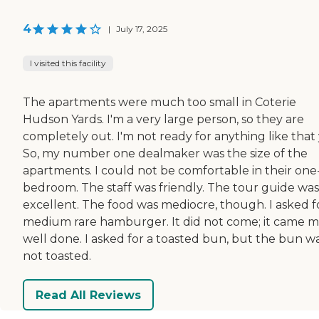
4
|
July 17, 2025
I visited this facility
The apartments were much too small in Coterie
Hudson Yards. I'm a very large person, so they are
completely out. I'm not ready for anything like that 
So, my number one dealmaker was the size of the
apartments. I could not be comfortable in their one
bedroom. The staff was friendly. The tour guide was
excellent. The food was mediocre, though. I asked f
medium rare hamburger. It did not come; it came 
well done. I asked for a toasted bun, but the bun w
not toasted.
Read All Reviews