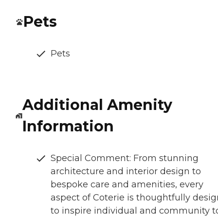
Pets
Pets
Additional Amenity
Information
Special Comment: From stunning
architecture and interior design to
bespoke care and amenities, every
aspect of Coterie is thoughtfully desi
to inspire individual and community t