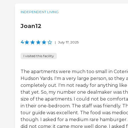
INDEPENDENT LIVING
Joan12
4
|
July 17, 2025
I visited this facility
The apartments were much too small in Coteri
Hudson Yards. I'm a very large person, so they 
completely out. I'm not ready for anything like
that yet. So, my number one dealmaker was t
size of the apartments. I could not be comfort
in their one-bedroom. The staff was friendly. T
tour guide was excellent. The food was medioc
though. I asked for a medium rare hamburger. 
did not come; it came more well done. I asked f