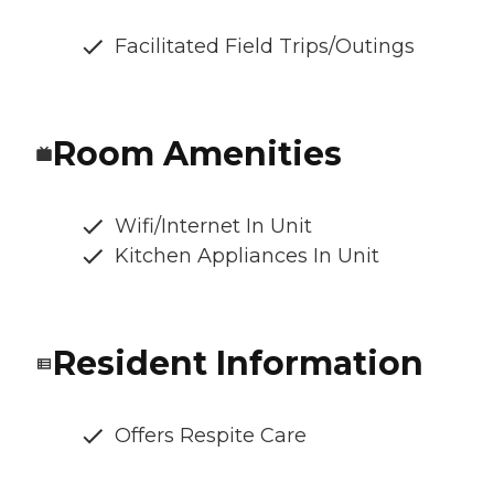
Facilitated Field Trips/Outings
Room Amenities
Wifi/Internet In Unit
Kitchen Appliances In Unit
Resident Information
Offers Respite Care