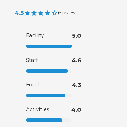
4.5
(
5
reviews
)
Facility
5.0
Staff
4.6
Food
4.3
Activities
4.0