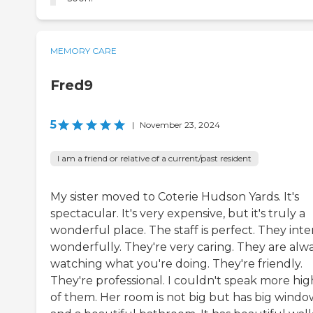
MEMORY CARE
Fred9
5
|
November 23, 2024
I am a friend or relative of a current/past resident
My sister moved to Coterie Hudson Yards. It's
spectacular. It's very expensive, but it's truly a
wonderful place. The staff is perfect. They inte
wonderfully. They're very caring. They are alw
watching what you're doing. They're friendly.
They're professional. I couldn't speak more hig
of them. Her room is not big but has big windo