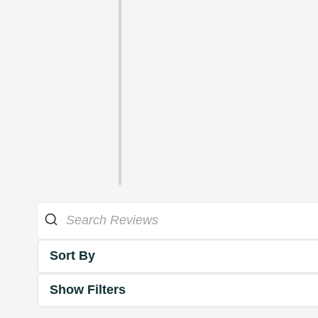
Sort By
Show Filters