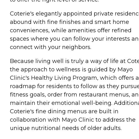
Coterie's elegantly appointed private residen
abound with fine finishes and smart home
conveniences, while amenities offer refined
spaces where you can follow your interests a
connect with your neighbors.
Because living well is truly a way of life at Cote
the approach to wellness is guided by Mayo
Clinic's Healthy Living Program, which offers a
roadmap for residents to follow as they pursu
fitness goals, order from restaurant menus, a
maintain their emotional well-being. Additiona
Coterie's fine dining menus are built in
collaboration with Mayo Clinic to address the
unique nutritional needs of older adults.