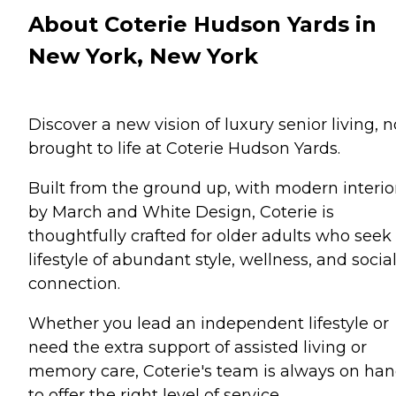
About Coterie Hudson Yards in
New York, New York
Discover a new vision of luxury senior living, 
brought to life at Coterie Hudson Yards.
Built from the ground up, with modern interio
by March and White Design, Coterie is
thoughtfully crafted for older adults who seek
lifestyle of abundant style, wellness, and socia
connection.
Whether you lead an independent lifestyle or
need the extra support of assisted living or
memory care, Coterie's team is always on ha
to offer the right level of service.