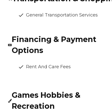
General Transportation Services
Financing & Payment
Options
Rent And Care Fees
Games Hobbies &
Recreation