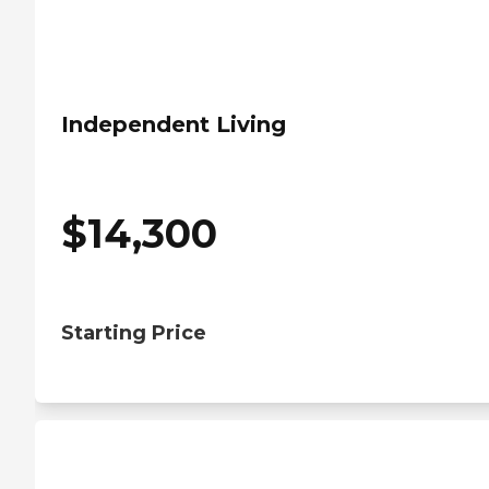
Independent Living
$
14,300
Starting Price