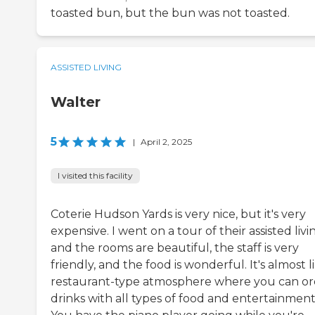
toasted bun, but the bun was not toasted.
ASSISTED LIVING
Walter
5
|
April 2, 2025
I visited this facility
Coterie Hudson Yards is very nice, but it's very
expensive. I went on a tour of their assisted livi
and the rooms are beautiful, the staff is very
friendly, and the food is wonderful. It's almost l
restaurant-type atmosphere where you can or
drinks with all types of food and entertainment