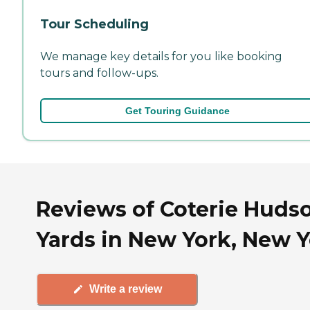
Tour Scheduling
We manage key details for you like booking
tours and follow-ups.
Get Touring Guidance
Reviews of Coterie Huds
Yards in New York, New 
Write a review