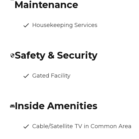
Maintenance
Housekeeping Services
Safety & Security
Gated Facility
Inside Amenities
Cable/Satellite TV in Common Area