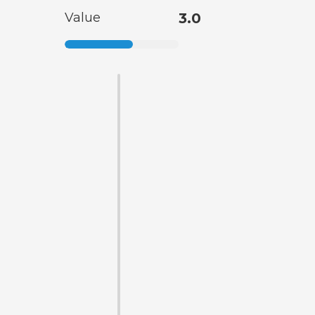
Value
3.0