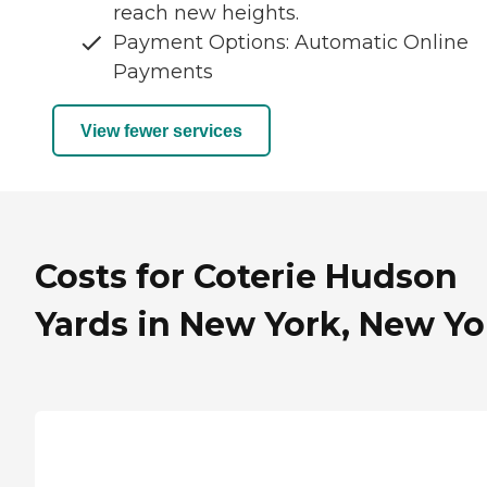
reach new heights.
Payment Options: Automatic Online
Payments
View fewer services
Costs for Coterie Hudson
Yards in New York, New Yo