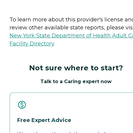
To learn more about this provider's license an
review other available state reports, please visi
New York State Department of Health Adult C
Facility Directory
Not sure where to start?
Talk to a Caring expert now
Free Expert Advice