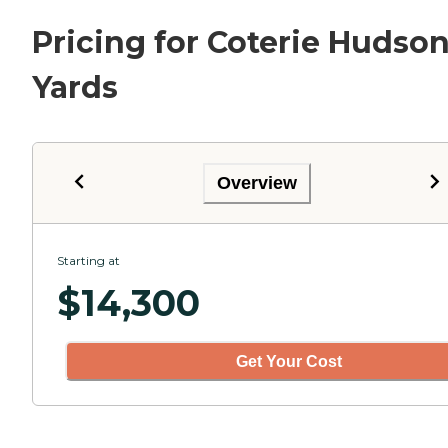
Pricing for Coterie Hudso
Yards
Overview
Starting at
$
14,300
Get Your Cost