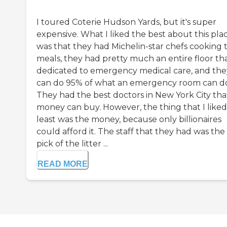
I toured Coterie Hudson Yards, but it's super
expensive. What I liked the best about this pla
was that they had Michelin-star chefs cooking t
meals, they had pretty much an entire floor tha
dedicated to emergency medical care, and the
can do 95% of what an emergency room can d
They had the best doctors in New York City tha
money can buy. However, the thing that I liked
least was the money, because only billionaires
could afford it. The staff that they had was the
pick of the litter ...
READ MORE