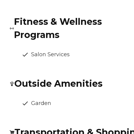
Fitness & Wellness
Programs
Salon Services
Outside Amenities
Garden
Transportation & Shoppi