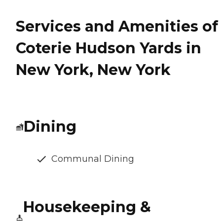
Services and Amenities of
Coterie Hudson Yards in
New York, New York
Dining
Communal Dining
Housekeeping &