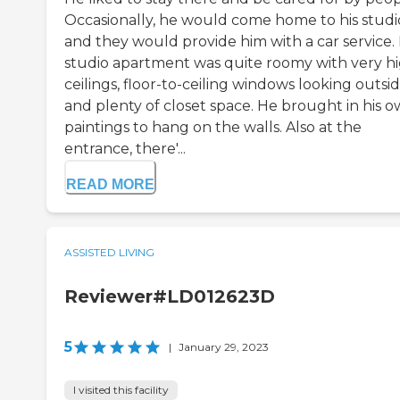
Occasionally, he would come home to his studi
and they would provide him with a car service. 
studio apartment was quite roomy with very h
ceilings, floor-to-ceiling windows looking outsid
and plenty of closet space. He brought in his 
paintings to hang on the walls. Also at the
entrance, there'...
READ MORE
ASSISTED LIVING
Reviewer#LD012623D
5
|
January 29, 2023
I visited this facility