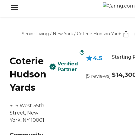
Senior Living
/
New York
/
Coterie Hudson Yards
Starting 
4.5
Coterie
Verified
Partner
Hudson
$14,30
(
5
reviews
)
Yards
505 West 35th
Street, New
York, NY 10001