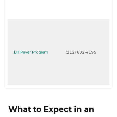
Bill Payer Program
(212) 602-4195
What to Expect in an