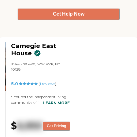
Get Help Now
Carnegie East
House
1844 2nd Ave, New York, NY
10128
5.0
(
1
reviews
)
"I toured the independent living
community of Carnegie East
LEARN MORE
House in New York. I like the
friendliness of the staff and the
whole setup. I like the rooms, the
$
6,950
dining area, the common areas,
Get Pricing
and the menus they offer. I also
like the location and the cost. The