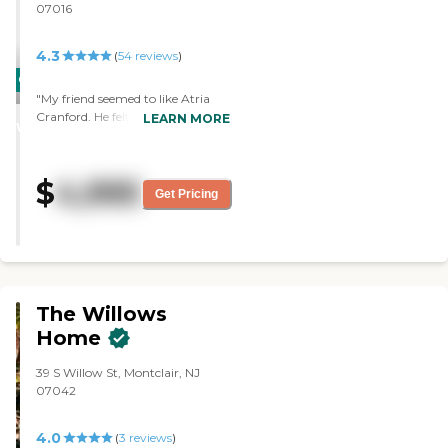
07016
4.3
(
54
reviews
)
CARING
"My friend seemed to like Atria
STARS
Cranford. He felt it was more
LEARN MORE
WINNER
upscale than the other place. Our
experience with the staff was very
good. They're very nice. The
$
4,995
facility was very, very good. It was
Get Pricing
a good layout. We toured two
different rooms, a deluxe studio,
and a basic studio. The deluxe
studio was much nicer."
The Willows
Home
39 S Willow St, Montclair, NJ
07042
4.0
(
3
reviews
)