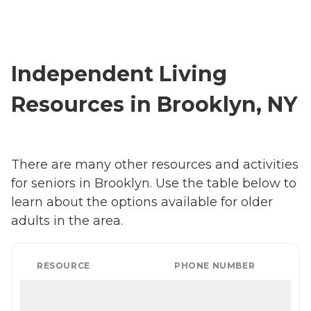
Independent Living
Resources in Brooklyn, NY
There are many other resources and activities
for seniors in Brooklyn. Use the table below to
learn about the options available for older
adults in the area.
RESOURCE
PHONE NUMBER