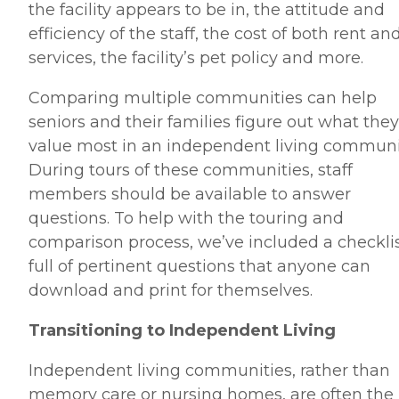
the facility appears to be in, the attitude and
efficiency of the staff, the cost of both rent an
services, the facility’s pet policy and more.
Comparing multiple communities can help
seniors and their families figure out what they
value most in an independent living communi
During tours of these communities, staff
members should be available to answer
questions. To help with the touring and
comparison process, we’ve included a checkli
full of pertinent questions that anyone can
download and print for themselves.
Transitioning to Independent Living
Independent living communities, rather than
memory care or nursing homes, are often the