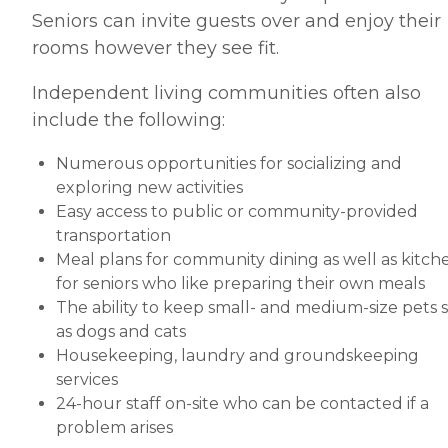
Seniors can invite guests over and enjoy their
rooms however they see fit.
Independent living communities often also
include the following:
Numerous opportunities for socializing and
exploring new activities
Easy access to public or community-provided
transportation
Meal plans for community dining as well as kitch
for seniors who like preparing their own meals
The ability to keep small- and medium-size pets 
as dogs and cats
Housekeeping, laundry and groundskeeping
services
24-hour staff on-site who can be contacted if a
problem arises