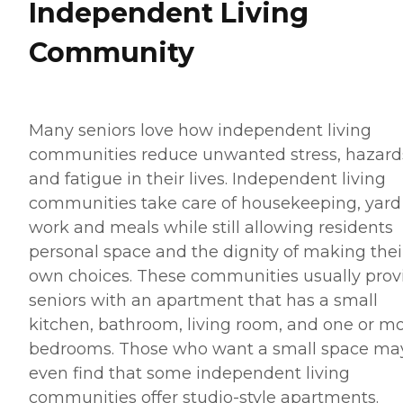
Independent Living
Community
Many seniors love how independent living
communities reduce unwanted stress, hazard
and fatigue in their lives. Independent living
communities take care of housekeeping, yard
work and meals while still allowing residents
personal space and the dignity of making thei
own choices. These communities usually prov
seniors with an apartment that has a small
kitchen, bathroom, living room, and one or m
bedrooms. Those who want a small space ma
even find that some independent living
communities offer studio-style apartments.