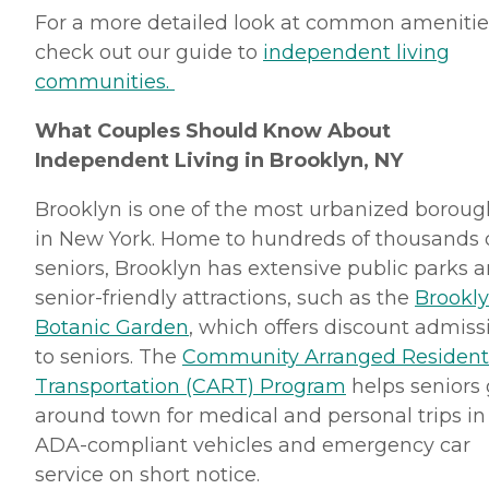
For a more detailed look at common amenitie
check out our guide to
independent living
communities.
What Couples Should Know About
Independent Living in Brooklyn, NY
Brooklyn is one of the most urbanized boroug
in New York. Home to hundreds of thousands 
seniors, Brooklyn has extensive public parks 
senior-friendly attractions, such as the
Brookl
Botanic Garden
, which offers discount admiss
to seniors. The
Community Arranged Resident
Transportation (CART) Program
helps seniors 
around town for medical and personal trips in
ADA-compliant vehicles and emergency car
service on short notice.