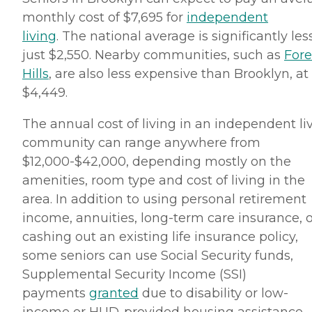
monthly cost of $7,695 for
independent
living
. The national average is significantly less
just $2,550. Nearby communities, such as
Fore
Hills
, are also less expensive than Brooklyn, at
$4,449.
The annual cost of living in an independent li
community can range anywhere from
$12,000-$42,000, depending mostly on the
amenities, room type and cost of living in the
area. In addition to using personal retirement
income, annuities, long-term care insurance, o
cashing out an existing life insurance policy,
some seniors can use Social Security funds,
Supplemental Security Income (SSI)
payments
granted
due to disability or low-