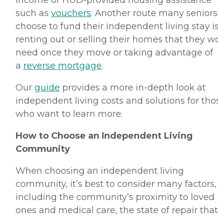
income or HUD-provided housing assistance
such as
vouchers
. Another route many seniors
choose to fund their independent living stay i
renting out or selling their homes that they w
need once they move or taking advantage of
a
reverse mortgage
.
Our
guide
provides a more in-depth look at
independent living costs and solutions for tho
who want to learn more.
How to Choose an Independent Living
Community
When choosing an independent living
community, it’s best to consider many factors,
including the community’s proximity to loved
ones and medical care, the state of repair that