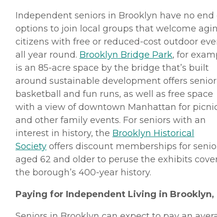
Independent seniors in Brooklyn have no end 
options to join local groups that welcome agi
citizens with free or reduced-cost outdoor eve
all year round.
Brooklyn Bridge Park
, for exam
is an 85-acre space by the bridge that’s built
around sustainable development offers senior
basketball and fun runs, as well as free space
with a view of downtown Manhattan for picni
and other family events. For seniors with an
interest in history, the
Brooklyn Historical
Society
offers discount memberships for senio
aged 62 and older to peruse the exhibits cove
the borough’s 400-year history.
Paying for Independent Living in Brooklyn,
Seniors in Brooklyn can expect to pay an aver