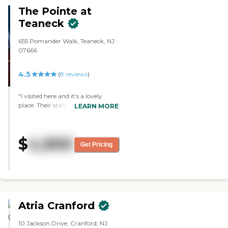
The Pointe at
Teaneck
655 Pomander Walk, Teaneck, NJ
07666
4.5
(
8
reviews
)
"I visited here and it's a lovely
place. Their staff was friendly and
LEARN MORE
the patients were taken care of.
They were dressed and washed.
They catered to their needs and
$
4,900
got their medication. Yet, they
Get Pricing
treated them not a diagnosis but
as an individual person. That to
me is very important."
Atria Cranford
10 Jackson Drive, Cranford, NJ