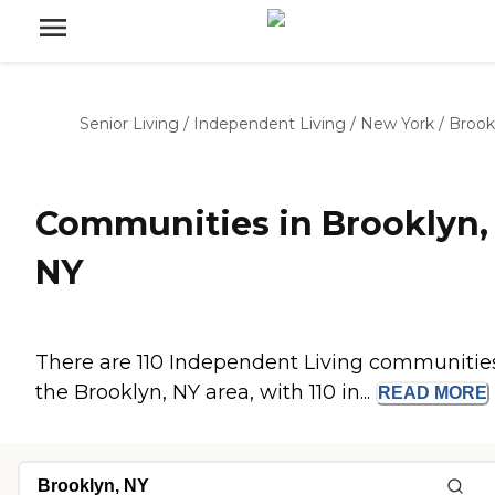
Senior Living
/
Independent Living
/
New York
/
Brook
Communities in Brooklyn,
NY
There are 110 Independent Living communities
the Brooklyn, NY area, with 110 in...
READ
MORE