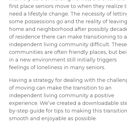
first place seniors move to when they realize 
need a lifestyle change. The necessity of letti
some possessions go and the reality of leaving
home and neighborhood after possibly decad
of residence there can make transitioning to 
independent living community difficult. These
communities are often friendly places, but be
in a new environment still initially triggers
feelings of loneliness in many seniors.
Having a strategy for dealing with the challen
of moving can make the transition to an
independent living community a positive
experience. We’ve created a downloadable st
by-step guide for tips to making this transitio
smooth and enjoyable as possible.