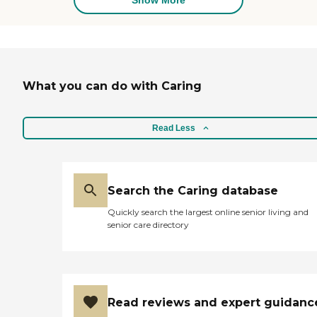
What you can do with Caring
Read Less
Search the Caring database
Quickly search the largest online senior living and
senior care directory
Read reviews and expert guidanc