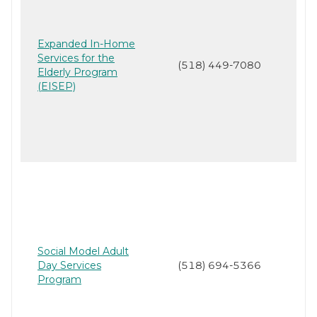
Expanded In-Home
Services for the
(518) 449-7080
Elderly Program
(EISEP)
Social Model Adult
Day Services
(518) 694-5366
Program