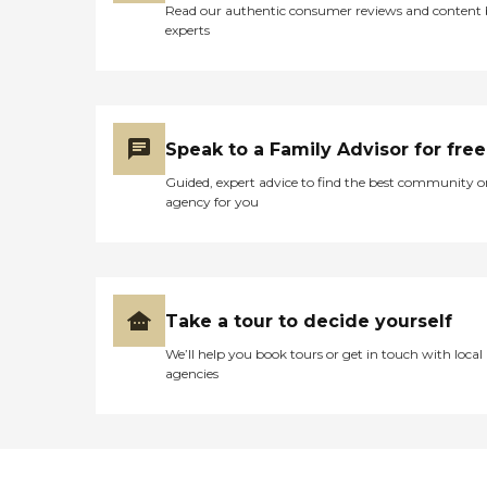
Read our authentic consumer reviews and content
experts
Speak to a Family Advisor for free
Guided, expert advice to find the best community o
agency for you
Take a tour to decide yourself
We’ll help you book tours or get in touch with local
agencies