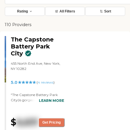
Rating
All Filters
Sort
110 Providers
The Capstone
Battery Park
City
455 North End Ave, New York,
NY 10282
5.0
(
4
reviews
)
"The Capstone Battery Park
City(is gorgeous. The location
LEARN MORE
was great. The staff members
were very kind, and they
answered all the questions. She
$
6,631
wanted to offer a meal.
Get Pricing
However, my concern was that