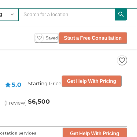
Start a Free Consultation
Saved
Get Help With Pricing
Starting Price
5.0
$6,500
(
1
review
)
Get Help With Pricing
ortation Services