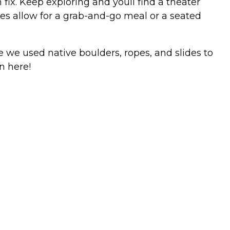
 fix. Keep exploring and youll find a theater
nues allow for a grab-and-go meal or a seated
re we used native boulders, ropes, and slides to
n here!