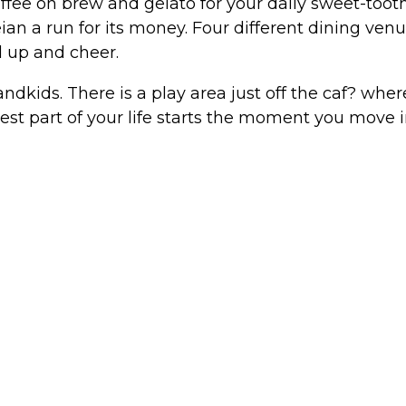
offee on brew and gelato for your daily sweet-tooth
eian a run for its money. Four different dining ve
 up and cheer.
ndkids. There is a play area just off the caf? whe
est part of your life starts the moment you move i