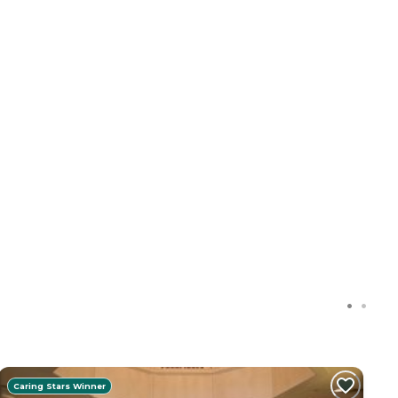
Caring Stars Winner