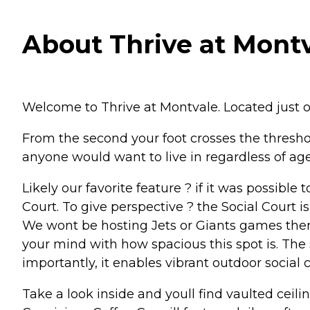
About Thrive at Montv
Welcome to Thrive at Montvale. Located just 
From the second your foot crosses the threshold
anyone would want to live in regardless of age 
Likely our favorite feature ? if it was possible
Court. To give perspective ? the Social Court is
We wont be hosting Jets or Giants games there
your mind with how spacious this spot is. The s
importantly, it enables vibrant outdoor social 
Take a look inside and youll find vaulted cei