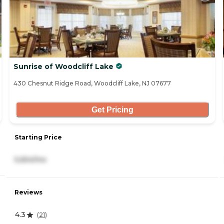
Sunrise of Woodcliff Lake
430 Chesnut Ridge Road, Woodcliff Lake, NJ 07677
Get Pricing
Starting Price
5,654/mo
Reviews
4.3
(
21
)