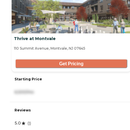
Thrive at Montvale
110 Summit Avenue, Montvale, NJ 07645
Get Pricing
Starting Price
6,500/mo
Reviews
5.0
(
1
)