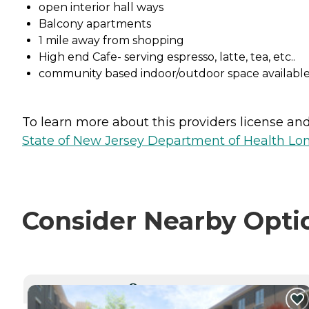
open interior hall ways
Balcony apartments
1 mile away from shopping
High end Cafe- serving espresso, latte, tea, etc..
community based indoor/outdoor space available
To learn more about this providers license and 
State of New Jersey Department of Health Lon
Consider Nearby Opti
CURRENTLY VIEWING