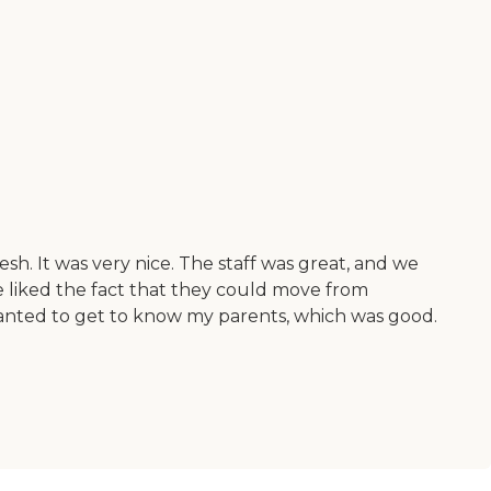
sh. It was very nice. The staff was great, and we
 We liked the fact that they could move from
wanted to get to know my parents, which was good.