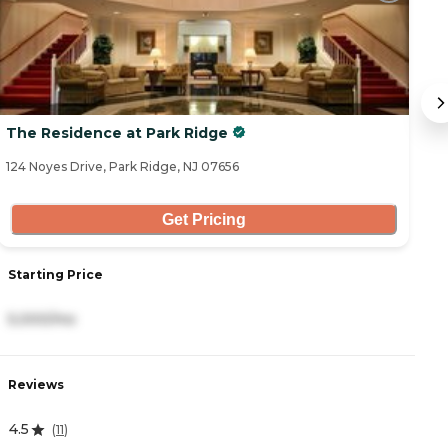
The Residence at Park Ridge
F
124 Noyes Drive, Park Ridge, NJ 07656
10
Get Pricing
Starting Price
S
5,000/mo
7
Reviews
R
4.5
0
(
11
)