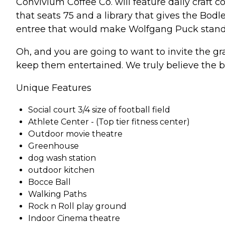
Convivium Coffee Co. will feature daily craft c
that seats 75 and a library that gives the Bodl
entree that would make Wolfgang Puck stand
Oh, and you are going to want to invite the gra
keep them entertained. We truly believe the b
Unique Features
Social court 3/4 size of football field
Athlete Center - (Top tier fitness center)
Outdoor movie theatre
Greenhouse
dog wash station
outdoor kitchen
Bocce Ball
Walking Paths
Rock n Roll play ground
Indoor Cinema theatre