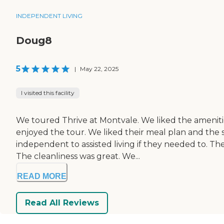
INDEPENDENT LIVING
Doug8
5
|
May 22, 2025
I visited this facility
We toured Thrive at Montvale. We liked the amenities
enjoyed the tour. We liked their meal plan and the si
independent to assisted living if they needed to. T
The cleanliness was great. We...
READ MORE
Read All Reviews