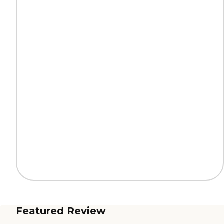
Featured Review