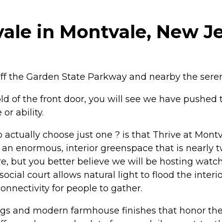
ale in Montvale, New J
off the Garden State Parkway and nearby the ser
 of the front door, you will see we have pushed th
or ability.
 to actually choose just one ? is that Thrive at Mont
 an enormous, interior greenspace that is nearly tw
, but you better believe we will be hosting watch
ocial court allows natural light to flood the inter
connectivity for people to gather.
lings and modern farmhouse finishes that honor the