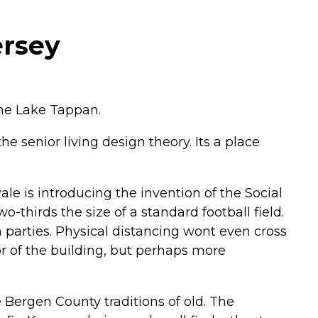
ersey
ene Lake Tappan.
e senior living design theory. Its a place
vale is introducing the invention of the Social
o-thirds the size of a standard football field.
 parties. Physical distancing wont even cross
ior of the building, but perhaps more
 Bergen County traditions of old. The