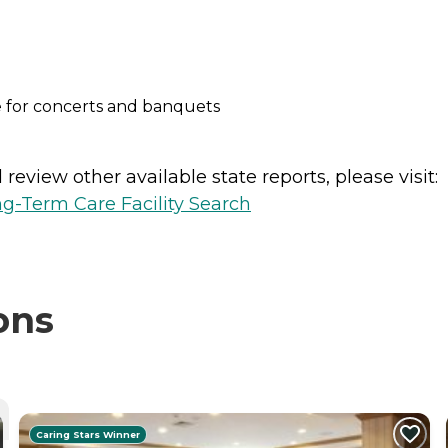
 for concerts and banquets
review other available state reports, please visit:
g-Term Care Facility Search
ons
Caring Stars Winner