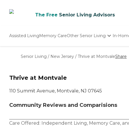
The Free
Senior Living Advisors
Assisted Living
Memory Care
Other Senior Living
In-Hom
Independent Living
Nursing Homes
Senior Living
/
New Jersey
/
Thrive at Montvale
Share
Adult Day Care
Thrive at Montvale
110 Summit Avenue, Montvale, NJ 07645
Community Reviews and Comparisions
Care Offered:
Independent Living
,
Memory Care
, a