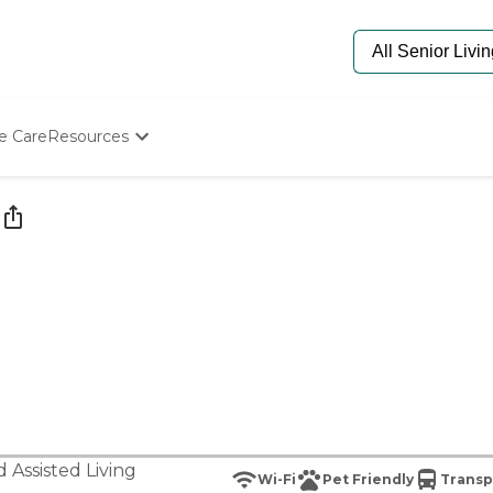
e Care
Resources
Determine Appropriate Senior Care
Starting The Conversation
How To Find Senior Living
Paying For Senior Care
Frequently Asked Questions
Our Experts
Senior Care Quiz
Budget Calculator
nd
Assisted Living
Wi-Fi
Pet Friendly
Transp