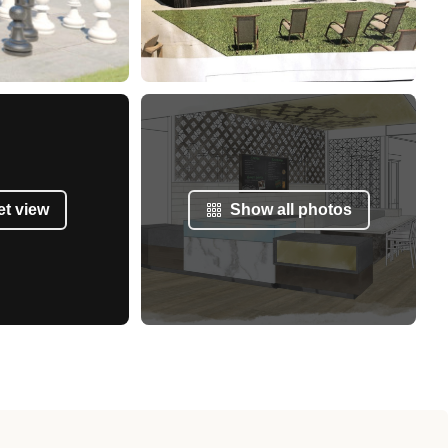
et view
Show all photos