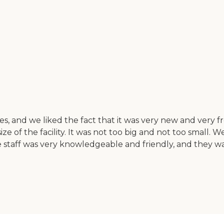
, and we liked the fact that it was very new and very fre
ze of the facility. It was not too big and not too small.
he staff was very knowledgeable and friendly, and they 