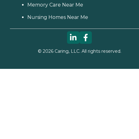
Memory Care Near Me
Nursing Homes Near Me
©
2026
Caring, LLC. All rights reserved.