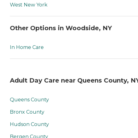
West New York
Other Options in Woodside, NY
In Home Care
Adult Day Care near Queens County, N
Queens County
Bronx County
Hudson County
Bergen County