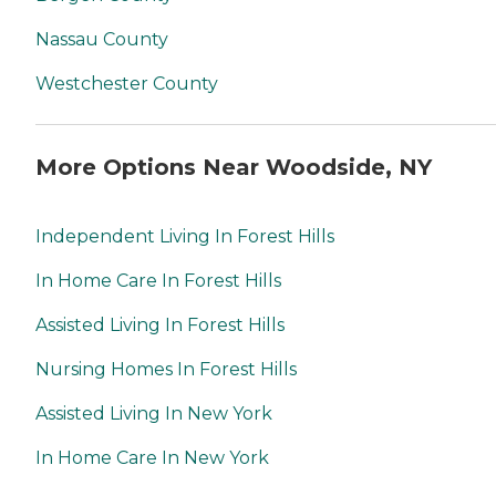
Nassau County
Westchester County
More Options Near Woodside, NY
Independent Living In Forest Hills
In Home Care In Forest Hills
Assisted Living In Forest Hills
Nursing Homes In Forest Hills
Assisted Living In New York
In Home Care In New York