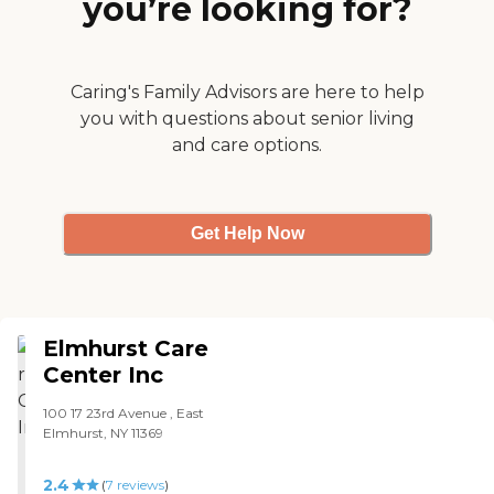
you’re looking for?
supervised care. Regal
Heights is very clean, nice,
and organized. The social
workers are very nice and
excellent in their work. The
Caring's Family Advisors are here to help
transition was very easy.
you with questions about senior living
From the social worker to
and care options.
the Medicare/Medicaid
assistant who did all the
papers for me, and the
office, they made it very
easy to take care of
Get Help Now
everything. "
Elmhurst Care
Center Inc
100 17 23rd Avenue , East
Elmhurst, NY 11369
2.4
(
7
reviews
)