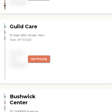
available
to get in unless thoroughly
inspected. I was not able to
look at the rooms but the
lobby was beautiful. "
Guild Care
15 West 65th Street, New
York, NY 10023
Pricing
not
Get Pricing
available
Bushwick
Center
50 Sheffield Avenue,