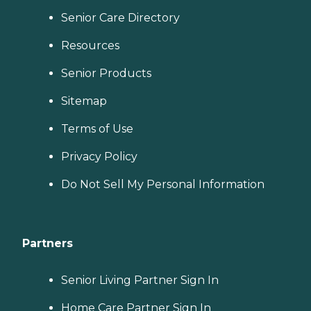
Senior Care Directory
Resources
Senior Products
Sitemap
Terms of Use
Privacy Policy
Do Not Sell My Personal Information
Partners
Senior Living Partner Sign In
Home Care Partner Sign In