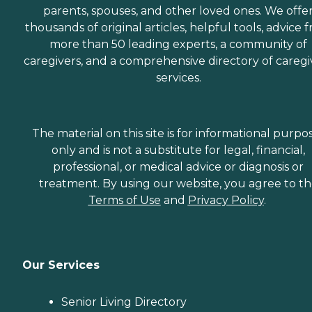
parents, spouses, and other loved ones. We offe
thousands of original articles, helpful tools, advice 
more than 50 leading experts, a community of
caregivers, and a comprehensive directory of caregi
services.
The material on this site is for informational purpo
only and is not a substitute for legal, financial,
professional, or medical advice or diagnosis or
treatment. By using our website, you agree to t
Terms of Use
and
Privacy Policy
.
Our Services
Senior Living Directory