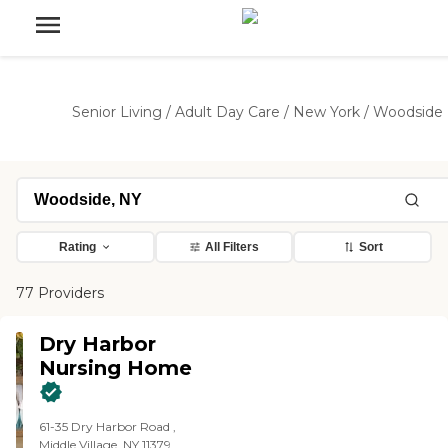
Senior Living
/
Adult Day Care
/
New York
/
Woodside
Rating
All Filters
Sort
77 Providers
Dry Harbor
Nursing Home
61-35 Dry Harbor Road ,
Middle Village, NY 11379