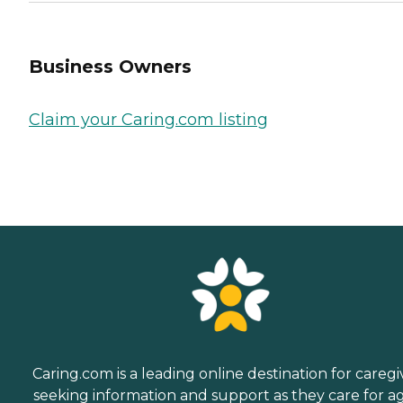
Business Owners
Claim your Caring.com listing
Caring.com is a leading online destination for caregi
seeking information and support as they care for a