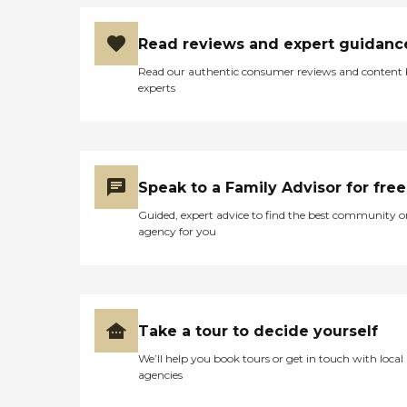
Read reviews and expert guidanc
Read our authentic consumer reviews and content
experts
Speak to a Family Advisor for free
Guided, expert advice to find the best community o
agency for you
Take a tour to decide yourself
We’ll help you book tours or get in touch with local
agencies