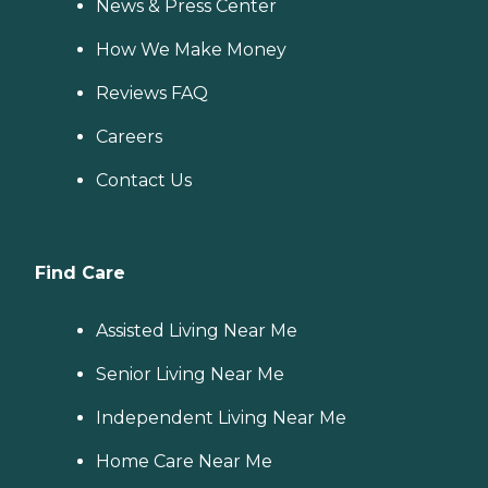
News & Press Center
How We Make Money
Reviews FAQ
Careers
Contact Us
Find Care
Assisted Living Near Me
Senior Living Near Me
Independent Living Near Me
Home Care Near Me