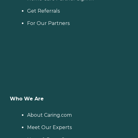
Get Referrals
For Our Partners
Who We Are
About Caring.com
Meet Our Experts