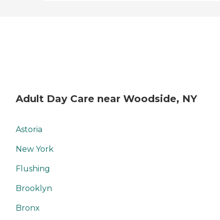
Adult Day Care near Woodside, NY
Astoria
New York
Flushing
Brooklyn
Bronx