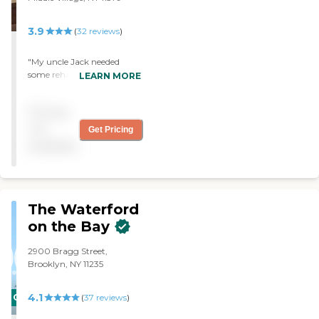
3.9
(
32
reviews
)
"My uncle Jack needed
some rehabilitation after
LEARN MORE
falling in the shower! He
was well cared for and we
Pricing
felt the treatment to be
professional and personal."
not
Get Pricing
available
The Waterford
on the Bay
2900 Bragg Street,
Brooklyn, NY 11235
4.1
CARING
(
37
reviews
)
STARS