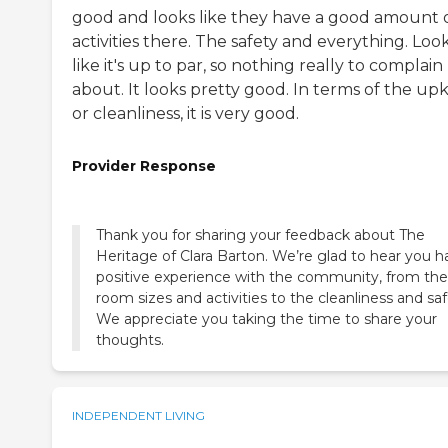
good and looks like they have a good amount 
activities there. The safety and everything. Loo
like it's up to par, so nothing really to complain
about. It looks pretty good. In terms of the up
or cleanliness, it is very good.
Provider Response
Thank you for sharing your feedback about The
Heritage of Clara Barton. We’re glad to hear you h
positive experience with the community, from the
room sizes and activities to the cleanliness and saf
We appreciate you taking the time to share your
thoughts.
INDEPENDENT LIVING