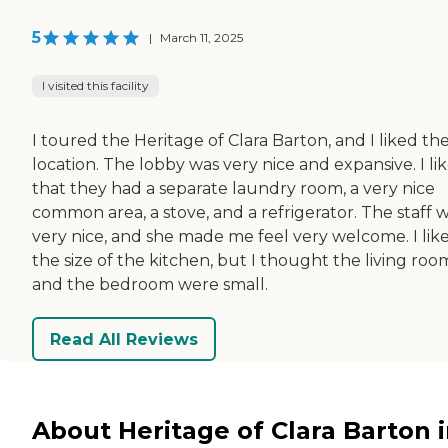
5
|
March 11, 2025
I visited this facility
I toured the Heritage of Clara Barton, and I liked th
location. The lobby was very nice and expansive. I li
that they had a separate laundry room, a very nice
common area, a stove, and a refrigerator. The staff 
very nice, and she made me feel very welcome. I lik
the size of the kitchen, but I thought the living roo
and the bedroom were small.
Read All Reviews
About Heritage of Clara Barton 