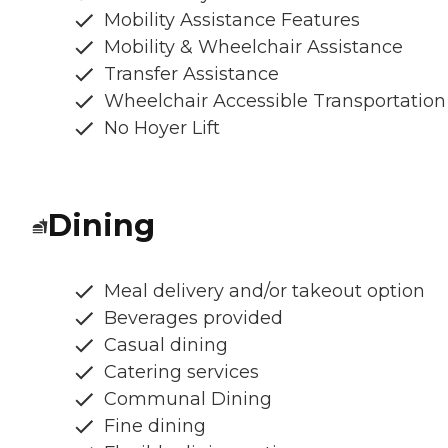
Mobility Assistance Features
Mobility & Wheelchair Assistance
Transfer Assistance
Wheelchair Accessible Transportation
No Hoyer Lift
Dining
Meal delivery and/or takeout option
Beverages provided
Casual dining
Catering services
Communal Dining
Fine dining