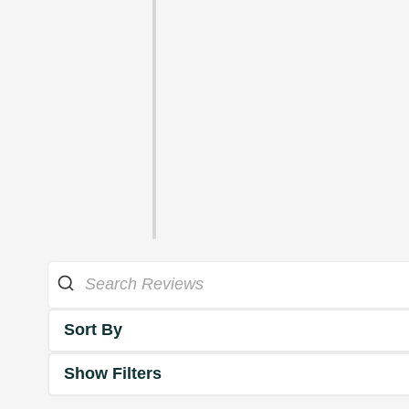
Sort By
Show Filters