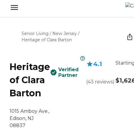
Senior Living
/
New Jersey
/
Heritage of Clara Barton
Startin
4.1
Heritage
Verified
Partner
of Clara
$1,62
(
43
reviews
)
Barton
1015 Amboy Ave.,
Edison, NJ
08837