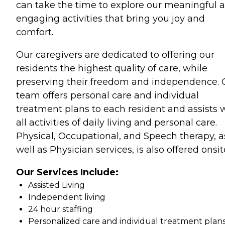
can take the time to explore our meaningful 
engaging activities that bring you joy and
comfort.
Our caregivers are dedicated to offering our
residents the highest quality of care, while
preserving their freedom and independence. 
team offers personal care and individual
treatment plans to each resident and assists 
all activities of daily living and personal care.
Physical, Occupational, and Speech therapy, a
well as Physician services, is also offered onsit
Our Services Include:
Assisted Living
Independent living
24 hour staffing
Personalized care and individual treatment plan