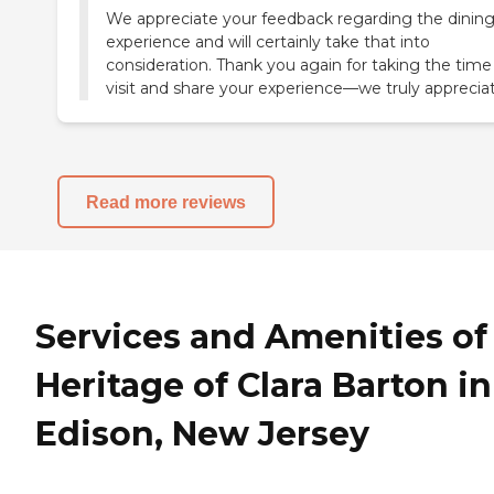
We appreciate your feedback regarding the dinin
experience and will certainly take that into
consideration. Thank you again for taking the time
visit and share your experience—we truly appreciate
Read more reviews
Services and Amenities of
Heritage of Clara Barton in
Edison, New Jersey