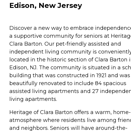
Edison, New Jersey
Discover a new way to embrace independenc
a supportive community for seniors at Heritag
Clara Barton. Our pet-friendly assisted and
independent living community is convenientl
located in the historic section of Clara Barton 
Edison, NJ. The community is situated in a sc
building that was constructed in 1921 and was
beautifully renovated to include 84 spacious
assisted living apartments and 27 independe
living apartments.
Heritage of Clara Barton offers a warm, home-
atmosphere where residents live among frien
and neighbors. Seniors will have around-the-