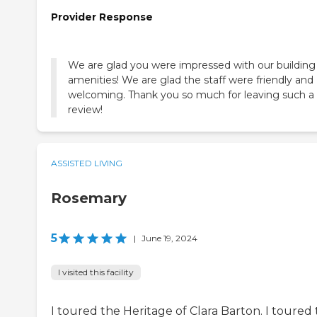
Provider Response
We are glad you were impressed with our building
amenities! We are glad the staff were friendly and
welcoming. Thank you so much for leaving such a 
review!
ASSISTED LIVING
Rosemary
5
|
June 19, 2024
I visited this facility
I toured the Heritage of Clara Barton. I toured