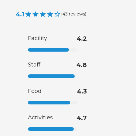
4.1
(
43
reviews
)
Facility
4.2
Staff
4.8
Food
4.3
Activities
4.7