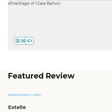
30
Featured Review
INDEPENDENT LIVING
Estelle