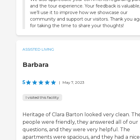
and the tour experience. Your feedback is valuable
we’ll use it to improve how we showcase our
community and support our visitors. Thank you ag
for taking the time to share your thoughts!
ASSISTED LIVING
Barbara
5
|
May 7, 2023
I visited this facility
Heritage of Clara Barton looked very clean. Th
people were friendly, they answered all of our
questions, and they were very helpful. The
apartments were spacious, and they had a nice