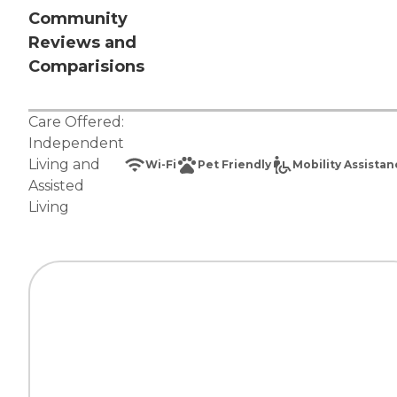
Community
Reviews and
Comparisions
Care Offered:
Independent
Living
and
Wi-Fi
Pet Friendly
Mobility Assista
Assisted
Living