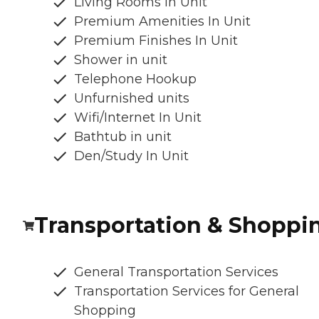
Living Rooms in Unit
Premium Amenities In Unit
Premium Finishes In Unit
Shower in unit
Telephone Hookup
Unfurnished units
Wifi/Internet In Unit
Bathtub in unit
Den/Study In Unit
Transportation & Shoppi
General Transportation Services
Transportation Services for General
Shopping