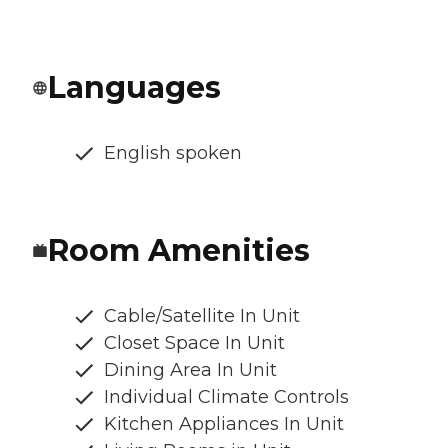
Languages
English spoken
Room Amenities
Cable/Satellite In Unit
Closet Space In Unit
Dining Area In Unit
Individual Climate Controls
Kitchen Appliances In Unit