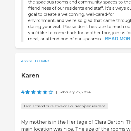
the spacious rooms and community spaces to the
friendliness of our residents and staff. It’s always o
goal to create a welcoming, well-cared-for
environment, and we’re so glad that came throug
during your visit. Please don’t hesitate to reach out
you’d like to come back for another tour, join us fo
meal, or attend one of our upcomin...
READ MOR
ASSISTED LIVING
Karen
4
|
February 23, 2024
I am a friend or relative of a current/past resident
My mother is in the Heritage of Clara Barton. T
main location was nice. The size of the rooms w