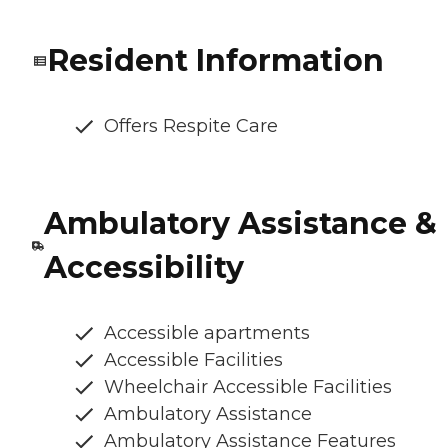
Resident Information
Offers Respite Care
Ambulatory Assistance &
Accessibility
Accessible apartments
Accessible Facilities
Wheelchair Accessible Facilities
Ambulatory Assistance
Ambulatory Assistance Features