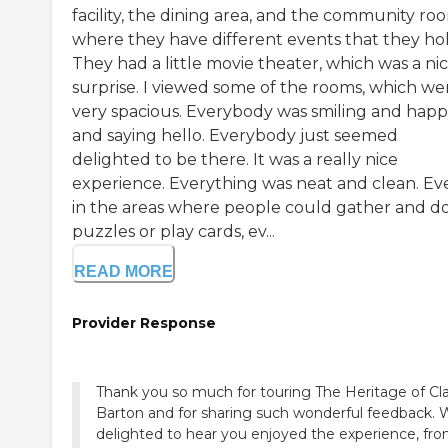
facility, the dining area, and the community ro
where they have different events that they hol
They had a little movie theater, which was a ni
surprise. I viewed some of the rooms, which we
very spacious. Everybody was smiling and hap
and saying hello. Everybody just seemed
delighted to be there. It was a really nice
experience. Everything was neat and clean. Ev
in the areas where people could gather and d
puzzles or play cards, ev...
READ MORE
Provider Response
Thank you so much for touring The Heritage of Cla
Barton and for sharing such wonderful feedback. 
delighted to hear you enjoyed the experience, fr