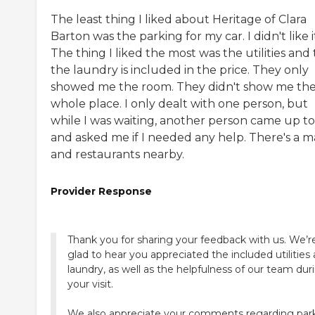
The least thing I liked about Heritage of Clara
Barton was the parking for my car. I didn't like i
The thing I liked the most was the utilities and
the laundry is included in the price. They only
showed me the room. They didn't show me th
whole place. I only dealt with one person, but
while I was waiting, another person came up t
and asked me if I needed any help. There's a m
and restaurants nearby.
Provider Response
Thank you for sharing your feedback with us. We’r
glad to hear you appreciated the included utilities
laundry, as well as the helpfulness of our team dur
your visit.
We also appreciate your comments regarding par