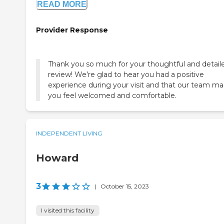
READ MORE
Provider Response
Thank you so much for your thoughtful and detail
review! We’re glad to hear you had a positive
experience during your visit and that our team m
you feel welcomed and comfortable.
INDEPENDENT LIVING
Howard
3
|
October 15, 2023
I visited this facility