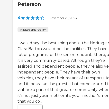
Peterson
4
|
November 25, 2023
I visited this facility
I would say the best thing about the Heritage 
Clara Barton would be the facilities. They have 
lot of programs for the senior residents there, 
it is very community-based. Although they're
assisted and dependent people, they're also ve
independent people. They have their own
vehicles, they have their means of transportati
and it looks like the guests that come around 
visit are a part of that greater community whe
it's not just your mother, it's your mother's frie
that you co...