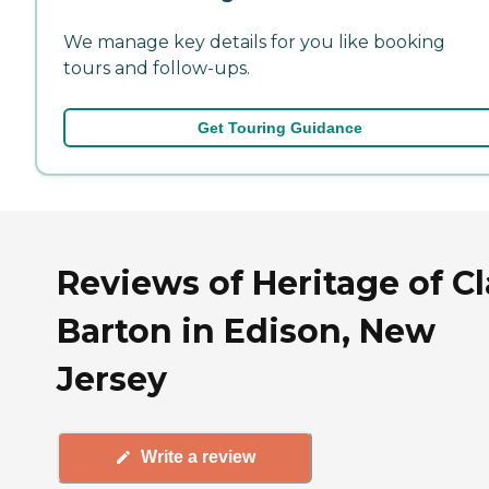
We manage key details for you like booking
tours and follow-ups.
Get Touring Guidance
Reviews of Heritage of Cl
Barton in Edison, New
Jersey
Write a review