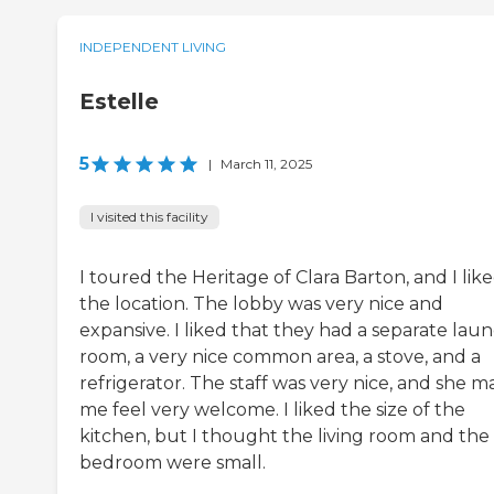
INDEPENDENT LIVING
Estelle
5
|
March 11, 2025
I visited this facility
I toured the Heritage of Clara Barton, and I lik
the location. The lobby was very nice and
expansive. I liked that they had a separate lau
room, a very nice common area, a stove, and a
refrigerator. The staff was very nice, and she 
me feel very welcome. I liked the size of the
kitchen, but I thought the living room and the
bedroom were small.