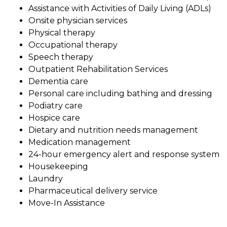
Assistance with Activities of Daily Living (ADLs)
Onsite physician services
Physical therapy
Occupational therapy
Speech therapy
Outpatient Rehabilitation Services
Dementia care
Personal care including bathing and dressing
Podiatry care
Hospice care
Dietary and nutrition needs management
Medication management
24-hour emergency alert and response system
Housekeeping
Laundry
Pharmaceutical delivery service
Move-In Assistance