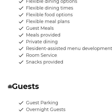
Flexible dining options
Flexible dining times
Flexible food options
Flexible meal plans
Guest Meals
Meals provided
Private dining
Resident-assisted menu developmen
Room Service
Snacks provided
Guests
Guest Parking
Overnight Guests