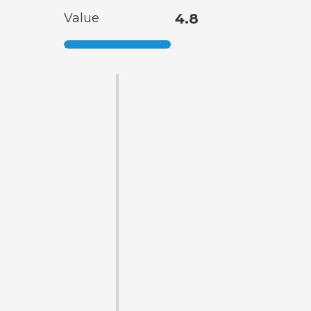
Value
4.8