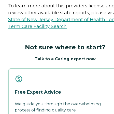
To learn more about this providers license an
review other available state reports, please visi
State of New Jersey Department of Health Lo
Term Care Facility Search
Not sure where to start?
Talk to a Caring expert now
Free Expert Advice
We guide you through the overwhelming
process of finding quality care.