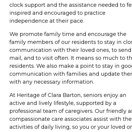
clock support and the assistance needed to fe
inspired and encouraged to practice
independence at their pace.
We promote family time and encourage the
family members of our residents to stay in clo
communication with their loved ones, to send
mail, and to visit often. It means so much to t
residents. We also make a point to stay in goo
communication with families and update th
with any necessary information.
At Heritage of Clara Barton, seniors enjoy an
active and lively lifestyle, supported by a
professional team of caregivers. Our friendly 
compassionate care associates assist with the
activities of daily living, so you or your loved o