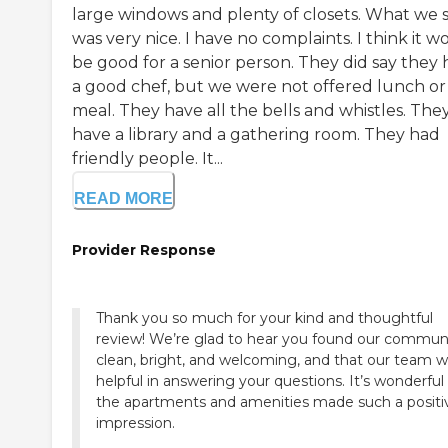
large windows and plenty of closets. What we 
was very nice. I have no complaints. I think it w
be good for a senior person. They did say they
a good chef, but we were not offered lunch or
meal. They have all the bells and whistles. The
have a library and a gathering room. They had
friendly people. It...
READ MORE
Provider Response
Thank you so much for your kind and thoughtful
review! We’re glad to hear you found our commun
clean, bright, and welcoming, and that our team 
helpful in answering your questions. It’s wonderful
the apartments and amenities made such a positi
impression.