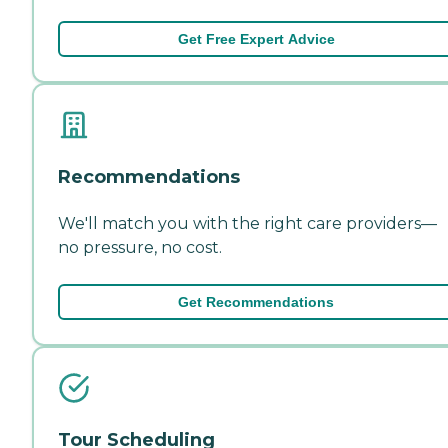
Get Free Expert Advice
Recommendations
We'll match you with the right care providers—
no pressure, no cost.
Get Recommendations
Tour Scheduling