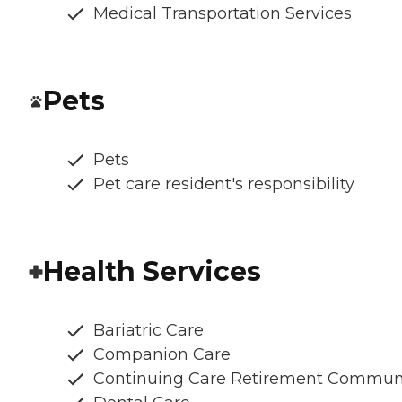
Medical Transportation Services
Pets
Pets
Pet care resident's responsibility
Health Services
Bariatric Care
Companion Care
Continuing Care Retirement Commun