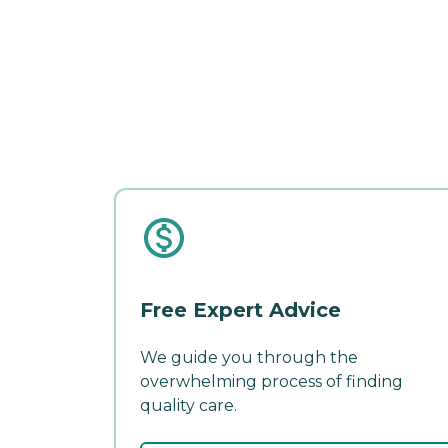
Free Expert Advice
We guide you through the
overwhelming process of finding
quality care.