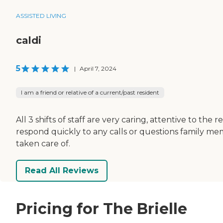
ASSISTED LIVING
caldi
5
|
April 7, 2024
I am a friend or relative of a current/past resident
All 3 shifts of staff are very caring, attentive to th
respond quickly to any calls or questions family mem
taken care of.
Read All Reviews
Pricing for The Brielle