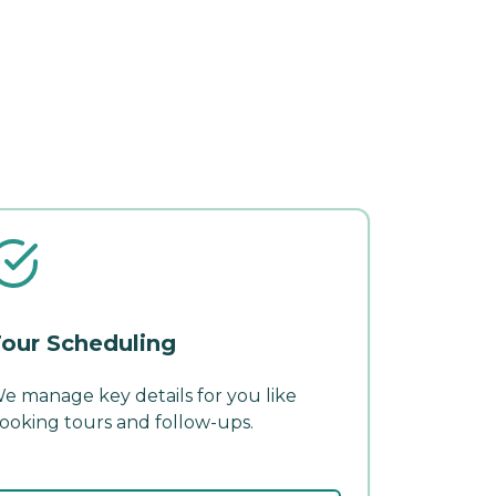
our Scheduling
e manage key details for you like
ooking tours and follow-ups.