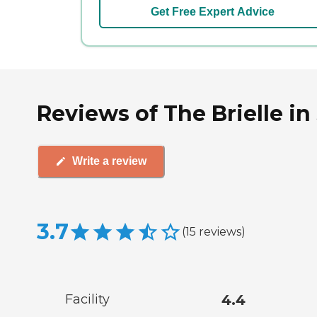
Get Free Expert Advice
Reviews of The Brielle in
Write a review
3.7
(
15
reviews
)
Facility
4.4