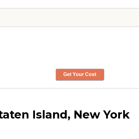
Get Your Cost
Staten Island, New York