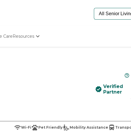
e Care
Resources
Determine Appropriate Senior Care
Starting The Conversation
How To Find Senior Living
Paying For Senior Care
Frequently Asked Questions
Our Experts
Verified
Senior Care Quiz
Partner
Budget Calculator
Wi-Fi
Pet Friendly
Mobility Assistance
Transpo