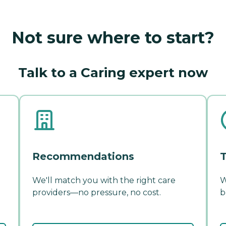
Not sure where to start?
Talk to a Caring expert now
Recommendations
T
We'll match you with the right care
W
providers—no pressure, no cost.
b