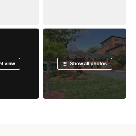
et view
Show all photos