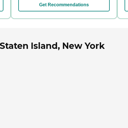
Get Recommendations
 Staten Island, New York