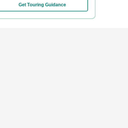
Get Touring Guidance