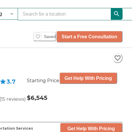
Start a Free Consultation
Saved
Get Help With Pricing
Starting Price
3.7
$6,545
(
15
reviews
)
Get Help With Pricing
rtation Services