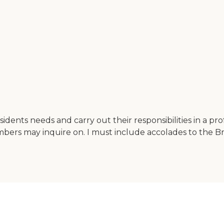
e residents needs and carry out their responsibilities in a 
bers may inquire on. I must include accolades to the Bri