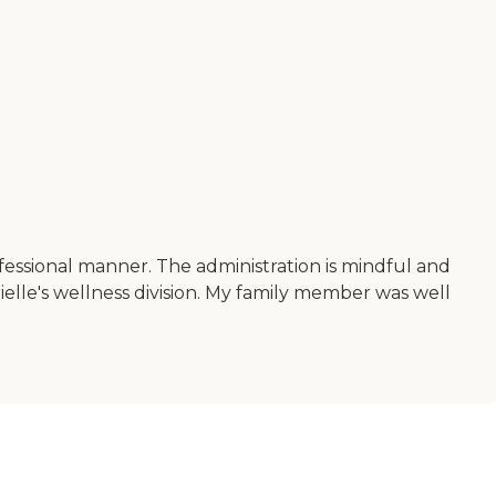
professional manner. The administration is mindful and
elle's wellness division. My family member was well