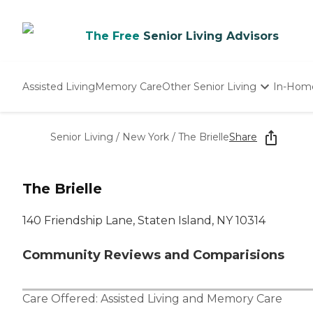
The Free
Senior Living Advisors
Assisted Living
Memory Care
Other Senior Living
In-Hom
Independent Living
Nursing Homes
Senior Living
/
New York
/
The Brielle
Share
Adult Day Care
The Brielle
140 Friendship Lane, Staten Island, NY 10314
Community Reviews and Comparisions
Care Offered:
Assisted Living
and
Memory Care