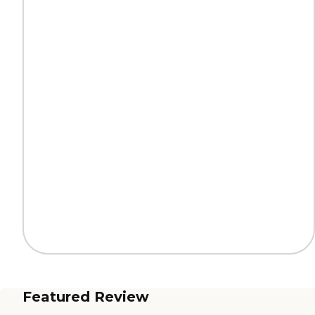
Featured Review