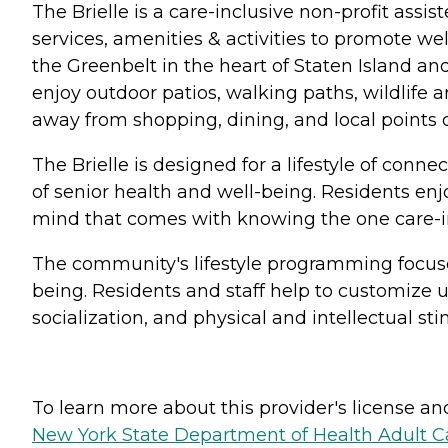
The Brielle is a care-inclusive non-profit assi
services, amenities & activities to promote we
the Greenbelt in the heart of Staten Island an
enjoy outdoor patios, walking paths, wildlife
away from shopping, dining, and local points of
The Brielle is designed for a lifestyle of conn
of senior health and well-being. Residents en
mind that comes with knowing the one care-i
The community's lifestyle programming focuses
being. Residents and staff help to customize 
socialization, and physical and intellectual sti
To learn more about this provider's license and 
New York State Department of Health Adult Car