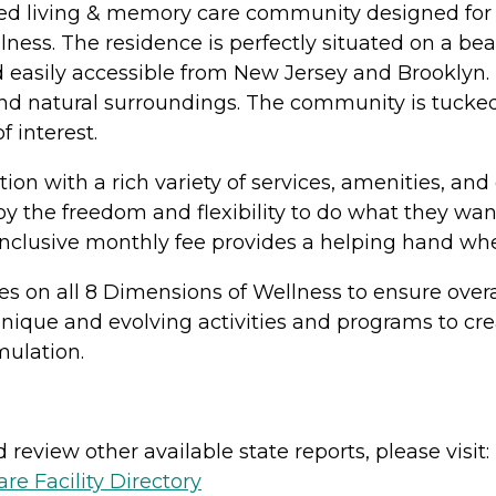
sted living & memory care community designed for a 
llness. The residence is perfectly situated on a b
d easily accessible from New Jersey and Brooklyn.
 and natural surroundings. The community is tucke
 interest.
ection with a rich variety of services, amenities, a
joy the freedom and flexibility to do what they w
nclusive monthly fee provides a helping hand wh
 on all 8 Dimensions of Wellness to ensure overall
unique and evolving activities and programs to c
mulation.
review other available state reports, please visit:
e Facility Directory