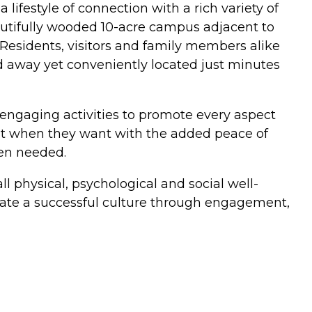
lifestyle of connection with a rich variety of
eautifully wooded 10-acre campus adjacent to
 Residents, visitors and family members alike
d away yet conveniently located just minutes
nd engaging activities to promote every aspect
ant when they want with the added peace of
en needed.
 physical, psychological and social well-
reate a successful culture through engagement,