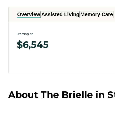
Overview
Assisted Living
Memory Care
Starting at
$
6,545
About The Brielle in 