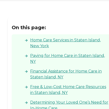
keep clients connected with
Care Pros and loved ones
and to promote in-home
safety What Home Care
Services Does Home Instead
Provide? Personal Care
On this page:
Services With a dedication
to preserving the dignity
and independence of clients,
Home Care Services in Staten Island,
Home Instead's Care Pros
provide personal care
New York
services that include: Help
with mobility, including
Paying for Home Care in Staten Island,
standing, grooming,
NY
walking, and getting in and
out of bed Medication
Financial Assistance for Home Care in
reminders Assistance with
activities of daily living
Staten Island, NY
(ADLs), including bathing,
dressing, and toileting
Free & Low-Cost Home Care Resources
Grocery shopping and
in Staten Island, NY
assistance with other
errands Light to moderate
housekeeping assistance,
Determining Your Loved One’s Need for
including laundry
In-Home Care