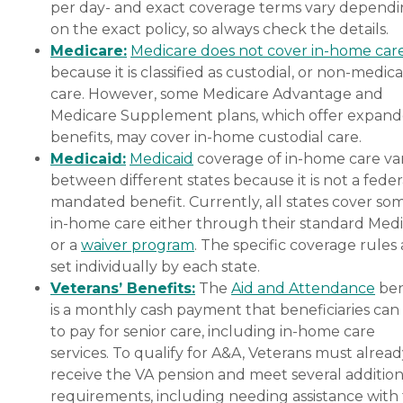
of services required, how
per day- and exact coverage terms vary depend
often one needs assistance,
on the exact policy, so always check the details.
and the timing of the
Medicare:
Medicare does not cover in-home car
services (i.e., overnight vs.
daytime care). Where you
because it is classified as custodial, or non-medica
live also has a significant
care. However, some Medicare Advantage and
impact on the cost of home
Medicare Supplement plans, which offer expan
care, as national chains
scale their local prices to the
benefits, may cover in-home custodial care.
cost of living in a given
Medicaid:
Medicaid
coverage of in-home care var
area. When planning for
between different states because it is not a feder
home care costs, keep in
mind that the national
mandated benefit. Currently, all states cover so
average cost is about $26
in-home care either through their standard Medi
per hour, though prices in
or a
waiver program
. The specific coverage rules 
your location may be
higher or lower. You can
set individually by each state.
contact a Family Advisor to
Veterans’ Benefits:
The
Aid and Attendance
ben
learn more about home
is a monthly cash payment that beneficiaries can
care costs and payment
options in your area. Who
to pay for senior care, including in-home care
Should Consider Home
services. To qualify for A&A, Veterans must alrea
Instead? Home Instead's
receive the VA pension and meet several addition
Care Pros are dedicated to
preserving the dignity and
requirements, including needing assistance with