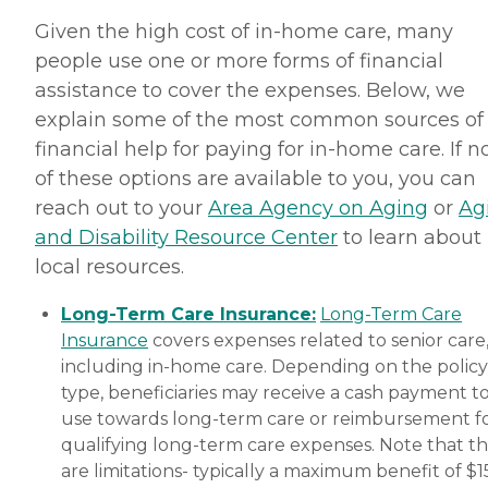
wonderful. We get along
really well and she is really
Given the high cost of in-home care, many
nice. we also have a lot of
people use one or more forms of financial
fun together," while
another client's family
assistance to cover the expenses. Below, we
member provided a raving
explain some of the most common sources of
review of Home Instead,
saying, "It was wonderful
financial help for paying for in-home care. If 
dealing with the staff.
of these options are available to you, you can
Charlene was extremely
helpful and very
reach out to your
Area Agency on Aging
or
Ag
accommodating to our
and Disability Resource Center
to learn about
needs and schedule. She
worked very long and hard
local resources.
to make sure that
everything was in order and
Long-Term Care Insurance:
Long-Term Care
everything would run very
smoothly. She is still in
Insurance
covers expenses related to senior care
contact with us and
including in-home care. Depending on the policy
helping us in any way she
type, beneficiaries may receive a cash payment t
can." How Much Does
Home Instead Charge for
use towards long-term care or reimbursement f
Home Care? Home care
qualifying long-term care expenses. Note that t
costs vary based on several
are limitations- typically a maximum benefit of $
factors, including the type