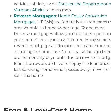
independence of aging
activities of daily living.
Contact the Department o
adults who need help
Veterans Affairs
to learn more.
managing daily tasks. This
company is an excellent
Reverse Mortgages
:
Home Equity Conversion
care option for those in
Mortgages
(HECMs) are federally insured loans t
need of services such as:
are available to homeowners age 62 and over.
Personal care: Seniors who
need help with ADLs,
Reverse mortgages allow you to access a portion
including medication
your home’s equity in cash, tax free. Many senior
management, grooming,
reverse mortgages to finance their care expenses
and mobility, can benefit
from the help of Home
including in-home care. Note that although ther
Instead's Care Pros.
are no monthly payments due on reverse mort
Dementia care: Home
loans, borrowers do have to repay the loan once
Instead Care Pros can
provide specialized care for
last surviving homeowner passes away, moves, or
seniors who are living with
sells the home.
Alzheimer's disease or other
forms of dementia. Care
Pros have been specially
trained to provide personal
care and enhanced services
that increase the quality of
life for these seniors.
Free & Low-Cost Home
Companionship: Care Pros