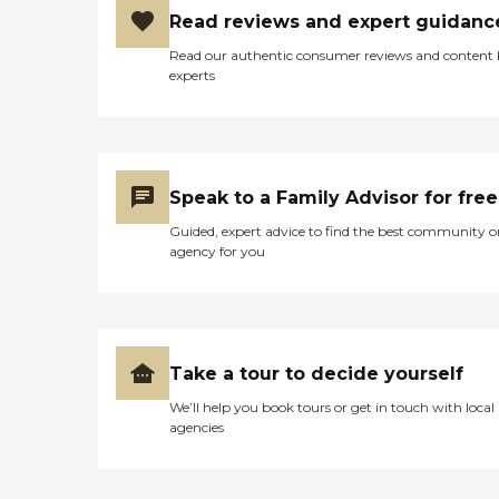
agree that the Care Pros
Read reviews and expert guidanc
provide pleasant, responsive
care and go the extra mile
Read our authentic consumer reviews and content
to ensure that Clients feel
experts
safe, secure, and
independent. What You
Need to Know About Home
Instead Founded in 1994 in
Omaha, Nebraska More
than 1,000 locations in over
Speak to a Family Advisor for free
10 countries around the
world Offers in-home
Guided, expert advice to find the best community o
personal care, nursing care,
agency for you
dementia care and
companionship for seniors
Home Instead is known for
its kind, well-trained Care
Pros and individualized care
plans Provides a la carte
Take a tour to decide yourself
services including meal
preparation and
We’ll help you book tours or get in touch with local
transportation who seniors
agencies
who don't require
comprehensive in-home
support Uses technology to