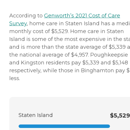
Alzheimer's disease,
Parkinson's disease, or other
forms of dementia. These
According to
Genworth’s 2021 Cost of Care
Care Pros offer personal
Survey
, home care in Staten Island has a med
care services, along with the
following: Assistance in
monthly cost of $5,529. Home care in Staten
establishing a stable daily
Island is some of the most expensive in the st
routine Meal preparation
Positive reinforcement
and is more than the state average of $5,339 
Assistance with social skills
the national average of $4,957. Poughkeepsie
Transportation to and from
appointments, errands, and
and Kingston residents pay $5,339 and $5,148
visits with loved ones Care
respectively, while those in Binghamton pay $
Pros in this role take time to
understand clients' life
less.
histories and to focus on the
person they were before
dementia. Just as with the
company's personal care
services, each dementia care
client undergoes a
comprehensive assessment
Staten Island
$5,529
and is assigned a care plan.
This plan is reviewed
regularly and adjusted to