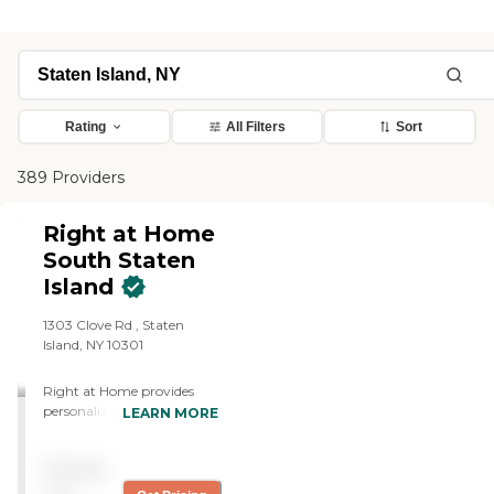
Rating
All Filters
Sort
389 Providers
Right at Home
South Staten
Island
1303 Clove Rd , Staten
Island, NY 10301
Right at Home provides
personalized in-home care
LEARN MORE
and support for seniors and
adults with disabilities. Our
Pricing
caregivers are trained to
help with everyday tasks