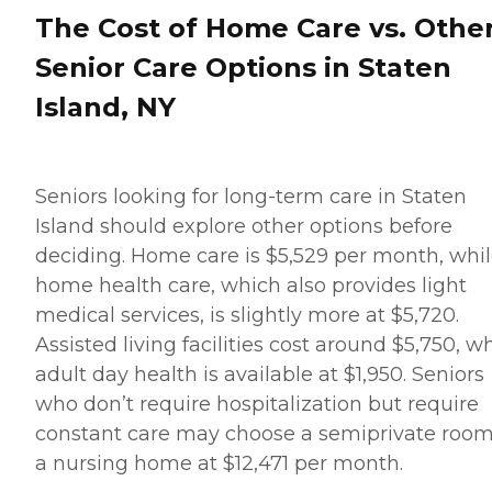
company's Meal Prep
The Cost of Home Care vs. Othe
&amp; Home Helper service
can include assistance with
Senior Care Options in Staten
tasks such as laundry,
dusting, and vacuuming, as
Island, NY
well as the preparation of
nutritious meals that meet
any dietary requirements
set forth by clients'
healthcare providers.
Seniors looking for long-term care in Staten
Transportation Home
Island should explore other options before
Instead provides safe
transportation to and from
deciding. Home care is $5,529 per month, whi
clients' destinations. Aging
home health care, which also provides light
adults may use this service
when they need help
medical services, is slightly more at $5,720.
running errands such as
Assisted living facilities cost around $5,750, wh
grocery shopping or
picking up a prescription,
adult day health is available at $1,950. Seniors
or when they'd simply like
who don’t require hospitalization but require
to spend the day shopping
or visiting with friends.
constant care may choose a semiprivate room
Transportation services
a nursing home at $12,471 per month.
from Home Instead can be
arranged at predetermined