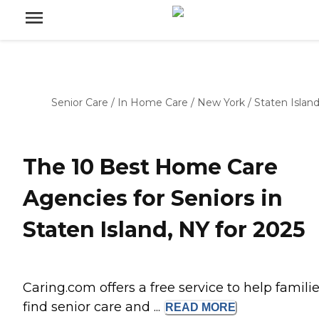
Senior Care
/
In Home Care
/
New York
/
Staten Islan
The 10 Best Home Care
Agencies for Seniors in
Staten Island, NY for 2025
Caring.com offers a free service to help famili
find senior care and ...
READ
MORE