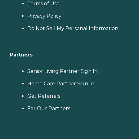
Terms of Use
Privacy Policy
Do Not Sell My Personal Information
Partners
Senior Living Partner Sign In
Home Care Partner Sign In
Get Referrals
For Our Partners