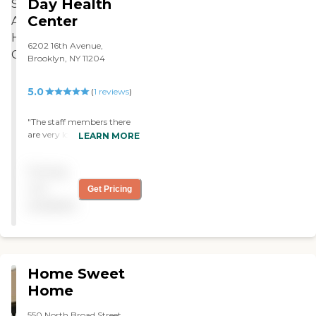
Day Health
Center
6202 16th Avenue,
Brooklyn, NY 11204
5.0
(
1
reviews
)
"The staff members there
are very loving, caring, and
LEARN MORE
respectful. They show
tardiness and always looks
Pricing
out for the clients best
interests. I love it there! "
not
Get Pricing
available
Home Sweet
Home
550 North Broad Street,