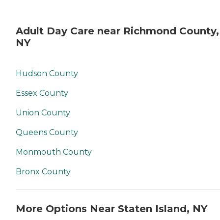
Adult Day Care near Richmond County,
NY
Hudson County
Essex County
Union County
Queens County
Monmouth County
Bronx County
More Options Near Staten Island, NY