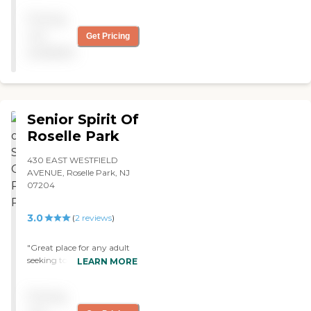
Pricing
not
Get Pricing
available
Senior Spirit Of
Roselle Park
430 EAST WESTFIELD
AVENUE, Roselle Park, NJ
07204
3.0
(
2
reviews
)
"Great place for any adult
seeking to have a good time
LEARN MORE
and stay active while
having their health
Pricing
checked. The staff is
incredibly caring and