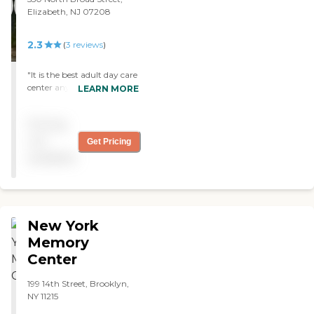
Elizabeth, NJ 07208
2.3
(
3
reviews
)
"It is the best adult day care
center anybody can think
LEARN MORE
of. They have Medicare,
Field Trips, and all sorts of
Pricing
fun games. Also one of the
staff member can help with
not
Get Pricing
your food stamp too!!!! "
available
New York
Memory
Center
199 14th Street, Brooklyn,
NY 11215