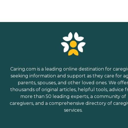
Caring.com is a leading online destination for caregi
seeking information and support as they care for a
parents, spouses, and other loved ones. We offe
thousands of original articles, helpful tools, advice 
more than 50 leading experts, a community of
caregivers, and a comprehensive directory of caregi
services.