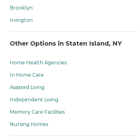
Brooklyn
Irvington
Other Options in Staten Island, NY
Home Health Agencies
In Home Care
Assisted Living
Independent Living
Memory Care Facilities
Nursing Homes