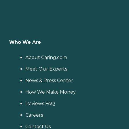
Who We Are
About Caring.com
Meet Our Experts
News & Press Center
How We Make Money
Reviews FAQ
Careers
Contact Us