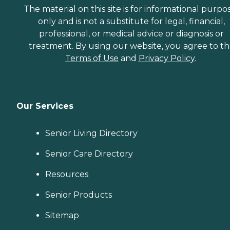
The material on this site is for informational purpo
only and is not a substitute for legal, financial,
professional, or medical advice or diagnosis or
treatment. By using our website, you agree to t
Terms of Use
and
Privacy Policy
.
Our Services
Senior Living Directory
Senior Care Directory
Resources
Senior Products
Sitemap