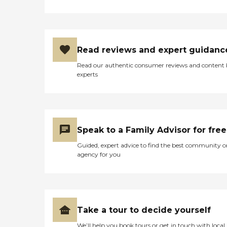
but they also looked after
me during our stay. Their
support meant more than I
can say. I honestly have
nothing but praise for this
Read reviews and expert guidanc
place. I would absolutely
recommend it to anyone in
Read our authentic consumer reviews and content
need of rehabilitation
experts
services. Trust me, you will
not regret bringing your
loved one here. To all the
staff — thank you. You are
truly amazing."
Speak to a Family Advisor for free
Guided, expert advice to find the best community o
agency for you
Take a tour to decide yourself
We’ll help you book tours or get in touch with local