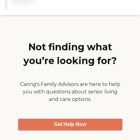
available
Not finding what
you’re looking for?
Caring's Family Advisors are here to help
you with questions about senior living
and care options.
Get Help Now