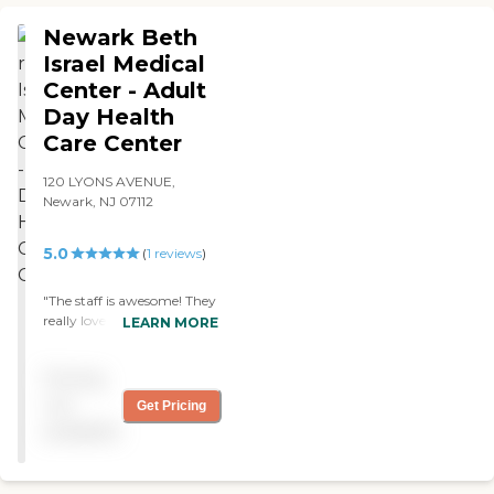
Newark Beth
Israel Medical
Center - Adult
Day Health
Care Center
120 LYONS AVENUE,
Newark, NJ 07112
5.0
(
1
reviews
)
"The staff is awesome! They
really love taking care of the
LEARN MORE
elderly and they do a great
job. They keep them safe,
Pricing
clean, well fed and
stimulated. You feel
not
Get Pricing
welcome from moment
available
you park your car out front
of center. Everyone is there
to help you and I love the