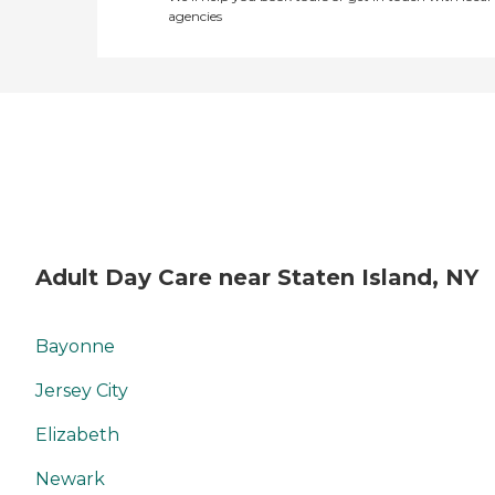
agencies
Adult Day Care near Staten Island, NY
Bayonne
Jersey City
Elizabeth
Newark