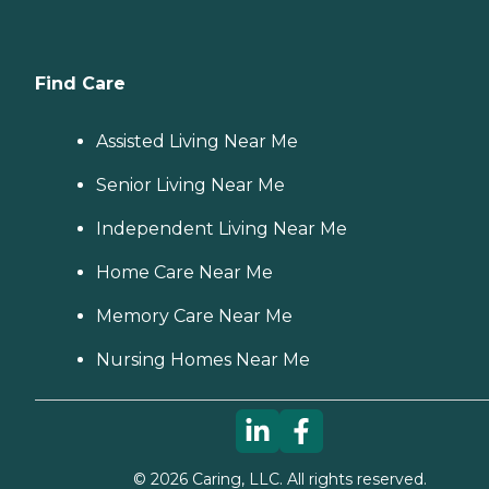
Find Care
Assisted Living Near Me
Senior Living Near Me
Independent Living Near Me
Home Care Near Me
Memory Care Near Me
Nursing Homes Near Me
©
2026
Caring, LLC. All rights reserved.