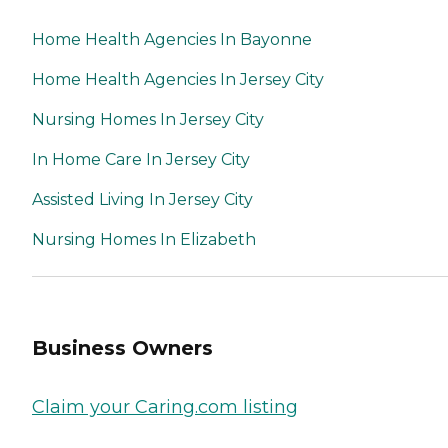
Home Health Agencies In Bayonne
Home Health Agencies In Jersey City
Nursing Homes In Jersey City
In Home Care In Jersey City
Assisted Living In Jersey City
Nursing Homes In Elizabeth
Business Owners
Claim your Caring.com listing