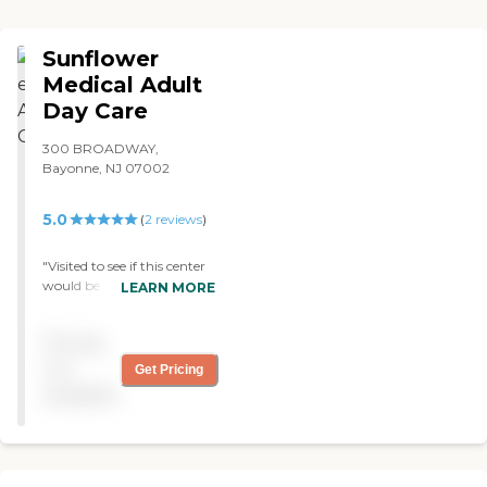
Sunflower
Medical Adult
Day Care
300 BROADWAY,
Bayonne, NJ 07002
5.0
(
2
reviews
)
"Visited to see if this center
would be right for my
LEARN MORE
aging father, and it was a
great experience. Everyone
Pricing
was friendly and super
caring. Great vibes. "
not
Get Pricing
available