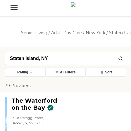
Senior Living
/
Adult Day Care
/
New York
/
Staten Isl
Rating
All Filters
Sort
79 Providers
The Waterford
on the Bay
2900 Bragg Street,
Brooklyn, NY 11235