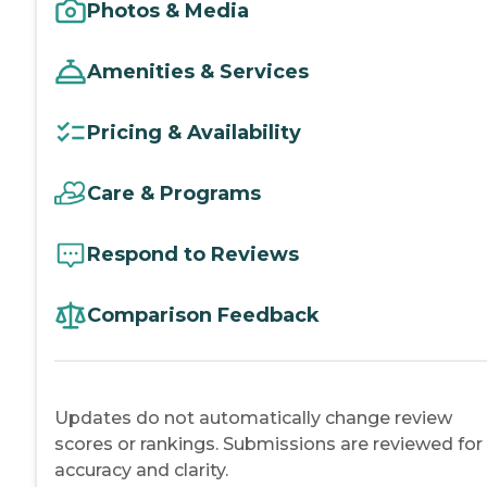
Photos & Media
Amenities & Services
Pricing & Availability
Care & Programs
Respond to Reviews
Comparison Feedback
Updates do not automatically change review
scores or rankings. Submissions are reviewed for
accuracy and clarity.