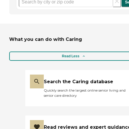
S
What you can do with Caring
Read Less
Search the Caring database
Quickly search the largest online senior living and
senior care directory
Read reviews and expert guidanc