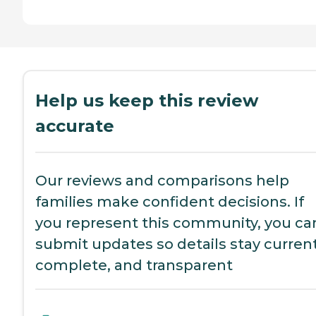
Help us keep this review
accurate
Our reviews and comparisons help
families make confident decisions. If
you represent this community, you ca
submit updates so details stay current
complete, and transparent