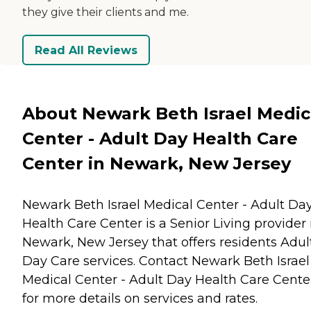
they give their clients and me.
Read All Reviews
About Newark Beth Israel Medic
Center - Adult Day Health Care
Center in Newark, New Jersey
Newark Beth Israel Medical Center - Adult Da
Health Care Center is a Senior Living provider 
Newark, New Jersey that offers residents
Adul
Day Care
services. Contact Newark Beth Israel
Medical Center - Adult Day Health Care Cente
for more details on services and rates.