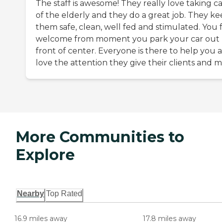
The staff is awesome! They really love taking c
of the elderly and they do a great job. They k
them safe, clean, well fed and stimulated. You 
welcome from moment you park your car out
front of center. Everyone is there to help you a
love the attention they give their clients and m
More Communities to
Explore
Nearby
Top Rated
16.9 miles away
17.8 miles away