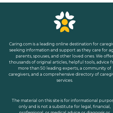
Caring.com is a leading online destination for caregi
seeking information and support as they care for a
parents, spouses, and other loved ones. We offe
thousands of original articles, helpful tools, advice 
more than 50 leading experts, a community of
caregivers, and a comprehensive directory of caregi
services.
The material on this site is for informational purpo
only and is not a substitute for legal, financial,
professional, or medical advice or diagnosis or