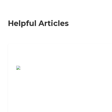
Helpful Articles
7 Steps to Finding the Perfect Senior
Living Community