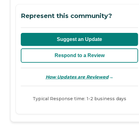
Represent this community?
Suggest an Update
Respond to a Review
→
How Updates are Reviewed
Typical Response time: 1-2 business days