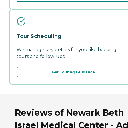
Tour Scheduling
We manage key details for you like booking
tours and follow-ups.
Get Touring Guidance
Reviews of Newark Beth
Israel Medical Center - Ad