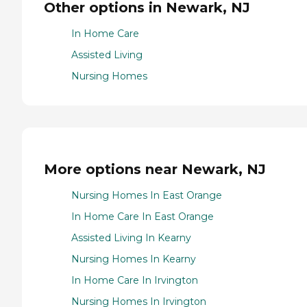
Other options in Newark, NJ
In Home Care
Assisted Living
Nursing Homes
More options near Newark, NJ
Nursing Homes In East Orange
In Home Care In East Orange
Assisted Living In Kearny
Nursing Homes In Kearny
In Home Care In Irvington
Nursing Homes In Irvington