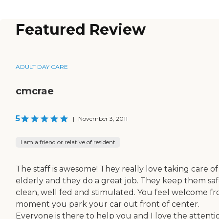
Featured Review
ADULT DAY CARE
cmcrae
5
|
November 3, 2011
I am a friend or relative of resident
The staff is awesome! They really love taking care of
elderly and they do a great job. They keep them saf
clean, well fed and stimulated. You feel welcome f
moment you park your car out front of center.
Everyone is there to help you and I love the attenti