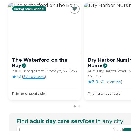
Caring Stars Winner
The Waterford on the
Dry Harbor Nursi
Bay
Home
2900 Bragg Street, Brooklyn, NY 11235
61-35 Dry Harbor Road , Mi
4.1
(
37
review
s
)
NY 11379
3.9
(
32
review
s
)
Pricing unavailable
Pricing unavailable
Find
adult day care services
in any city