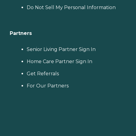
Do Not Sell My Personal Information
Partners
Senior Living Partner Sign In
Home Care Partner Sign In
Get Referrals
For Our Partners