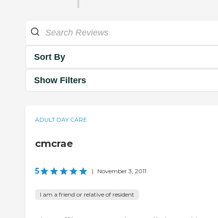
Sort By
Show Filters
ADULT DAY CARE
cmcrae
5
|
November 3, 2011
I am a friend or relative of resident