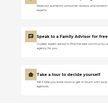
Read our authentic consumer reviews and content
experts
Speak to a Family Advisor for free
Guided, expert advice to find the best community o
agency for you
Take a tour to decide yourself
We’ll help you book tours or get in touch with local
agencies