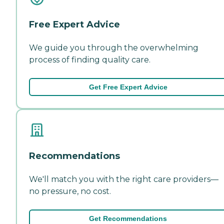
Free Expert Advice
We guide you through the overwhelming
process of finding quality care.
Get Free Expert Advice
Recommendations
We'll match you with the right care providers—
no pressure, no cost.
Get Recommendations