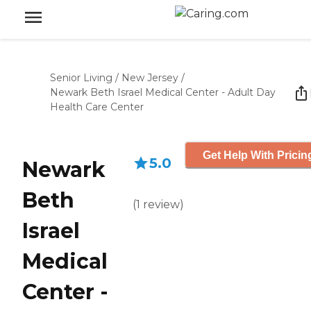
Senior Living
/
New Jersey
/
Newark Beth Israel Medical Center - Adult Day
Health Care Center
Get Help With Pricin
5.0
Newark
Beth
(
1
review
)
Israel
Medical
Center -