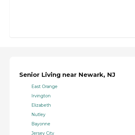
Senior Living near Newark, NJ
East Orange
Irvington
Elizabeth
Nutley
Bayonne
Jersey City