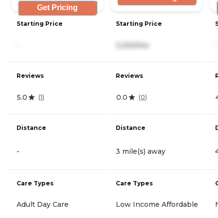
Get Pricing
Starting Price
Starting Price
-
3,300/mo
-
Reviews
Reviews
5.0
0.0
(
1
)
(
0
)
Distance
Distance
-
3 mile(s) away
Care Types
Care Types
Adult Day Care
Low Income Affordable