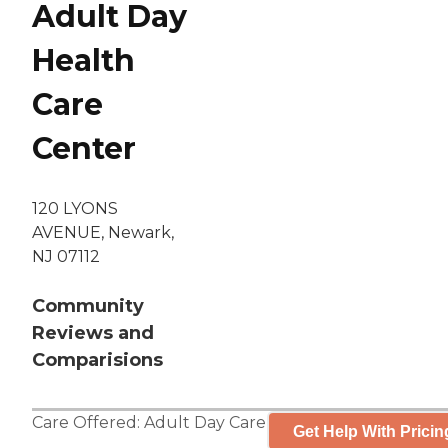
Adult Day
Health
Care
Center
120 LYONS
AVENUE, Newark,
NJ 07112
Community
Reviews and
Comparisions
Care Offered:
Adult Day Care
Get Help With Pricin