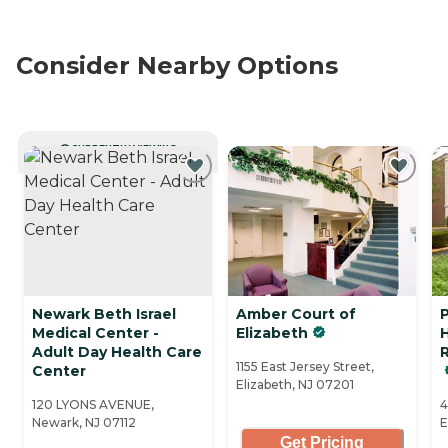
Consider Nearby Options
CURRENTLY VIEWING
Newark Beth Israel
Amber Court of
Medical Center -
Elizabeth
Adult Day Health Care
R
1155 East Jersey Street,
Center
Elizabeth, NJ 07201
120 LYONS AVENUE,
4
Newark, NJ 07112
E
Get Pricing