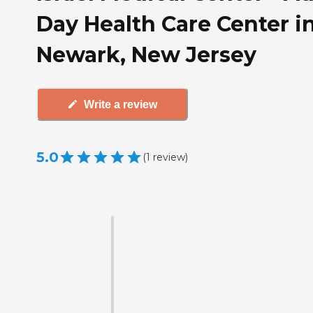
Day Health Care Center i
Newark, New Jersey
Write a review
5.0
(
1
review
)