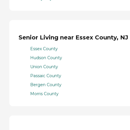
Senior Living near Essex County, NJ
Essex County
Hudson County
Union County
Passaic County
Bergen County
Morris County