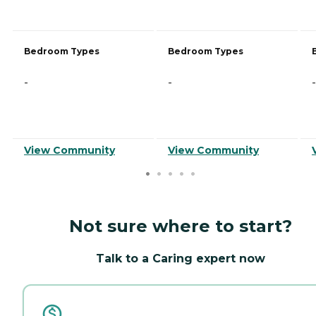
Bedroom Types
Bedroom Types
-
-
-
View Community
View Community
Not sure where to start?
Talk to a Caring expert now