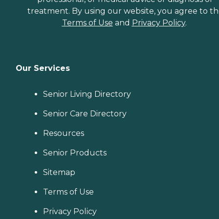
treatment. By using our website, you agree to t
Terms of Use
and
Privacy Policy
.
Our Services
Senior Living Directory
Senior Care Directory
Resources
Senior Products
Sitemap
Terms of Use
Privacy Policy