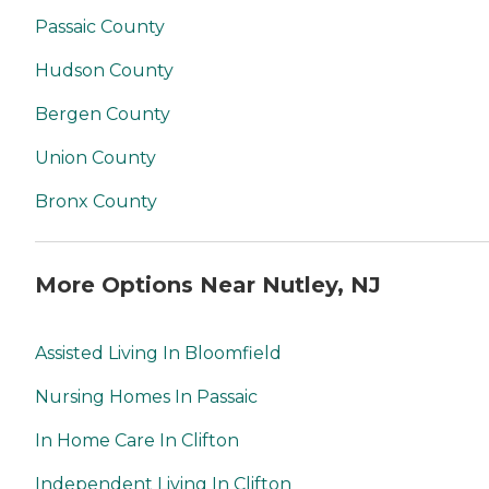
Passaic County
Hudson County
Bergen County
Union County
Bronx County
More Options Near Nutley, NJ
Assisted Living In Bloomfield
Nursing Homes In Passaic
In Home Care In Clifton
Independent Living In Clifton