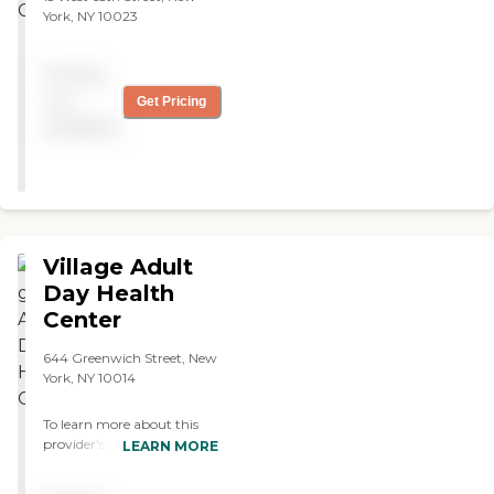
York, NY 10023
Pricing
not
Get Pricing
available
Village Adult
Day Health
Center
644 Greenwich Street, New
York, NY 10014
To learn more about this
provider's license and
LEARN MORE
review other available state
reports, please visit: New