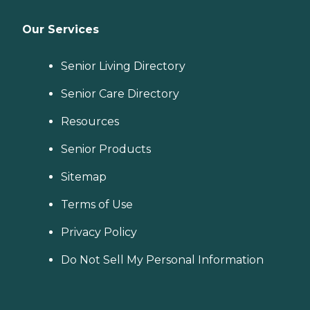
Our Services
Senior Living Directory
Senior Care Directory
Resources
Senior Products
Sitemap
Terms of Use
Privacy Policy
Do Not Sell My Personal Information