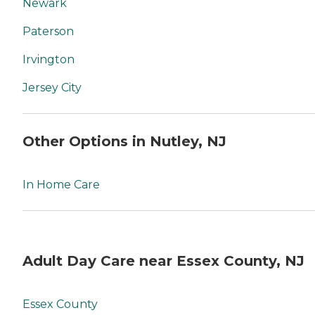
Newark
Paterson
Irvington
Jersey City
Other Options in Nutley, NJ
In Home Care
Adult Day Care near Essex County, NJ
Essex County