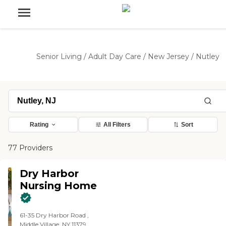
Senior Living
/
Adult Day Care
/
New Jersey
/
Nutley
Rating
All Filters
Sort
77 Providers
Dry Harbor
Nursing Home
61-35 Dry Harbor Road ,
Middle Village, NY 11379