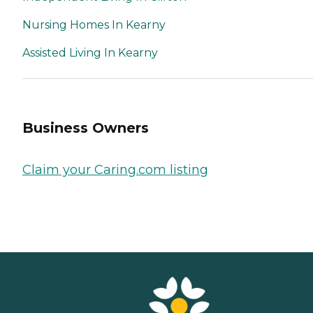
Nursing Homes In Kearny
Assisted Living In Kearny
Business Owners
Claim your Caring.com listing