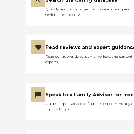
Search the Caring database
Quickly search the largest online senior living and
senior care directory
Read reviews and expert guidanc
Read our authentic consumer reviews and content
experts
Speak to a Family Advisor for free
Guided, expert advice to find the best community o
agency for you