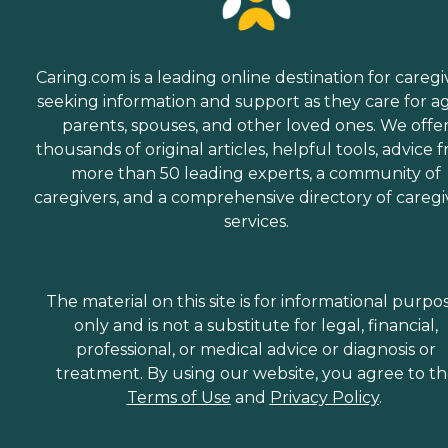
Caring.com is a leading online destination for caregi
seeking information and support as they care for a
parents, spouses, and other loved ones. We offe
thousands of original articles, helpful tools, advice 
more than 50 leading experts, a community of
caregivers, and a comprehensive directory of caregi
services.
The material on this site is for informational purpo
only and is not a substitute for legal, financial,
professional, or medical advice or diagnosis or
treatment. By using our website, you agree to t
Terms of Use
and
Privacy Policy
.