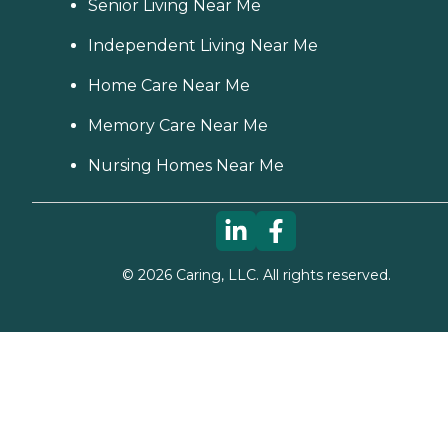
Senior Living Near Me
Independent Living Near Me
Home Care Near Me
Memory Care Near Me
Nursing Homes Near Me
©
2026
Caring, LLC. All rights reserved.