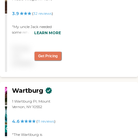
3.9
(
32
reviews
)
"My uncle Jack needed
some rehabilitation after
LEARN MORE
falling in the shower! He
was well cared for and we
Pricing
felt the treatment to be
professional and personal."
not
Get Pricing
available
Wartburg
1 Wartburg Pl, Mount
Vernon, NY 10552
4.6
(
11
reviews
)
CARING
"The Wartburg is
STARS