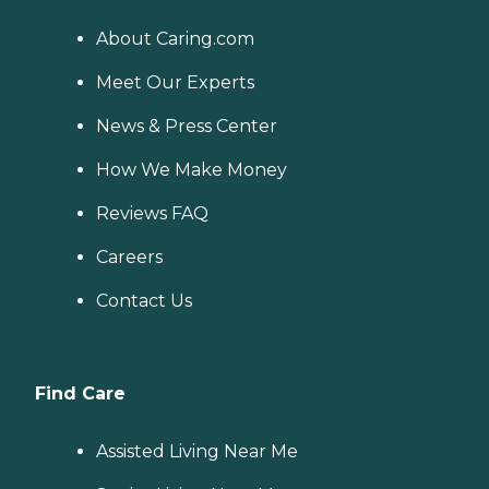
About Caring.com
Meet Our Experts
News & Press Center
How We Make Money
Reviews FAQ
Careers
Contact Us
Find Care
Assisted Living Near Me