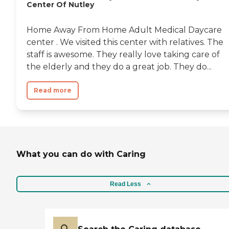
Center Of Nutley
Home Away From Home Adult Medical Daycare
center . We visited this center with relatives. The
staff is awesome. They really love taking care of
the elderly and they do a great job. They do...
Read more
What you can do with Caring
Read Less