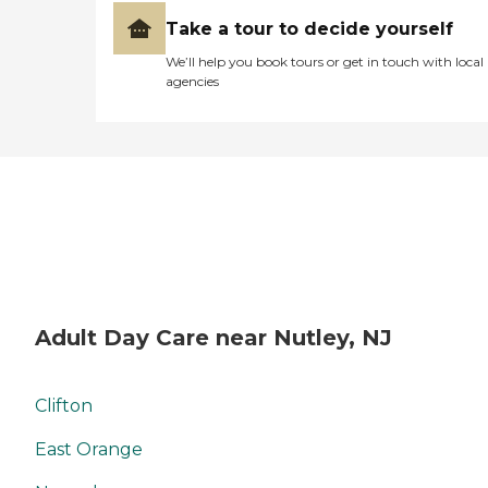
Take a tour to decide yourself
We’ll help you book tours or get in touch with local
agencies
Adult Day Care near Nutley, NJ
Clifton
East Orange