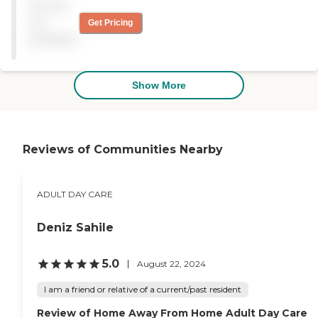
Pricing
York State Department of
Health Adult Care Facility
not
Get Pricing
Directory
available
Show More
Reviews of Communities Nearby
ADULT DAY CARE
Deniz Sahile
5.0
August 22, 2024
I am a friend or relative of a current/past resident
Review of Home Away From Home Adult Day Care