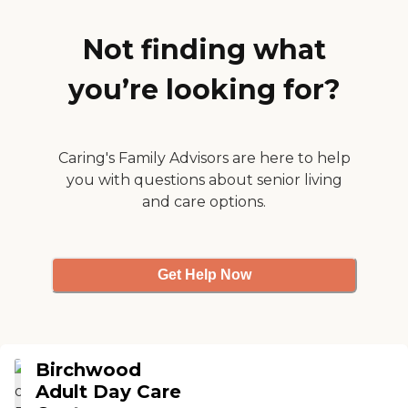
grounds. There were nice
rooms where families could
meet. They were very
Not finding what
accommodating when I
was there and they
you’re looking for?
answered all my questions
and seemed sincere. It's an
older building, but it was
clean."
Caring's Family Advisors are here to help
you with questions about senior living
and care options.
Get Help Now
Birchwood
Adult Day Care