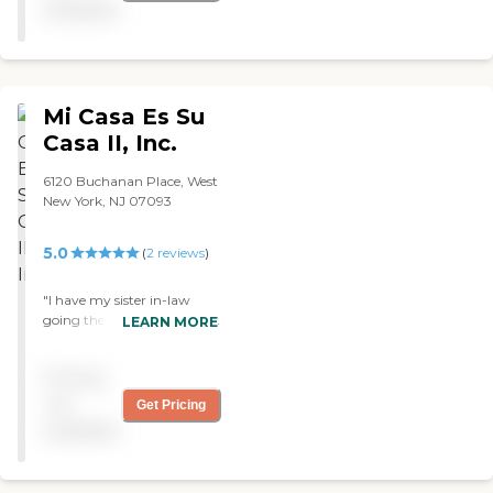
available
Mi Casa Es Su
Casa II, Inc.
6120 Buchanan Place, West
New York, NJ 07093
5.0
(
2
reviews
)
"I have my sister in-law
going their, and she is doing
LEARN MORE
very well after my brother
pass away. Thank you for
Pricing
taking care of her. "
not
Get Pricing
available