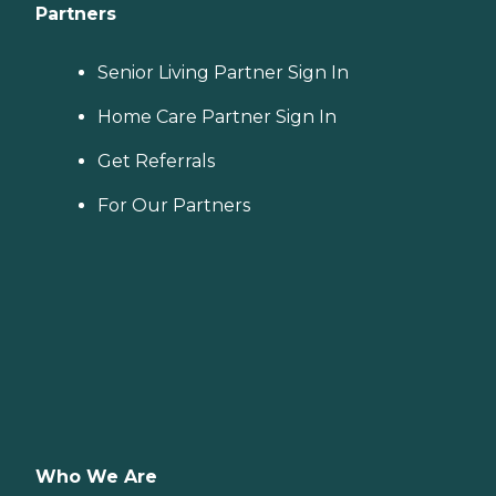
Partners
Senior Living Partner Sign In
Home Care Partner Sign In
Get Referrals
For Our Partners
Who We Are