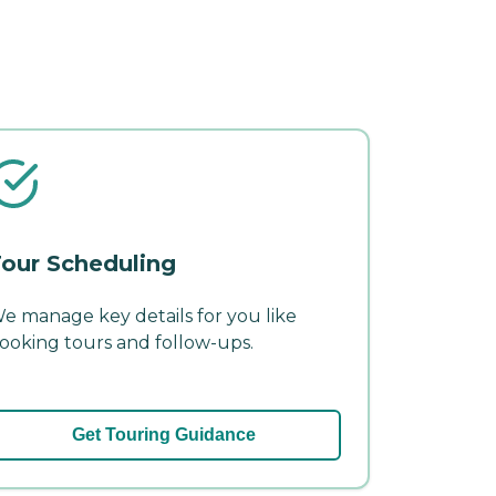
our Scheduling
e manage key details for you like
ooking tours and follow-ups.
Get Touring Guidance