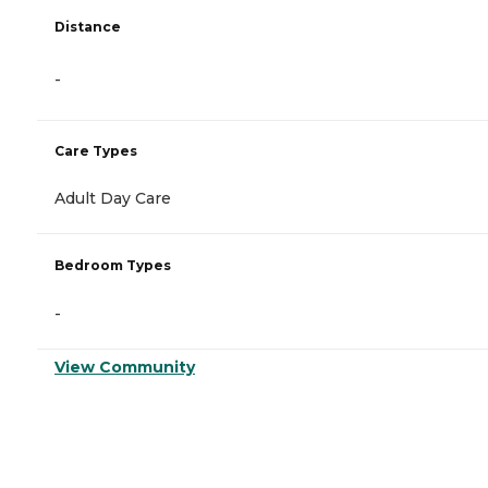
Distance
-
Care Types
Adult Day Care
Bedroom Types
-
View Community