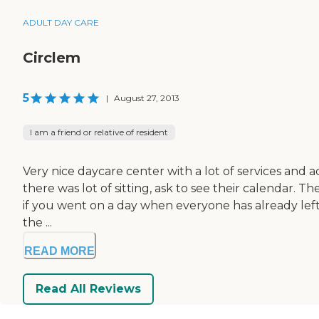
ADULT DAY CARE
Circlem
5
|
August 27, 2013
I am a friend or relative of resident
Very nice daycare center with a lot of services and ac
there was lot of sitting, ask to see their calendar.
if you went on a day when everyone has already left, 
the ...
READ MORE
Read All Reviews