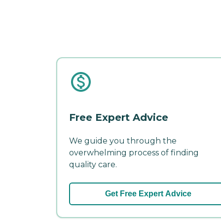
Free Expert Advice
We guide you through the
overwhelming process of finding
quality care.
Get Free Expert Advice