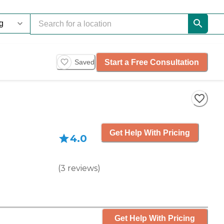
Start a Free Consultation
Saved
Get Help With Pricing
4.0
(
3
reviews
)
Get Help With Pricing