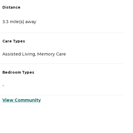
Distance
D
3.3 mile(s) away
4
Care Types
C
Assisted Living, Memory Care
M
Bedroom Types
B
-
-
View Community
V