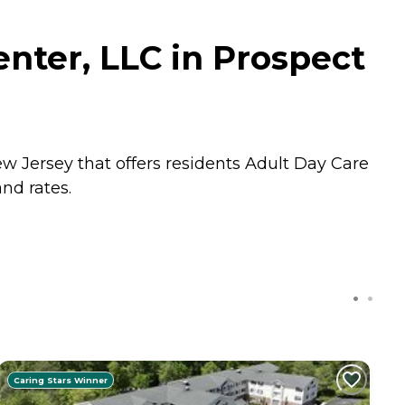
nter, LLC in Prospect
w Jersey that offers residents
Adult Day Care
nd rates.
Caring Stars Winner