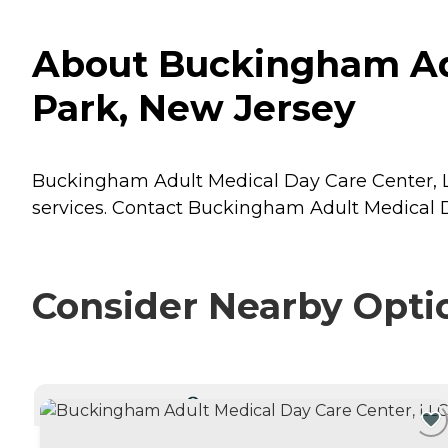
About Buckingham Adu
Park, New Jersey
Buckingham Adult Medical Day Care Center, LLC
services. Contact Buckingham Adult Medical Da
Consider Nearby Opti
CURRENTLY VIEWING