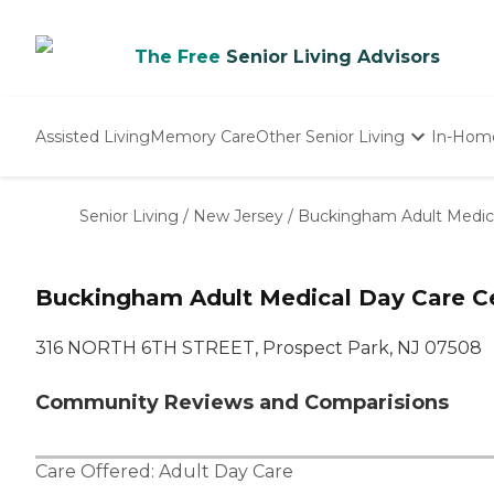
The Free
Senior Living Advisors
Assisted Living
Memory Care
Other Senior Living
In-Hom
Independent Living
Nursing Homes
Senior Living
/
New Jersey
/
Buckingham Adult Medica
Adult Day Care
Buckingham Adult Medical Day Care Ce
316 NORTH 6TH STREET, Prospect Park, NJ 07508
Community Reviews and Comparisions
Care Offered:
Adult Day Care