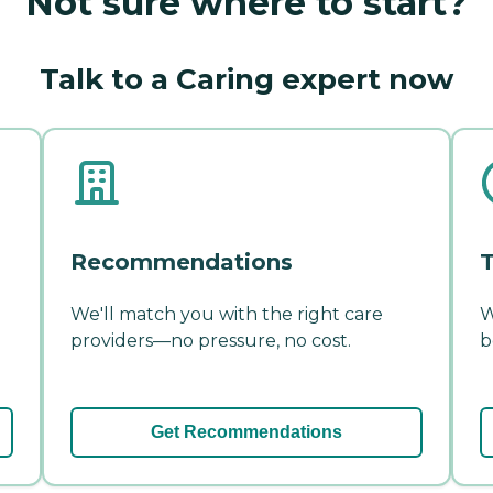
Not sure where to start?
Talk to a Caring expert now
Recommendations
T
We'll match you with the right care
W
providers—no pressure, no cost.
b
Get Recommendations