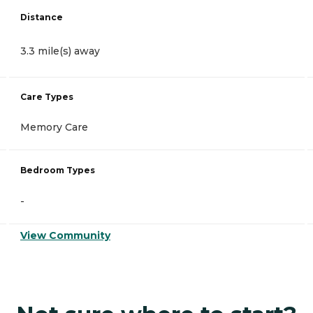
Distance
3.3 mile(s) away
Care Types
Memory Care
Bedroom Types
-
View Community