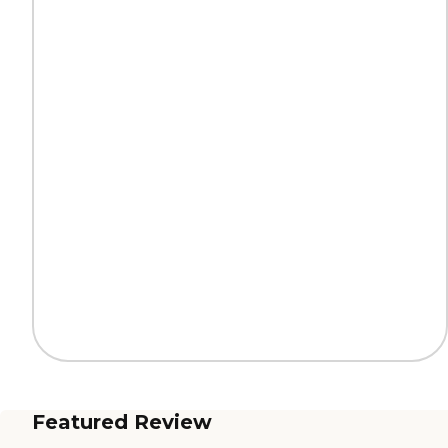
Featured Review