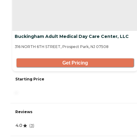
Buckingham Adult Medical Day Care Center, LLC
316 NORTH 6TH STREET, Prospect Park, NJ 07508
Get Pricing
Starting Price
-
Reviews
4.0
(
3
)