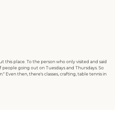
out this place. To the person who only visited and said
t of people going out on Tuesdays and Thursdays. So
 Even then, there's classes, crafting, table tennis in