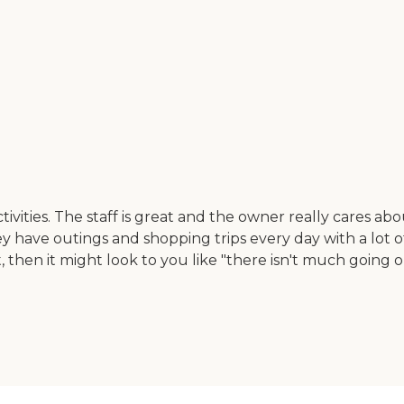
tivities. The staff is great and the owner really cares ab
 They have outings and shopping trips every day with a lo
then it might look to you like "there isn't much going on."