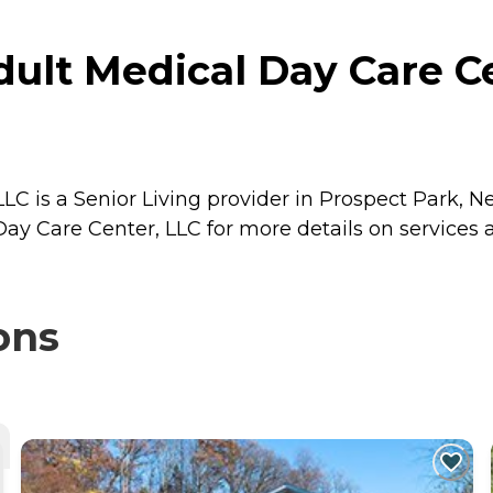
lt Medical Day Care Ce
 is a Senior Living provider in Prospect Park, Ne
y Care Center, LLC for more details on services a
ons