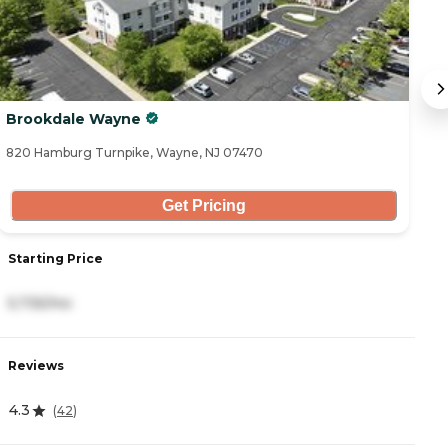
Brookdale Wayne
H
820 Hamburg Turnpike, Wayne, NJ 07470
18
Get Pricing
Starting Price
S
5,735/mo
8
Reviews
R
4.3
4
(
42
)