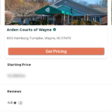
Arden Courts of Wayne
800 Hamburg Turnpike, Wayne, NJ 07470
Get Pricing
Starting Price
10,395/mo
Reviews
4.6
(
3
)