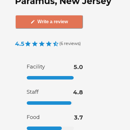
Paramus, New Jersey
Write a review
4.5
(
6
reviews
)
Facility
5.0
Staff
4.8
Food
3.7