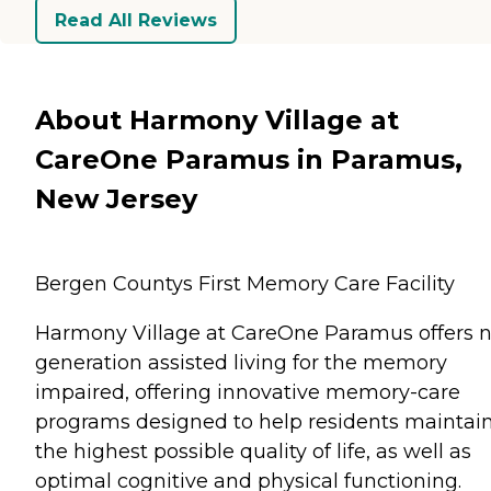
Read All Reviews
About Harmony Village at
CareOne Paramus in Paramus,
New Jersey
Bergen Countys First Memory Care Facility
Harmony Village at CareOne Paramus offers n
generation assisted living for the memory
impaired, offering innovative memory-care
programs designed to help residents maintai
the highest possible quality of life, as well as
optimal cognitive and physical functioning.