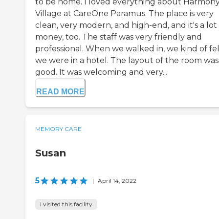
to be home. I loved everything about Harmon
Village at CareOne Paramus. The place is very
clean, very modern, and high-end, and it's a lot
money, too. The staff was very friendly and
professional. When we walked in, we kind of fel
we were in a hotel. The layout of the room was
good. It was welcoming and very...
READ MORE
MEMORY CARE
Susan
5
|
April 14, 2022
I visited this facility