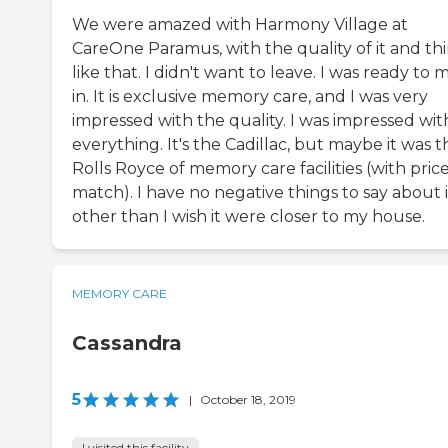
We were amazed with Harmony Village at
CareOne Paramus, with the quality of it and th
like that. I didn't want to leave. I was ready to
in. It is exclusive memory care, and I was very
impressed with the quality. I was impressed wit
everything. It's the Cadillac, but maybe it was t
Rolls Royce of memory care facilities (with price
match). I have no negative things to say about i
other than I wish it were closer to my house.
MEMORY CARE
Cassandra
5
|
October 18, 2019
I visited this facility