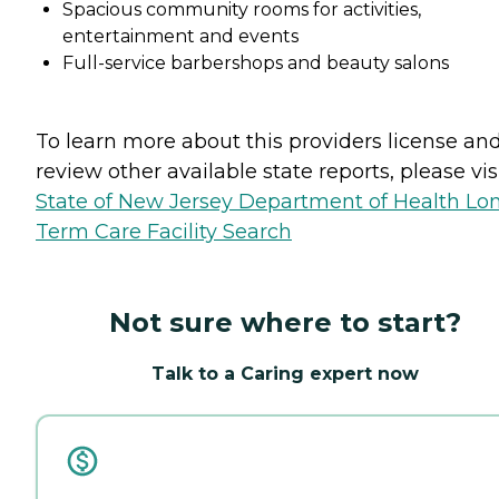
Spacious community rooms for activities,
entertainment and events
Full-service barbershops and beauty salons
To learn more about this providers license an
review other available state reports, please visi
State of New Jersey Department of Health Lo
Term Care Facility Search
Not sure where to start?
Talk to a Caring expert now