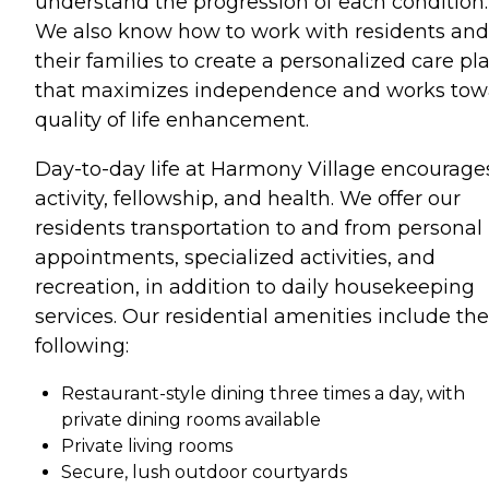
understand the progression of each condition.
We also know how to work with residents and
their families to create a personalized care pl
that maximizes independence and works tow
quality of life enhancement.
Day-to-day life at Harmony Village encourage
activity, fellowship, and health. We offer our
residents transportation to and from personal
appointments, specialized activities, and
recreation, in addition to daily housekeeping
services. Our residential amenities include the
following:
Restaurant-style dining three times a day, with
private dining rooms available
Private living rooms
Secure, lush outdoor courtyards