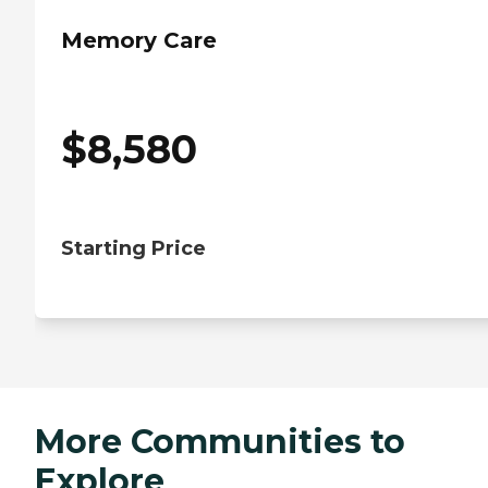
Memory Care
$
8,580
Starting Price
More Communities to
Explore