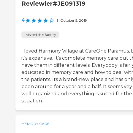
Reviewier#JE091319
4
|
October 5, 2019
I visited this facility
I loved Harmony Village at CareOne Paramus, 
it's expensive. It's complete memory care but 
have them in different levels. Everybody is fairl
educated in memory care and how to deal wit
the patients. Its a brand-new place and has onl
been around for a year and a half. It seems vey
well organized and everything is suited for the
situation.
MEMORY CARE