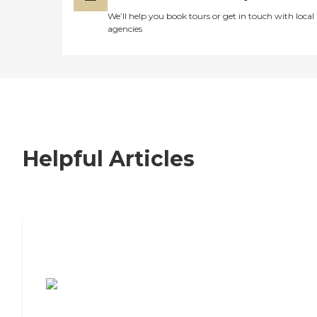
We’ll help you book tours or get in touch with local
agencies
Helpful Articles
7 Steps to Finding the Perfect Senior
Living Community