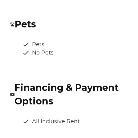
Pets
Pets
No Pets
Financing & Payment
Options
All Inclusive Rent