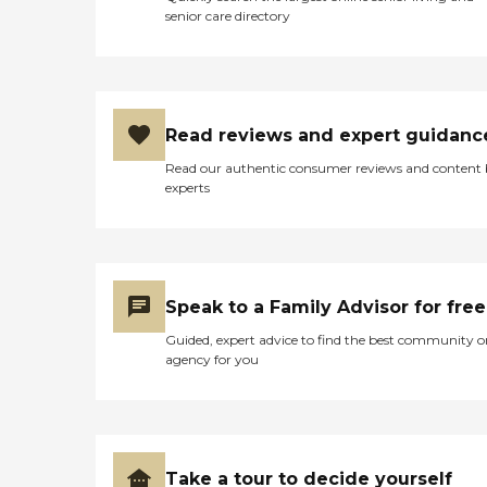
senior care directory
Read reviews and expert guidanc
Read our authentic consumer reviews and content
experts
Speak to a Family Advisor for free
Guided, expert advice to find the best community o
agency for you
Take a tour to decide yourself