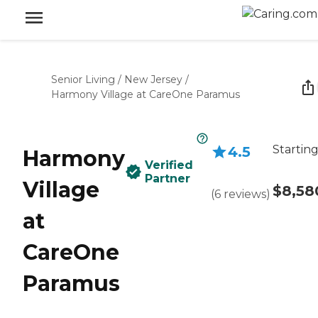
Senior Living
/
New Jersey
/
Harmony Village at CareOne Paramus
Starting
4.5
Harmony
Verified
Partner
Village
$8,58
(
6
reviews
)
at
CareOne
Paramus