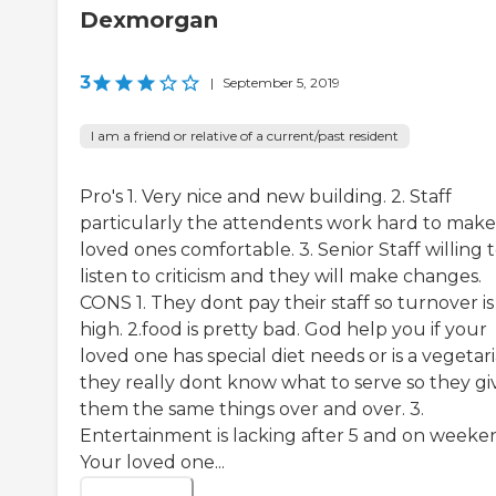
Dexmorgan
3
|
September 5, 2019
I am a friend or relative of a current/past resident
Pro's 1. Very nice and new building. 2. Staff
particularly the attendents work hard to make
loved ones comfortable. 3. Senior Staff willing 
listen to criticism and they will make changes.
CONS 1. They dont pay their staff so turnover is
high. 2.food is pretty bad. God help you if your
loved one has special diet needs or is a vegetar
they really dont know what to serve so they gi
them the same things over and over. 3.
Entertainment is lacking after 5 and on weeke
Your loved one...