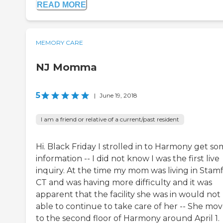
READ MORE
MEMORY CARE
NJ Momma
5
|
June 19, 2018
I am a friend or relative of a current/past resident
Hi. Black Friday I strolled in to Harmony get s
information -- I did not know I was the first live
inquiry. At the time my mom was living in Stam
CT and was having more difficulty and it was
apparent that the facility she was in would not
able to continue to take care of her -- She mo
to the second floor of Harmony around April 1.