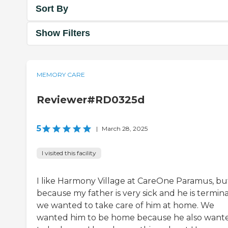
Sort By
Show Filters
MEMORY CARE
Reviewer#RD0325d
5
|
March 28, 2025
I visited this facility
I like Harmony Village at CareOne Paramus, bu
because my father is very sick and he is termina
we wanted to take care of him at home. We
wanted him to be home because he also want