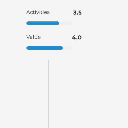
Activities
3.5
Value
4.0