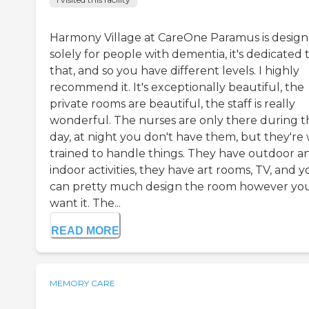
Harmony Village at CareOne Paramus is desig
solely for people with dementia, it's dedicated 
that, and so you have different levels. I highly
recommend it. It's exceptionally beautiful, the
private rooms are beautiful, the staff is really
wonderful. The nurses are only there during t
day, at night you don't have them, but they're 
trained to handle things. They have outdoor a
indoor activities, they have art rooms, TV, and 
can pretty much design the room however yo
want it. The...
READ MORE
MEMORY CARE