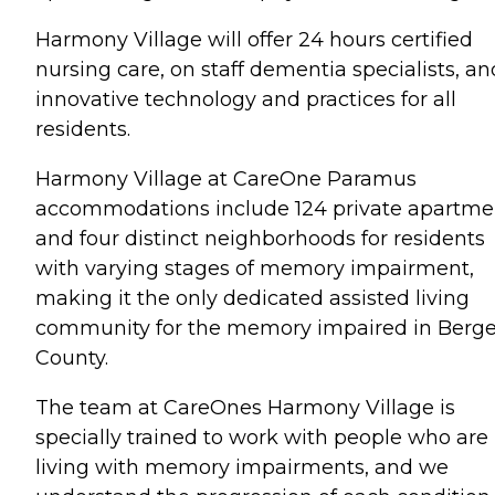
Harmony Village will offer 24 hours certified
nursing care, on staff dementia specialists, an
innovative technology and practices for all
residents.
Harmony Village at CareOne Paramus
accommodations include 124 private apartme
and four distinct neighborhoods for residents
with varying stages of memory impairment,
making it the only dedicated assisted living
community for the memory impaired in Berg
County.
The team at CareOnes Harmony Village is
specially trained to work with people who are
living with memory impairments, and we