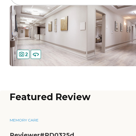
2
Featured Review
MEMORY CARE
Reviewer#RD0325d