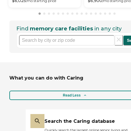
$
6,025
$
6,900
/mo
starting price
/mo
starting pric
Find
memory care facilities
in any city
S
What you can do with Caring
Read Less
Search the Caring database
Quickly search the largest online senior living and