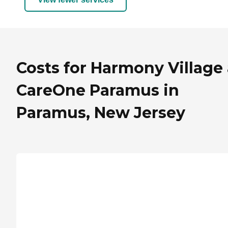
Costs for Harmony Village 
CareOne Paramus in
Paramus, New Jersey