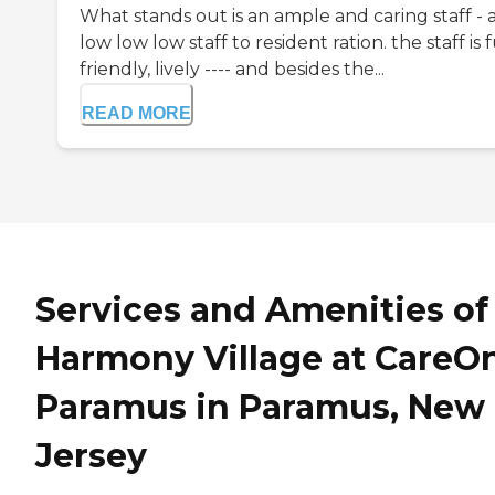
What stands out is an ample and caring staff - 
low low low staff to resident ration. the staff is 
friendly, lively ---- and besides the...
READ MORE
Services and Amenities of
Harmony Village at CareO
Paramus in Paramus, New
Jersey