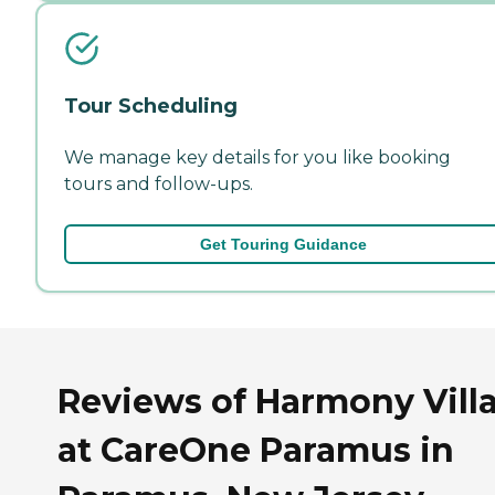
Tour Scheduling
We manage key details for you like booking
tours and follow-ups.
Get Touring Guidance
Reviews of Harmony Vill
at CareOne Paramus in