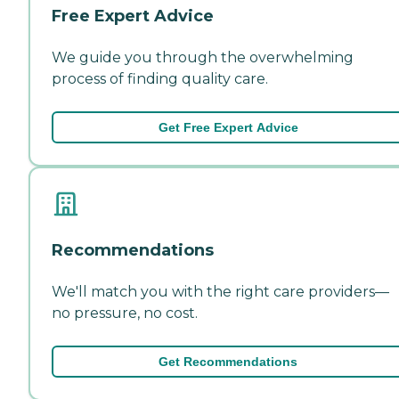
Free Expert Advice
We guide you through the overwhelming
process of finding quality care.
Get Free Expert Advice
Recommendations
We'll match you with the right care providers—
no pressure, no cost.
Get Recommendations