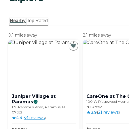
Nearby
Top Rated
0.1 miles away
2.1 miles away
Juniper Village at
CareOne at The
Paramus
100 W Ridgewood Avenu
NJ 07652
186 Paramus Road, Paramus, NJ
3.9
(
21
review
s
)
07652
4.4
(
33
review
s
)