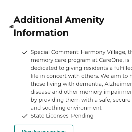
Additional Amenity
Information
Special Comment: Harmony Village, t
memory care program at CareOne, is
dedicated to giving residents a fulfille
life in concert with others. We aim to 
those living with dementia, Alzheimer
disease and other memory impairme
by providing them with a safe, secure
and soothing environment.
State Licenses: Pending
View fewer services