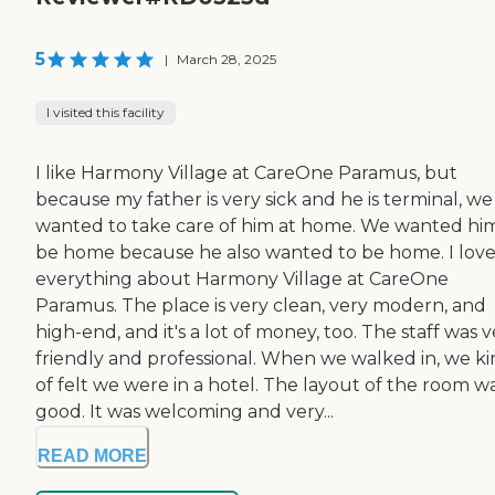
5
|
March 28, 2025
I visited this facility
I like Harmony Village at CareOne Paramus, but
because my father is very sick and he is terminal, we
wanted to take care of him at home. We wanted hi
be home because he also wanted to be home. I lov
everything about Harmony Village at CareOne
Paramus. The place is very clean, very modern, and
high-end, and it's a lot of money, too. The staff was 
friendly and professional. When we walked in, we k
of felt we were in a hotel. The layout of the room w
good. It was welcoming and very...
READ MORE