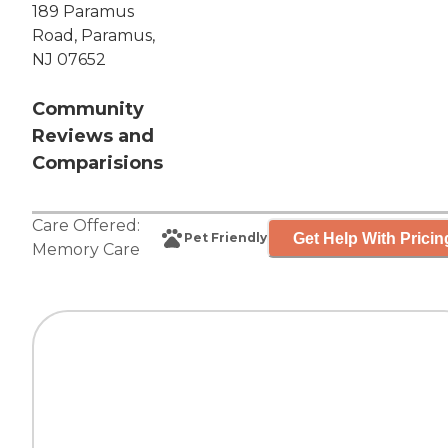
189 Paramus
Road, Paramus,
NJ 07652
Community
Reviews and
Comparisions
Care Offered:
Get Help With Pricin
Pet Friendly
Memory Care