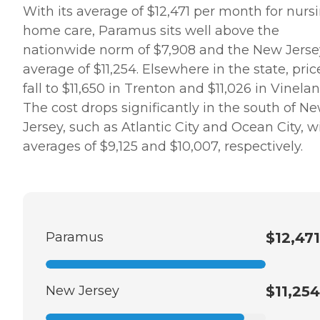
With its average of $12,471 per month for nurs
home care, Paramus sits well above the
nationwide norm of $7,908 and the New Jerse
average of $11,254. Elsewhere in the state, pric
fall to $11,650 in Trenton and $11,026 in Vinelan
The cost drops significantly in the south of N
Jersey, such as Atlantic City and Ocean City, w
averages of $9,125 and $10,007, respectively.
Paramus
$12,471
New Jersey
$11,254