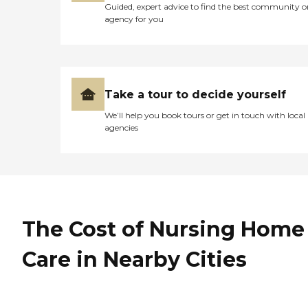
Guided, expert advice to find the best community o
agency for you
Take a tour to decide yourself
We’ll help you book tours or get in touch with local
agencies
The Cost of Nursing Home
Care in Nearby Cities