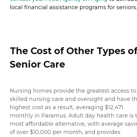
local financial assistance programs for seniors.
The Cost of Other Types o
Senior Care
Nursing homes provide the greatest access to
skilled nursing care and oversight and have t
highest cost as a result, averaging $12,471
monthly in Paramus. Adult day health care is 
most affordable alternative, with average sav
of over $10,000 per month, and provides