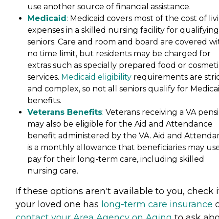
use another source of financial assistance.
Medicaid
: Medicaid covers most of the cost of liv
expenses in a skilled nursing facility for qualifying
seniors. Care and room and board are covered wi
no time limit, but residents may be charged for
extras such as specially prepared food or cosmeti
services.
Medicaid eligibility
requirements are stri
and complex, so not all seniors qualify for Medica
benefits.
Veterans Benefits
: Veterans receiving a VA pens
may also be eligible for the Aid and Attendance
benefit administered by the VA. Aid and Attenda
is a monthly allowance that beneficiaries may use
pay for their long-term care, including skilled
nursing care.
If these options aren't available to you, check i
your loved one has
long-term care insurance
o
contact your Area Agency on Aging
to ask ab