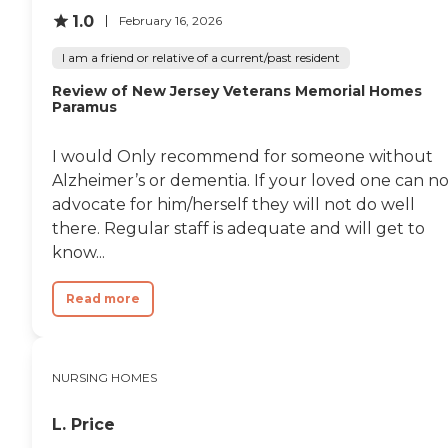
1.0
February 16, 2026
I am a friend or relative of a current/past resident
Review of New Jersey Veterans Memorial Homes
Paramus
I would Only recommend for someone without
Alzheimer’s or dementia. If your loved one can no
advocate for him/herself they will not do well
there. Regular staff is adequate and will get to
know...
Read more
NURSING HOMES
L. Price