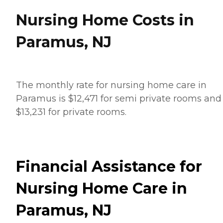
Nursing Home Costs in
Paramus, NJ
The monthly rate for nursing home care in
Paramus is $12,471 for semi private rooms and
$13,231 for private rooms.
Financial Assistance for
Nursing Home Care in
Paramus, NJ