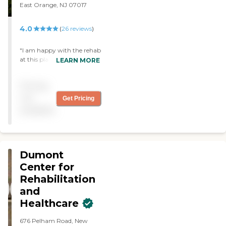
East Orange, NJ 07017
4.0
(
26
reviews
)
"I am happy with the rehab
at this place. Of course
LEARN MORE
there is room for
improvement, but overall
Pricing
it's good."
not
Get Pricing
available
Dumont
Center for
Rehabilitation
and
Healthcare
676 Pelham Road, New