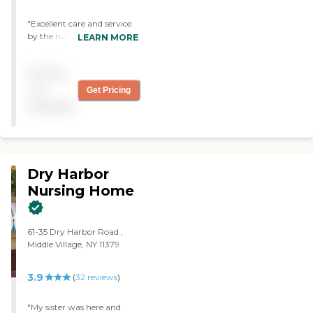
"Excellent care and service
by the nursing staff. The
LEARN MORE
rehabilitation and physical
therapy was outstanding."
Pricing
not
Get Pricing
available
Dry Harbor
Nursing Home
61-35 Dry Harbor Road ,
Middle Village, NY 11379
3.9
(
32
reviews
)
"My sister was here and