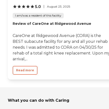
5.0
August 23, 2025
I am/was a resident of this facility
Review of CareOne at Ridgewood Avenue
CareOne at Ridgewood Avenue (CORA) is the
BEST subacute facility for any and all your rehab
needs. I was admitted to CORA on 04/30/25 for
rehab of a total right knee replacement. Upon m
arrival,...
Read more
What you can do with Caring