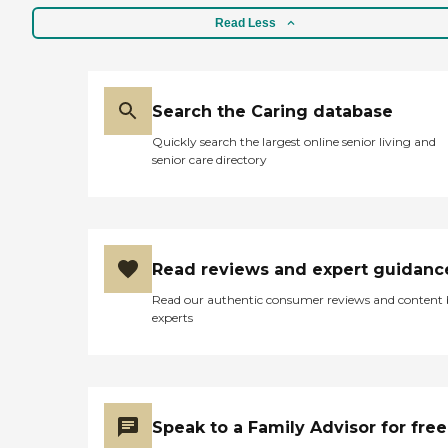
Read Less
Search the Caring database
Quickly search the largest online senior living and
senior care directory
Read reviews and expert guidanc
Read our authentic consumer reviews and content
experts
Speak to a Family Advisor for free