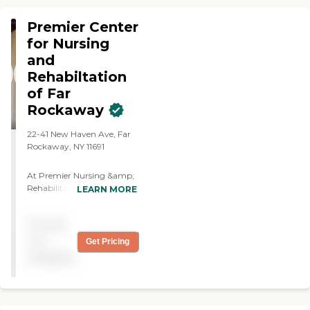
Tube Feeding Palliative/ Hospice
Care Life Vest
Premier Center
for Nursing
and
Rehabiltation
of Far
Rockaway
22-41 New Haven Ave, Far
Rockaway, NY 11691
At Premier Nursing &amp;
Rehabilitation of Far
LEARN MORE
Rockaway, we combine
compassionate care with
Pricing
modern innovation to
create an environment
not
Get Pricing
where patients and families
available
feel supported, respected,
and encouraged on the
road to recovery. Our
newly completed