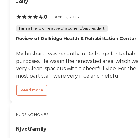
Jolly
4.0
April 17, 2026
I am a friend or relative of a current/past resident
Review of Dellridge Health & Rehabilitation Center
My husband was recently in Dellridge for Rehab
purposes. He was in the renovated area, which w
Very Clean, spacious with a cheerful vibe! For the
most part staff were very nice and helpful....
Read more
NURSING HOMES
Njvetfamily