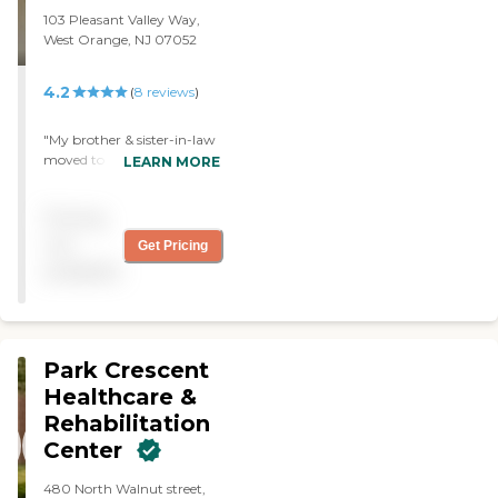
103 Pleasant Valley Way,
West Orange, NJ 07052
4.2
(
8
reviews
)
"My brother & sister-in-law
moved to Green Hill about
LEARN MORE
9 months ago. Both of
them are treated very well.
Pricing
The staff , the nurses, care
givers & management
not
Get Pricing
cannot do enough to make
available
them feel loved. I
recommend Green Hill
highly."
Park Crescent
Healthcare &
Rehabilitation
Center
480 North Walnut street,