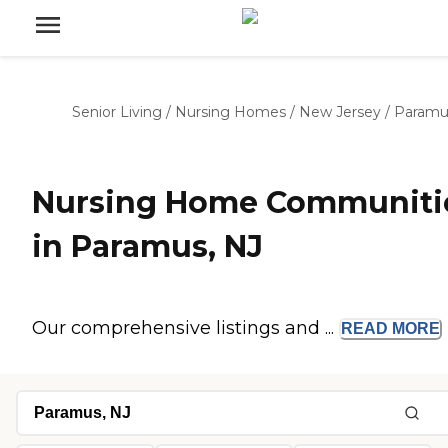
Senior Living
/
Nursing Homes
/
New Jersey
/
Paramu
Nursing Home Communiti
in Paramus, NJ
Our comprehensive listings and ...
READ
MORE