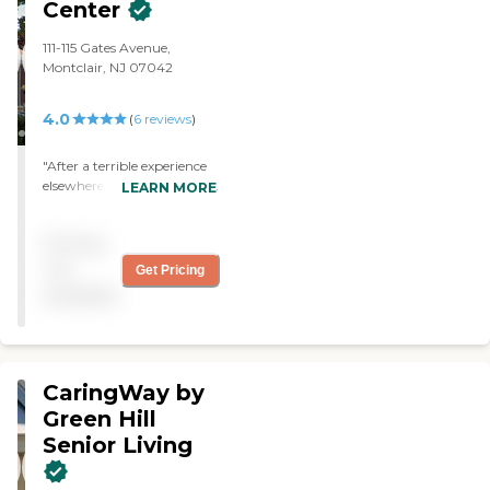
Center
111-115 Gates Avenue,
Montclair, NJ 07042
4.0
(
6
reviews
)
"After a terrible experience
elsewhere, coming here has
LEARN MORE
been wonderful. From our
first connection (phone)
Pricing
with Erika through to
today when I am about to
not
Get Pricing
leave, everyone on the staff
available
has given me excellent care.
"
CaringWay by
Green Hill
Senior Living