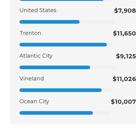
United States
$7,908
Trenton
$11,650
Atlantic City
$9,125
Vineland
$11,026
Ocean City
$10,007