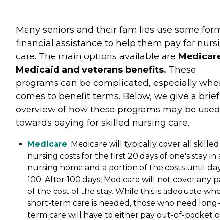
Many seniors and their families use some for
financial assistance to help them pay for nurs
care. The main options available are
Medicare
Medicaid and veterans benefits.
These
programs can be complicated, especially when
comes to benefit terms. Below, we give a brief
overview of how these programs may be used
towards paying for skilled nursing care.
Medicare
: Medicare will typically cover all skilled
nursing costs for the first 20 days of one's stay in 
nursing home and a portion of the costs until da
100. After 100 days, Medicare will not cover any p
of the cost of the stay. While this is adequate wh
short-term care is needed, those who need long-
term care will have to either pay out-of-pocket o