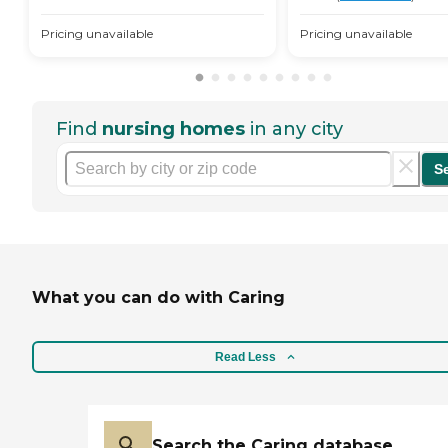
Pricing unavailable
Pricing unavailable
Find
nursing homes
in any city
S
What you can do with Caring
Read Less
Search the Caring database