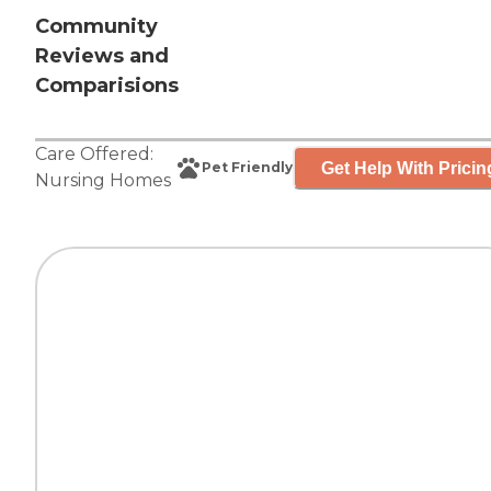
Community
Reviews and
Comparisions
Care Offered:
Get Help With Pricin
Pet Friendly
Nursing Homes