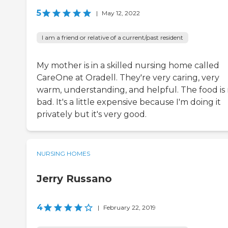
5
|
May 12, 2022
I am a friend or relative of a current/past resident
My mother is in a skilled nursing home called
CareOne at Oradell. They're very caring, very
warm, understanding, and helpful. The food is
bad. It's a little expensive because I'm doing it
privately but it's very good.
NURSING HOMES
Jerry Russano
4
|
February 22, 2019