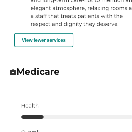
and long-term care-not to mention a
elegant atmosphere, relaxing rooms 
a staff that treats patients with the
respect and dignity they deserve.
View fewer services
Medicare
Health