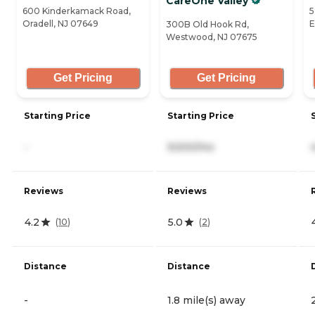
CareOne Valley
600 Kinderkamack Road,
5
Oradell, NJ 07649
E
300B Old Hook Rd,
Westwood, NJ 07675
Get Pricing
Get Pricing
Starting Price
Starting Price
-
9,500/mo
Reviews
Reviews
4.2
5.0
(
10
)
(
2
)
Distance
Distance
-
1.8 mile(s) away