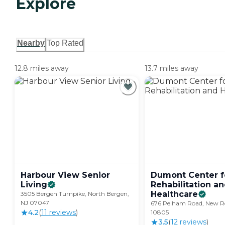
Explore
Nearby
Top Rated
12.8 miles away
13.7 miles away
Harbour View Senior
Dumont Center f
Living
Rehabilitation a
Healthcare
3505 Bergen Turnpike, North Bergen,
NJ 07047
676 Pelham Road, New Ro
4.2
(
11
review
s
)
10805
3.5
(
12
review
s
)