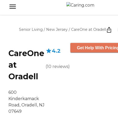
Senior Living
/
New Jersey
/
CareOne at Oradell
Get Help With Pricin
4.2
CareOne
at
(
10
reviews
)
Oradell
600
Kinderkamack
Road, Oradell, NJ
07649