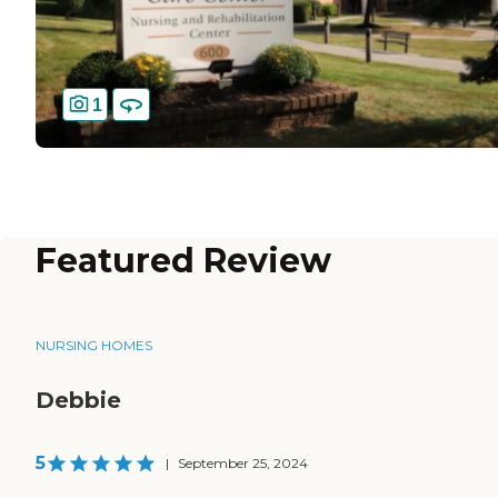
1
Featured Review
NURSING HOMES
Debbie
5
|
September 25, 2024