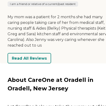
I am a friend or relative of a current/past resident
My mom was a patient for 2 months she had many
caring people taking care of her from medical staff,
nursing staff & Aides (Belky) Physical therapists (Keit
Greg and Sara) kitchen staff and environmental serv
Carolina). Also Jenny was very caring whenever she
reached out to us
Read All Reviews
About CareOne at Oradell in
Oradell, New Jersey