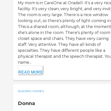
My mom is in CareOne at Oradell. It's a very nic
facility. It's very clean, very bright, and very invit
The room is very large. There is a nice window
looking out, so there's plenty of light coming in
This is a shared room, although, at the moment
she's alone in the room. There's plenty of room
closet space and chairs. They have very caring
staff. Very attentive. They have all kinds of
specialties. They have different people like a
physical therapist and the speech therapist. Yo
name...
READ MORE
NURSING HOMES
Donna