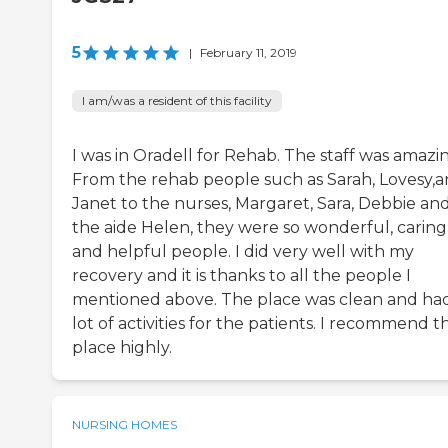
5
|
February 11, 2019
I am/was a resident of this facility
I was in Oradell for Rehab. The staff was amazi
From the rehab people such as Sarah, Lovesy,
Janet to the nurses, Margaret, Sara, Debbie an
the aide Helen, they were so wonderful, caring
and helpful people. I did very well with my
recovery and it is thanks to all the people I
mentioned above. The place was clean and ha
lot of activities for the patients. I recommend th
place highly.
NURSING HOMES