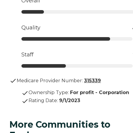
Overall
Quality
Staff
Medicare Provider Number:
315339
Ownership Type
:
For profit - Corporation
Rating Date
:
9/1/2023
More Communities to