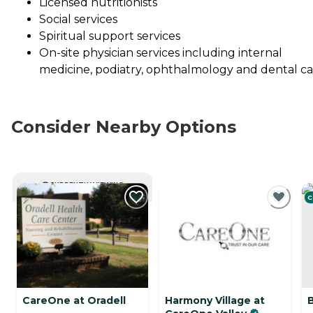
Licensed nutritionists
Social services
Spiritual support services
On-site physician services including internal
medicine, podiatry, ophthalmology and dental c
Consider Nearby Options
CURRENTLY VIEWING
C
CareOne at Oradell
Harmony Village at