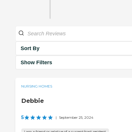
Sort By
Show Filters
NURSING HOMES
Debbie
5
|
September 25, 2024
I am a friend or relative of a current/past resident