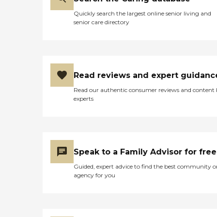
Quickly search the largest online senior living and
senior care directory
Read reviews and expert guidanc
Read our authentic consumer reviews and content
experts
Speak to a Family Advisor for free
Guided, expert advice to find the best community o
agency for you