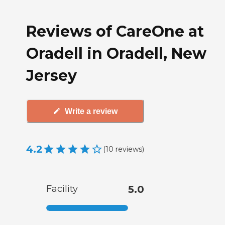
Reviews of CareOne at
Oradell in Oradell, New
Jersey
Write a review
4.2
(
10
reviews
)
Facility
5.0