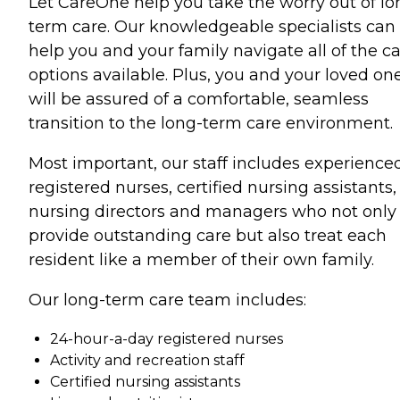
Let CareOne help you take the worry out of lo
term care. Our knowledgeable specialists can
help you and your family navigate all of the c
options available. Plus, you and your loved on
will be assured of a comfortable, seamless
transition to the long-term care environment.
Most important, our staff includes experience
registered nurses, certified nursing assistants,
nursing directors and managers who not only
provide outstanding care but also treat each
resident like a member of their own family.
Our long-term care team includes:
24-hour-a-day registered nurses
Activity and recreation staff
Certified nursing assistants