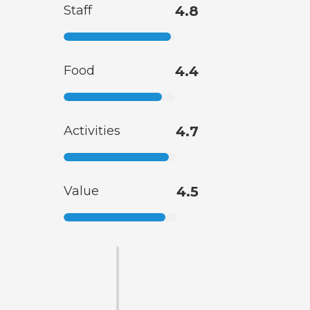
Staff
4.8
Food
4.4
Activities
4.7
Value
4.5