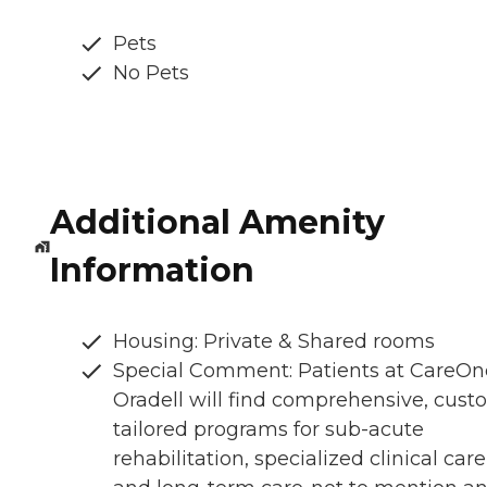
Pets
No Pets
Additional Amenity
Information
Housing: Private & Shared rooms
Special Comment: Patients at CareOn
Oradell will find comprehensive, cust
tailored programs for sub-acute
rehabilitation, specialized clinical care