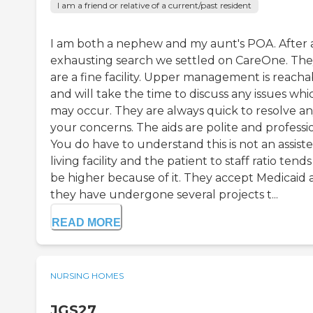
I am a friend or relative of a current/past resident
I am both a nephew and my aunt's POA. After 
exhausting search we settled on CareOne. Th
are a fine facility. Upper management is reacha
and will take the time to discuss any issues whi
may occur. They are always quick to resolve an
your concerns. The aids are polite and professio
You do have to understand this is not an assist
living facility and the patient to staff ratio tends
be higher because of it. They accept Medicaid
they have undergone several projects t...
READ MORE
NURSING HOMES
JGS27