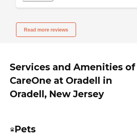
Read more reviews
Services and Amenities of
CareOne at Oradell in
Oradell, New Jersey
Pets