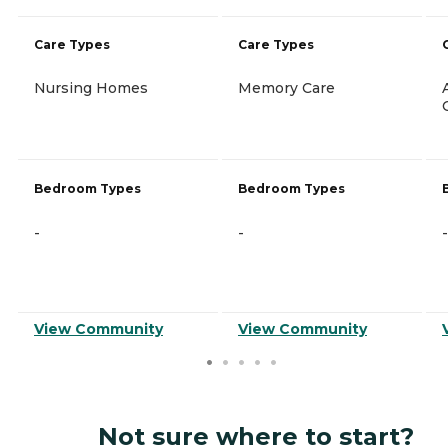
Care Types
Care Types
Nursing Homes
Memory Care
Bedroom Types
Bedroom Types
-
-
-
View Community
View Community
Not sure where to start?