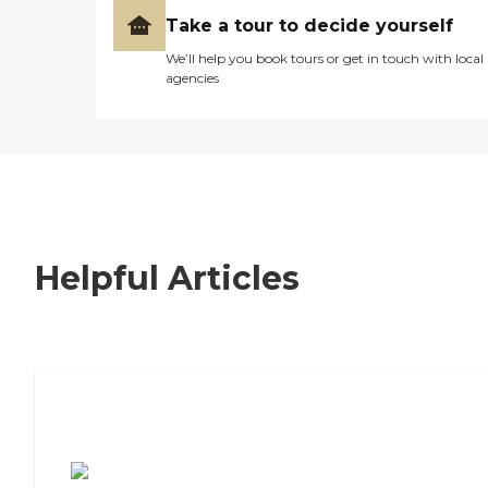
Take a tour to decide yourself
We’ll help you book tours or get in touch with local
agencies
Helpful Articles
7 Steps to Finding the Perfect Senior
Living Community