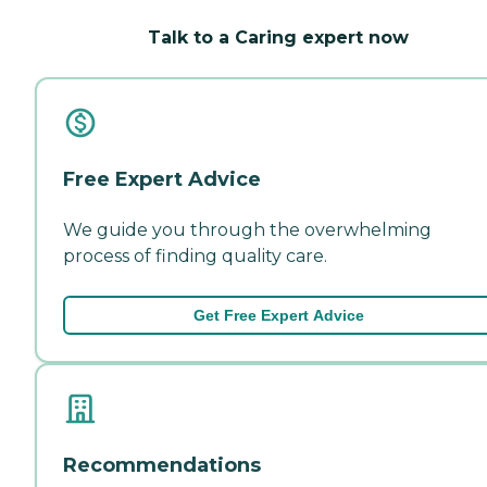
Talk to a Caring expert now
Free Expert Advice
We guide you through the overwhelming
process of finding quality care.
Get Free Expert Advice
Recommendations