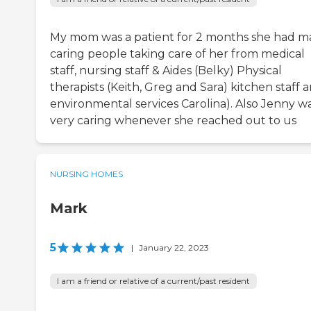
My mom was a patient for 2 months she had m
caring people taking care of her from medical
staff, nursing staff & Aides (Belky) Physical
therapists (Keith, Greg and Sara) kitchen staff 
environmental services Carolina). Also Jenny w
very caring whenever she reached out to us
NURSING HOMES
Mark
5
|
January 22, 2023
I am a friend or relative of a current/past resident