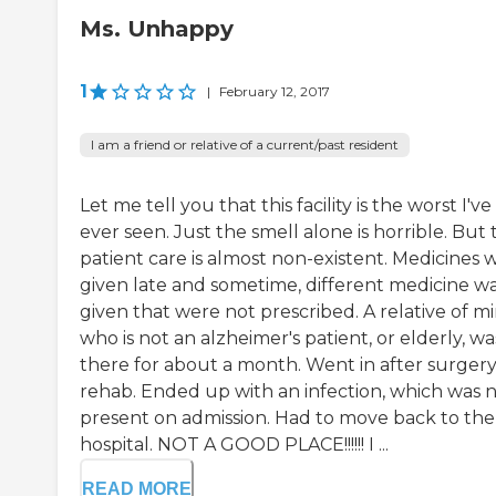
Ms. Unhappy
1
|
February 12, 2017
I am a friend or relative of a current/past resident
Let me tell you that this facility is the worst I've
ever seen. Just the smell alone is horrible. But 
patient care is almost non-existent. Medicines 
given late and sometime, different medicine w
given that were not prescribed. A relative of mi
who is not an alzheimer's patient, or elderly, wa
there for about a month. Went in after surgery
rehab. Ended up with an infection, which was 
present on admission. Had to move back to the
hospital. NOT A GOOD PLACE!!!!!! I ...
READ MORE