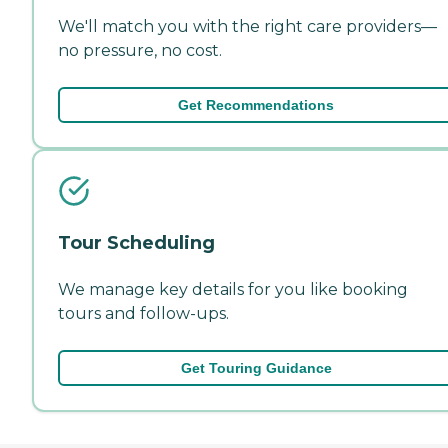
We'll match you with the right care providers—
no pressure, no cost.
Get Recommendations
Tour Scheduling
We manage key details for you like booking
tours and follow-ups.
Get Touring Guidance