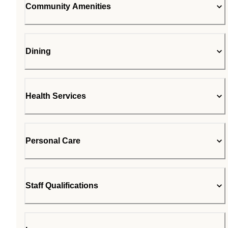
Community Amenities
Dining
Health Services
Personal Care
Staff Qualifications