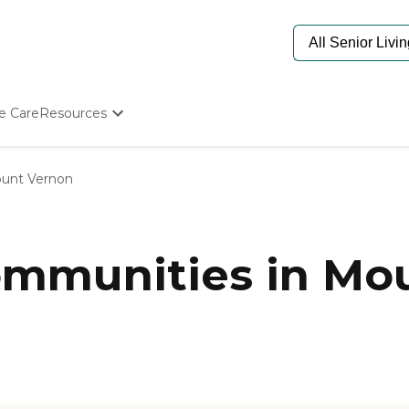
e Care
Resources
Determine Appropriate Senior Care
Starting The Conversation
unt Vernon
How To Find Senior Living
Paying For Senior Care
Frequently Asked Questions
Our Experts
mmunities in Mou
Senior Care Quiz
Budget Calculator