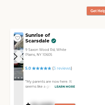
They have somebody from
outside come in and do
Get Hel
entertainment. They go out
into the community. They
have chair yoga. They have a
beautiful outside sitting area. I
tried the food, and I liked it."
Sunrise of
Scarsdale
9 Saxon Wood Rd, White
Plains, NY 10605
5.0
(
3
reviews
)
"My parents are now here. It
seems like a great place. The
LEARN MORE
facilities are beautiful. The
people seem to be on top of
everything there and seem to