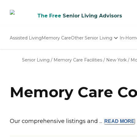
The Free
Senior Living Advisors
Assisted Living
Memory Care
Other Senior Living
In-Hom
Independent Living
Nursing Homes
Senior Living
/
Memory Care Facilities
/
New York
/
Mo
Adult Day Care
Memory Care Co
Our comprehensive listings and ...
READ
MORE