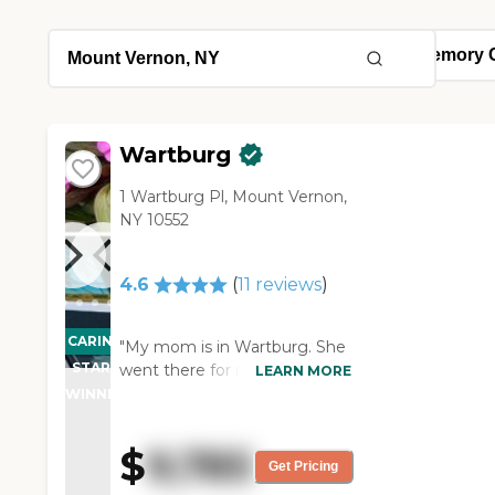
Wartburg
1 Wartburg Pl, Mount Vernon,
NY 10552
4.6
(
11
reviews
)
CARING
"My mom is in Wartburg. She
STARS
went there for rehab, and
LEARN MORE
they have an assisted living
WINNER
program right there, so we
transferred her from rehab
$
9,785
right to assisted living. To me,
Get Pricing
the place is excellent. They