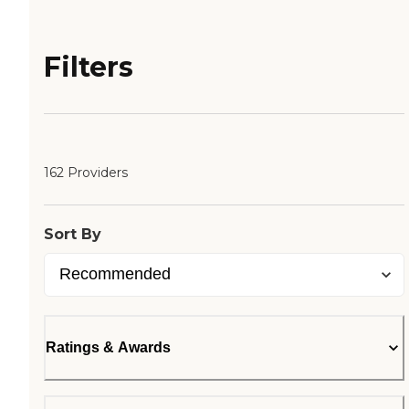
Filters
162 Providers
Sort By
Ratings & Awards