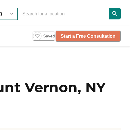
Start a Free Consultation
Saved
nt Vernon, NY