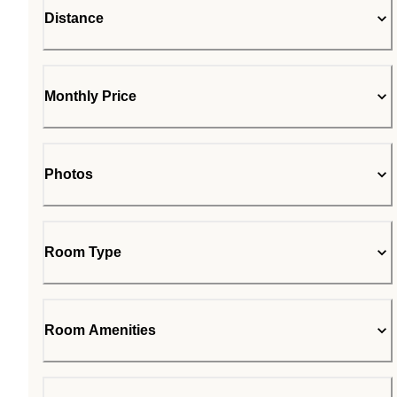
Distance
Monthly Price
Photos
Room Type
Room Amenities