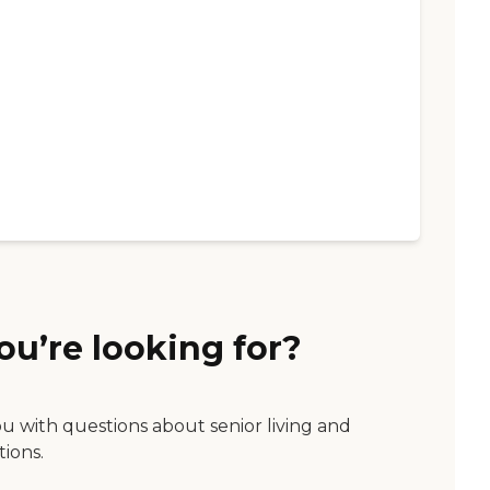
ou’re looking for?
ou with questions about senior living and
tions.