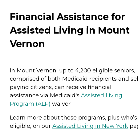
Financial Assistance for
Assisted Living in Mount
Vernon
In Mount Vernon, up to 4,200 eligible seniors,
comprised of both Medicaid recipients and sel
paying citizens, can receive financial
assistance via Medicaid's
Assisted Living
Program (ALP)
waiver.
Learn more about these programs, plus who’s
eligible, on our
Assisted Living in New York
pa