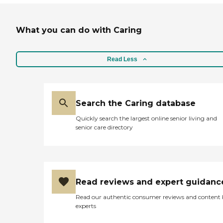
What you can do with Caring
Read Less
Search the Caring database
Quickly search the largest online senior living and
senior care directory
Read reviews and expert guidanc
Read our authentic consumer reviews and content
experts