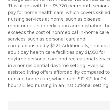
This aligns with the $5,720 per month seniors
pay for home health care, which covers skille
nursing services at home, such as disease
monitoring and medication administration, but
exceeds the cost of nonmedical in-home care
services, such as personal care and
companionship by $221. Additionally, seniors i
adult day health care facilities pay $1,950 for
daytime personal care and recreational servic
in a nonresidential daytime setting. Even so,
assisted living offers affordability compared to
nursing home care, which runs $12,471 for 24-
hour skilled nursing in an institutional setting.