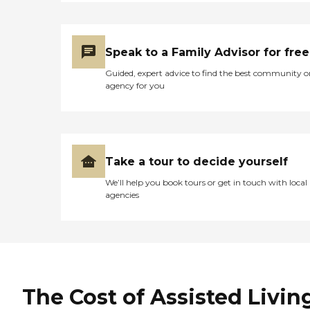
Speak to a Family Advisor for free
Guided, expert advice to find the best community o
agency for you
Take a tour to decide yourself
We’ll help you book tours or get in touch with local
agencies
The Cost of Assisted Livin