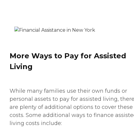
More Ways to Pay for Assisted
Living
While many families use their own funds or
personal assets to pay for assisted living, ther
are plenty of additional options to cover these
costs. Some additional ways to finance assist
living costs include: