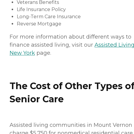
Veterans Benefits
Life Insurance Policy
Long-Term Care Insurance
Reverse Mortgage
For more information about different ways to
finance assisted living, visit our
Assisted Living
New York
page.
The Cost of Other Types o
Senior Care
Assisted living communities in Mount Vernon
charge $5,750 for nonmedical residential care.