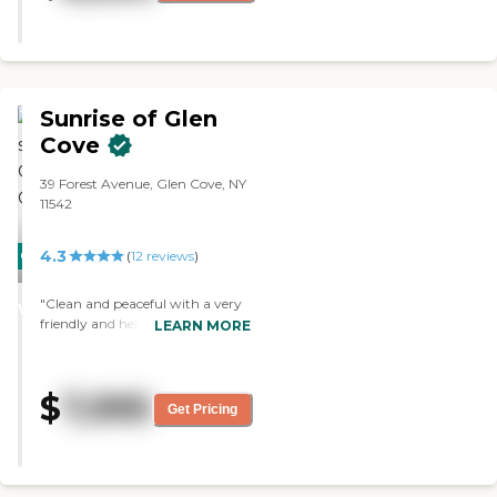
sizes. They offer meal plans to
residents and transportation to
doctors' clinics. Some activities
they organize include exercises
and talks. I will recommend this
Sunrise of Glen
place to others. However, they
could do something with the
Cove
rooms and make it a little bit
bigger. "
39 Forest Avenue, Glen Cove, NY
11542
4.3
CARING
(
12
reviews
)
STARS
"Clean and peaceful with a very
WINNER
friendly and helpful staff."
LEARN MORE
$
7,995
Get Pricing