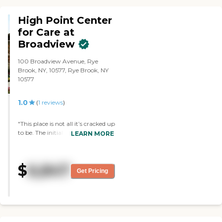
High Point Center
for Care at
Broadview
100 Broadview Avenue, Rye
Brook, NY, 10577, Rye Brook, NY
10577
1.0
(
1
reviews
)
"This place is not all it’s cracked up
to be. The initial tours gives off
LEARN MORE
high quality and class but it’s a
very different experience living
there. They’re always short
$
6,847
staffed, people are constantly
Get Pricing
quitting. Laundry is a joke. The
food is just edible and the director,
Brittany, what a B word. She’s
going to run that place straight
into the ground if they don’t
replace her sooner rather than