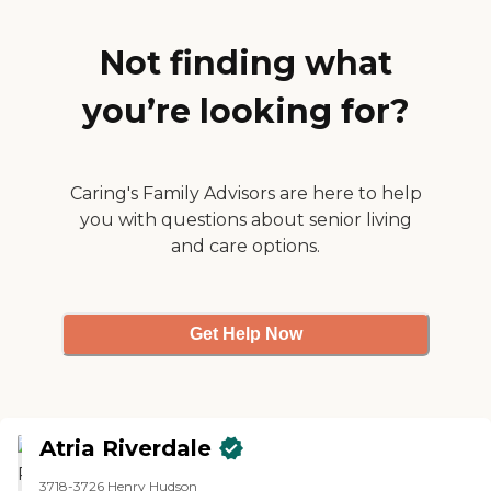
day. The positives were that she
had 24/7 care, it was a relatively
new and well maintained facility,
Not finding what
and they were responsive to
communication. They had group
you’re looking for?
activities, they published a
schedule every day, and in the
common area they had activities
that ranged from painting to the
jeopardy type thing, to movie
Caring's Family Advisors are here to help
watching, and they had religious
you with questions about senior living
services there."
and care options.
Get Help Now
Atria Riverdale
3718-3726 Henry Hudson