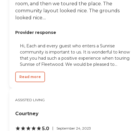
room, and then we toured the place. The
community layout looked nice. The grounds
looked nice....
Provider response
Hi, Each and every guest who enters a Sunrise
community is important to us. It is wonderful to know
that you had such a positive experience when touring
Sunrise of Fleetwood. We would be pleased to...
Read more
ASSISTED LIVING
Courtney
5.0
September 24, 2023