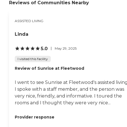
Reviews of Communities Nearby
ASSISTED LIVING
Linda
5.0
May 29, 2025
I visited this facility
Review of Sunrise at Fleetwood
I went to see Sunrise at Fleetwood's assisted living
I spoke with a staff member, and the person was
very nice, friendly, and informative. I toured the
rooms and I thought they were very nice...
Provider response