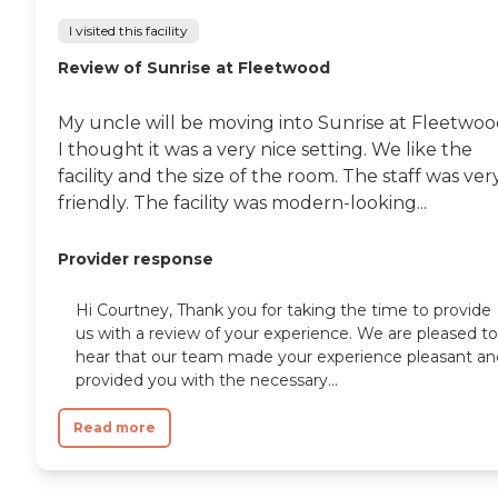
I visited this facility
Review of Sunrise at Fleetwood
My uncle will be moving into Sunrise at Fleetwoo
I thought it was a very nice setting. We like the
facility and the size of the room. The staff was ver
friendly. The facility was modern-looking...
Provider response
Hi Courtney, Thank you for taking the time to provide
us with a review of your experience. We are pleased to
hear that our team made your experience pleasant an
provided you with the necessary...
Read more