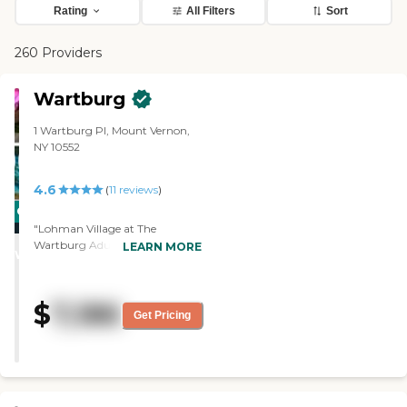
Rating
All Filters
Sort
260 Providers
Wartburg
1 Wartburg Pl, Mount Vernon,
NY 10552
4.6
(
11
reviews
)
CARING
"Lohman Village at The
STARS
Wartburg Adult Care
LEARN MORE
WINNER
Community was very nice. I like
their independent living facility
and they are not very pricey.
$
7,186
The staff was all very friendly,
Get Pricing
the amenities were nice, and
their common dining room was
also nice. This is where both the
assisted living residents and the
independent living residents go