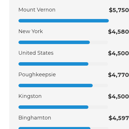
Mount Vernon
$5,750
New York
$4,580
United States
$4,500
Poughkeepsie
$4,770
Kingston
$4,500
Binghamton
$4,597