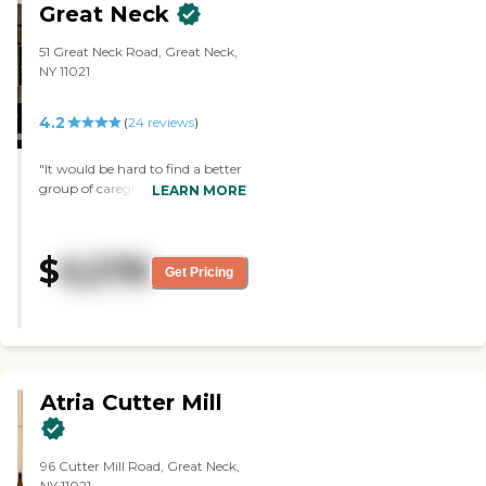
accommodating, very helpful,
Great Neck
and answered all our questions. I
have to call back the
51 Great Neck Road, Great Neck,
businessperson to give me all the
NY 11021
prices and everything like that. I
like the rooms."
4.2
(
24
reviews
)
"It would be hard to find a better
group of caregivers. Their
LEARN MORE
patience and kindness were
immeasurable. Everyone of the
staff members knew my
$
6,578
husband by name and I felt they
Get Pricing
really cared about his well being."
Atria Cutter Mill
96 Cutter Mill Road, Great Neck,
NY 11021