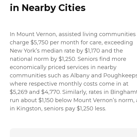
in Nearby Cities
In Mount Vernon, assisted living communities
charge $5,750 per month for care, exceeding
New York’s median rate by $1,170 and the
national norm by $1,250. Seniors find more
economically priced services in nearby
communities such as Albany and Poughkeeps
where respective monthly costs come in at
$5,269 and $4,770. Similarly, rates in Bingham
run about $1,150 below Mount Vernon’s norm,
in Kingston, seniors pay $1,250 less.