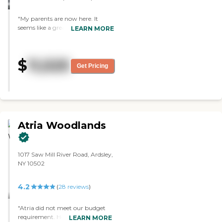
mother loves the food. "
"My parents are now here. It
seems like a great place. The
LEARN MORE
facilities are beautiful. The people
seem to be on top of everything
there and seem to care. Given the
$
11,525
circumstances, my parents are
Get Pricing
about as happy as they can be
there. I have no complaints about
the food. It is probably the best
food they have had in that type of
place."
Atria Woodlands
1017 Saw Mill River Road, Ardsley,
NY 10502
4.2
(
28
reviews
)
"Atria did not meet our budget
requirement. However, it was a
LEARN MORE