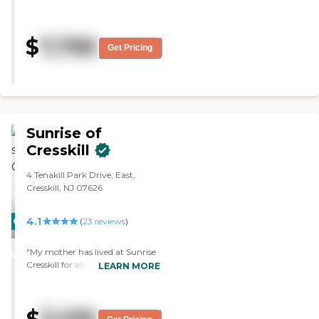
wonderful facility. It was just too
expensive. "
$
7,795
Get Pricing
Sunrise of
Cresskill
4 Tenakill Park Drive, East,
Cresskill, NJ 07626
4.1
CARING
(
23
reviews
)
STARS
"My mother has lived at Sunrise
WINNER
Cresskill for almost 4 years. The
LEARN MORE
facility is homey, clean and
attractive and she receives loving
and capable care. Staff is very
friendly and kind. Doctors who