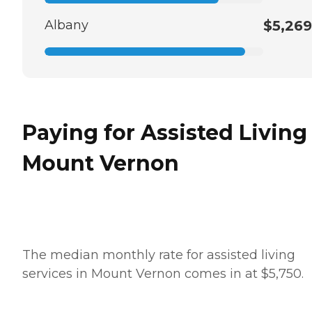
Albany
$5,269
Paying for Assisted Living
Mount Vernon
The median monthly rate for assisted living
services in Mount Vernon comes in at $5,750.