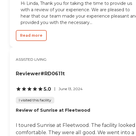
Hi Linda, Thank you for taking the time to provide us
with a review of your experience. We are pleased to
hear that our team made your experience pleasant an
provided you with the necessary...
Read more
ASSISTED LIVING
Reviewer#RD0611t
5.0
June 13, 2024
I visited this facility
Review of Sunrise at Fleetwood
I toured Sunrise at Fleetwood. The facility looked
comfortable. They were all good. We went into a