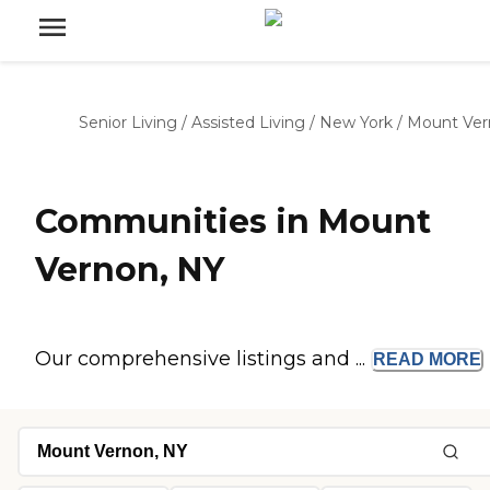
Senior Living
/
Assisted Living
/
New York
/
Mount Ver
Communities in Mount
Vernon, NY
Our comprehensive listings and ...
READ
MORE