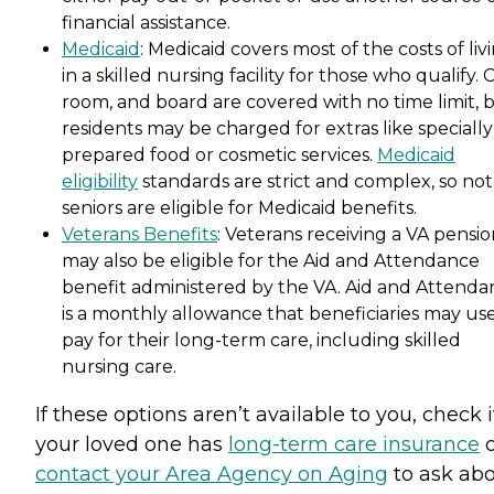
financial assistance.
Medicaid
: Medicaid covers most of the costs of liv
in a skilled nursing facility for those who qualify. 
room, and board are covered with no time limit, 
residents may be charged for extras like specially
prepared food or cosmetic services.
Medicaid
eligibility
standards are strict and complex, so not 
seniors are eligible for Medicaid benefits.
Veterans Benefits
: Veterans receiving a VA pensi
may also be eligible for the Aid and Attendance
benefit administered by the VA. Aid and Attenda
is a monthly allowance that beneficiaries may use
pay for their long-term care, including skilled
nursing care.
If these options aren’t available to you, check i
your loved one has
long-term care insurance
o
contact your Area Agency on Aging
to ask ab