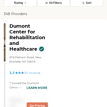
Rating
All Filters
Sort
348 Providers
Dumont
Center for
Rehabilitation
and
Healthcare
676 Pelham Road, New
Rochelle, NY 10805
3.5
(
12
reviews
)
"I toured the Dumont
Center for Rehabilitation
LEARN MORE
and Healthcare for my
friend. It was spotless. That
Pricing
was the first thing I noticed.
The scent was so fresh and
not
Get Pricing