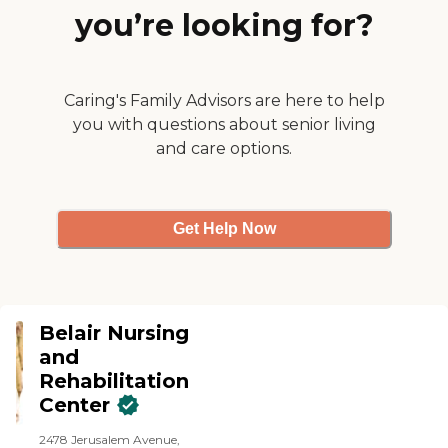
walk away in Park Slope.
you’re looking for?
Keep up the great work
Hopkins!"
Caring's Family Advisors are here to help
you with questions about senior living
and care options.
Get Help Now
Belair Nursing
and
Rehabilitation
Center
2478 Jerusalem Avenue,