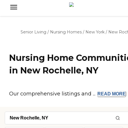
Senior Living
/
Nursing Homes
/
New York
/
New Roch
Nursing Home Communiti
in New Rochelle, NY
Our comprehensive listings and ...
READ
MORE