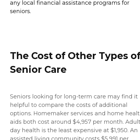
any local financial assistance programs for
seniors.
The Cost of Other Types o
Senior Care
Seniors looking for long-term care may find it
helpful to compare the costs of additional
options. Homemaker services and home heal
aids both cost around $4,957 per month. Adul
day health is the least expensive at $1,950. An
assisted living community costs $5,991 per