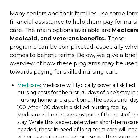
Many seniors and their families use some for
financial assistance to help them pay for nurs
care. The main options available are
Medicare
Medicaid, and veterans benefits.
These
programs can be complicated, especially when
comes to benefit terms. Below, we give a brief
overview of how these programs may be used
towards paying for skilled nursing care.
Medicare
: Medicare will typically cover all skilled
nursing costs for the first 20 days of one’s stay in 
nursing home and a portion of the costs until da
100. After 100 days in a skilled nursing facility,
Medicare will not cover any part of the cost of th
stay. While this is adequate when short-term care
needed, those in need of long-term care will nee
either pay out-of-pocket or use another source 