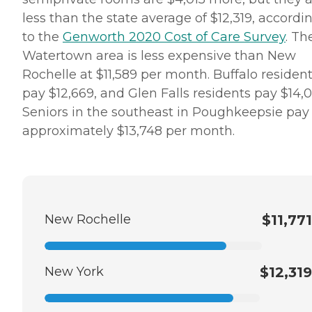
less than the state average of $12,319, accordi
to the
Genworth 2020 Cost of Care Survey
. Th
Watertown area is less expensive than New
Rochelle at $11,589 per month. Buffalo residen
pay $12,669, and Glen Falls residents pay $14,0
Seniors in the southeast in Poughkeepsie pay
approximately $13,748 per month.
New Rochelle
$11,771
New York
$12,319