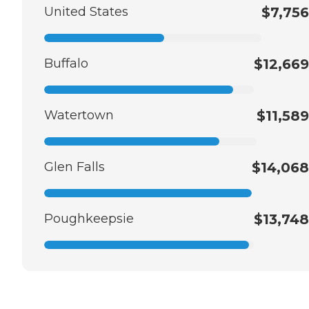
United States
$7,756
Buffalo
$12,669
Watertown
$11,589
Glen Falls
$14,068
Poughkeepsie
$13,748