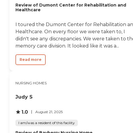
Review of Dumont Center for Rehabilitation and
Healthcare
I toured the Dumont Center for Rehabilitation a
Healthcare. On every floor we were taken to, I
didn't see any discrepancies. We were taken to th
memory care division. It looked like it was a...
Read more
NURSING HOMES
Judy S
1.0
August 21, 2025
I am/was a resident of this facility
Review of Bayberry Nursing Home