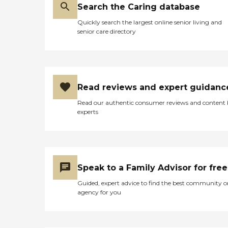
Search the Caring database
Quickly search the largest online senior living and
senior care directory
Read reviews and expert guidanc
Read our authentic consumer reviews and content
experts
Speak to a Family Advisor for free
Guided, expert advice to find the best community o
agency for you