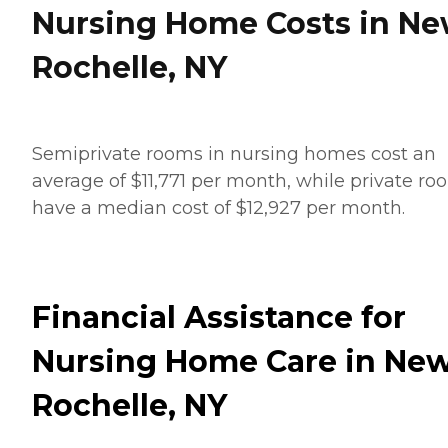
Nursing Home Costs in N
Rochelle, NY
Semiprivate rooms in nursing homes cost an
average of $11,771 per month, while private ro
have a median cost of $12,927 per month.
Financial Assistance for
Nursing Home Care in Ne
Rochelle, NY