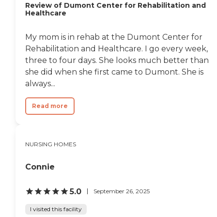
Review of Dumont Center for Rehabilitation and
Everything is very fine.
Healthcare
There is tremendous
attention to the needs of
the patients. There is also a
My mom is in rehab at the Dumont Center for
strong sense of the faith
Rehabilitation and Healthcare. I go every week,
and the church there. For
example they house two
three to four days. She looks much better than
communities of retired
she did when she first came to Dumont. She is
Dominican sisters in their
always...
assisted living complex, so
that says an awful lot
about that. "
Read more
NURSING HOMES
Connie
5.0
September 26, 2025
I visited this facility