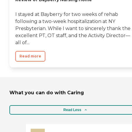
I stayed at Bayberry for two weeks of rehab
following a two-week hospitalization at NY
Presbyterian. While I want to sincerely thank the
excellent PT, OT staff, and the Activity Director—
all of...
Read more
What you can do with Caring
Read Less