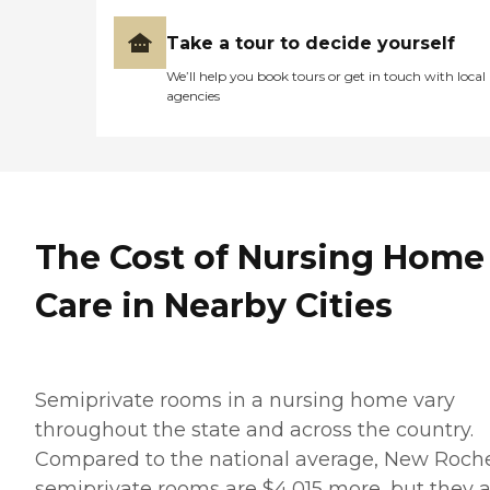
Take a tour to decide yourself
We’ll help you book tours or get in touch with local
agencies
The Cost of Nursing Home
Care in Nearby Cities
Semiprivate rooms in a nursing home vary
throughout the state and across the country.
Compared to the national average, New Roche
semiprivate rooms are $4,015 more, but they 