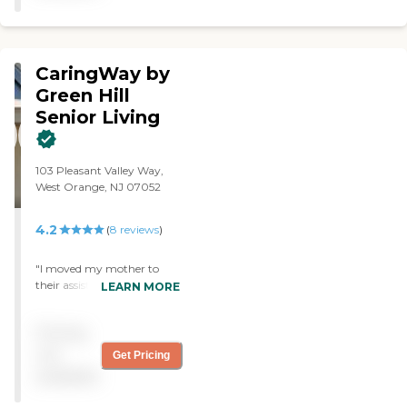
CaringWay by
Green Hill
Senior Living
103 Pleasant Valley Way,
West Orange, NJ 07052
4.2
(
8
reviews
)
"I moved my mother to
their assisted living. I am
LEARN MORE
impressed with the care
that they give and the
Pricing
amount of staff. It is a nice
and pretty environment.
not
Get Pricing
They staff has a positive,
available
friendly attitude. She has a
single room that is a lot