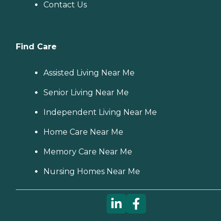
Contact Us
Find Care
Assisted Living Near Me
Senior Living Near Me
Independent Living Near Me
Home Care Near Me
Memory Care Near Me
Nursing Homes Near Me