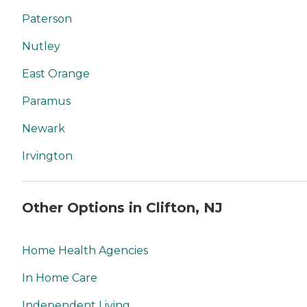
Paterson
Nutley
East Orange
Paramus
Newark
Irvington
Other Options in Clifton, NJ
Home Health Agencies
In Home Care
Independent Living