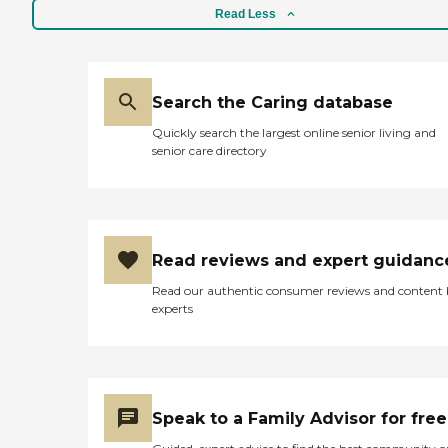
right there. It's not a facility
who are looking for adute
Read Less
where they serve you. A lot
day care center "
of residents are able to cook
their own food. My friend
who lived there cooked. "
Search the Caring database
Quickly search the largest online senior living and
senior care directory
Read reviews and expert guidanc
Read our authentic consumer reviews and content
experts
Speak to a Family Advisor for free