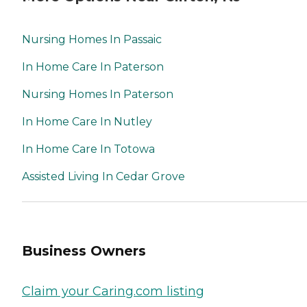
Nursing Homes In Passaic
In Home Care In Paterson
Nursing Homes In Paterson
In Home Care In Nutley
In Home Care In Totowa
Assisted Living In Cedar Grove
Business Owners
Claim your Caring.com listing