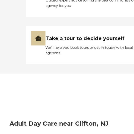
Guided, expert advice to find the best community o
agency for you
Take a tour to decide yourself
We’ll help you book tours or get in touch with local
agencies
Adult Day Care near Clifton, NJ