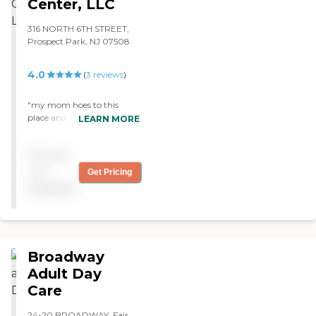
Center, LLC
316 NORTH 6TH STREET,
Prospect Park, NJ 07508
4.0
(
3
reviews
)
"my mom hoes to this
place and loves it warm
LEARN MORE
caring staff and pleasent
atmosphere. "
Pricing
not
Get Pricing
available
Broadway
Adult Day
Care
24-20 BROADWAY, Fair