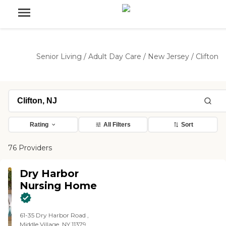
Senior Living
/
Adult Day Care
/
New Jersey
/
Clifton
Rating
All Filters
Sort
76 Providers
Dry Harbor
Nursing Home
61-35 Dry Harbor Road ,
Middle Village, NY 11379