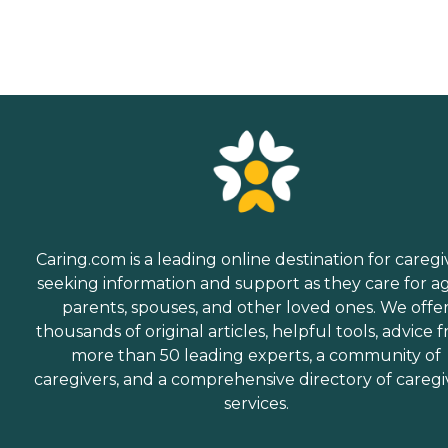
Caring.com is a leading online destination for caregi
seeking information and support as they care for a
parents, spouses, and other loved ones. We offe
thousands of original articles, helpful tools, advice 
more than 50 leading experts, a community of
caregivers, and a comprehensive directory of caregi
services.