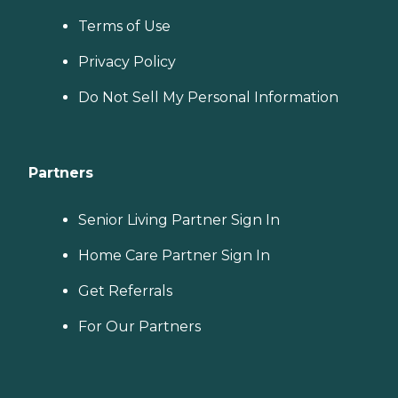
Terms of Use
Privacy Policy
Do Not Sell My Personal Information
Partners
Senior Living Partner Sign In
Home Care Partner Sign In
Get Referrals
For Our Partners