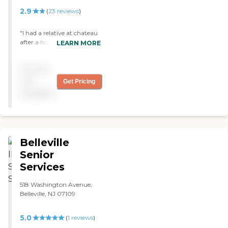
2.9
(
23
reviews
)
"I had a relative at chateau
after a hospital stay. She
LEARN MORE
stayed for about a month.
Rehab was great she was in
Pricing
a private room which was
huge. A pleasant staff, all
not
Get Pricing
act professional and take
available
pride in their jobs. "
Belleville
Senior
Services
518 Washington Avenue,
Belleville, NJ 07109
5.0
(
1
reviews
)