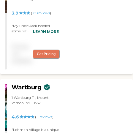
3.9
(
32
reviews
)
"My uncle Jack needed
some rehabilitation after
LEARN MORE
falling in the shower! He
was well cared for and we
Pricing
felt the treatment to be
professional and personal."
not
Get Pricing
available
Wartburg
1 Wartburg Pl, Mount
Vernon, NY 10552
4.6
(
11
reviews
)
CARING
"Lohman Village is a unique
STARS