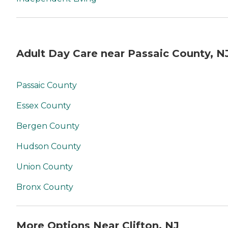
Adult Day Care near Passaic County, N
Passaic County
Essex County
Bergen County
Hudson County
Union County
Bronx County
More Options Near Clifton, NJ