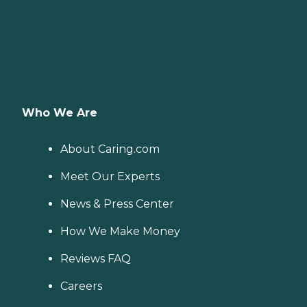
Who We Are
About Caring.com
Meet Our Experts
News & Press Center
How We Make Money
Reviews FAQ
Careers