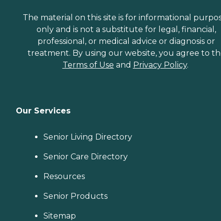
The material on this site is for informational purpo
only and is not a substitute for legal, financial,
professional, or medical advice or diagnosis or
treatment. By using our website, you agree to t
Terms of Use
and
Privacy Policy
.
Our Services
Senior Living Directory
Senior Care Directory
Resources
Senior Products
Sitemap