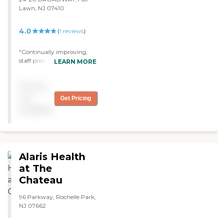
Lawn, NJ 07410
4.0
(
1
reviews
)
"Continually improving,
staff pretty stable, outings
LEARN MORE
and activities are posted
and are varied. "
Pricing
not
Get Pricing
available
Alaris Health
at The
Chateau
96 Parkway, Rochelle Park,
NJ 07662