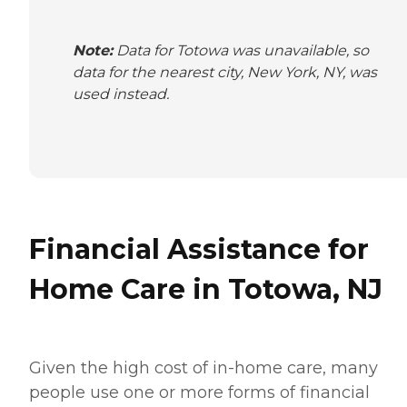
Note:
Data for Totowa was unavailable, so
data for the nearest city, New York, NY, was
used instead.
Financial Assistance for
Home Care in Totowa, NJ
Given the high cost of in-home care, many
people use one or more forms of financial