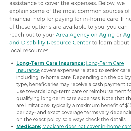
assistance to cover the expenses. Below, we
explain some of the most common sources of
financial help for paying for in-home care. If 
of these options are available to you, you can
reach out to your
Area Agency on Aging
or
Ag
and Disability Resource Center
to learn about
local resources.
Long-Term Care Insurance:
Long-Term Care
Insurance
covers expenses related to senior care
including in-home care. Depending on the policy
type, beneficiaries may receive a cash payment t
use towards long-term care or reimbursement f
qualifying long-term care expenses. Note that t
are limitations- typically a maximum benefit of $
per day- and exact coverage terms vary depend
on the exact policy, so always check the details.
Medicare:
Medicare does not cover in-home car