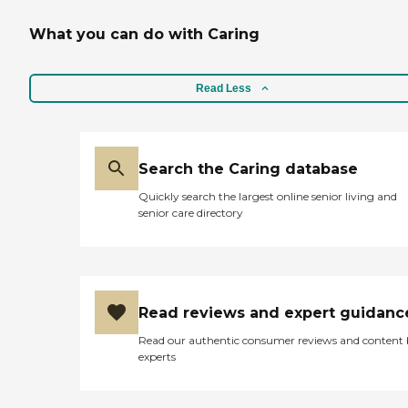
What you can do with Caring
Read Less
Search the Caring database
Quickly search the largest online senior living and
senior care directory
Read reviews and expert guidanc
Read our authentic consumer reviews and content
experts