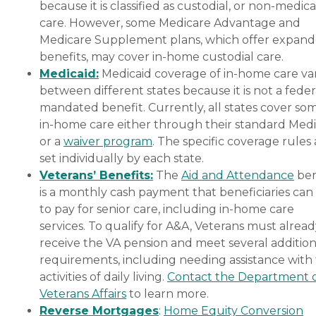
because it is classified as custodial, or non-medica
care. However, some Medicare Advantage and
Medicare Supplement plans, which offer expan
benefits, may cover in-home custodial care.
Medicaid:
Medicaid coverage of in-home care var
between different states because it is not a feder
mandated benefit. Currently, all states cover so
in-home care either through their standard Medi
or a
waiver program
. The specific coverage rules 
set individually by each state.
Veterans’ Benefits:
The
Aid and Attendance
ben
is a monthly cash payment that beneficiaries can
to pay for senior care, including in-home care
services. To qualify for A&A, Veterans must alrea
receive the VA pension and meet several addition
requirements, including needing assistance with
activities of daily living.
Contact the Department 
Veterans Affairs
to learn more.
Reverse Mortgages
:
Home Equity Conversion