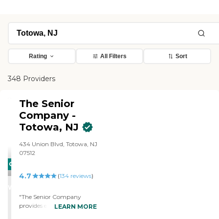
Rating
All Filters
Sort
348 Providers
The Senior
Company -
Totowa, NJ
434 Union Blvd, Totowa, NJ
07512
CARING
4.7
STARS
(
134
reviews
)
WINNER
"The Senior Company
provides excellent coverage!
LEARN MORE
OJ came in to our home to