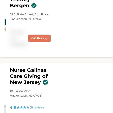
Bergen
270 State Street, 2nd Floor,
Hackensack, NJ 07601
Pricing
not
Get Pricing
available
Nurse Galinas
Care Giving of
New Jersey
10 Banta Place,
Hackensack, NJ 07061
4.8
(
11
reviews
)