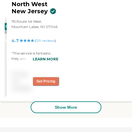
hours. I am very happy
North West
with Homewatch. "
New Jersey
115 Route 46 West,
CARING
Mountain Lakes, NJ 07046
STARS
4.7
WINNER
(
129
reviews
)
"This service is fantastic...
they are caring people who
LEARN MORE
go out of their way to make
my parent's life better on a
Pricing
daily basis. "
not
Get Pricing
available
Show More