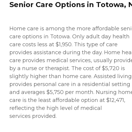
Senior Care Options in Totowa, 
Home care is among the more affordable seni
care options in Totowa. Only adult day health
care costs less at $1,950. This type of care
provides assistance during the day. Home hea
care provides medical services, usually provid
by a nurse or therapist. The cost of $5,720 is
slightly higher than home care. Assisted living
provides personal care in a residential setting
and averages $5,750 per month. Nursing hom
care is the least affordable option at $12,471,
reflecting the high level of medical
services provided.