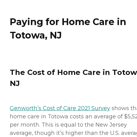
Paying for Home Care in
Totowa, NJ
The Cost of Home Care in Totow
NJ
Genworth’s Cost of Care 2021 Survey
shows th
home care in Totowa costs an average of $5,5
per month. This is equal to the New Jersey
average, though it’s higher than the U.S. aver