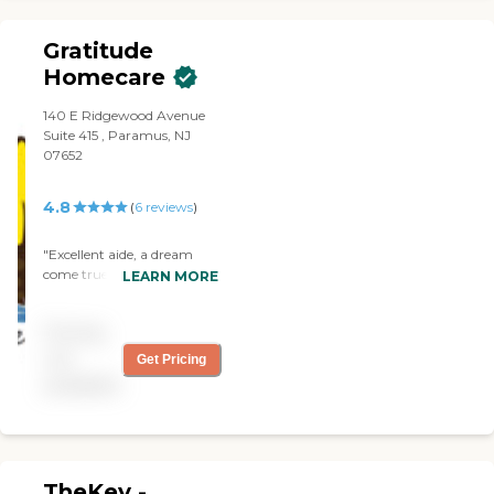
to us."
Gratitude
Homecare
140 E Ridgewood Avenue
Suite 415 , Paramus, NJ
07652
4.8
(
6
reviews
)
"Excellent aide, a dream
come true! Trustworthy,
LEARN MORE
excellent care, anticipates
needs, polite, positive,
Pricing
highest quality services,
great efficient agency."
not
Get Pricing
available
TheKey -