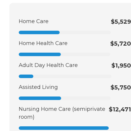
Home Care
$5,529
Home Health Care
$5,720
Adult Day Health Care
$1,950
Assisted Living
$5,750
Nursing Home Care (semiprivate
$12,471
room)