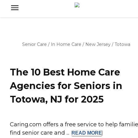
Senior Care
/
In Home Care
/
New Jersey
/
Totowa
The 10 Best Home Care
Agencies for Seniors in
Totowa, NJ for 2025
Caring.com offers a free service to help famili
find senior care and ...
READ
MORE