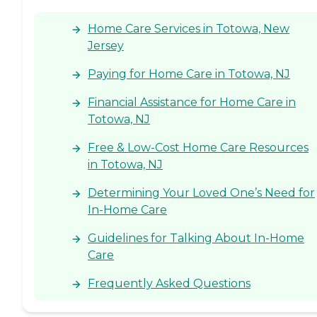
Home Care Services in Totowa, New
Jersey
Paying for Home Care in Totowa, NJ
Financial Assistance for Home Care in
Totowa, NJ
Free & Low-Cost Home Care Resources
in Totowa, NJ
Determining Your Loved One’s Need for
In-Home Care
Guidelines for Talking About In-Home
Care
Frequently Asked Questions