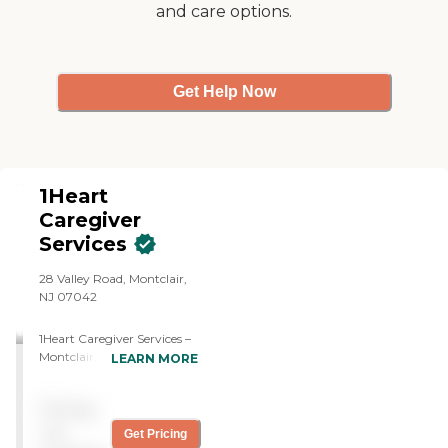
and care options.
Get Help Now
1Heart
Caregiver
Services
28 Valley Road, Montclair,
NJ 07042
1Heart Caregiver Services –
Montclair, NJ provides
LEARN MORE
compassionate,
non‑medical in‑home care
Pricing
to seniors and adults who
need support to live safely
not
Get Pricing
and comfortably at home.