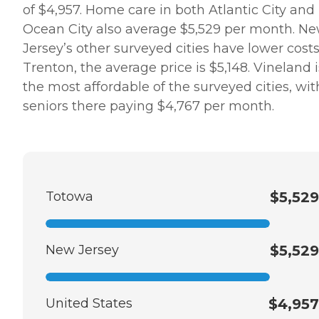
of $4,957. Home care in both Atlantic City and
Ocean City also average $5,529 per month. N
Jersey’s other surveyed cities have lower costs.
Trenton, the average price is $5,148. Vineland i
the most affordable of the surveyed cities, wit
seniors there paying $4,767 per month.
Totowa
$5,529
New Jersey
$5,529
United States
$4,957