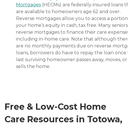
Mortgages
(HECMs) are federally insured loans t
are available to homeowners age 62 and over.
Reverse mortgages allow you to access a portion
your home’s equity in cash, tax free. Many senior
reverse mortgages to finance their care expenses
including in-home care. Note that although ther
are no monthly payments due on reverse mort
loans, borrowers do have to repay the loan once
last surviving homeowner passes away, moves, or
sells the home.
Free & Low-Cost Home
Care Resources in Totowa,