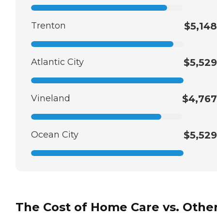
Trenton
$5,148
Atlantic City
$5,529
Vineland
$4,767
Ocean City
$5,529
The Cost of Home Care vs. Othe