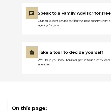
Speak to a Family Advisor for free
Guided, expert advice to find the best community o
agency for you
Take a tour to decide yourself
We’ll help you book tours or get in touch with local
agencies
On this page: