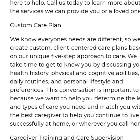
here to help. Call us today to learn more abou
the services we can provide you or a loved one
Custom Care Plan
We know everyones needs are different, so w
create custom, client-centered care plans ba
on our unique five-step approach to care. We
take time to get to know you by discussing yo
health history, physical and cognitive abilities,
daily routines, and personal lifestyle and
preferences. This conversation is important to
because we want to help you determine the l
and types of care you need and match you wi
the best caregiver to help you continue to live
successfully at home, or wherever you call ho
Caregiver Training and Care Supervision