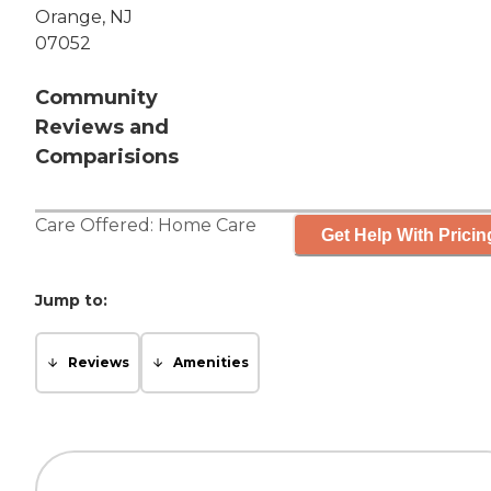
Orange, NJ
07052
Community
Reviews and
Comparisions
Care Offered:
Home Care
Get Help With Pricin
Jump to:
Reviews
Amenities