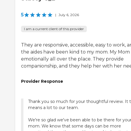
5
|
July 6, 2026
I am a current client of this provider
They are responsive, accessible, easy to work, 
the aides have been kind to my mom. My Mom 
emotionally all over the place. They provide
companionship, and they help her with her nee
Provider Response
Thank you so much for your thoughtful review. It t
means a lot to our team.
We're so glad we've been able to be there for you
mom. We know that some days can be more