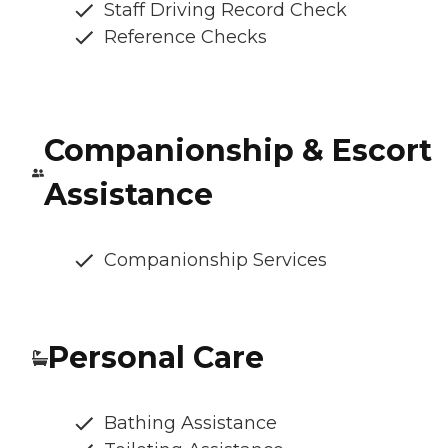
Staff Driving Record Check
Reference Checks
Companionship & Escort
Assistance
Companionship Services
Personal Care
Bathing Assistance