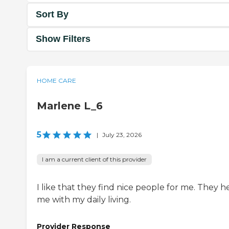
Sort By
Show Filters
HOME CARE
Marlene L_6
5
|
July 23, 2026
I am a current client of this provider
I like that they find nice people for me. They h
me with my daily living.
Provider Response