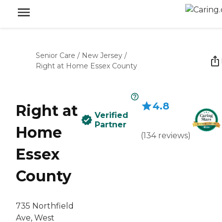
Senior Care
/
New Jersey
/
Right at Home Essex County
4.8
Right at
Verified
Partner
Home
(
134
reviews
)
Essex
County
735 Northfield
Ave, West