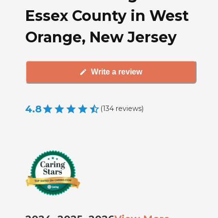
Essex County in West
Orange, New Jersey
Write a review
4.8
(
134
reviews
)