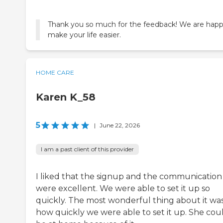
Thank you so much for the feedback! We are happ
make your life easier.
HOME CARE
Karen K_58
5
|
June 22, 2026
I am a past client of this provider
I liked that the signup and the communication
were excellent. We were able to set it up so
quickly. The most wonderful thing about it wa
how quickly we were able to set it up. She cou