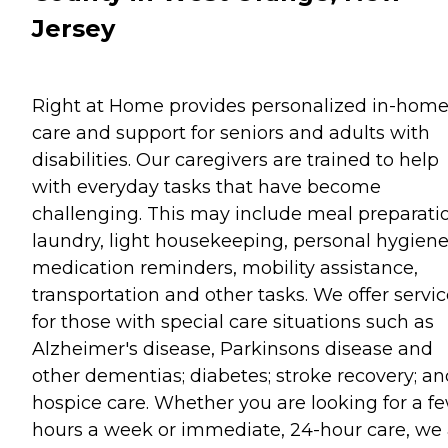
Jersey
Right at Home provides personalized in-hom
care and support for seniors and adults with
disabilities. Our caregivers are trained to help
with everyday tasks that have become
challenging. This may include meal preparati
laundry, light housekeeping, personal hygiene
medication reminders, mobility assistance,
transportation and other tasks. We offer servi
for those with special care situations such as
Alzheimer's disease, Parkinsons disease and
other dementias; diabetes; stroke recovery; an
hospice care. Whether you are looking for a f
hours a week or immediate, 24-hour care, we 