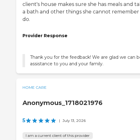
client's house makes sure she has meals and t
a bath and other things she cannot remember
do.
Provider Response
Thank you for the feedback! We are glad we can b
assistance to you and your family.
HOME CARE
Anonymous_1718021976
5
|
July 13, 2026
I am a current client of this provider