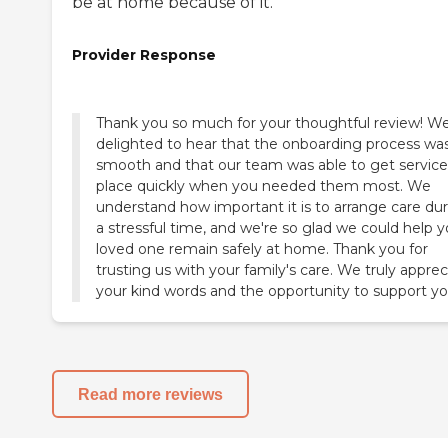
be at home because of it.
Provider Response
Thank you so much for your thoughtful review! We
delighted to hear that the onboarding process wa
smooth and that our team was able to get service
place quickly when you needed them most. We
understand how important it is to arrange care du
a stressful time, and we're so glad we could help y
loved one remain safely at home. Thank you for
trusting us with your family's care. We truly apprec
your kind words and the opportunity to support yo
Read more reviews