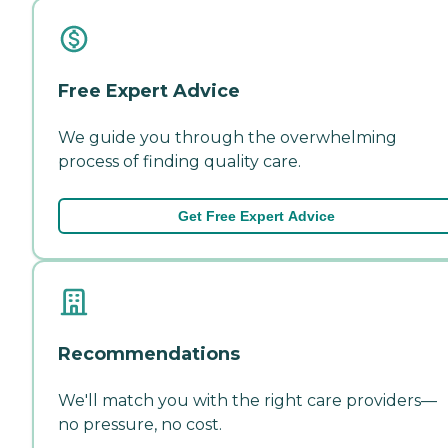
Free Expert Advice
We guide you through the overwhelming
process of finding quality care.
Get Free Expert Advice
Recommendations
We'll match you with the right care providers—
no pressure, no cost.