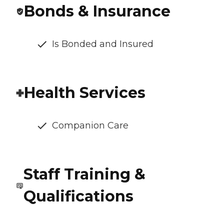
Bonds & Insurance
Is Bonded and Insured
Health Services
Companion Care
Staff Training &
Qualifications