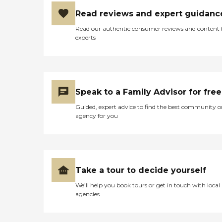
Read reviews and expert guidanc
Read our authentic consumer reviews and content
experts
Speak to a Family Advisor for free
Guided, expert advice to find the best community o
agency for you
Take a tour to decide yourself
We’ll help you book tours or get in touch with local
agencies