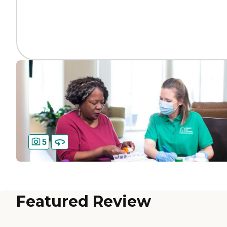
5
Featured Review