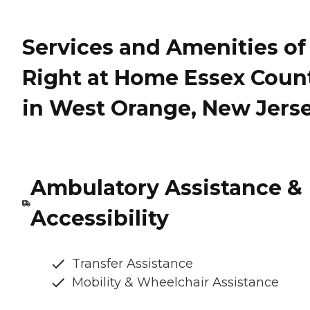
Services and Amenities of
Right at Home Essex Coun
in West Orange, New Jers
Ambulatory Assistance &
Accessibility
Transfer Assistance
Mobility & Wheelchair Assistance