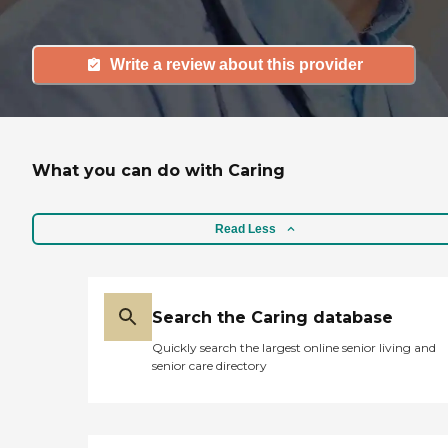
Write a review about this provider
What you can do with Caring
Read Less
Search the Caring database
Quickly search the largest online senior living and
senior care directory