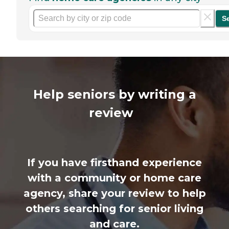
S
Help seniors by writing a
review
If you have firsthand experience
with a community or home care
agency, share your review to help
others searching for senior living
and care.