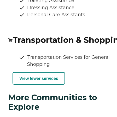
Toileting Assistance
Dressing Assistance
Personal Care Assistants
Transportation & Shoppi
Transportation Services for General
Shopping
View fewer services
More Communities to
Explore