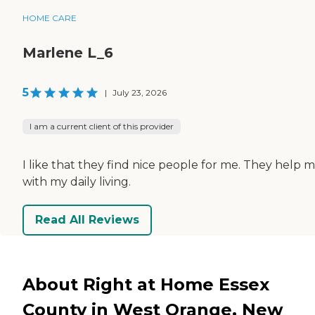
HOME CARE
Marlene L_6
5
|
July 23, 2026
I am a current client of this provider
I like that they find nice people for me. They help 
with my daily living.
Read All Reviews
About Right at Home Essex
County in West Orange, New