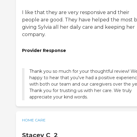
I like that they are very responsive and their
people are good. They have helped the most 
giving Sylvia all her daily care and keeping her
company.
Provider Response
Thank you so much for your thoughtful review! We
happy to hear that you've had a positive experien
with both our team and our caregivers over the ye
Thank you for trusting us with her care. We truly
appreciate your kind words.
HOME CARE
Stacey C_2