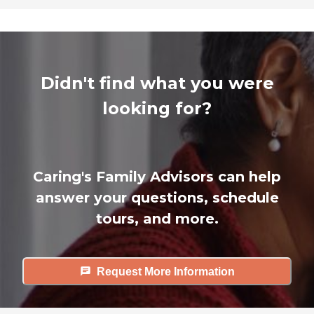
Didn't find what you were
looking for?
Caring's Family Advisors can help
answer your questions, schedule
tours, and more.
Request More Information