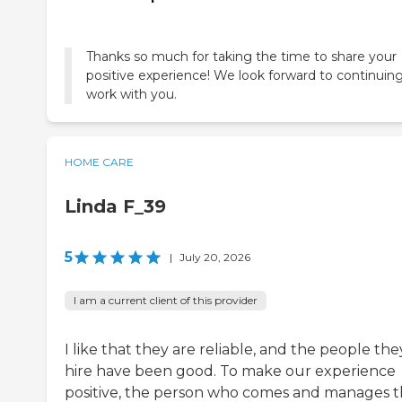
Thanks so much for taking the time to share your
positive experience! We look forward to continuing
work with you.
HOME CARE
Linda F_39
5
|
July 20, 2026
I am a current client of this provider
I like that they are reliable, and the people the
hire have been good. To make our experience
positive, the person who comes and manages 