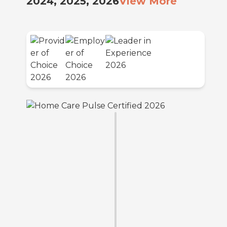
2024, 2025, 2026
View More