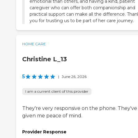
emotional than others, and having a kind, patient
caregiver who can offer both companionship and
practical support can make all the difference. Than
you for trusting us to be part of her care journey.
HOME CARE
Christine L_13
5
|
June 26, 2026
I am a current client of this provider
They're very responsive on the phone. They've
given me peace of mind.
Provider Response