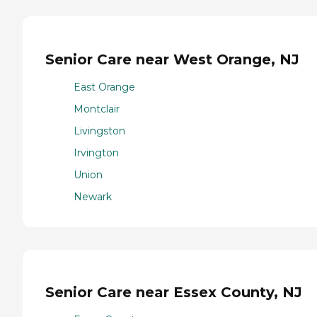
Senior Care near West Orange, NJ
East Orange
Montclair
Livingston
Irvington
Union
Newark
Senior Care near Essex County, NJ