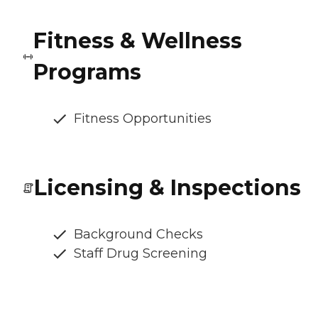
Fitness & Wellness
Programs
Fitness Opportunities
Licensing & Inspections
Background Checks
Staff Drug Screening