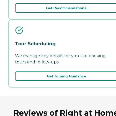
Get Recommendations
Tour Scheduling
We manage key details for you like booking
tours and follow-ups.
Get Touring Guidance
Reviews of Right at Hom