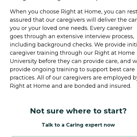
When you choose Right at Home, you can res
assured that our caregivers will deliver the ca
you or your loved one needs. Every caregiver
goes through an extensive interview process,
including background checks. We provide initi
caregiver training through our Right at Home
University before they can provide care, and 
provide ongoing training to support best care
practices. All of our caregivers are employed b
Right at Home and are bonded and insured.
Not sure where to start?
Talk to a Caring expert now