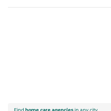
Find
home care agencies
in any city