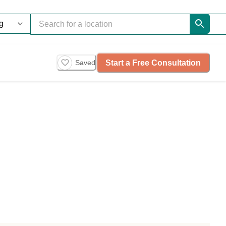
Start a Free Consultation
Saved