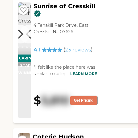
Sunrise of Cresskill
4 Tenakill Park Drive, East,
Cresskill, NJ 07626
4.1
(
23
reviews
)
CARING
STARS
"I felt like the place here was
WINNER
similar to college dorms.
LEARN MORE
Grandparents would live in a
single room for privacy and
everyone would meet up at
$
5,810
the living room and etc. IT
Get Pricing
was warm environment,
however as a typical nursing
homes, everything was
relaxed and boring. Some
volunteers and workers tried
Coterie Hudson