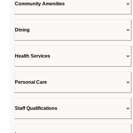
Community Amenities
Dining
Health Services
Personal Care
Staff Qualifications