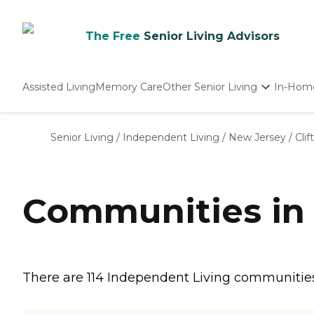
The Free
Senior Living Advisors
Assisted Living
Memory Care
Other Senior Living
In-Hom
Independent Living
Nursing Homes
Senior Living
/
Independent Living
/
New Jersey
/
Clif
Adult Day Care
Communities in 
There are 114 Independent Living communities in