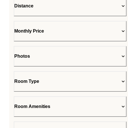
Distance
Monthly Price
Photos
Room Type
Room Amenities