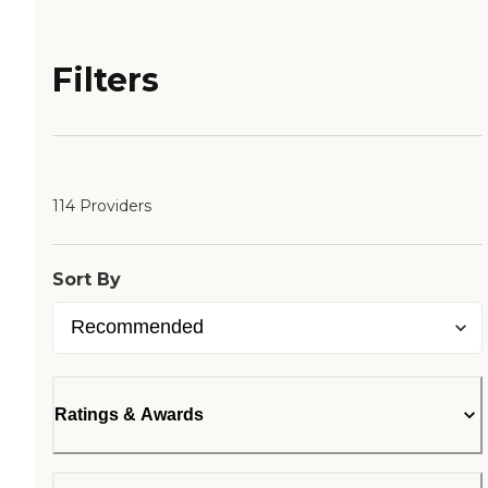
Filters
114 Providers
Sort By
Ratings & Awards