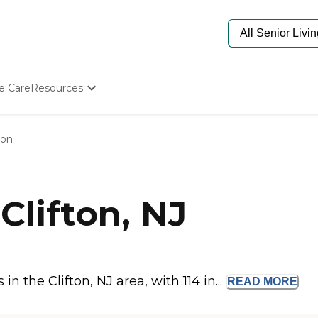
e Care
Resources
Determine Appropriate Senior Care
Starting The Conversation
ton
How To Find Senior Living
Paying For Senior Care
Frequently Asked Questions
Our Experts
Clifton, NJ
Senior Care Quiz
Budget Calculator
 the Clifton, NJ area, with 114 in...
READ
MORE