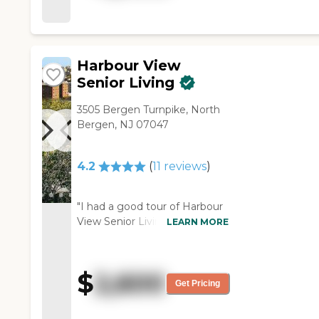
Harbour View
Senior Living
3505 Bergen Turnpike, North
Bergen, NJ 07047
4.2
(
11
reviews
)
"I had a good tour of Harbour
View Senior Living. Everybody
LEARN MORE
was very pleasant, and my
daughter liked it, too. It was
very neat and there was a lot
$
2,600
of space. The thing that
Get Pricing
impressed me was how clean
and organized it was. It also