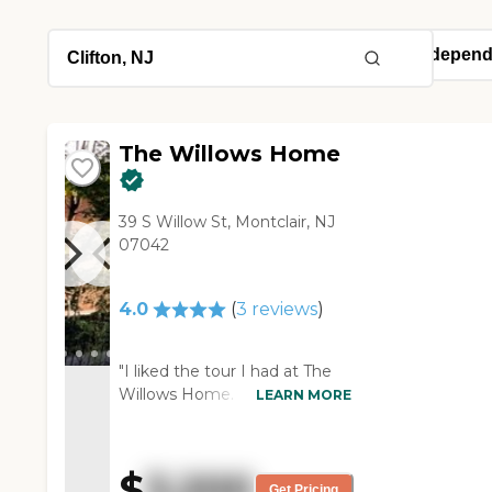
The Willows Home
39 S Willow St, Montclair, NJ
07042
4.0
(
3
reviews
)
"I liked the tour I had at The
Willows Home. It was good. I
LEARN MORE
like the staff who gave the
tour, and they called me after
that. They seemed to be nice
$
3,200
people. I like the price, too,
Get Pricing