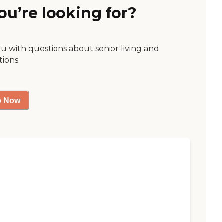
ou’re looking for?
ou with questions about senior living and
tions.
p Now