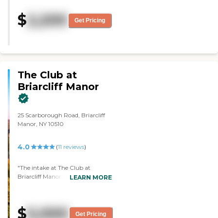
two, the cleanliness, and number
three, they look after all the
$
2,200
houses. The staff was very kind.
Get Pricing
They were very professional."
The Club at
Briarcliff Manor
25 Scarborough Road, Briarcliff
Manor, NY 10510
4.0
(
11
reviews
)
"The intake at The Club at
Briarcliff Manor was very
LEARN MORE
thorough and friendly. The tour
was informative. The building
and the grounds were beautiful
$
5,000
and tasteful. I particularly liked
Get Pricing