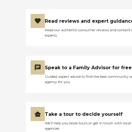
Read reviews and expert guidanc
Read our authentic consumer reviews and content
experts
Speak to a Family Advisor for free
Guided, expert advice to find the best community o
agency for you
Take a tour to decide yourself
We’ll help you book tours or get in touch with local
agencies