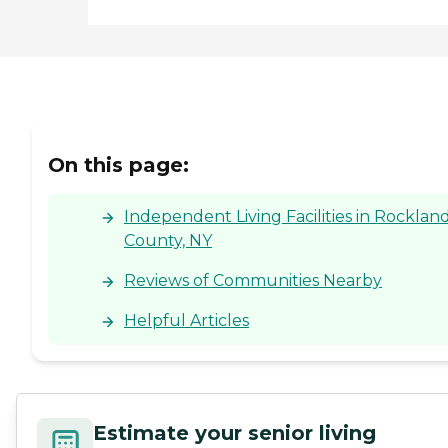
On this page:
Independent Living Facilities in Rocklan
County, NY
Reviews of Communities Nearby
Helpful Articles
Estimate your senior living