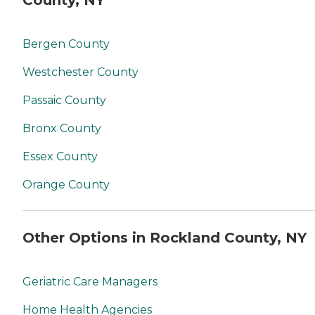
County, NY
Bergen County
Westchester County
Passaic County
Bronx County
Essex County
Orange County
Other Options in Rockland County, NY
Geriatric Care Managers
Home Health Agencies