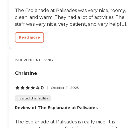
The Esplanade at Palisades was very nice, roomy,
clean, and warm. They had a lot of activities. The
staff was very nice, very patient, and very helpful.
Read more
INDEPENDENT LIVING
Christine
4.0
October 21, 2025
I visited this facility
Review of The Esplanade at Palisades
The Esplanade at Palisades is really nice. It is