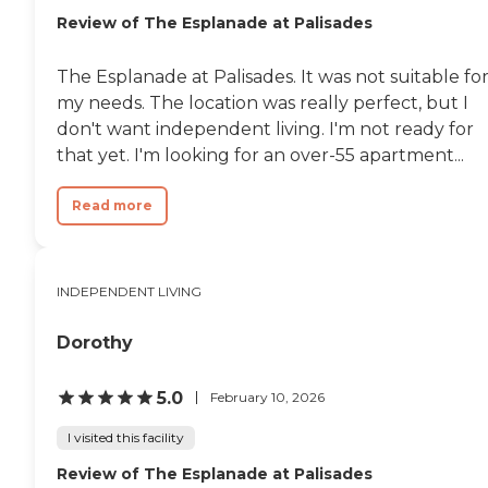
Review of The Esplanade at Palisades
The Esplanade at Palisades. It was not suitable fo
my needs. The location was really perfect, but I
don't want independent living. I'm not ready for
that yet. I'm looking for an over-55 apartment...
Read more
INDEPENDENT LIVING
Dorothy
5.0
February 10, 2026
I visited this facility
Review of The Esplanade at Palisades