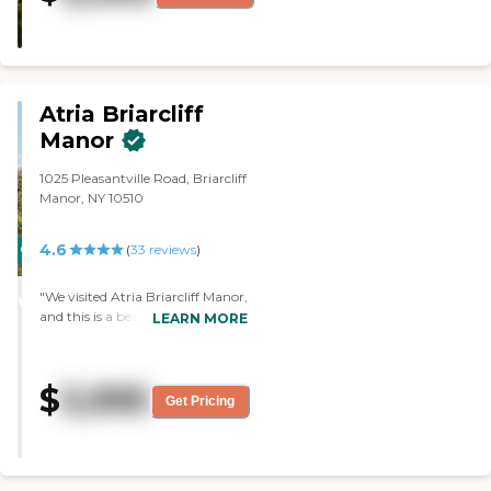
the respite program (the one
month trial)."
Atria Briarcliff
Manor
1025 Pleasantville Road, Briarcliff
Manor, NY 10510
4.6
CARING
(
33
reviews
)
STARS
"We visited Atria Briarcliff Manor,
WINNER
and this is a beautiful facility. It
LEARN MORE
was gorgeous. They provide
transportation anywhere within
a certain mile radius. We saw one
$
5,995
room, and it was lovely. I would
Get Pricing
recommend this place. "