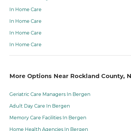
In Home Care
In Home Care
In Home Care
In Home Care
More Options Near Rockland County, 
Geriatric Care Managers In Bergen
Adult Day Care In Bergen
Memory Care Facilities In Bergen
Home Health Agencies In Bergen