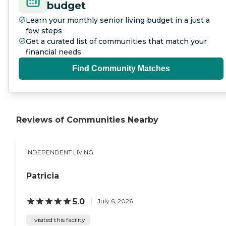
budget
Learn your monthly senior living budget in a just a
few steps
Get a curated list of communities that match your
financial needs
Find Community Matches
Reviews of Communities Nearby
INDEPENDENT LIVING
Patricia
5.0
July 6, 2026
I visited this facility