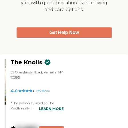
you with questions about senior living
during the day. I also liked the
and care options.
landscaping of the assistant
living facility and thought it was
a very comfortable place for my
grandmother to live. "
Get Help Now
The Knolls
55 Grasslands Road, Valhalla, NY
10595
4.0
(
1
reviews
)
"The person I visited at The
Knolls really likes the place. It has
LEARN MORE
a very big Olympic-sized
swimming pool, and she is a
swimmer, so she really loves