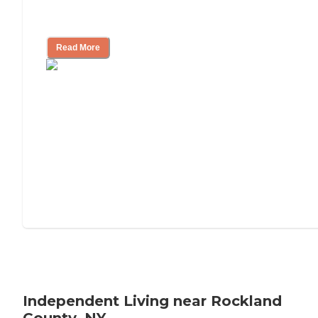
Understanding Luxury Senior Living
Read More
Independent Living near Rockland