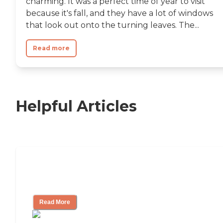
charming. It was a perfect time of year to visit
because it's fall, and they have a lot of windows
that look out onto the turning leaves. The...
Read more
Helpful Articles
Independent Living Checklist: What to
Look for, What to Ask
Read More