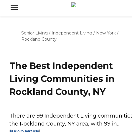
Senior Living
/
Independent Living
/
New York
/
Rockland County
The Best Independent
Living Communities in
Rockland County, NY
There are 99 Independent Living communities
the Rockland County, NY area, with 99 in...
READ
MORE