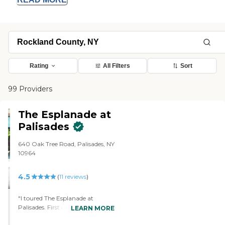
Rating
All Filters
Sort
99 Providers
The Esplanade at
Palisades
640 Oak Tree Road, Palisades, NY
10964
4.5
(
11
reviews
)
"I toured The Esplanade at
Palisades. First of all, they know
LEARN MORE
how to talk to people. Number