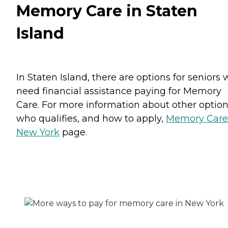
Memory Care in Staten
Island
In Staten Island, there are options for seniors
need financial assistance paying for Memory
Care. For more information about other option
who qualifies, and how to apply,
Memory Care
New York
page.