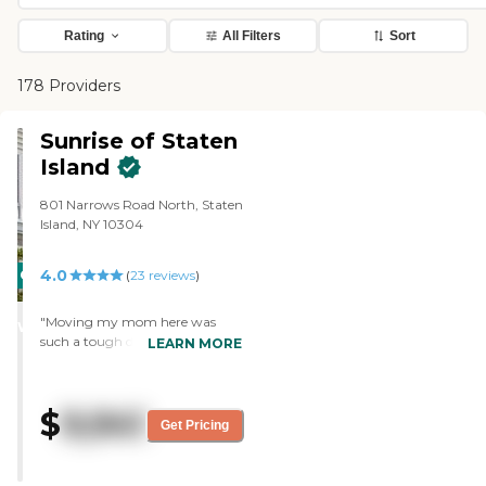
Rating
All Filters
Sort
178 Providers
Sunrise of Staten
Island
801 Narrows Road North, Staten
Island, NY 10304
4.0
CARING
(
23
reviews
)
STARS
"Moving my mom here was
WINNER
such a tough decision, but from
LEARN MORE
the moment we walked in, I just
felt this sense of relief. The staff
isn’t just doing a job—they truly
$
9,941
care, and it shows in the way
Get Pricing
they treat everyone like family.
The rooms feel cozy and
comfortable, not sterile or cold,