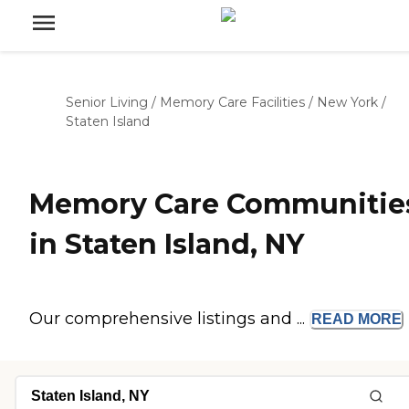
Senior Living
/
Memory Care Facilities
/
New York
/
Staten Island
Memory Care Communitie
in Staten Island, NY
Our comprehensive listings and ...
READ
MORE