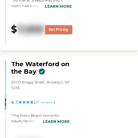
"Sunrise at Sheepshead Bay's
room had a water view and it was
LEARN MORE
gorgeous. The tour director was
very good and the nurse was
great."
$
11,856
Get Pricing
The Waterford on
the Bay
2900 Bragg Street, Brooklyn, NY
11235
4.1
CARING
(
37
reviews
)
STARS
"The Palm Beach Home for
WINNER
Adults facility is one of my
LEARN MORE
favorite assisted living locations.
Outside of the facility is a small
and quite neighborhood and the