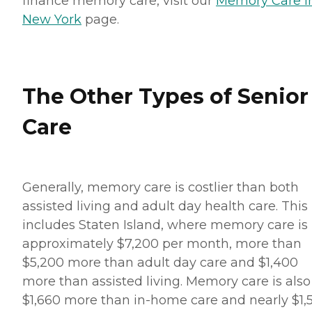
finance memory care, visit our
Memory Care i
New York
page.
The Other Types of Senior
Care
Generally, memory care is costlier than both
assisted living and adult day health care. This
includes Staten Island, where memory care is
approximately $7,200 per month, more than
$5,200 more than adult day care and $1,400
more than assisted living. Memory care is also
$1,660 more than in-home care and nearly $1,