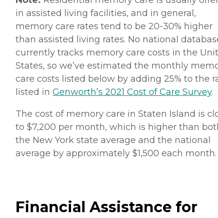
Note:
Residential memory care is usually offe
in assisted living facilities, and in general,
memory care rates tend to be 20-30% higher
than assisted living rates. No national databas
currently tracks memory care costs in the Uni
States, so we’ve estimated the monthly mem
care costs listed below by adding 25% to the r
listed in
Genworth’s 2021 Cost of Care Survey
.
The cost of memory care in Staten Island is cl
to $7,200 per month, which is higher than bot
the New York state average and the national
average by approximately $1,500 each month
Financial Assistance for