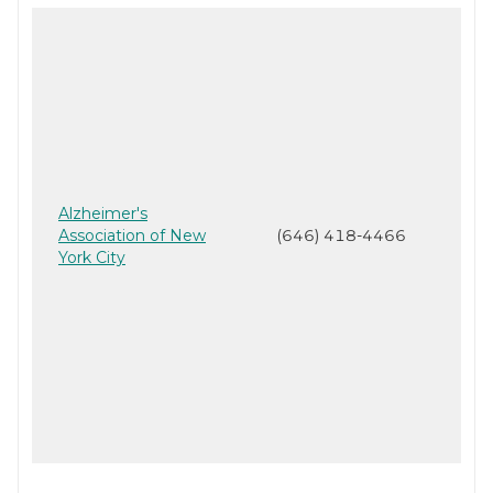
Alzheimer's
Association of New
(646) 418-4466
York City