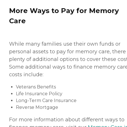
More Ways to Pay for Memory
Care
While many families use their own funds or
personal assets to pay for memory care, there
plenty of additional options to cover these cost
Some additional ways to finance memory car
costs include:
Veterans Benefits
Life Insurance Policy
Long-Term Care Insurance
Reverse Mortgage
For more information about different ways to