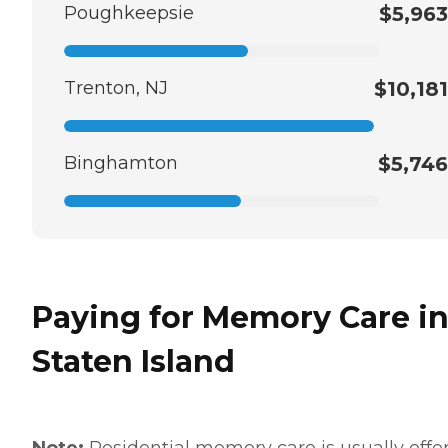
Poughkeepsie
$5,963
Trenton, NJ
$10,181
Binghamton
$5,746
Paying for Memory Care i
Staten Island