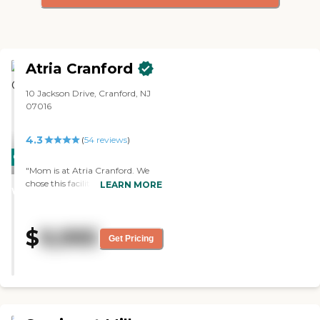
Atria Cranford
10 Jackson Drive, Cranford, NJ
07016
4.3
(
54
reviews
)
CARING
"Mom is at Atria Cranford. We
STARS
chose this facility because it met
LEARN MORE
WINNER
all our criteria. I like the staff, and
it's clean. They have many
activities in a day. They have a lot
$
9,995
of physical activities for both
Get Pricing
people who can stand and move
about and also people who are
wheelchair-bound. The activities
range from dancing to softball.
They play bingo and cards. They
have all kinds of social events, and