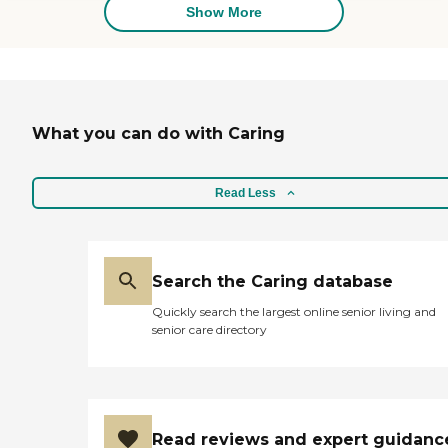
events, BBQs, and other
Show More
activities held in the community.
They are really incredible at
keeping them engaged! Well
done."
What you can do with Caring
Read Less
Search the Caring database
Quickly search the largest online senior living and
senior care directory
Read reviews and expert guidanc