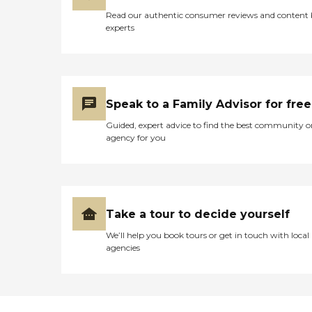
Read our authentic consumer reviews and content
experts
Speak to a Family Advisor for free
Guided, expert advice to find the best community o
agency for you
Take a tour to decide yourself
We’ll help you book tours or get in touch with local
agencies