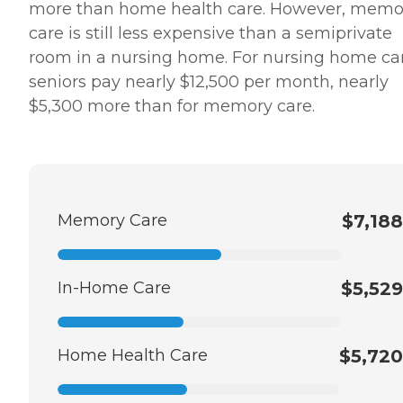
more than home health care. However, memo
care is still less expensive than a semiprivate
room in a nursing home. For nursing home ca
seniors pay nearly $12,500 per month, nearly
$5,300 more than for memory care.
Memory Care
$7,188
In-Home Care
$5,529
Home Health Care
$5,720