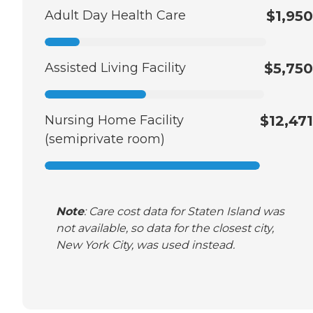
Adult Day Health Care
$1,950
Assisted Living Facility
$5,750
Nursing Home Facility
$12,471
(semiprivate room)
Note
: Care cost data for Staten Island was
not available, so data for the closest city,
New York City, was used instead.