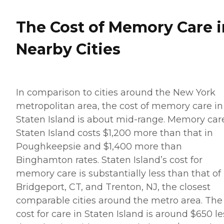
The Cost of Memory Care i
Nearby Cities
In comparison to cities around the New York
metropolitan area, the cost of memory care in
Staten Island is about mid-range. Memory car
Staten Island costs $1,200 more than that in
Poughkeepsie and $1,400 more than
Binghamton rates. Staten Island’s cost for
memory care is substantially less than that of
Bridgeport, CT, and Trenton, NJ, the closest
comparable cities around the metro area. The
cost for care in Staten Island is around $650 le