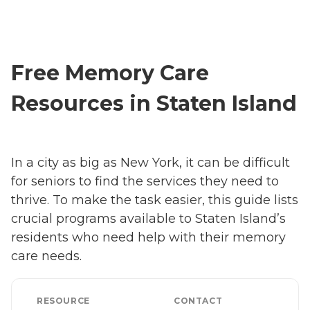
Free Memory Care
Resources in Staten Island
In a city as big as New York, it can be difficult
for seniors to find the services they need to
thrive. To make the task easier, this guide lists
crucial programs available to Staten Island’s
residents who need help with their memory
care needs.
RESOURCE
CONTACT