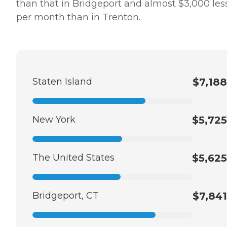
than that in Bridgeport and almost $3,000 les
per month than in Trenton.
Staten Island
$7,188
New York
$5,725
The United States
$5,625
Bridgeport, CT
$7,841