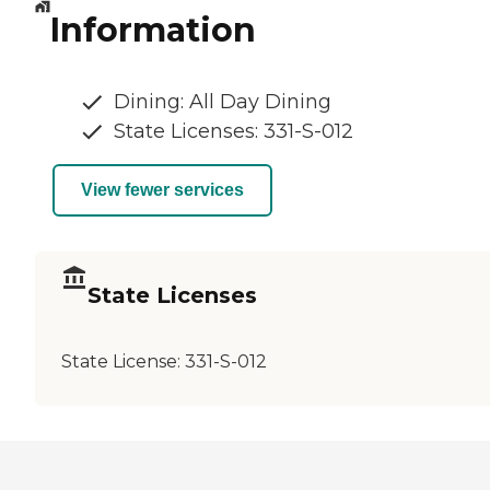
Information
Dining: All Day Dining
State Licenses: 331-S-012
View fewer services
State Licenses
State License:
331-S-012