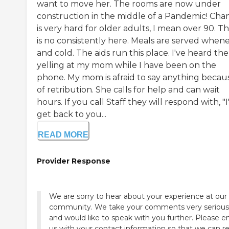
want to move her. The rooms are now under
construction in the middle of a Pandemic! Cha
is very hard for older adults, I mean over 90. T
is no consistently here. Meals are served when
and cold. The aids run this place. I've heard th
yelling at my mom while I have been on the
phone. My mom is afraid to say anything becau
of retribution. She calls for help and can wait
hours. If you call Staff they will respond with, "I'
get back to you...
READ MORE
Provider Response
We are sorry to hear about your experience at our
community. We take your comments very serious
and would like to speak with you further. Please e
us with your contact information so that we can r