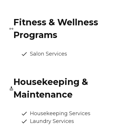
Fitness & Wellness
Programs
Salon Services
Housekeeping &
Maintenance
Housekeeping Services
Laundry Services