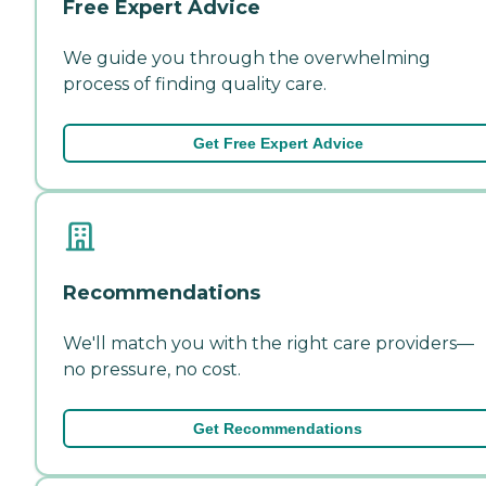
Free Expert Advice
We guide you through the overwhelming
process of finding quality care.
Get Free Expert Advice
Recommendations
We'll match you with the right care providers—
no pressure, no cost.
Get Recommendations