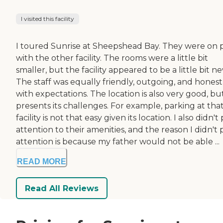
I visited this facility
I toured Sunrise at Sheepshead Bay. They were on 
with the other facility. The rooms were a little bit
smaller, but the facility appeared to be a little bit n
The staff was equally friendly, outgoing, and honest
with expectations. The location is also very good, bu
presents its challenges. For example, parking at tha
facility is not that easy given its location. I also didn't
attention to their amenities, and the reason I didn't 
attention is because my father would not be able ...
READ MORE
Read All Reviews