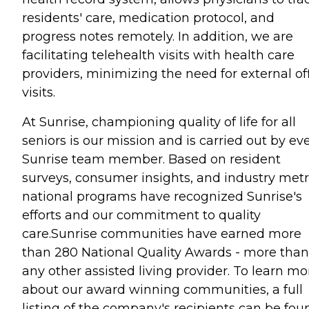
residents' care, medication protocol, and
progress notes remotely. In addition, we are
facilitating telehealth visits with health care
providers, minimizing the need for external of
visits.
At Sunrise, championing quality of life for all
seniors is our mission and is carried out by ev
Sunrise team member. Based on resident
surveys, consumer insights, and industry metr
national programs have recognized Sunrise's
efforts and our commitment to quality
care.Sunrise communities have earned more
than 280 National Quality Awards - more than
any other assisted living provider. To learn mo
about our award winning communities, a full
listing of the company's recipients can be fou