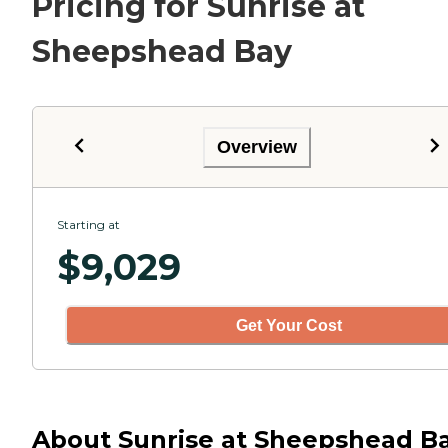
Pricing for Sunrise at
Sheepshead Bay
Overview
Starting at
$
9,029
Get Your Cost
About Sunrise at Sheepshead B