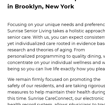
in Brooklyn, New York
Focusing on your unique needs and preferenc
Sunrise Senior Living takes a holistic approach
senior care. With us, you can expect consisten
yet individualized care rooted in evidence ba
research and theories of aging. From
personalized programming to quality dining,
concentrate on your individual wellness and w
being so you can live life exactly how you plea
We remain firmly focused on promoting the
safety of our residents, and are taking rigorou
measures to help maintain their health durin
this time. Sunrise CareConnect, our electronic
health record system, allows physicians to tra