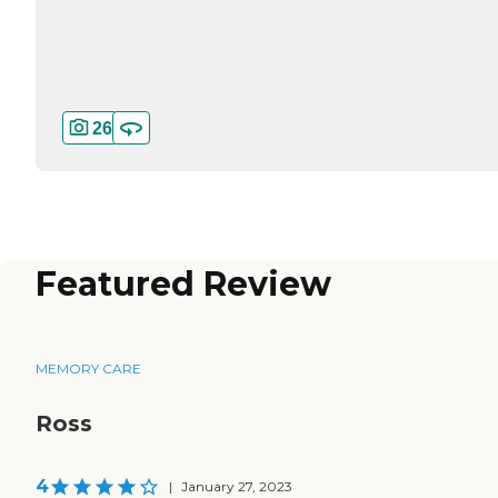
26
Featured Review
MEMORY CARE
Ross
4
|
January 27, 2023