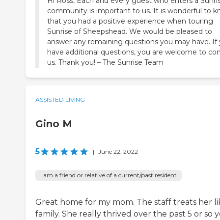
Hi Ross, Each and every guest who enters a Sunri
community is important to us. It is wonderful to 
that you had a positive experience when touring
Sunrise of Sheepshead. We would be pleased to
answer any remaining questions you may have. If
have additional questions, you are welcome to co
us. Thank you! – The Sunrise Team
ASSISTED LIVING
Gino M
5
|
June 22, 2022
I am a friend or relative of a current/past resident
Great home for my mom. The staff treats her li
family. She really thrived over the past 5 or so 