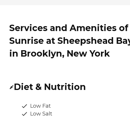
Services and Amenities of
Sunrise at Sheepshead Ba
in Brooklyn, New York
Diet & Nutrition
Low Fat
Low Salt