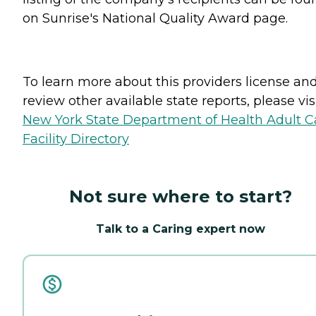
on Sunrise's National Quality Award page.
To learn more about this providers license an
review other available state reports, please visi
New York State Department of Health Adult C
Facility Directory
Not sure where to start?
Talk to a Caring expert now