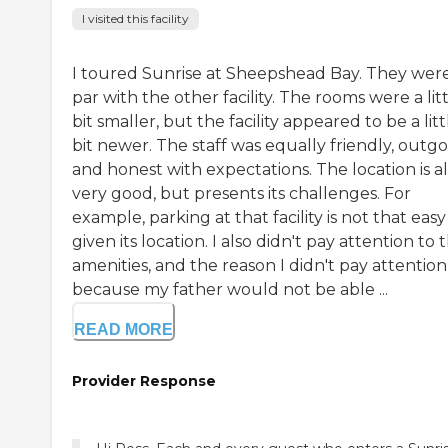
I visited this facility
I toured Sunrise at Sheepshead Bay. They wer
par with the other facility. The rooms were a lit
bit smaller, but the facility appeared to be a litt
bit newer. The staff was equally friendly, outgo
and honest with expectations. The location is a
very good, but presents its challenges. For
example, parking at that facility is not that easy
given its location. I also didn't pay attention to 
amenities, and the reason I didn't pay attention 
because my father would not be able ...
READ MORE
Provider Response