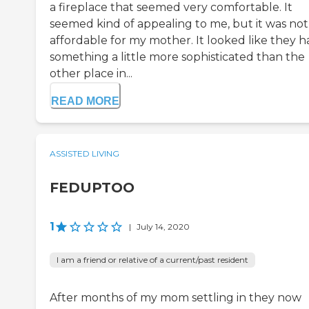
a fireplace that seemed very comfortable. It
seemed kind of appealing to me, but it was not
affordable for my mother. It looked like they h
something a little more sophisticated than the
other place in...
READ MORE
ASSISTED LIVING
FEDUPTOO
1
|
July 14, 2020
I am a friend or relative of a current/past resident
After months of my mom settling in they now