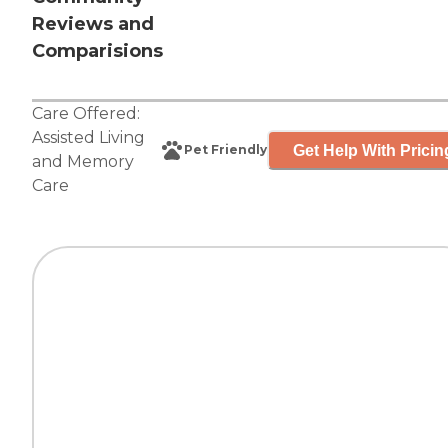
Reviews and
Comparisions
Care Offered:
Assisted Living
Get Help With Pricin
Pet Friendly
and
Memory
Care