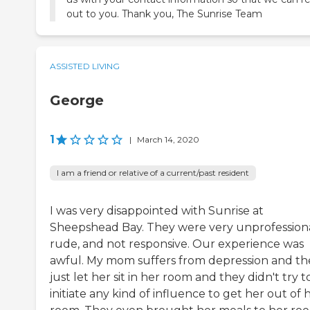
out to you. Thank you, The Sunrise Team
ASSISTED LIVING
George
1
|
March 14, 2020
I am a friend or relative of a current/past resident
I was very disappointed with Sunrise at
Sheepshead Bay. They were very unprofessiona
rude, and not responsive. Our experience was
awful. My mom suffers from depression and th
just let her sit in her room and they didn't try t
initiate any kind of influence to get her out of 