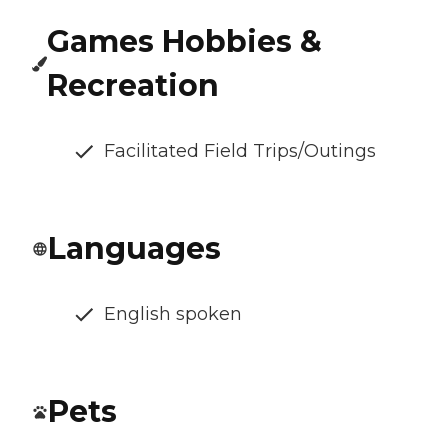
Games Hobbies &
Recreation
Facilitated Field Trips/Outings
Languages
English spoken
Pets