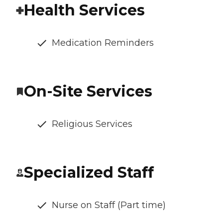
Health Services
Medication Reminders
On-Site Services
Religious Services
Specialized Staff
Nurse on Staff (Part time)