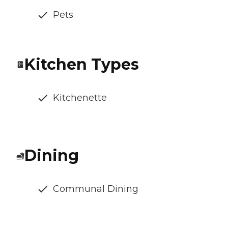
Pets
Kitchen Types
Kitchenette
Dining
Communal Dining