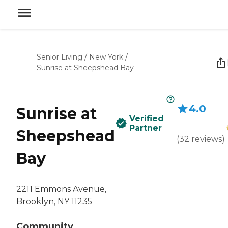
Senior Living
/
New York
/
Sunrise at Sheepshead Bay
4.0
Sunrise at
Verified
Partner
Sheepshead
(
32
reviews
)
Bay
2211 Emmons Avenue,
Brooklyn, NY 11235
Community