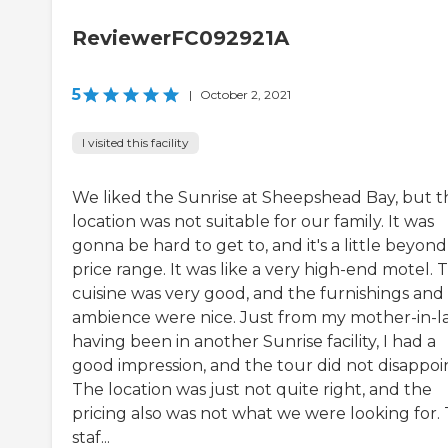
ReviewerFC092921A
5
|
October 2, 2021
I visited this facility
We liked the Sunrise at Sheepshead Bay, but t
location was not suitable for our family. It was
gonna be hard to get to, and it's a little beyon
price range. It was like a very high-end motel. 
cuisine was very good, and the furnishings and
ambience were nice. Just from my mother-in-l
having been in another Sunrise facility, I had a
good impression, and the tour did not disappoin
The location was just not quite right, and the
pricing also was not what we were looking for.
staf...