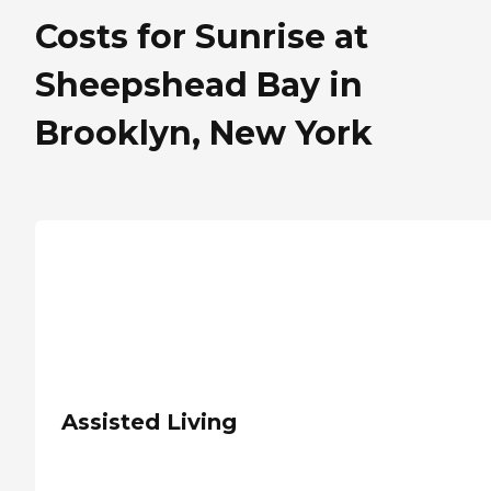
Costs for Sunrise at
Sheepshead Bay in
Brooklyn, New York
Assisted Living