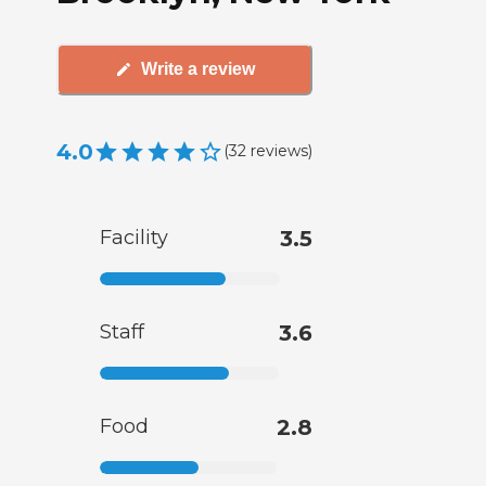
Write a review
4.0
(
32
reviews
)
Facility
3.5
Staff
3.6
Food
2.8