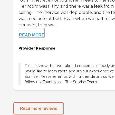
room. They even brought her meals to her ro
Her room was filthy, and there was a leak from
ceiling. Their service was deplorable, and the f
was mediocre at best. Even when we had to sw
her over, they we...
READ MORE
Provider Response
Please know that we take all concerns seriously a
would like to learn more about your experience at
Sunrise. Please email us with further details so w
follow up. Thank you. - The Sunrise Team
Read more reviews