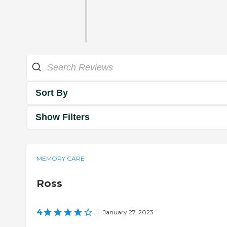
Sort By
Show Filters
MEMORY CARE
Ross
4
|
January 27, 2023