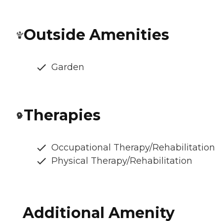
Outside Amenities
Garden
Therapies
Occupational Therapy/Rehabilitation
Physical Therapy/Rehabilitation
Additional Amenity