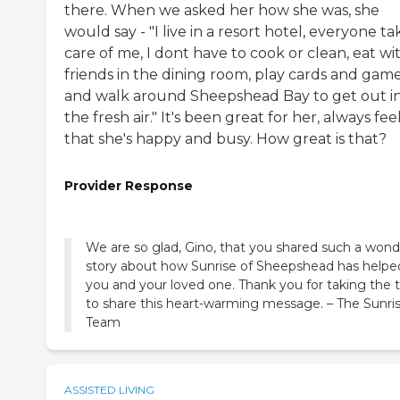
there. When we asked her how she was, she
would say - "I live in a resort hotel, everyone ta
care of me, I dont have to cook or clean, eat wi
friends in the dining room, play cards and gam
and walk around Sheepshead Bay to get out i
the fresh air." It's been great for her, always fee
that she's happy and busy. How great is that?
Provider Response
We are so glad, Gino, that you shared such a wond
story about how Sunrise of Sheepshead has helpe
you and your loved one. Thank you for taking the 
to share this heart-warming message. – The Sunri
Team
ASSISTED LIVING