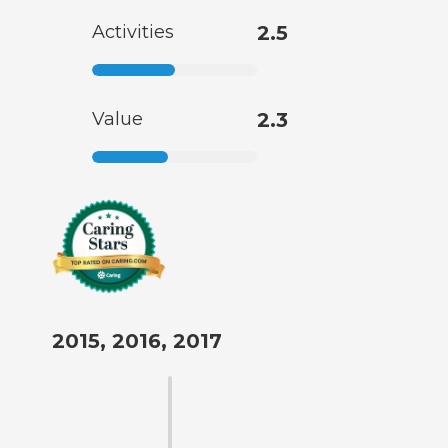
Activities
2.5
Value
2.3
2015, 2016, 2017