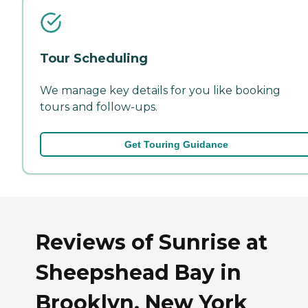
Tour Scheduling
We manage key details for you like booking
tours and follow-ups.
Get Touring Guidance
Reviews of Sunrise at
Sheepshead Bay in
Brooklyn, New York