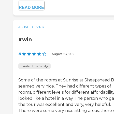
READ MORE
ASSISTED LIVING
Irwin
4
|
August 23, 2021
I visited this facility
Some of the rooms at Sunrise at Sheepshead 
seemed very nice. They had different types of
rooms, different levels for different affordability.
looked like a hotel in a way. The person who g
the tour was excellent and very, very helpful.
There were some very nice sitting areas, there