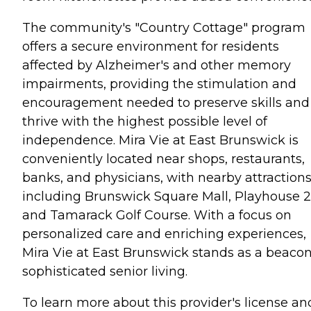
The community's "Country Cottage" program
offers a secure environment for residents
affected by Alzheimer's and other memory
impairments, providing the stimulation and
encouragement needed to preserve skills and
thrive with the highest possible level of
independence. Mira Vie at East Brunswick is
conveniently located near shops, restaurants,
banks, and physicians, with nearby attraction
including Brunswick Square Mall, Playhouse 2
and Tamarack Golf Course. With a focus on
personalized care and enriching experiences,
Mira Vie at East Brunswick stands as a beacon
sophisticated senior living.
To learn more about this provider's license an