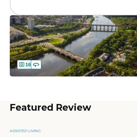
16
Featured Review
ASSISTED LIVING