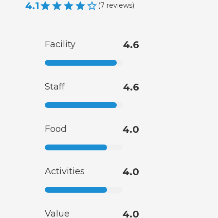
4.1
(
7
reviews
)
Facility
4.6
Staff
4.6
Food
4.0
Activities
4.0
Value
4.0