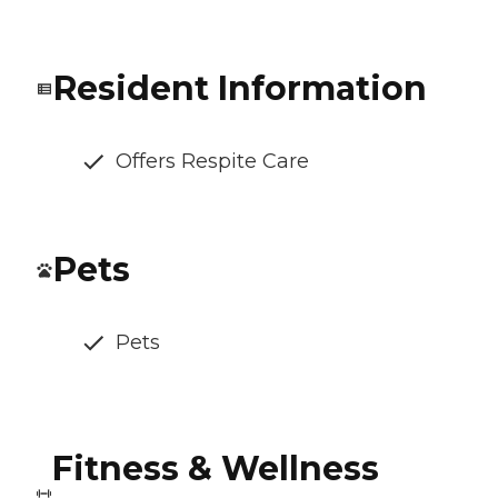
Resident Information
Offers Respite Care
Pets
Pets
Fitness & Wellness