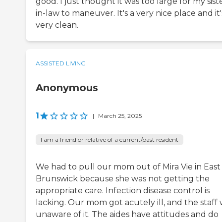
good. I just thought it was too large for my sist
in-law to maneuver. It's a very nice place and it'
very clean.
ASSISTED LIVING
Anonymous
1
|
March 25, 2025
I am a friend or relative of a current/past resident
We had to pull our mom out of Mira Vie in East
Brunswick because she was not getting the
appropriate care. Infection disease control is
lacking. Our mom got acutely ill, and the staff
unaware of it. The aides have attitudes and do