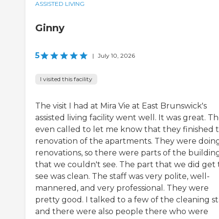
ASSISTED LIVING
Ginny
5
|
July 10, 2026
I visited this facility
The visit I had at Mira Vie at East Brunswick's
assisted living facility went well. It was great. T
even called to let me know that they finished 
renovation of the apartments. They were doin
renovations, so there were parts of the buildin
that we couldn't see. The part that we did get 
see was clean. The staff was very polite, well-
mannered, and very professional. They were
pretty good. I talked to a few of the cleaning st
and there were also people there who were