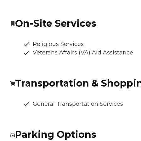
On-Site Services
Religious Services
Veterans Affairs (VA) Aid Assistance
Transportation & Shoppi
General Transportation Services
Parking Options