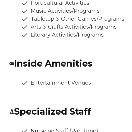
Horticultural Activities
Music Activities/Programs
Tabletop & Other Games/Programs
Arts & Crafts Activities/Programs
Literary Activities/Programs
Inside Amenities
Entertainment Venues
Specialized Staff
Nurse on Staff (Part time)