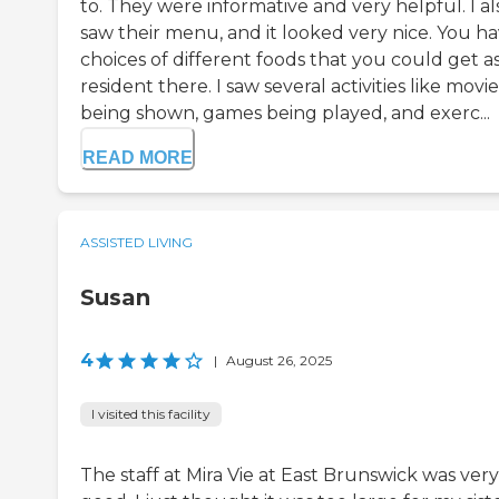
to. They were informative and very helpful. I al
saw their menu, and it looked very nice. You h
choices of different foods that you could get as
resident there. I saw several activities like movie
being shown, games being played, and exerc...
READ MORE
ASSISTED LIVING
Susan
4
|
August 26, 2025
I visited this facility
The staff at Mira Vie at East Brunswick was very