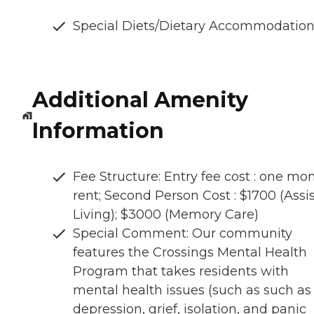
Special Diets/Dietary Accommodatio
Additional Amenity
Information
Fee Structure: Entry fee cost : one mo
rent; Second Person Cost : $1700 (Assi
Living); $3000 (Memory Care)
Special Comment: Our community
features the Crossings Mental Health
Program that takes residents with
mental health issues (such as such as
depression, grief, isolation, and panic