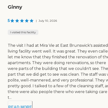
Ginny
5
|
July 10, 2026
I visited this facility
The visit I had at Mira Vie at East Brunswick's assisted
living facility went well. It was great. They even call
let me know that they finished the renovation of th
apartments. They were doing renovations, so there
were parts of the building that we couldn't see. Th
part that we did get to see was clean. The staff was 
polite, well-mannered, and very professional. They 
pretty good. I talked to a few of the cleaning staff, 
there were also people there who were taking care
t...
READ MORE