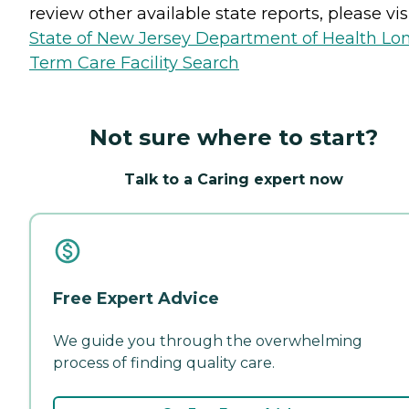
review other available state reports, please visi
State of New Jersey Department of Health Lo
Term Care Facility Search
Not sure where to start?
Talk to a Caring expert now
Free Expert Advice
We guide you through the overwhelming
process of finding quality care.