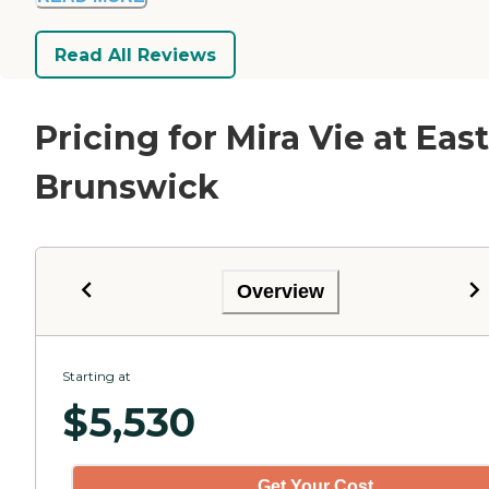
Read All Reviews
Pricing for Mira Vie at East
Brunswick
Overview
Starting at
$
5,530
Get Your Cost