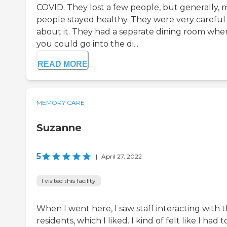
COVID. They lost a few people, but generally, 
people stayed healthy. They were very careful
about it. They had a separate dining room whe
you could go into the di...
READ MORE
MEMORY CARE
Suzanne
5
|
April 27, 2022
I visited this facility
When I went here, I saw staff interacting with 
residents, which I liked. I kind of felt like I had t