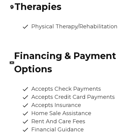
Therapies
Physical Therapy/Rehabilitation
Financing & Payment
Options
Accepts Check Payments
Accepts Credit Card Payments
Accepts Insurance
Home Sale Assistance
Rent And Care Fees
Financial Guidance