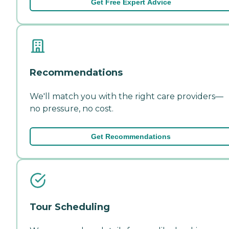
Get Free Expert Advice
Recommendations
We'll match you with the right care providers—
no pressure, no cost.
Get Recommendations
Tour Scheduling