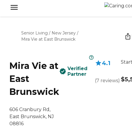
Senior Living
/
New Jersey
/
Mira Vie at East Brunswick
Star
4.1
Mira Vie at
Verified
Partner
East
$5,
(
7
reviews
)
Brunswick
606 Cranbury Rd,
East Brunswick, NJ
08816