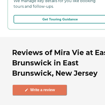
We manage key details for you like booking
tours and follow-ups.
Get Touring Guidance
Reviews of Mira Vie at Ea
Brunswick in East
Brunswick, New Jersey
Write a review