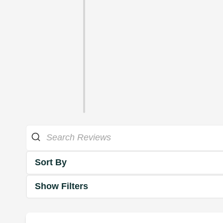
Sort By
Show Filters