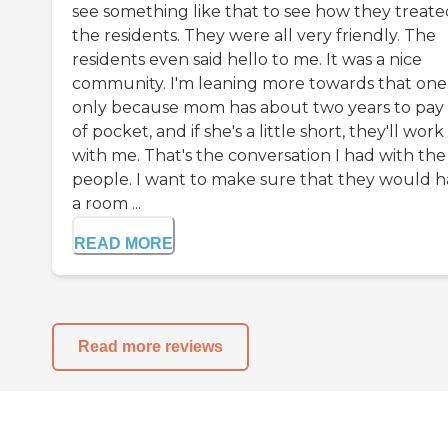
see something like that to see how they treate
the residents. They were all very friendly. The
residents even said hello to me. It was a nice
community. I'm leaning more towards that one
only because mom has about two years to pay
of pocket, and if she's a little short, they'll work
with me. That's the conversation I had with the
people. I want to make sure that they would 
a room ...
READ MORE
Read more reviews