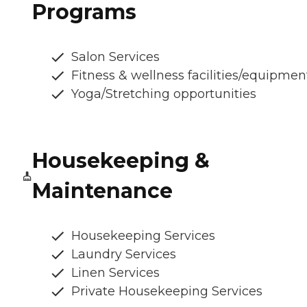
Programs
Salon Services
Fitness & wellness facilities/equipmen
Yoga/Stretching opportunities
Housekeeping &
Maintenance
Housekeeping Services
Laundry Services
Linen Services
Private Housekeeping Services