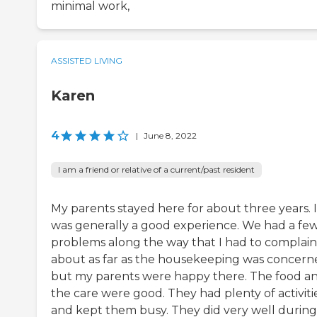
minimal work,
ASSISTED LIVING
Karen
4
|
June 8, 2022
I am a friend or relative of a current/past resident
My parents stayed here for about three years. I
was generally a good experience. We had a fe
problems along the way that I had to complain
about as far as the housekeeping was concern
but my parents were happy there. The food a
the care were good. They had plenty of activiti
and kept them busy. They did very well during