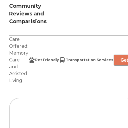
Community
Reviews and
Comparisions
Care
Offered:
Memory
Care
Get
Pet Friendly
Transportation Services
and
Assisted
Living