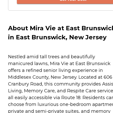
About Mira Vie at East Brunswic
in East Brunswick, New Jersey
Nestled amid tall trees and beautifully
manicured lawns, Mira Vie at East Brunswick
offers a refined senior living experience in
Middlesex County, New Jersey. Located at 606
Cranbury Road, this community provides Assi
Living, Memory Care, and Respite Care service
all easily accessible via Route 18. Residents ca
choose from luxurious one-bedroom apartmen
private and semi-private suites, and memory