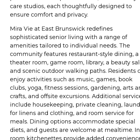
care studios, each thoughtfully designed to
ensure comfort and privacy.
Mira Vie at East Brunswick redefines
sophisticated senior living with a range of
amenities tailored to individual needs. The
community features restaurant-style dining, a
theater room, game room, library, a beauty sal
and scenic outdoor walking paths. Residents 
enjoy activities such as music, games, book
clubs, yoga, fitness sessions, gardening, arts 
crafts, and offsite excursions. Additional servic
include housekeeping, private cleaning, laund
for linens and clothing, and room service for
meals. Dining options accommodate special
diets, and guests are welcome at mealtime. In
room kitchenettes provide added convenience