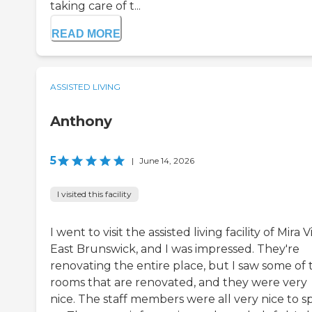
taking care of t...
READ MORE
ASSISTED LIVING
Anthony
5
|
June 14, 2026
I visited this facility
I went to visit the assisted living facility of Mira V
East Brunswick, and I was impressed. They're
renovating the entire place, but I saw some of 
rooms that are renovated, and they were very
nice. The staff members were all very nice to s