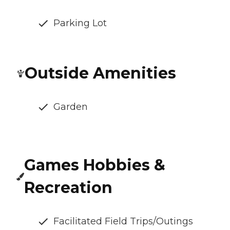
Parking Lot
Outside Amenities
Garden
Games Hobbies &
Recreation
Facilitated Field Trips/Outings