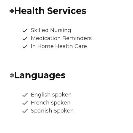
Health Services
Skilled Nursing
Medication Reminders
In Home Health Care
Languages
English spoken
French spoken
Spanish Spoken