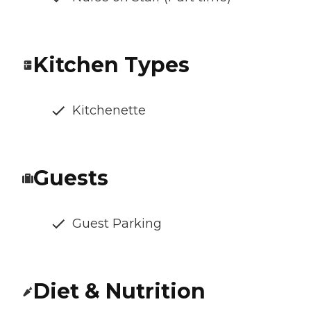
Kitchen Types
Kitchenette
Guests
Guest Parking
Diet & Nutrition