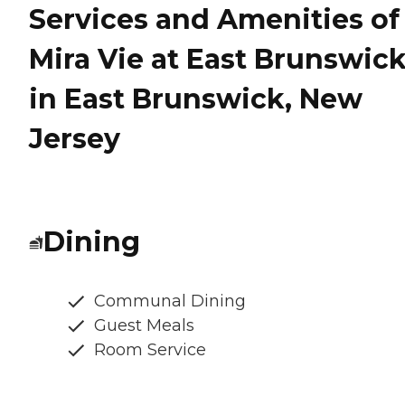
Services and Amenities of
Mira Vie at East Brunswic
in East Brunswick, New
Jersey
Dining
Communal Dining
Guest Meals
Room Service