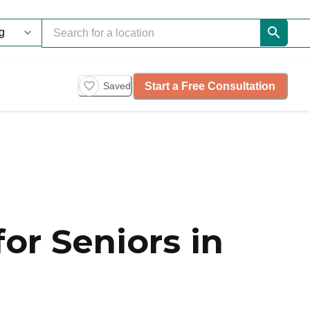
Start a Free Consultation
Saved
or Seniors in