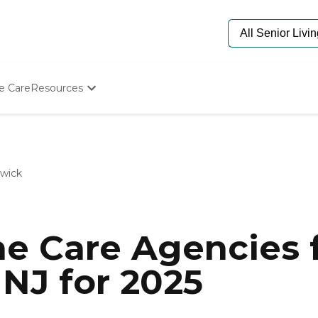
e Care
Resources
Determine Appropriate Senior Care
Starting The Conversation
How To Find Senior Living
Paying For Senior Care
swick
Frequently Asked Questions
Our Experts
Senior Care Quiz
Budget Calculator
e Care Agencies f
NJ for 2025