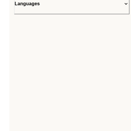
Languages