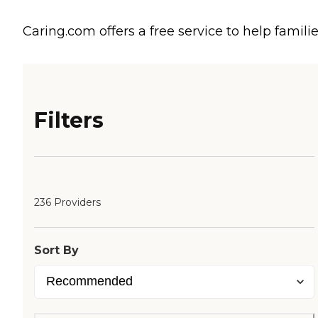
Caring.com offers a free service to help familie
Filters
236 Providers
Sort By