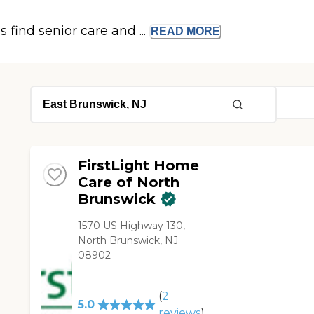
s find senior care and ...
READ
MORE
FirstLight Home
Care of North
Brunswick
1570 US Highway 130,
North Brunswick, NJ
08902
(
2
5.0
reviews
)