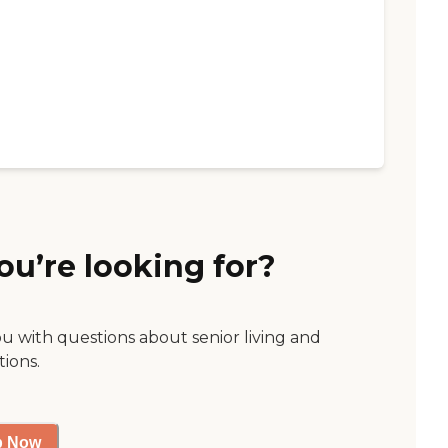
ou’re looking for?
ou with questions about senior living and
tions.
p Now