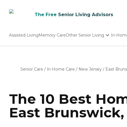
The Free
Senior Living Advisors
Assisted Living
Memory Care
Other Senior Living
In-Hom
Independent Living
Nursing Homes
Adult Day Care
Senior Care
/
In Home Care
/
New Jersey
/
East Brun
The 10 Best Hom
East Brunswick, 