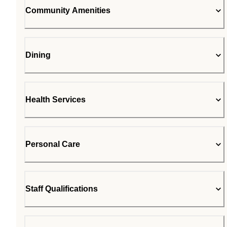
Community Amenities
Dining
Health Services
Personal Care
Staff Qualifications