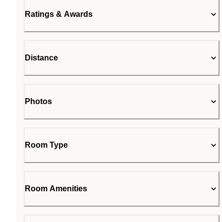
Ratings & Awards
Distance
Photos
Room Type
Room Amenities