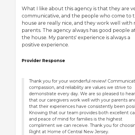
What I like about this agency is that they are v
communicative, and the people who come to 
house are really nice, and they work well with
parents. The agency always has good people a
the house. My parents' experience is always a
positive experience.
Provider Response
Thank you for your wonderful review! Communicat
compassion, and reliability are values we strive to
demonstrate every day. We are so pleased to hear
that our caregivers work well with your parents an
that their experiences have consistently been posi
Knowing that our team provides both excellent ca
and peace of mind for families is the highest
compliment we can receive. Thank you for choosi
Right at Home of Central New Jersey.