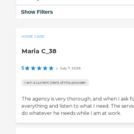
Show Filters
HOME CARE
Maria C_38
5
|
July 7, 2026
I am a current client of this provider
The agency is very thorough, and when I ask f
everything and listen to what I need. The servi
do whatever he needs while I am at work.