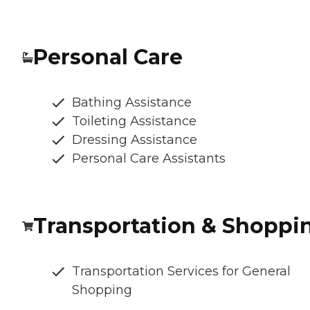
Personal Care
Bathing Assistance
Toileting Assistance
Dressing Assistance
Personal Care Assistants
Transportation & Shoppi
Transportation Services for General
Shopping