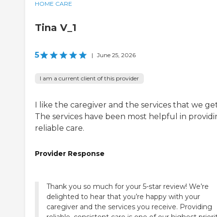
HOME CARE
Tina V_1
5
|
June 25, 2026
I am a current client of this provider
I like the caregiver and the services that we get
The services have been most helpful in provid
reliable care.
Provider Response
Thank you so much for your 5-star review! We’re
delighted to hear that you’re happy with your
caregiver and the services you receive. Providing