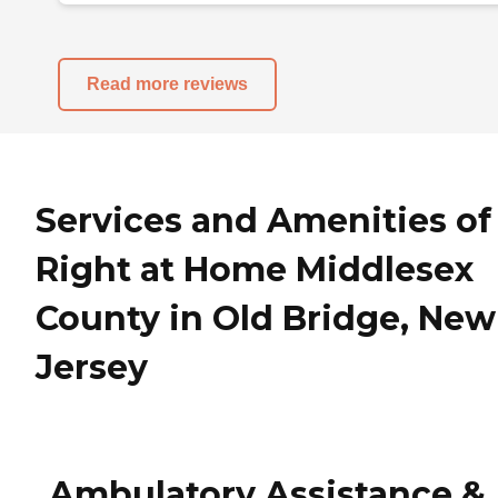
Read more reviews
Services and Amenities of
Right at Home Middlesex
County in Old Bridge, New
Jersey
Ambulatory Assistance &