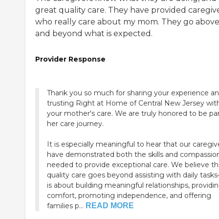
great quality care. They have provided caregiv
who really care about my mom. They go abov
and beyond what is expected.
Provider Response
Thank you so much for sharing your experience an
trusting Right at Home of Central New Jersey wit
your mother's care. We are truly honored to be par
her care journey.
It is especially meaningful to hear that our caregiv
have demonstrated both the skills and compassio
needed to provide exceptional care. We believe th
quality care goes beyond assisting with daily tasks
is about building meaningful relationships, providi
comfort, promoting independence, and offering
families p...
READ MORE