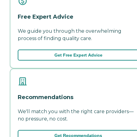
Free Expert Advice
We guide you through the overwhelming
process of finding quality care.
Get Free Expert Advice
Recommendations
We'll match you with the right care providers—
no pressure, no cost.
Get Recommendations