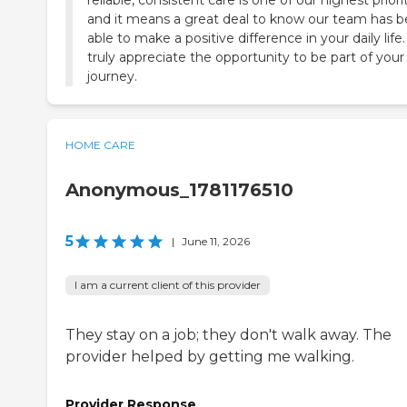
reliable, consistent care is one of our highest priorit
and it means a great deal to know our team has 
able to make a positive difference in your daily life
truly appreciate the opportunity to be part of your
journey.
HOME CARE
Anonymous_1781176510
5
|
June 11, 2026
I am a current client of this provider
They stay on a job; they don't walk away. The
provider helped by getting me walking.
Provider Response