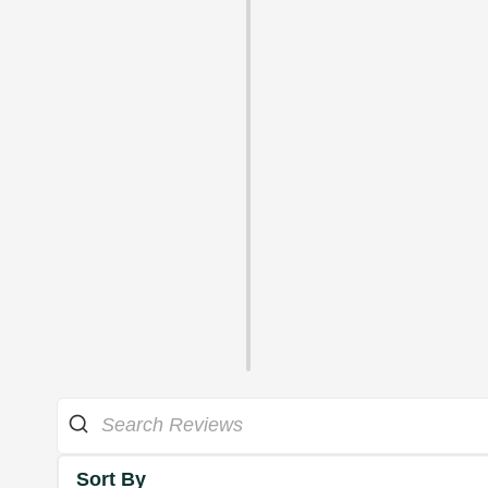
Sort By