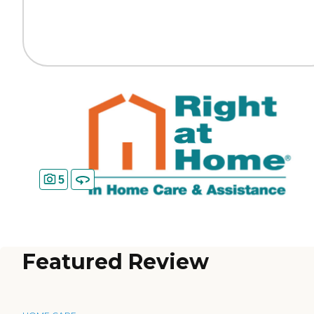
5
Featured Review