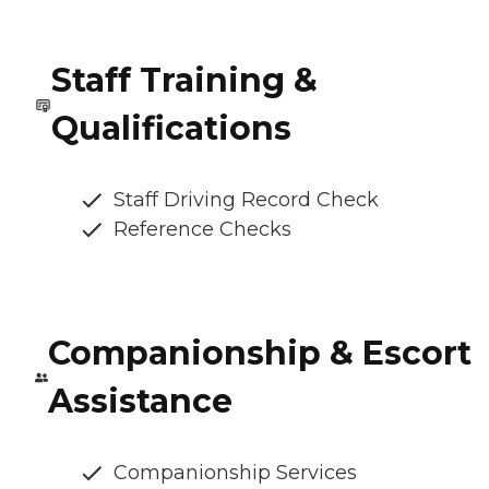
Staff Training &
Qualifications
Staff Driving Record Check
Reference Checks
Companionship & Escort
Assistance
Companionship Services