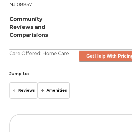
NJ 08857
Community
Reviews and
Comparisions
Care Offered:
Home Care
Get Help With Pricin
Jump to:
Reviews
Amenities