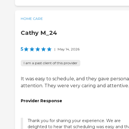
HOME CARE
Cathy M_24
5
|
May 14, 2026
I am a past client of this provider
It was easy to schedule, and they gave persona
attention. They were very caring and attentive.
Provider Response
Thank you for sharing your experience. We are
delighted to hear that scheduling was easy and th