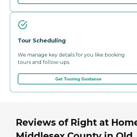
Tour Scheduling
We manage key details for you like booking
tours and follow-ups.
Get Touring Guidance
Reviews of Right at Hom
Middlesex County in Old