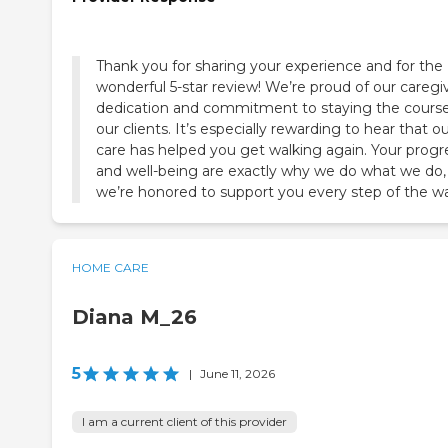
Thank you for sharing your experience and for the
wonderful 5-star review! We’re proud of our caregiv
dedication and commitment to staying the course
our clients. It’s especially rewarding to hear that o
care has helped you get walking again. Your progr
and well-being are exactly why we do what we do,
we’re honored to support you every step of the w
HOME CARE
Diana M_26
5
|
June 11, 2026
I am a current client of this provider