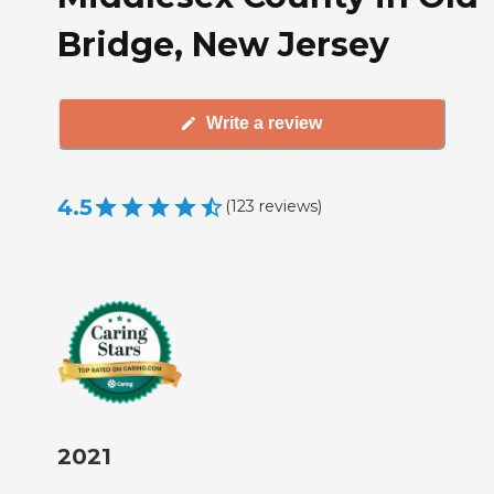
Bridge, New Jersey
Write a review
4.5
(
123
reviews
)
2021