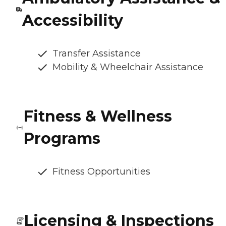
Accessibility
Transfer Assistance
Mobility & Wheelchair Assistance
Fitness & Wellness
Programs
Fitness Opportunities
Licensing & Inspections