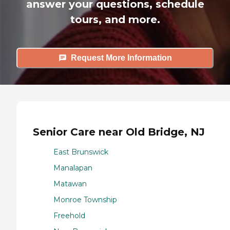
answer your questions, schedule
tours, and more.
Request More Information
Senior Care near Old Bridge, NJ
East Brunswick
Manalapan
Matawan
Monroe Township
Freehold