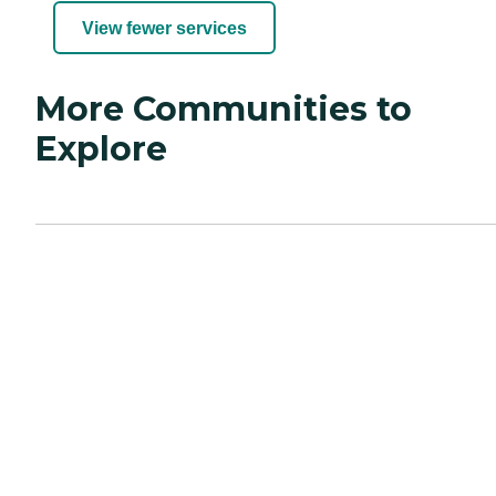
View fewer services
More Communities to
Explore