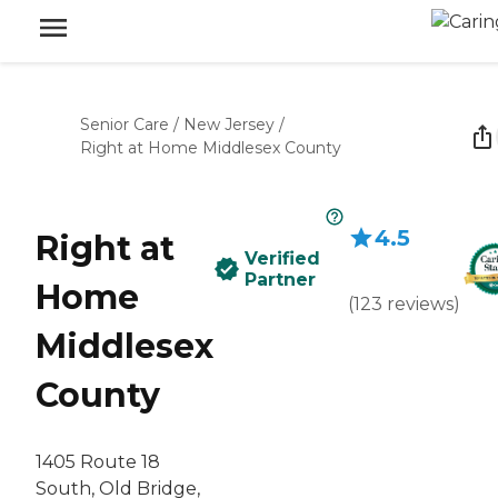
Senior Care
/
New Jersey
/
Right at Home Middlesex County
4.5
Right at
Verified
Partner
Home
(
123
reviews
)
Middlesex
County
1405 Route 18
South, Old Bridge,