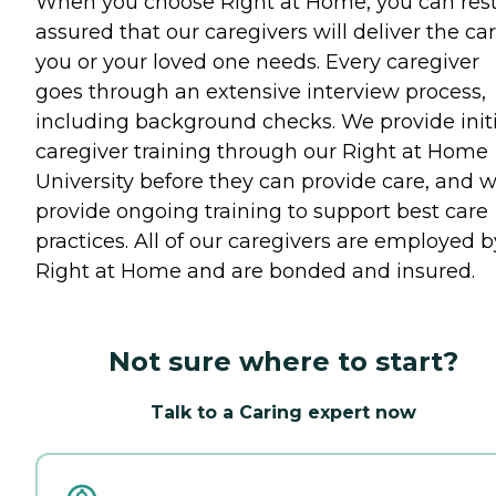
When you choose Right at Home, you can res
assured that our caregivers will deliver the ca
you or your loved one needs. Every caregiver
goes through an extensive interview process,
including background checks. We provide initi
caregiver training through our Right at Home
University before they can provide care, and 
provide ongoing training to support best care
practices. All of our caregivers are employed b
Right at Home and are bonded and insured.
Not sure where to start?
Talk to a Caring expert now