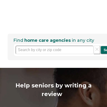
Find
home care agencies
in any city
S
Help seniors by writing a
review