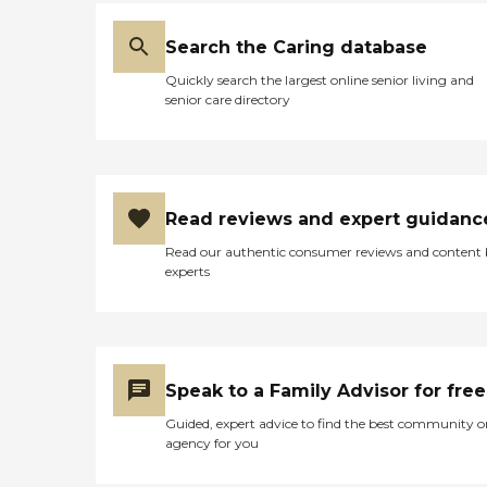
Search the Caring database
Quickly search the largest online senior living and
senior care directory
Read reviews and expert guidanc
Read our authentic consumer reviews and content
experts
Speak to a Family Advisor for free
Guided, expert advice to find the best community o
agency for you