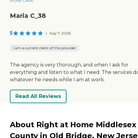
HOME CARE
Maria C_38
5
|
July 7, 2026
I am a current client of this provider
The agency is very thorough, and when I ask for
everything and listen to what I need. The services d
whatever he needs while I am at work.
Read All Reviews
About Right at Home Middlesex
County in Old Bridge, New Jerse