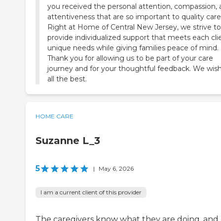
you received the personal attention, compassion,
attentiveness that are so important to quality care
Right at Home of Central New Jersey, we strive to
provide individualized support that meets each cli
unique needs while giving families peace of mind.
Thank you for allowing us to be part of your care
journey and for your thoughtful feedback. We wis
all the best.
HOME CARE
Suzanne L_3
5
|
May 6, 2026
I am a current client of this provider
The caregivers know what they are doing, and 