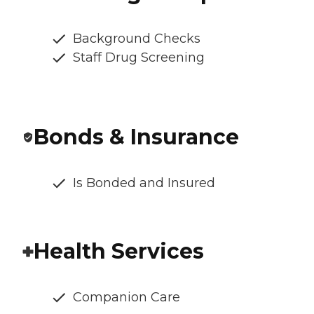
Background Checks
Staff Drug Screening
Bonds & Insurance
Is Bonded and Insured
Health Services
Companion Care