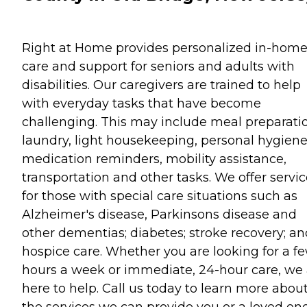
Right at Home provides personalized in-hom
care and support for seniors and adults with
disabilities. Our caregivers are trained to help
with everyday tasks that have become
challenging. This may include meal preparati
laundry, light housekeeping, personal hygiene
medication reminders, mobility assistance,
transportation and other tasks. We offer servi
for those with special care situations such as
Alzheimer's disease, Parkinsons disease and
other dementias; diabetes; stroke recovery; an
hospice care. Whether you are looking for a f
hours a week or immediate, 24-hour care, we 
here to help. Call us today to learn more abou
the services we can provide you or a loved one