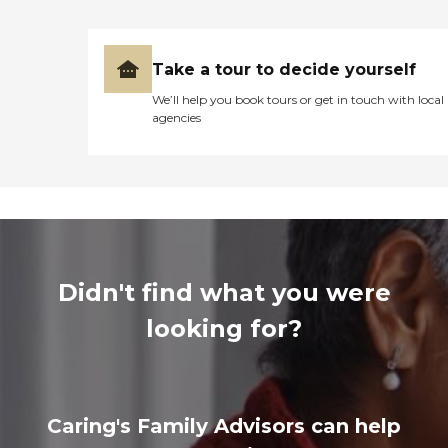
Take a tour to decide yourself
We’ll help you book tours or get in touch with local
agencies
Didn't find what you were
looking for?
Caring's Family Advisors can help