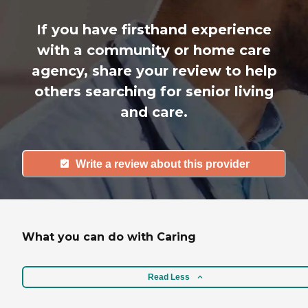
If you have firsthand experience
with a community or home care
agency, share your review to help
others searching for senior living
and care.
Write a review about this provider
What you can do with Caring
Read Less