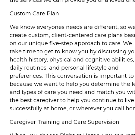
Custom Care Plan
We know everyones needs are different, so w
create custom, client-centered care plans ba
on our unique five-step approach to care. We
take time to get to know you by discussing yo
health history, physical and cognitive abilities,
daily routines, and personal lifestyle and
preferences. This conversation is important to
because we want to help you determine the l
and types of care you need and match you wi
the best caregiver to help you continue to live
successfully at home, or wherever you call ho
Caregiver Training and Care Supervision