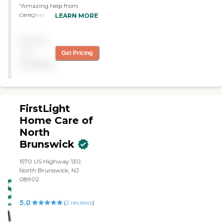
for. We were very impressed
"Amazing help from
with them. "
caregiver. Provides
LEARN MORE
exceptional care for my wife
me and my wife."
Pricing
not
Get Pricing
available
FirstLight
Home Care of
North
Brunswick
1570 US Highway 130,
North Brunswick, NJ
08902
5.0
(
2
reviews
)