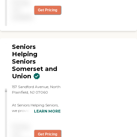
Pricing
Highly recommend."
not
Get Pricing
available
Seniors
Helping
Seniors
Somerset and
Union
157 Sandford Avenue, North
Plainfield, NJ 07060
At Seniors Helping Seniors,
we provide compassionate,
LEARN MORE
reliable, and personalized
non-medical home care
Pricing
designed to help seniors live
safely and comfortably at
not
Get Pricing