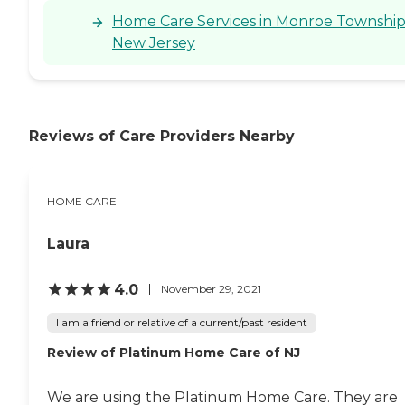
Home Care Services in Monroe Township
New Jersey
Reviews of Care Providers Nearby
HOME CARE
Laura
4.0
November 29, 2021
I am a friend or relative of a current/past resident
Review of Platinum Home Care of NJ
We are using the Platinum Home Care. They are