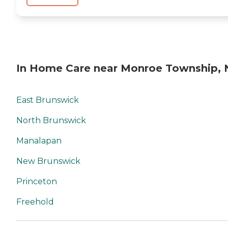
In Home Care near Monroe Township, 
East Brunswick
North Brunswick
Manalapan
New Brunswick
Princeton
Freehold