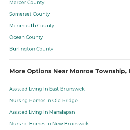
Mercer County
Somerset County
Monmouth County
Ocean County
Burlington County
More Options Near Monroe Township, 
Assisted Living In East Brunswick
Nursing Homes In Old Bridge
Assisted Living In Manalapan
Nursing Homes In New Brunswick