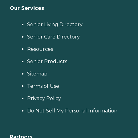
Our Services
Senior Living Directory
Senior Care Directory
Resources
Senior Products
Sitemap
Terms of Use
Privacy Policy
Do Not Sell My Personal Information
Partners