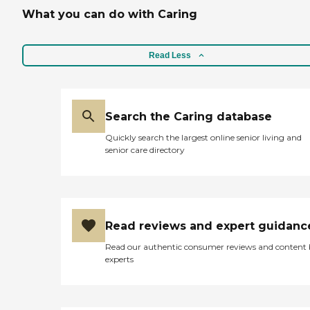
include Companion Care |
What you can do with Caring
Meal Prep | Housekeeping |
Mobility Assistance | 24/7
Live in care | Transportation
Read Less
Call us today to schedule
your free home
consultation.
Search the Caring database
Quickly search the largest online senior living and
senior care directory
Read reviews and expert guidanc
Read our authentic consumer reviews and content
experts