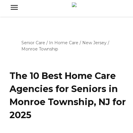
Senior Care
/
In Home Care
/
New Jersey
/
Monroe Township
The 10 Best Home Care
Agencies for Seniors in
Monroe Township, NJ for
2025