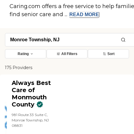
Caring.com offers a free service to help famili
find senior care and ...
READ
MORE
Rating
All Filters
Sort
175 Providers
Always Best
Care of
Monmouth
County
981 Route 33 Suite C,
Monroe Township, NJ
08831