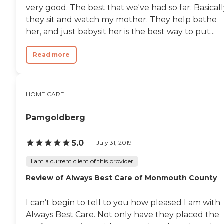
very good. The best that we've had so far. Basicall
they sit and watch my mother. They help bathe
her, and just babysit her is the best way to put...
Read more
HOME CARE
Pamgoldberg
5.0
July 31, 2019
I am a current client of this provider
Review of Always Best Care of Monmouth County
I can’t begin to tell to you how pleased I am with
Always Best Care. Not only have they placed the