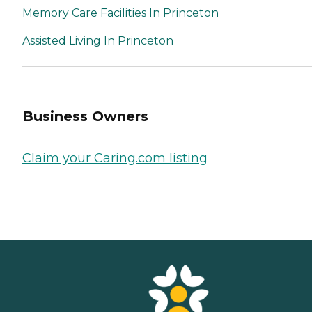
Memory Care Facilities In Princeton
Assisted Living In Princeton
Business Owners
Claim your Caring.com listing