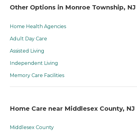
Other Options in Monroe Township, NJ
Home Health Agencies
Adult Day Care
Assisted Living
Independent Living
Memory Care Facilities
Home Care near Middlesex County, NJ
Middlesex County