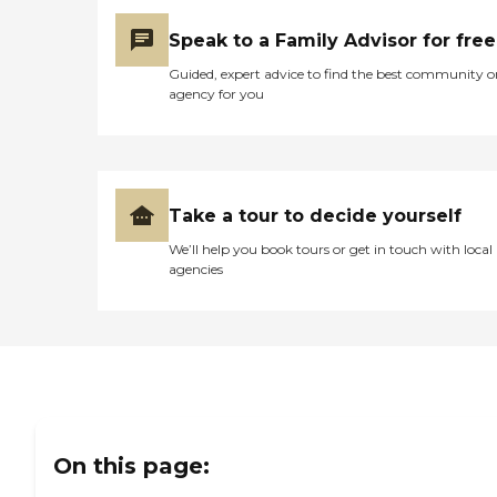
Speak to a Family Advisor for free
Guided, expert advice to find the best community o
agency for you
Take a tour to decide yourself
We’ll help you book tours or get in touch with local
agencies
On this page: