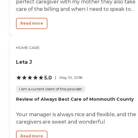
perfect caregiver with my mother they also take
care of the billing and when I need to speak to...
Read more
HOME CARE
Leta J
5.0
May 10, 2018
I am a current client of this provider
Review of Always Best Care of Monmouth County
Your manager is always nice and flexible, and the
caregivers are sweet and wonderful
Read more