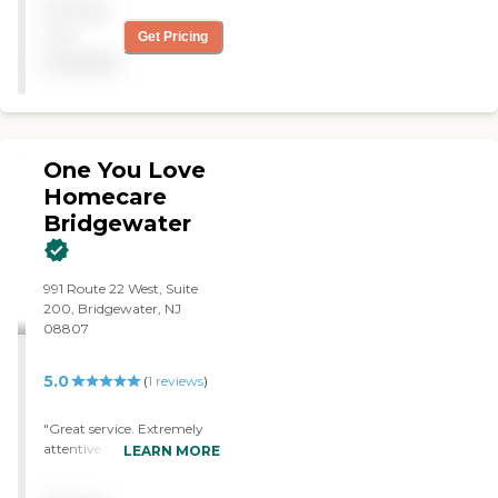
Pricing
not
Get Pricing
available
One You Love
Homecare
Bridgewater
991 Route 22 West, Suite
200, Bridgewater, NJ
08807
5.0
(
1
reviews
)
"Great service. Extremely
attentive to any request I
LEARN MORE
needed for my 97 year old
Mom. Very kind caregivers.