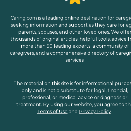
Caring.com is a leading online destination for caregi
seeking information and support as they care for a
parents, spouses, and other loved ones. We offe
thousands of original articles, helpful tools, advice 
more than 50 leading experts, a community of
caregivers, and a comprehensive directory of caregi
services.
The material on this site is for informational purpo
only and is not a substitute for legal, financial,
professional, or medical advice or diagnosis or
treatment. By using our website, you agree to t
Terms of Use
and
Privacy Policy
.