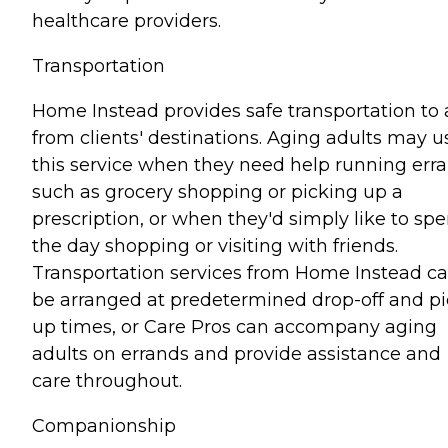
healthcare providers.
Transportation
Home Instead provides safe transportation to
from clients' destinations. Aging adults may u
this service when they need help running err
such as grocery shopping or picking up a
prescription, or when they'd simply like to sp
the day shopping or visiting with friends.
Transportation services from Home Instead c
be arranged at predetermined drop-off and pi
up times, or Care Pros can accompany aging
adults on errands and provide assistance and
care throughout.
Companionship