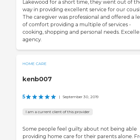
Lakewood for a short time, they went out of th
way in providing excellent service for our cousi
The caregiver was professional and offered a le
of comfort providing a multiple of services -
cooking, shopping and personal needs. Excelle
agency.
HOME CARE
kenb007
5
|
September 30, 2019
I am a current client of this provider
Some people feel guilty about not being able
providing home care for their parents alone. F