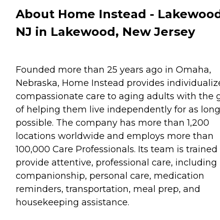
About Home Instead - Lakewood
NJ in Lakewood, New Jersey
Founded more than 25 years ago in Omaha,
Nebraska, Home Instead provides individualiz
compassionate care to aging adults with the 
of helping them live independently for as long
possible. The company has more than 1,200
locations worldwide and employs more than
100,000 Care Professionals. Its team is trained
provide attentive, professional care, including
companionship, personal care, medication
reminders, transportation, meal prep, and
housekeeping assistance.