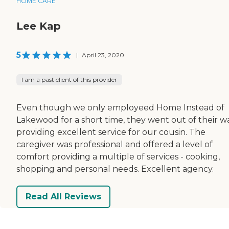
HOME CARE
Lee Kap
5
|
April 23, 2020
I am a past client of this provider
Even though we only employeed Home Instead of
Lakewood for a short time, they went out of their wa
providing excellent service for our cousin. The
caregiver was professional and offered a level of
comfort providing a multiple of services - cooking,
shopping and personal needs. Excellent agency.
Read All Reviews