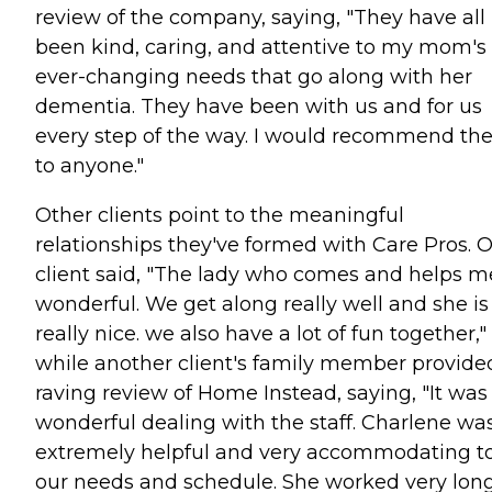
review of the company, saying, "They have all
been kind, caring, and attentive to my mom's
ever-changing needs that go along with her
dementia. They have been with us and for us
every step of the way. I would recommend t
to anyone."
Other clients point to the meaningful
relationships they've formed with Care Pros. 
client said, "The lady who comes and helps me
wonderful. We get along really well and she is
really nice. we also have a lot of fun together,"
while another client's family member provide
raving review of Home Instead, saying, "It was
wonderful dealing with the staff. Charlene wa
extremely helpful and very accommodating t
our needs and schedule. She worked very lon