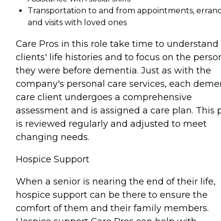
Transportation to and from appointments, errand
and visits with loved ones
Care Pros in this role take time to understand
clients' life histories and to focus on the perso
they were before dementia. Just as with the
company's personal care services, each deme
care client undergoes a comprehensive
assessment and is assigned a care plan. This 
is reviewed regularly and adjusted to meet
changing needs.
Hospice Support
When a senior is nearing the end of their life,
hospice support can be there to ensure the
comfort of them and their family members.