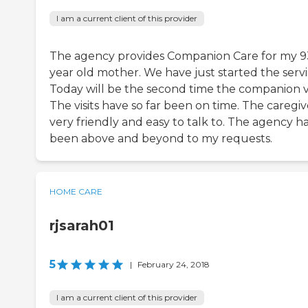
I am a current client of this provider
The agency provides Companion Care for my 9
year old mother. We have just started the servi
Today will be the second time the companion vis
The visits have so far been on time. The caregive
very friendly and easy to talk to. The agency h
been above and beyond to my requests.
HOME CARE
rjsarah01
5
|
February 24, 2018
I am a current client of this provider