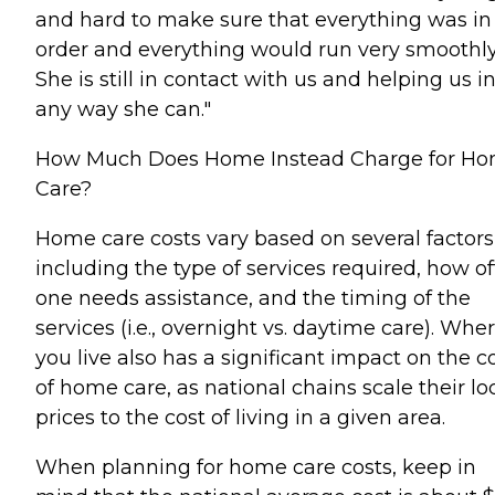
and hard to make sure that everything was in
order and everything would run very smoothly
She is still in contact with us and helping us i
any way she can."
How Much Does Home Instead Charge for H
Care?
Home care costs vary based on several factors
including the type of services required, how o
one needs assistance, and the timing of the
services (i.e., overnight vs. daytime care). Whe
you live also has a significant impact on the c
of home care, as national chains scale their lo
prices to the cost of living in a given area.
When planning for home care costs, keep in