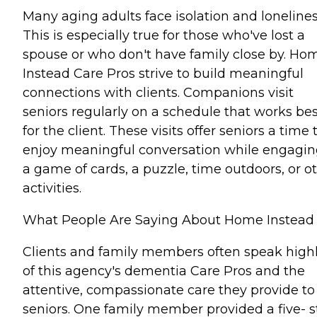
Many aging adults face isolation and lonelines
This is especially true for those who've lost a
spouse or who don't have family close by. Ho
Instead Care Pros strive to build meaningful
connections with clients. Companions visit
seniors regularly on a schedule that works bes
for the client. These visits offer seniors a time 
enjoy meaningful conversation while engagin
a game of cards, a puzzle, time outdoors, or o
activities.
What People Are Saying About Home Instead
Clients and family members often speak high
of this agency's dementia Care Pros and the
attentive, compassionate care they provide to
seniors. One family member provided a five- s