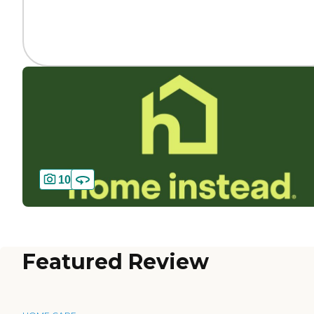
10
Featured Review