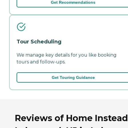
Get Recommendations
Tour Scheduling
We manage key details for you like booking
tours and follow-ups.
Get Touring Guidance
Reviews of Home Instead