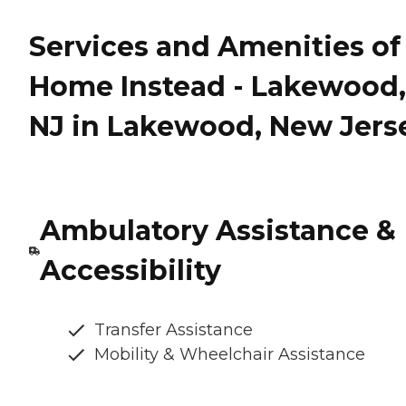
Services and Amenities of
Home Instead - Lakewood,
NJ in Lakewood, New Jers
Ambulatory Assistance &
Accessibility
Transfer Assistance
Mobility & Wheelchair Assistance