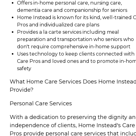
Offers in-home personal care, nursing care,
dementia care and companionship for seniors
Home Instead is known for its kind, well-trained 
Pros and individualized care plans
Provides a la carte services including meal
preparation and transportation who seniors who
don't require comprehensive in-home support
Uses technology to keep clients connected with
Care Pros and loved ones and to promote in-ho
safety
What Home Care Services Does Home Instea
Provide?
Personal Care Services
With a dedication to preserving the dignity a
independence of clients, Home Instead's Care
Pros provide personal care services that inclu