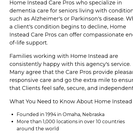
Home Instead Care Pros who specialize in
dementia care for seniors living with conditio
such as Alzheimer's or Parkinson's disease. 
a client's condition begins to decline, Home
Instead Care Pros can offer compassionate en
of-life support.
Families working with Home Instead are
consistently happy with this agency's service.
Many agree that the Care Pros provide pleasa
responsive care and go the extra mile to ensu
that Clients feel safe, secure, and independent
What You Need to Know About Home Instead
Founded in 1994 in Omaha, Nebraska
More than 1,000 locations in over 10 countries
around the world