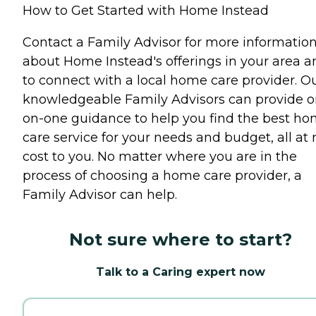
How to Get Started with Home Instead
Contact a Family Advisor for more informatio
about Home Instead's offerings in your area a
to connect with a local home care provider. O
knowledgeable Family Advisors can provide o
on-one guidance to help you find the best h
care service for your needs and budget, all at 
cost to you. No matter where you are in the
process of choosing a home care provider, a
Family Advisor can help.
Not sure where to start?
Talk to a Caring expert now