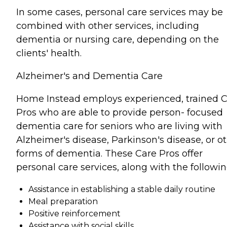
In some cases, personal care services may be
combined with other services, including
dementia or nursing care, depending on the
clients' health.
Alzheimer's and Dementia Care
Home Instead employs experienced, trained 
Pros who are able to provide person- focused
dementia care for seniors who are living with
Alzheimer's disease, Parkinson's disease, or o
forms of dementia. These Care Pros offer
personal care services, along with the followin
Assistance in establishing a stable daily routine
Meal preparation
Positive reinforcement
Assistance with social skills