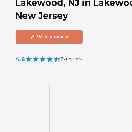
Lakewood, NJ in Lakewo
New Jersey
Write a review
4.6
(
8
reviews
)