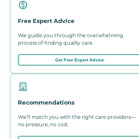
Free Expert Advice
We guide you through the overwhelming
process of finding quality care.
Get Free Expert Advice
Recommendations
We'll match you with the right care providers—
no pressure, no cost.