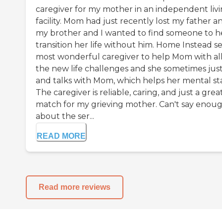
caregiver for my mother in an independent liv
facility. Mom had just recently lost my father a
my brother and I wanted to find someone to h
transition her life without him. Home Instead s
most wonderful caregiver to help Mom with al
the new life challenges and she sometimes just 
and talks with Mom, which helps her mental st
The caregiver is reliable, caring, and just a grea
match for my grieving mother. Can't say enou
about the ser...
READ MORE
Read more reviews