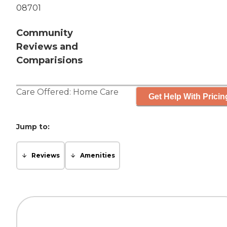
08701
Community
Reviews and
Comparisions
Care Offered:
Home Care
Get Help With Pricin
Jump to:
Reviews
Amenities