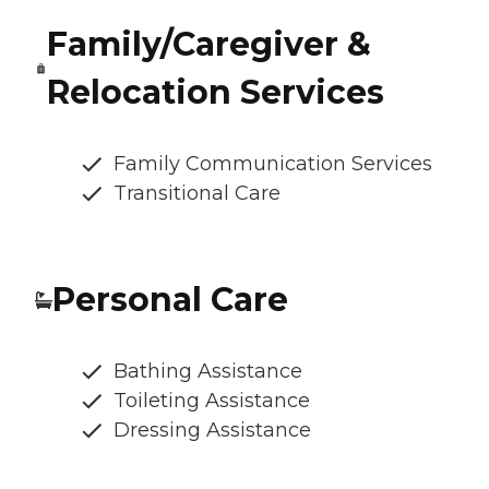
Family/Caregiver &
Relocation Services
Family Communication Services
Transitional Care
Personal Care
Bathing Assistance
Toileting Assistance
Dressing Assistance