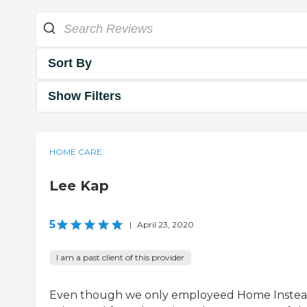
Sort By
Show Filters
HOME CARE
Lee Kap
5
|
April 23, 2020
I am a past client of this provider
Even though we only employeed Home Instea