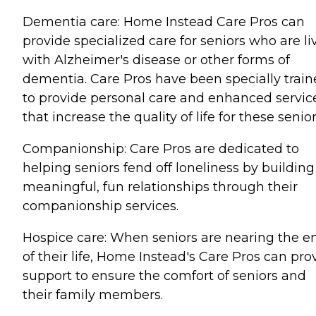
Dementia care: Home Instead Care Pros can
provide specialized care for seniors who are li
with Alzheimer's disease or other forms of
dementia. Care Pros have been specially trai
to provide personal care and enhanced servic
that increase the quality of life for these senior
Companionship: Care Pros are dedicated to
helping seniors fend off loneliness by building
meaningful, fun relationships through their
companionship services.
Hospice care: When seniors are nearing the e
of their life, Home Instead's Care Pros can pro
support to ensure the comfort of seniors and
their family members.