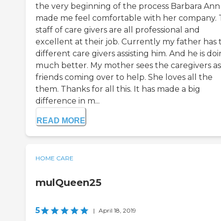
the very beginning of the process Barbara Ann
made me feel comfortable with her company.
staff of care givers are all professional and
excellent at their job. Currently my father has
different care givers assisting him. And he is do
much better. My mother sees the caregivers as
friends coming over to help. She loves all the
them. Thanks for all this. It has made a big
difference in m...
READ MORE
HOME CARE
mulQueen25
5
|
April 18, 2019