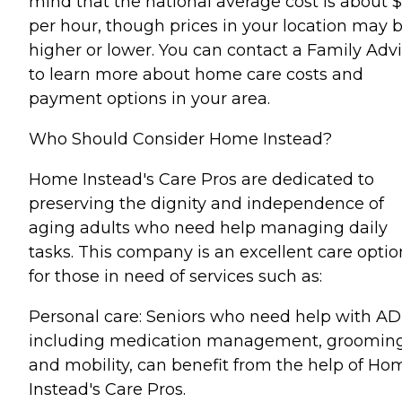
mind that the national average cost is about 
per hour, though prices in your location may 
higher or lower. You can contact a Family Advi
to learn more about home care costs and
payment options in your area.
Who Should Consider Home Instead?
Home Instead's Care Pros are dedicated to
preserving the dignity and independence of
aging adults who need help managing daily
tasks. This company is an excellent care optio
for those in need of services such as:
Personal care: Seniors who need help with AD
including medication management, grooming
and mobility, can benefit from the help of Ho
Instead's Care Pros.