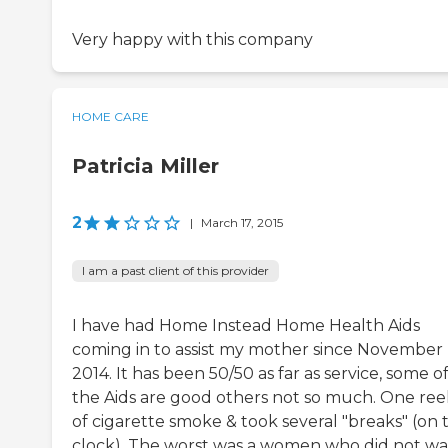
Very happy with this company
HOME CARE
Patricia Miller
2
|
March 17, 2015
I am a past client of this provider
I have had Home Instead Home Health Aids
coming in to assist my mother since November
2014. It has been 50/50 as far as service, some o
the Aids are good others not so much. One re
of cigarette smoke & took several "breaks" (on 
clock). The worst was a women who did not w