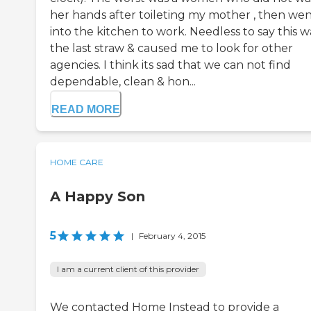
her hands after toileting my mother , then we
into the kitchen to work. Needless to say this w
the last straw & caused me to look for other
agencies. I think its sad that we can not find
dependable, clean & hon...
READ MORE
HOME CARE
A Happy Son
5
|
February 4, 2015
I am a current client of this provider
We contacted Home Instead to provide a