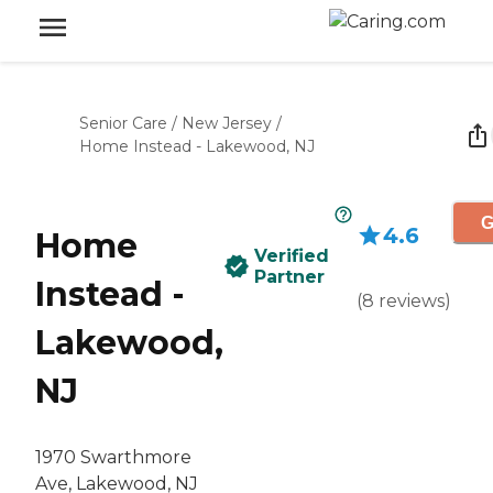
Senior Care
/
New Jersey
/
Home Instead - Lakewood, NJ
G
4.6
Home
Verified
Partner
Instead -
(
8
reviews
)
Lakewood,
NJ
1970 Swarthmore
Ave, Lakewood, NJ