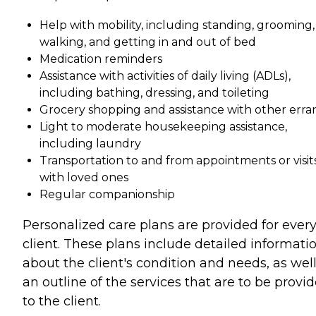
Help with mobility, including standing, grooming,
walking, and getting in and out of bed
Medication reminders
Assistance with activities of daily living (ADLs),
including bathing, dressing, and toileting
Grocery shopping and assistance with other erra
Light to moderate housekeeping assistance,
including laundry
Transportation to and from appointments or visit
with loved ones
Regular companionship
Personalized care plans are provided for ever
client. These plans include detailed informati
about the client's condition and needs, as well
an outline of the services that are to be provi
to the client.