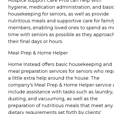
Hospice support Care Pros can help with
hygiene, medication administration, and basi
housekeeping for seniors, as well as provide
nutritious meals and supportive care for famil
members, enabling loved ones to spend as 
time with seniors as possible as they approac
their final days or hours.
Meal Prep & Home Helper
Home Instead offers basic housekeeping and
meal preparation services for seniors who req
a little extra help around the house. The
company's Meal Prep & Home Helper service 
include assistance with tasks such as laundry,
dusting, and vacuuming, as well as the
preparation of nutritious meals that meet any
dietary requirements set forth by clients'