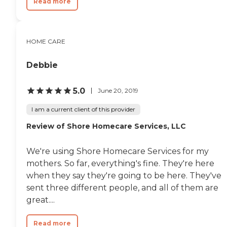
Read more
HOME CARE
Debbie
5.0
June 20, 2019
I am a current client of this provider
Review of Shore Homecare Services, LLC
We're using Shore Homecare Services for my
mothers. So far, everything's fine. They're here
when they say they're going to be here. They've
sent three different people, and all of them are
great....
Read more