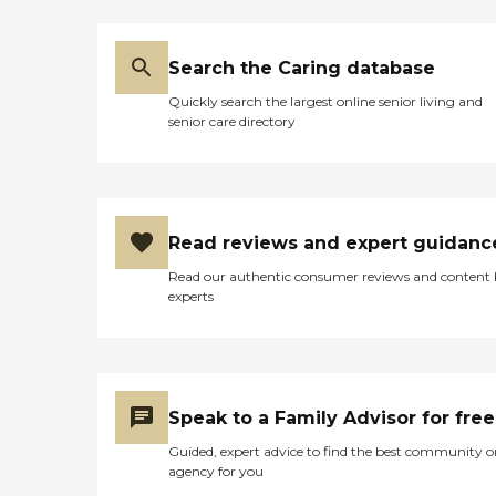
they can pour them into a
need and match you with
little dish so that she can
the best caregiver to help
take them."
you continue to live
Search the Caring database
successfully at home, or
wherever you call
Quickly search the largest online senior living and
home.Caregiver Training
senior care directory
and Care Supervision When
you choose Right at Home,
you can rest assured that
our caregivers will deliver
the care you or your loved
one needs. Every caregiver
Read reviews and expert guidanc
goes through an extensive
interview process, including
Read our authentic consumer reviews and content
background checks. We
experts
provide initial caregiver
training through our Right
at Home University before
they can provide care, and
we provide ongoing
training to support best
Speak to a Family Advisor for free
care practices. All of our
Guided, expert advice to find the best community o
caregivers are employed by
agency for you
Right at Home and are
bonded and insured.