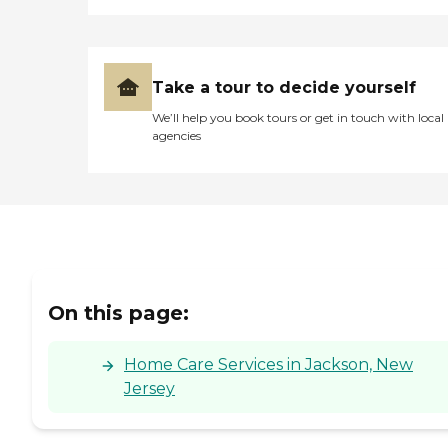
Take a tour to decide yourself
We’ll help you book tours or get in touch with local
agencies
On this page:
Home Care Services in Jackson, New
Jersey