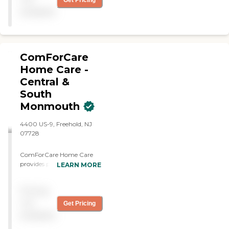
Get Pricing
available
ComForCare
Home Care -
Central &
South
Monmouth
4400 US-9, Freehold, NJ
07728
ComForCare Home Care
provides personalized in-
LEARN MORE
home senior care
throughout South and
Pricing
Central Monmouth
County, helping older
not
Get Pricing
adults age safely and
available
comfortably at home. We
specialize in dementia and