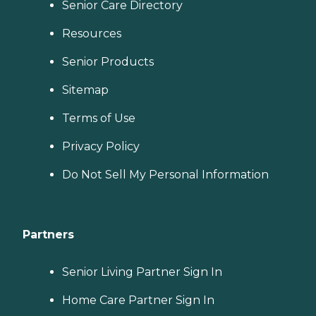
Senior Care Directory
Resources
Senior Products
Sitemap
Terms of Use
Privacy Policy
Do Not Sell My Personal Information
Partners
Senior Living Partner Sign In
Home Care Partner Sign In