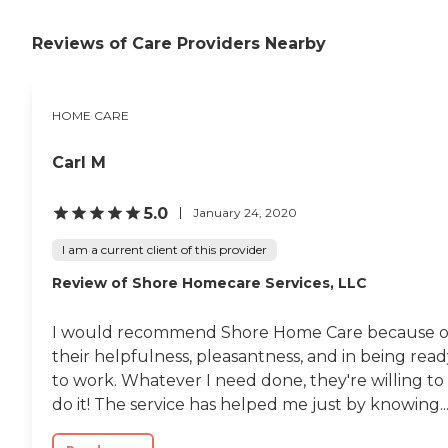
Reviews of Care Providers Nearby
HOME CARE
Carl M
5.0
January 24, 2020
I am a current client of this provider
Review of Shore Homecare Services, LLC
I would recommend Shore Home Care because o
their helpfulness, pleasantness, and in being rea
to work. Whatever I need done, they're willing to
do it! The service has helped me just by knowing..