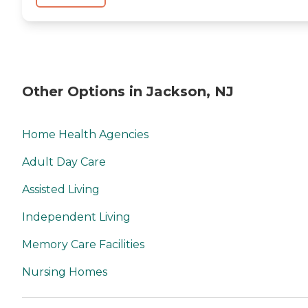
Other Options in Jackson, NJ
Home Health Agencies
Adult Day Care
Assisted Living
Independent Living
Memory Care Facilities
Nursing Homes