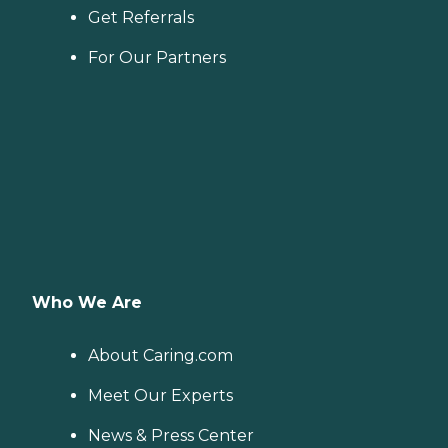
Get Referrals
For Our Partners
Who We Are
About Caring.com
Meet Our Experts
News & Press Center