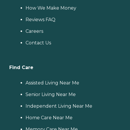
How We Make Money
Reviews FAQ
Careers
Contact Us
Find Care
Assisted Living Near Me
Senior Living Near Me
Independent Living Near Me
Home Care Near Me
Memory Care Near Me