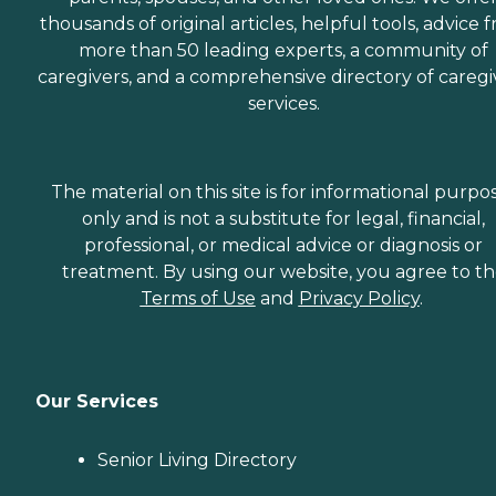
thousands of original articles, helpful tools, advice 
more than 50 leading experts, a community of
caregivers, and a comprehensive directory of caregi
services.
The material on this site is for informational purpo
only and is not a substitute for legal, financial,
professional, or medical advice or diagnosis or
treatment. By using our website, you agree to t
Terms of Use
and
Privacy Policy
.
Our Services
Senior Living Directory