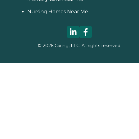
Nursing Homes Near Me
©
2026
Caring, LLC. All rights reserved.