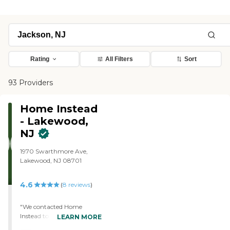
Rating
All Filters
Sort
93 Providers
Home Instead
- Lakewood,
NJ
1970 Swarthmore Ave,
Lakewood, NJ 08701
4.6
(
8
reviews
)
"We contacted Home
Instead to provide a
LEARN MORE
caregiver for my mother in