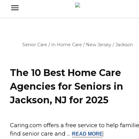
Senior Care
/
In Home Care
/
New Jersey
/
Jackson
The 10 Best Home Care
Agencies for Seniors in
Jackson, NJ for 2025
Caring.com offers a free service to help famili
find senior care and ...
READ
MORE