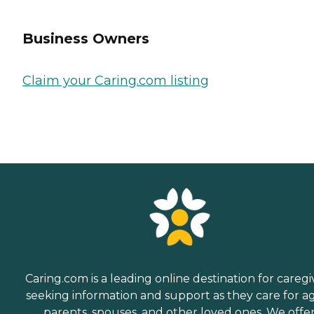
Business Owners
Claim your Caring.com listing
Caring.com is a leading online destination for caregi
seeking information and support as they care for a
parents, spouses, and other loved ones. We offe