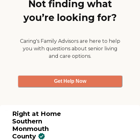
Not finding what
and with her hearing, they
help her with all of that.
The important thing is that
you’re looking for?
the owner Howard S. is very
gracious. Whenever an
issue comes up that needs
our immediate response, he
Caring's Family Advisors are here to help
calls us and spends time
with us on the phone. He
you with questions about senior living
has also gone into my
and care options.
sister's house several times
to check it out himself."
Get Help Now
Right at Home
Southern
Monmouth
County