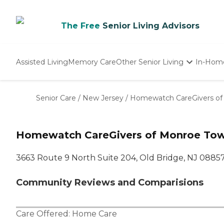
The Free
Senior Living Advisors
Assisted Living
Memory Care
Other Senior Living
In-Hom
Independent Living
Nursing Homes
Senior Care
/
New Jersey
/
Homewatch CareGivers of 
Adult Day Care
Homewatch CareGivers of Monroe Town
3663 Route 9 North Suite 204, Old Bridge, NJ 0885
Community Reviews and Comparisions
Care Offered:
Home Care