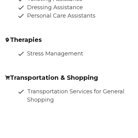
Dressing Assistance
Personal Care Assistants
Therapies
Stress Management
Transportation & Shopping
Transportation Services for General
Shopping