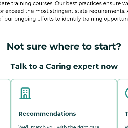
te training courses. Our best practices ensure we
t or exceed the most stringent state requirement
of our ongoing efforts to identify training opportuni
Not sure where to start?
Talk to a Caring expert now
Recommendations
T
We'll match you with the right care
W