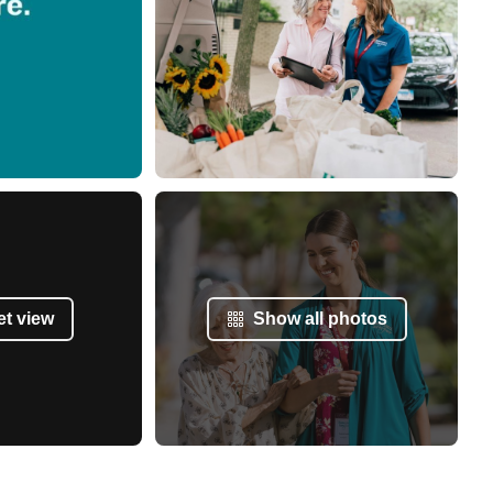
et view
Show all photos