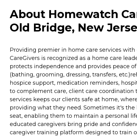
About Homewatch Care
Old Bridge, New Jers
Providing premier in home care services with 
CareGivers is recognized as a home care leader
protects independence and provides peace of m
(bathing, grooming, dressing, transfers, etc.
hospice support, medication reminders, hospit
to complement care, client care coordination 
services keeps our clients safe at home, where
providing what they need. Sometimes it's the li
seat, enabling them to maintain a personal lif
educated caregivers bring pride and confidenc
caregiver training platform designed to train