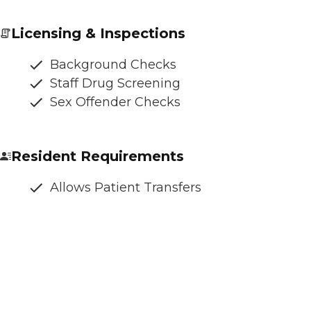
Licensing & Inspections
Background Checks
Staff Drug Screening
Sex Offender Checks
Resident Requirements
Allows Patient Transfers