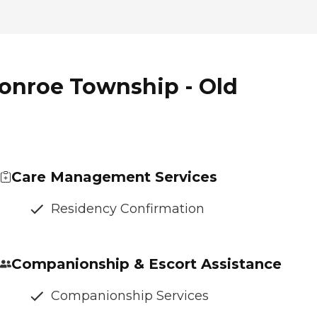
onroe Township - Old
Care Management Services
Residency Confirmation
Companionship & Escort Assistance
Companionship Services