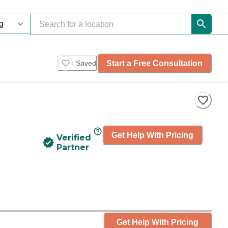
Start a Free Consultation
Saved
Get Help With Pricing
Verified
Partner
Get Help With Pricing