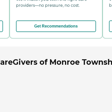
providers—no pressure, no cost.
b
Get Recommendations
reGivers of Monroe Township