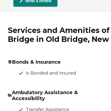
Write a review
Services and Amenities o
Bridge in Old Bridge, New
Bonds & Insurance
Is Bonded and Insured
Ambulatory Assistance &
Accessibility
Transfer Assistance