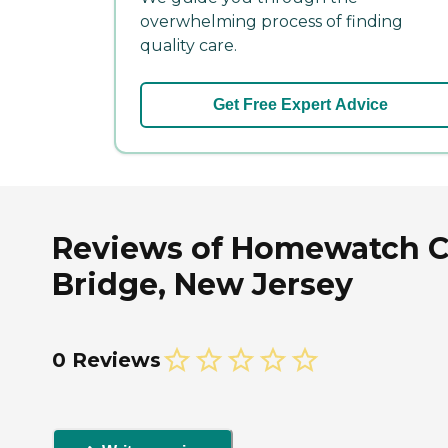
overwhelming process of finding
quality care.
Get Free Expert Advice
Reviews of Homewatch Ca
Bridge, New Jersey
0 Reviews