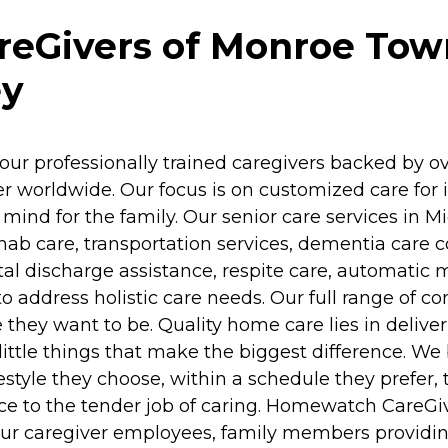
Givers of Monroe Towns
ey
our professionally trained caregivers backed by o
 worldwide. Our focus is on customized care for in
ind for the family. Our senior care services in M
)rehab care, transportation services, dementia ca
al discharge assistance, respite care, automatic
to address holistic care needs. Our full range of
 they want to be. Quality home care lies in deliv
ttle things that make the biggest difference. We be
estyle they choose, within a schedule they prefer, 
e to the tender job of caring. Homewatch CareGive
 our caregiver employees, family members providin