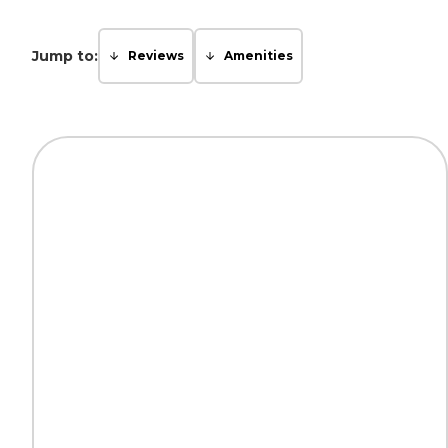
Jump to:
Reviews
Amenities