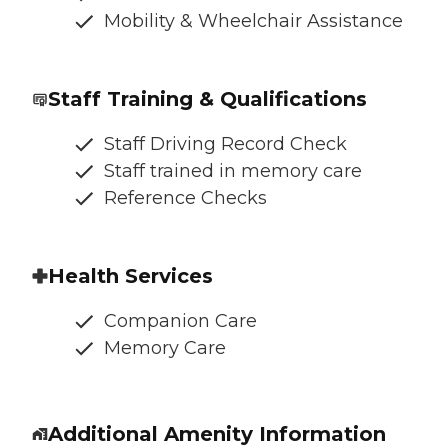
Mobility & Wheelchair Assistance
Staff Training & Qualifications
Staff Driving Record Check
Staff trained in memory care
Reference Checks
Health Services
Companion Care
Memory Care
Additional Amenity Information