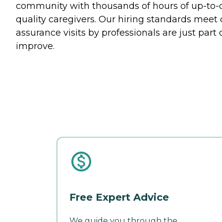
community with thousands of hours of up-to-da
quality caregivers. Our hiring standards mee
assurance visits by professionals are just part 
improve.
Free Expert Advice
We guide you through the