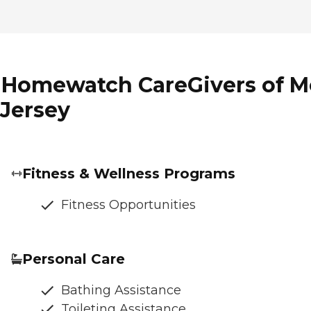
f Homewatch CareGivers of M
 Jersey
Fitness & Wellness Programs
Fitness Opportunities
Personal Care
Bathing Assistance
Toileting Assistance