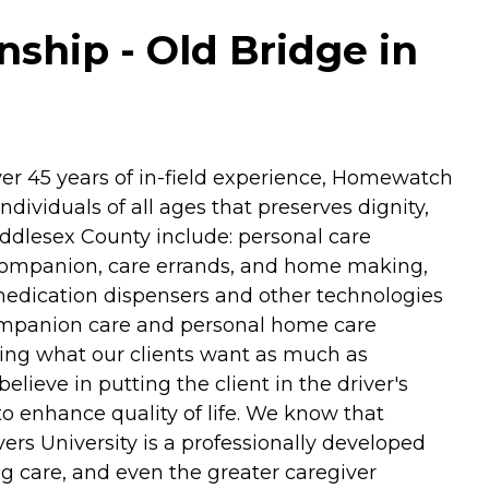
hip - Old Bridge in
ver 45 years of in-field experience, Homewatch
dividuals of all ages that preserves dignity,
iddlesex County include: personal care
re companion, care errands, and home making,
 medication dispensers and other technologies
 companion care and personal home care
ering what our clients want as much as
lieve in putting the client in the driver's
to enhance quality of life. We know that
rs University is a professionally developed
g care, and even the greater caregiver