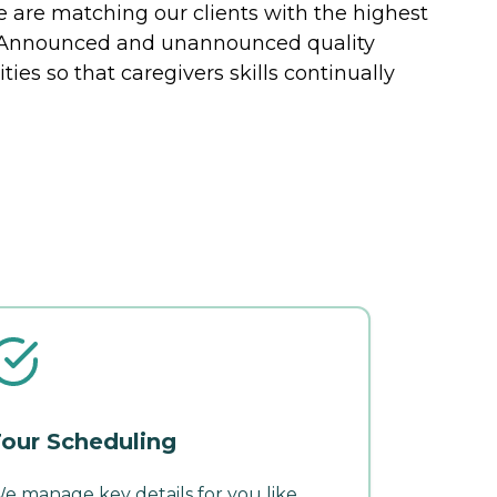
 are matching our clients with the highest
s. Announced and unannounced quality
ties so that caregivers skills continually
our Scheduling
e manage key details for you like