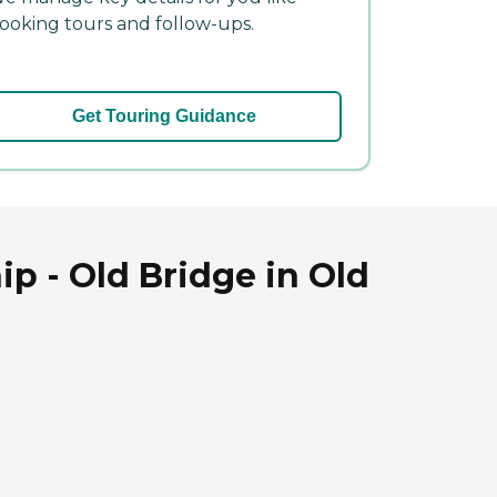
ooking tours and follow-ups.
Get Touring Guidance
 - Old Bridge in Old