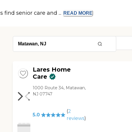
s find senior care and ...
READ
MORE
Lares Home
Care
1000 Route 34, Matawan,
NJ 07747
(
2
5.0
reviews
)