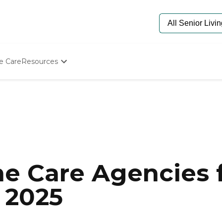
e Care
Resources
Determine Appropriate Senior Care
Starting The Conversation
How To Find Senior Living
Paying For Senior Care
Frequently Asked Questions
Our Experts
Senior Care Quiz
Budget Calculator
e Care Agencies f
 2025