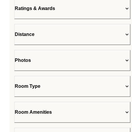
Ratings & Awards
Distance
Photos
Room Type
Room Amenities