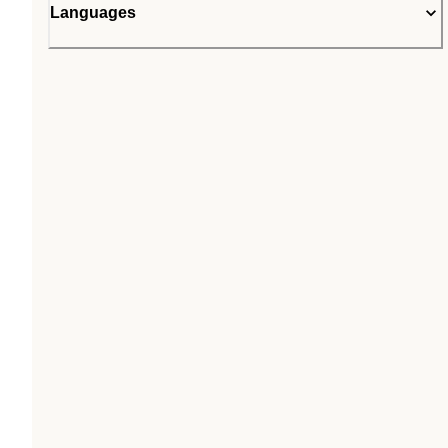
Languages