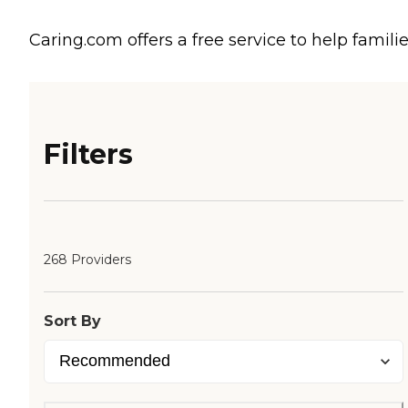
Caring.com offers a free service to help familie
Filters
268 Providers
Sort By