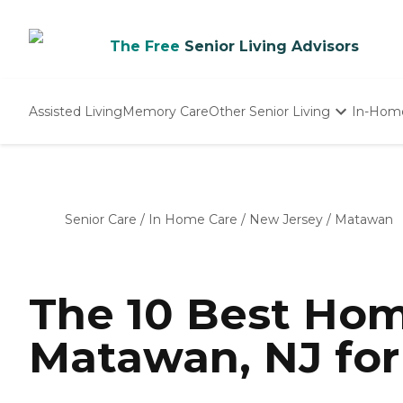
The Free
Senior Living Advisors
Assisted Living
Memory Care
Other Senior Living
In-Hom
Independent Living
Nursing Homes
Adult Day Care
Senior Care
/
In Home Care
/
New Jersey
/
Matawan
The 10 Best Hom
Matawan, NJ for