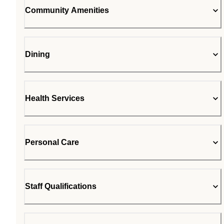
Community Amenities
Dining
Health Services
Personal Care
Staff Qualifications