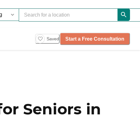
Start a Free Consultation
Saved
or Seniors in