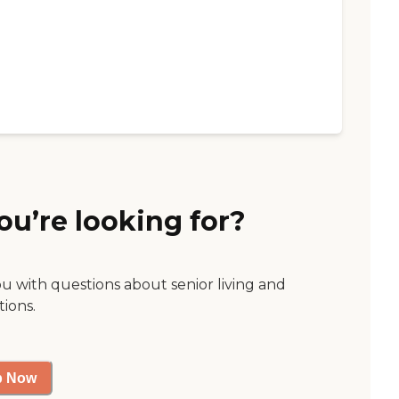
ou’re looking for?
ou with questions about senior living and
tions.
p Now