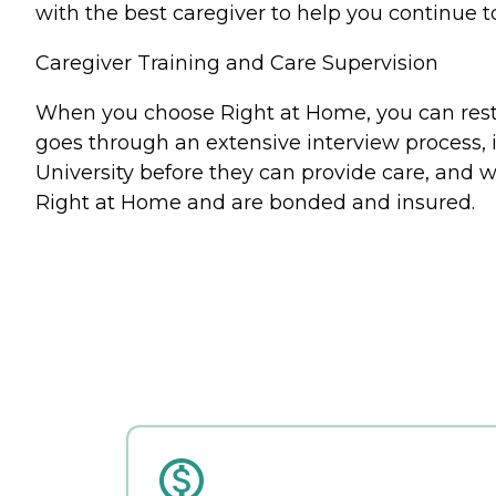
with the best caregiver to help you continue t
Caregiver Training and Care Supervision
When you choose Right at Home, you can rest a
goes through an extensive interview process, 
University before they can provide care, and w
Right at Home and are bonded and insured.