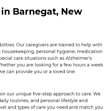
 in Barnegat, New
ities. Our caregivers are trained to help with
ht housekeeping, personal hygiene, medication
special care situations such as Alzheimer's
Whether you are looking for a few hours a week
we can provide you or a loved one.
on our unique five-step approach to care. We
aily routines, and personal lifestyle and
evel and types of care you need and match you