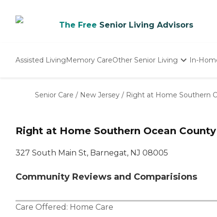
The Free
Senior Living Advisors
Assisted Living
Memory Care
Other Senior Living
In-Hom
Independent Living
Nursing Homes
Senior Care
/
New Jersey
/
Right at Home Southern 
Adult Day Care
Right at Home Southern Ocean County
327 South Main St, Barnegat, NJ 08005
Community Reviews and Comparisions
Care Offered:
Home Care