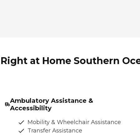
 Right at Home Southern Oce
Ambulatory Assistance &
Accessibility
Mobility & Wheelchair Assistance
Transfer Assistance