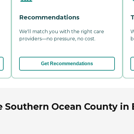
Recommendations
T
We'll match you with the right care
W
providers—no pressure, no cost.
b
Get Recommendations
e Southern Ocean County in 