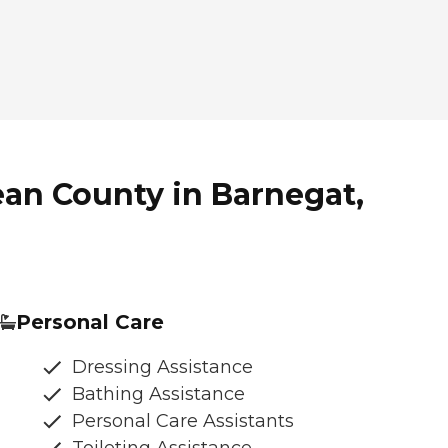
an County in Barnegat,
Personal Care
Dressing Assistance
Bathing Assistance
Personal Care Assistants
Toileting Assistance