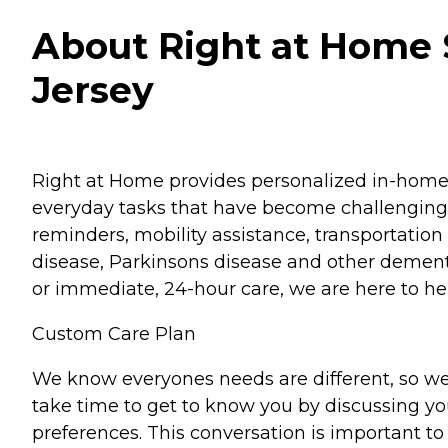
About Right at Home 
Jersey
Right at Home provides personalized in-home ca
everyday tasks that have become challenging.
reminders, mobility assistance, transportation 
disease, Parkinsons disease and other dementi
or immediate, 24-hour care, we are here to hel
Custom Care Plan
We know everyones needs are different, so we
take time to get to know you by discussing your
preferences. This conversation is important 