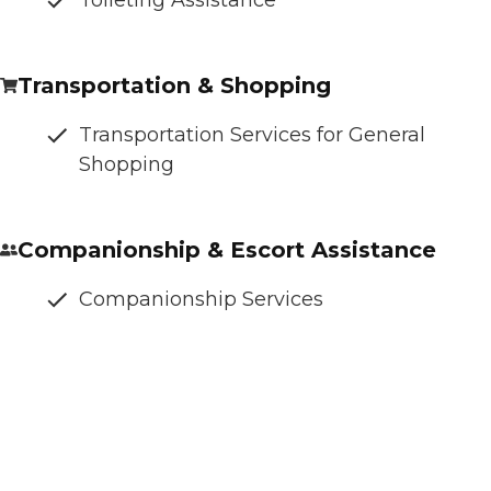
Transportation & Shopping
Transportation Services for General
Shopping
Companionship & Escort Assistance
Companionship Services