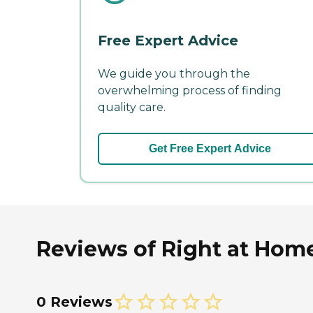
Free Expert Advice
We guide you through the
overwhelming process of finding
quality care.
Get Free Expert Advice
Reviews of Right at Hom
0 Reviews