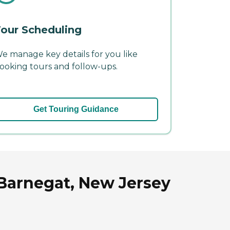
our Scheduling
e manage key details for you like
ooking tours and follow-ups.
Get Touring Guidance
Barnegat, New Jersey