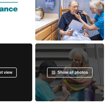
et view
Show all photos