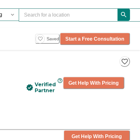
Start a Free Consultation
Saved
Get Help With Pricing
Verified
Partner
Get Help With Pricing