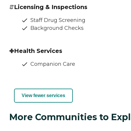
Licensing & Inspections
Staff Drug Screening
Background Checks
Health Services
Companion Care
View fewer services
More Communities to Expl