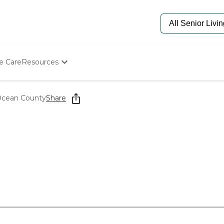
e Care
Resources
Determine Appropriate Senior Care
Starting The Conversation
Ocean County
Share
How To Find Senior Living
Paying For Senior Care
Frequently Asked Questions
Our Experts
Senior Care Quiz
Budget Calculator