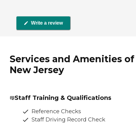
Write a review
Services and Amenities of
New Jersey
Staff Training & Qualifications
Reference Checks
Staff Driving Record Check