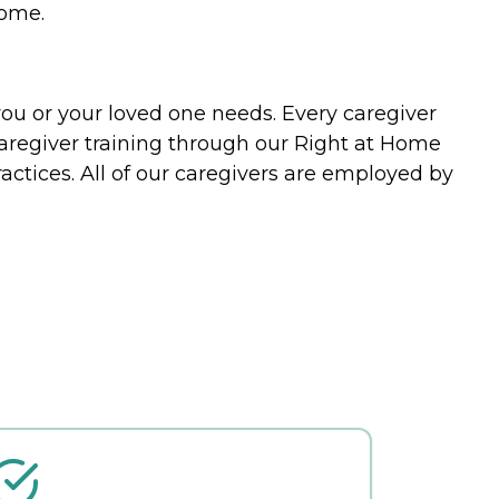
home.
you or your loved one needs. Every caregiver
caregiver training through our Right at Home
actices. All of our caregivers are employed by