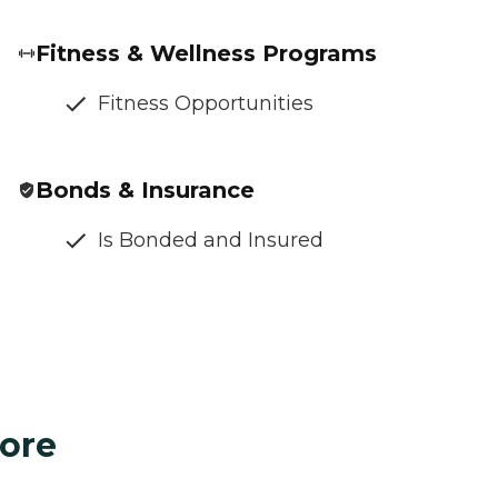
Fitness & Wellness Programs
Fitness Opportunities
Bonds & Insurance
Is Bonded and Insured
ore