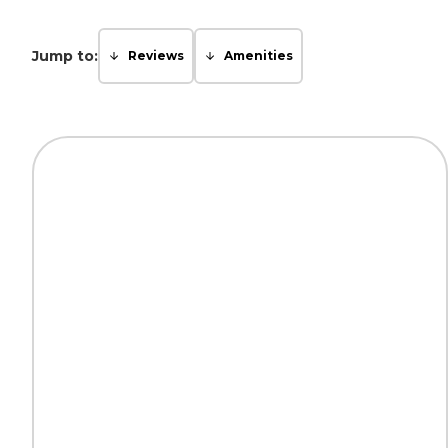
Jump to:
Reviews
Amenities