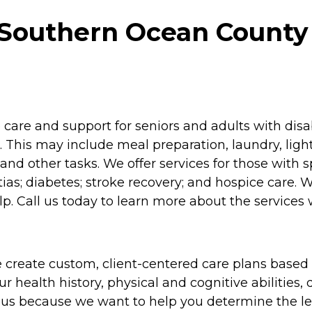
Southern Ocean County
re and support for seniors and adults with disabil
 This may include meal preparation, laundry, lig
and other tasks. We offer services for those with 
as; diabetes; stroke recovery; and hospice care. 
p. Call us today to learn more about the services 
 create custom, client-centered care plans based 
 health history, physical and cognitive abilities, d
to us because we want to help you determine the l