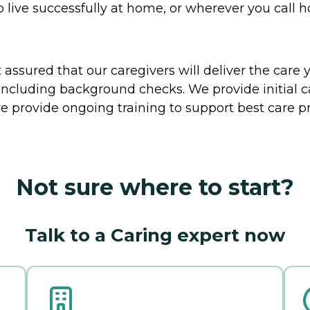
o live successfully at home, or wherever you call 
ssured that our caregivers will deliver the care 
including background checks. We provide initial 
e provide ongoing training to support best care pr
Not sure where to start?
Talk to a Caring expert now