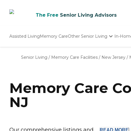
The Free
Senior Living Advisors
Assisted Living
Memory Care
Other Senior Living
In-Hom
Independent Living
Nursing Homes
Senior Living
/
Memory Care Facilities
/
New Jersey
/
Adult Day Care
Memory Care Co
NJ
Our comprehensive listings and ...
READ
MORE