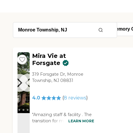
Mira Vie at
Forsgate
319 Forsgate Dr, Monroe
Township, NJ 08831
4.0
(
8
reviews
)
"Amazing staff & facility . The
transition for my Mother in
LEARN MORE
law to the facility , from her