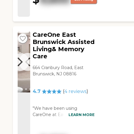
CareOne East
Brunswick Assisted
Living& Memory
Care
664 Cranbury Road, East
Brunswick, NJ 08816
4.7
(
4
reviews
)
"We have been using
CareOne at East Brunswick
LEARN MORE
for respite care for my sister,
and they have been great.
They have helped us out a lot.