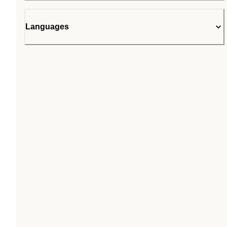
Languages