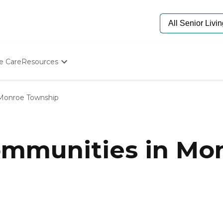
e Care
Resources
Determine Appropriate Senior Care
Starting The Conversation
Monroe Township
How To Find Senior Living
Paying For Senior Care
Frequently Asked Questions
Our Experts
mmunities in Mon
Senior Care Quiz
Budget Calculator