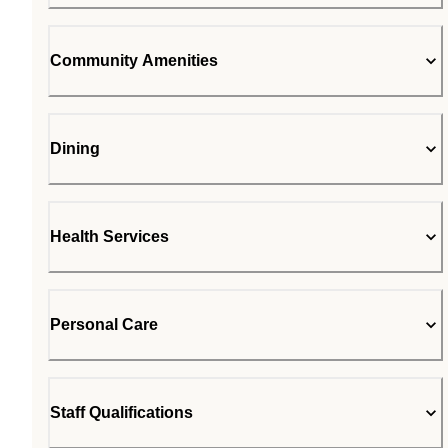
Community Amenities
Dining
Health Services
Personal Care
Staff Qualifications