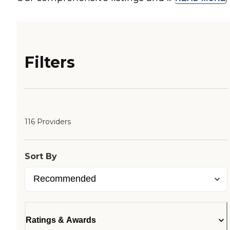
Filters
116 Providers
Sort By
Ratings & Awards