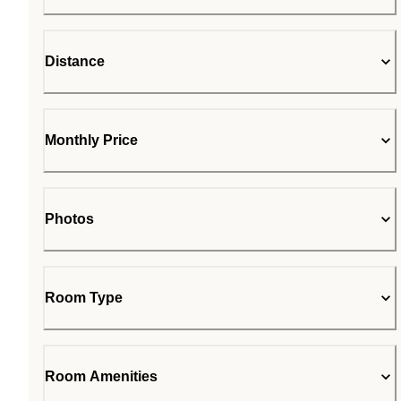
Distance
Monthly Price
Photos
Room Type
Room Amenities