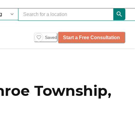
Start a Free Consultation
Saved
roe Township,