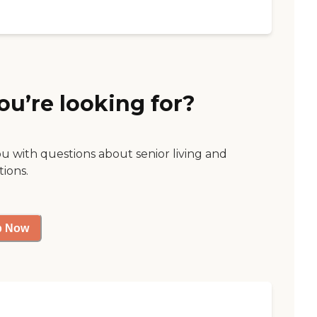
ou’re looking for?
ou with questions about senior living and
tions.
p Now