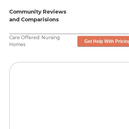
Community Reviews
and Comparisions
Care Offered:
Nursing
Get Help With Pricin
Homes