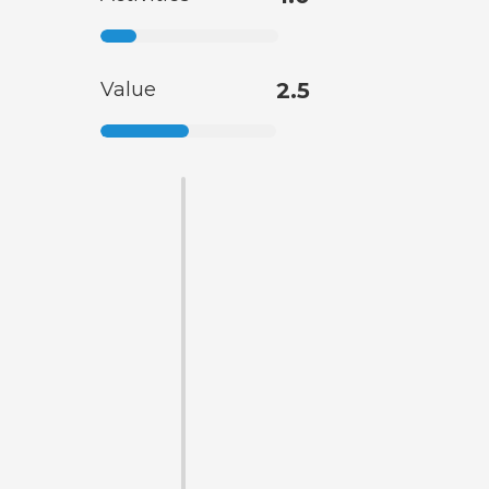
Value
2.5