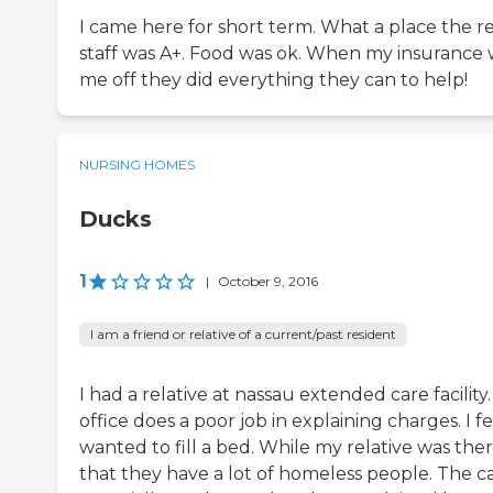
I came here for short term. What a place the 
staff was A+. Food was ok. When my insurance
me off they did everything they can to help!
NURSING HOMES
Ducks
1
|
October 9, 2016
I am a friend or relative of a current/past resident
I had a relative at nassau extended care facility
office does a poor job in explaining charges. I fe
wanted to fill a bed. While my relative was the
that they have a lot of homeless people. The c