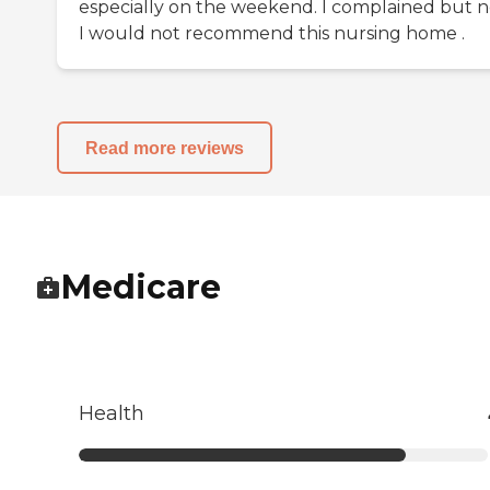
especially on the weekend. I complained but 
I would not recommend this nursing home .
Read more reviews
Medicare
Health