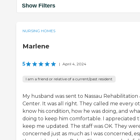
Show Filters
NURSING HOMES
Marlene
5
|
April 4, 2024
I am a friend or relative of a current/past resident
My husband was sent to Nassau Rehabilitation
Center. It was all right. They called me every o
know his condition, how he was doing, and wh
doing to keep him comfortable. I appreciated 
keep me updated. The staff was OK. They were
concerned just as much as I was concerned, esp