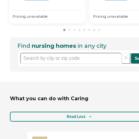
Pricing unavailable
Pricing unavailable
Find
nursing homes
in any city
S
What you can do with Caring
Read Less