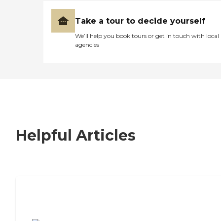
Take a tour to decide yourself
We’ll help you book tours or get in touch with local
agencies
Helpful Articles
7 Steps to Finding the Perfect Senior
Living Community