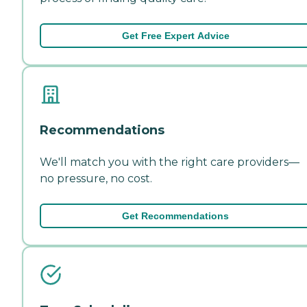
Get Free Expert Advice
Recommendations
We'll match you with the right care providers—
no pressure, no cost.
Get Recommendations