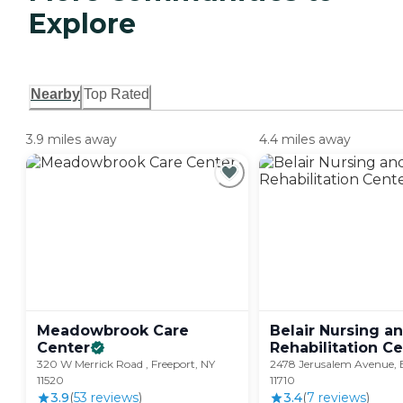
Explore
Nearby
Top Rated
3.9 miles away
4.4 miles away
Meadowbrook Care
Belair Nursing a
Center
Rehabilitation
Ce
320 W Merrick Road , Freeport, NY
2478 Jerusalem Avenue, 
11520
11710
3.9
(
53
review
s
)
3.4
(
7
review
s
)