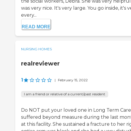
the social workers, Debra. She was very helpful. T
was very nice. It's very large. You go inside, it's 
every...
READ MORE
NURSING HOMES
realreviewer
1
|
February 15, 2022
I am a friend or relative of a current/past resident
Do NOT put your loved one in Long Term Care
suffered beyond measure during the last month
at this facility. She sustained a fracture to her 