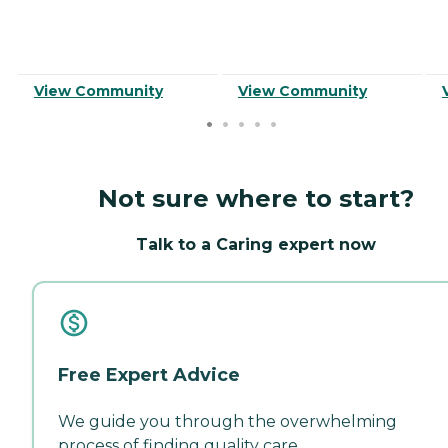
View Community
View Community
Not sure where to start?
Talk to a Caring expert now
Free Expert Advice
We guide you through the overwhelming
process of finding quality care.