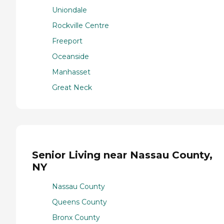
Uniondale
Rockville Centre
Freeport
Oceanside
Manhasset
Great Neck
Senior Living near Nassau County,
NY
Nassau County
Queens County
Bronx County