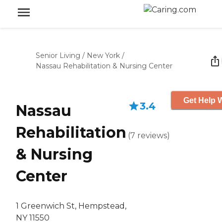
Senior Living
/
New York
/
Nassau Rehabilitation & Nursing Center
Get Help W
3.4
Nassau
Rehabilitation
(
7
reviews
)
& Nursing
Center
1 Greenwich St, Hempstead,
NY 11550