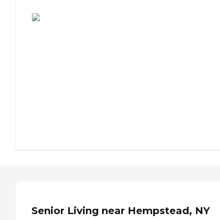
Assisted Living or Independent Living?
Senior Living near Hempstead, NY