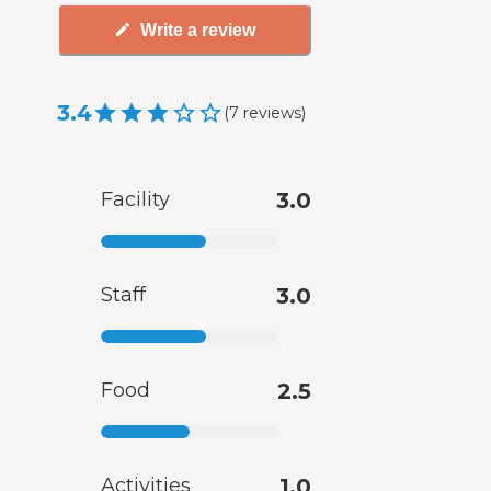
Write a review
3.4
(
7
reviews
)
Facility
3.0
Staff
3.0
Food
2.5
Activities
1.0