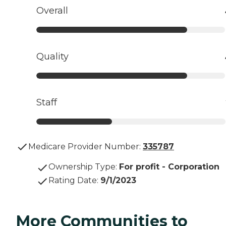
Overall
Quality
Staff
Medicare Provider Number:
335787
Ownership Type
:
For profit - Corporation
Rating Date
:
9/1/2023
More Communities to