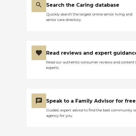
Search the Caring database
Quickly search the largest online senior living and
senior care directory
Read reviews and expert guidanc
Read our authentic consumer reviews and content
experts
Speak to a Family Advisor for free
Guided, expert advice to find the best community o
agency for you