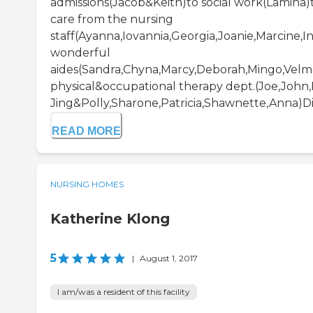
admissions(Jacob&Keith)to social work(Lamina)t
care from the nursing
staff(Ayanna,Iovannia,Georgia,Joanie,Marcine,In
wonderful
aides(Sandra,Chyna,Marcy,Deborah,Mingo,Velm
physical&occupational therapy dept.(Joe,John,
Jing&Polly,Sharone,Patricia,Shawnette,Anna)Diet
READ MORE
NURSING HOMES
Katherine Klong
5
|
August 1, 2017
I am/was a resident of this facility