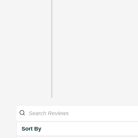
Sort By