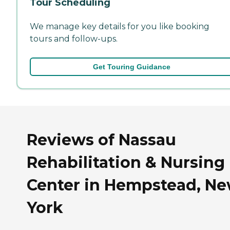
Tour Scheduling
We manage key details for you like booking
tours and follow-ups.
Get Touring Guidance
Reviews of Nassau
Rehabilitation & Nursing
Center in Hempstead, N
York