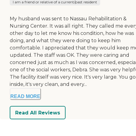
I am a friend or relative of a current/past resident
My husband was sent to Nassau Rehabilitation &
Nursing Center. It was all right. They called me ever
other day to let me know his condition, how he was
doing, and what they were doing to keep him
comfortable. I appreciated that they would keep m
updated. The staff was OK. They were caring and
concerned just as much as I was concerned, especia
one of the social workers, Debra. She was very helpf
The facility itself was very nice. It's very large. You go
inside, it's very clean, and every...
READ MORE
Read All Reviews