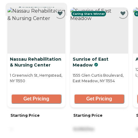
CURRENTLY VIEWING
Caring Stars Winner
C
Nassau Rehabilitation
Sunrise of East
& Nursing Center
Meadow
1
L
1 Greenwich St, Hempstead,
1555 Glen Curtis Boulevard,
NY 11550
East Meadow, NY 11554
Get Pricing
Get Pricing
Starting Price
Starting Price
-
9,090/mo