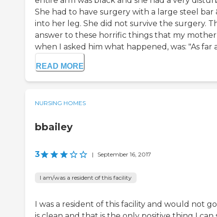
entire arm was black and she had a very distur
She had to have surgery with a large steel bar 
into her leg. She did not survive the surgery. T
answer to these horrific things that my mothe
when I asked him what happened, was: "As far as
READ MORE
NURSING HOMES
bbailey
3
|
September 16, 2017
I am/was a resident of this facility
I was a resident of this facility and would not g
is clean and that is the only positive thing I can