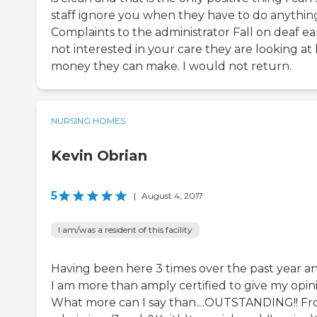
staff ignore you when they have to do anything
Complaints to the administrator Fall on deaf ears
not interested in your care they are looking 
money they can make. I would not return.
NURSING HOMES
Kevin Obrian
5
|
August 4, 2017
I am/was a resident of this facility
Having been here 3 times over the past year and
I am more than amply certified to give my opinion
What more can I say than....OUTSTANDING!! F