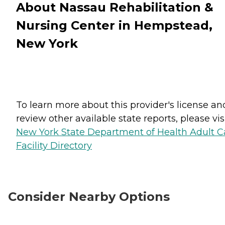
About Nassau Rehabilitation &
Nursing Center in Hempstead,
New York
To learn more about this provider's license an
review other available state reports, please visi
New York State Department of Health Adult C
Facility Directory
Consider Nearby Options