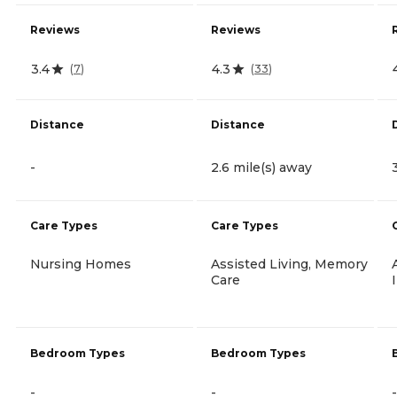
Reviews
Reviews
3.4
4.3
(
7
)
(
33
)
Distance
Distance
-
2.6 mile(s) away
Care Types
Care Types
Nursing Homes
Assisted Living, Memory
Care
Bedroom Types
Bedroom Types
-
-
-