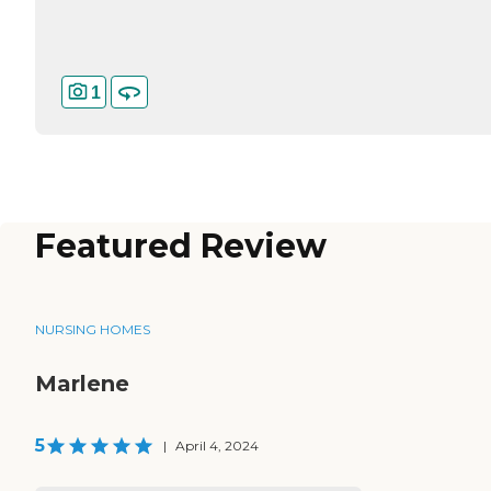
1
Featured Review
NURSING HOMES
Marlene
5
|
April 4, 2024