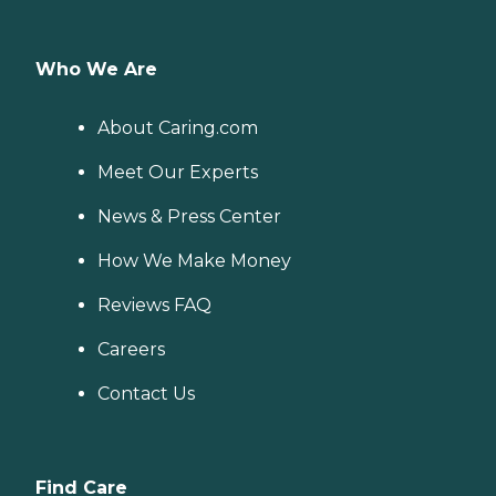
Who We Are
About Caring.com
Meet Our Experts
News & Press Center
How We Make Money
Reviews FAQ
Careers
Contact Us
Find Care