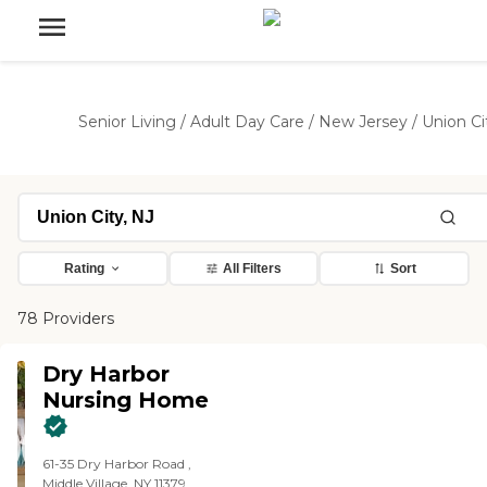
Senior Living
/
Adult Day Care
/
New Jersey
/
Union Ci
Rating
All Filters
Sort
78 Providers
Dry Harbor
Nursing Home
61-35 Dry Harbor Road ,
Middle Village, NY 11379