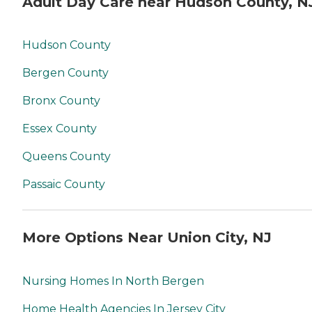
Adult Day Care near Hudson County, N
Hudson County
Bergen County
Bronx County
Essex County
Queens County
Passaic County
More Options Near Union City, NJ
Nursing Homes In North Bergen
Home Health Agencies In Jersey City