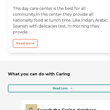
This day care center is the best for all
community,In this center they provide all
nationality food at lunch time. Like Indian, Arabic,
Spanish with delicacies test, In morning they
provide...
Read more
What you can do with Caring
Read Less