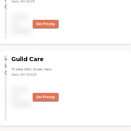
York, NY 10011
Pricing
not
Get Pricing
available
Guild Care
15 West 65th Street, New
York, NY 10023
Pricing
not
Get Pricing
available