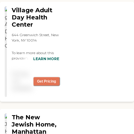
Village Adult
Day Health
Center
644 Greenwich Street, New
York, NY 10014
To learn more about this
provider's license and
LEARN MORE
review other available state
reports, please visit: New
Pricing
York State Department of
Health Adult Care Facility
not
Get Pricing
Directory
available
The New
Jewish Home,
Manhattan