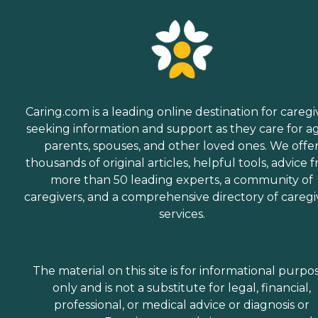
Caring.com is a leading online destination for caregi
seeking information and support as they care for a
parents, spouses, and other loved ones. We offe
thousands of original articles, helpful tools, advice 
more than 50 leading experts, a community of
caregivers, and a comprehensive directory of caregi
services.
The material on this site is for informational purpo
only and is not a substitute for legal, financial,
professional, or medical advice or diagnosis or