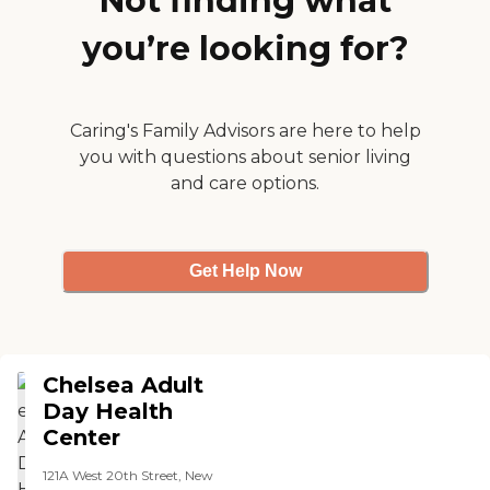
Not finding what
you’re looking for?
Caring's Family Advisors are here to help
you with questions about senior living
and care options.
Get Help Now
Chelsea Adult
Day Health
Center
121A West 20th Street, New