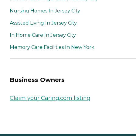
Nursing Homes In Jersey City
Assisted Living In Jersey City
In Home Care In Jersey City
Memory Care Facilities In New York
Business Owners
Claim your Caring.com listing