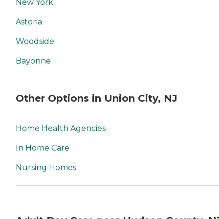
New York
Astoria
Woodside
Bayonne
Other Options in Union City, NJ
Home Health Agencies
In Home Care
Nursing Homes