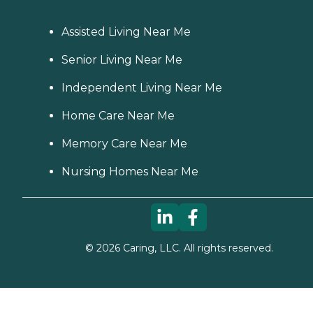
Assisted Living Near Me
Senior Living Near Me
Independent Living Near Me
Home Care Near Me
Memory Care Near Me
Nursing Homes Near Me
©
2026
Caring, LLC. All rights reserved.