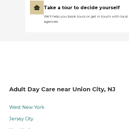
Take a tour to decide yourself
We’ll help you book tours or get in touch with local
agencies
Adult Day Care near Union City, NJ
West New York
Jersey City