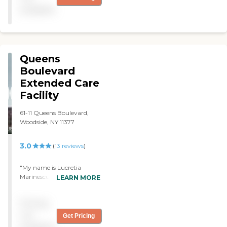
available
Queens
Boulevard
Extended Care
Facility
61-11 Queens Boulevard,
Woodside, NY 11377
3.0
(
13
reviews
)
"My name is Lucretia
Marinescu and I am writing
LEARN MORE
to express my gratitude to
your wonderful staff during
Pricing
my stay at your
facility.Specially thanks to :
not
Get Pricing
Ahmed Rabat,Maria