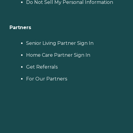
Do Not Sell My Personal Information
Partners
Senior Living Partner Sign In
Home Care Partner Sign In
Get Referrals
For Our Partners