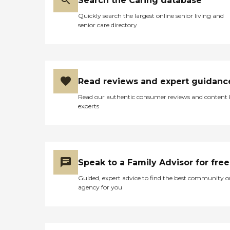
Search the Caring database
Quickly search the largest online senior living and
senior care directory
Read reviews and expert guidanc
Read our authentic consumer reviews and content
experts
Speak to a Family Advisor for free
Guided, expert advice to find the best community o
agency for you