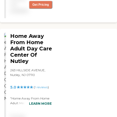
not
Get Pricing
available
Home Away
From Home
Adult Day Care
Center Of
Nutley
263 HILLSIDE AVENUE,
Nutley, NJ 07110
5.0
(
1
reviews
)
"Home Away From Home
Adult Medical Daycare
LEARN MORE
center . We visited this
center with relatives. The
Pricing