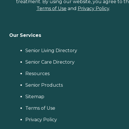
treatment. By using our website, you agree to t
Terms of Use
and
Privacy Policy
.
Our Services
Senior Living Directory
Senior Care Directory
Resources
Senior Products
Sitemap
Terms of Use
Privacy Policy