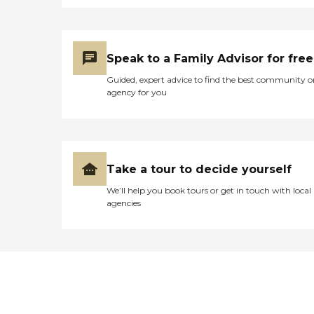
Speak to a Family Advisor for free
Guided, expert advice to find the best community o
agency for you
Take a tour to decide yourself
We’ll help you book tours or get in touch with local
agencies