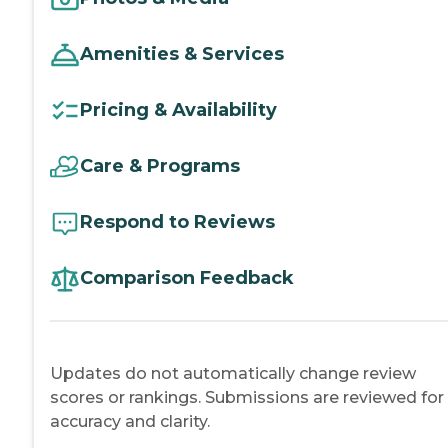
Amenities & Services
Pricing & Availability
Care & Programs
Respond to Reviews
Comparison Feedback
Updates do not automatically change review
scores or rankings. Submissions are reviewed for
accuracy and clarity.