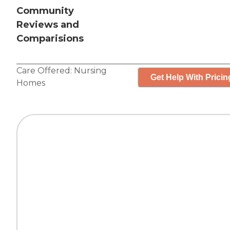
Community
Reviews and
Comparisions
Care Offered:
Nursing
Get Help With Pricin
Homes