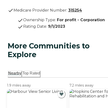
Medicare Provider Number:
315254
Ownership Type
:
For profit - Corporation
Rating Date
:
9/1/2023
More Communities to
Explore
Nearby
Top Rated
1.9 miles away
7.2 miles away