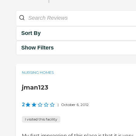
Sort By
Show Filters
NURSING HOMES
jman123
2
|
October 6, 2012
I visited this facility
My first impression of this place is that it is very