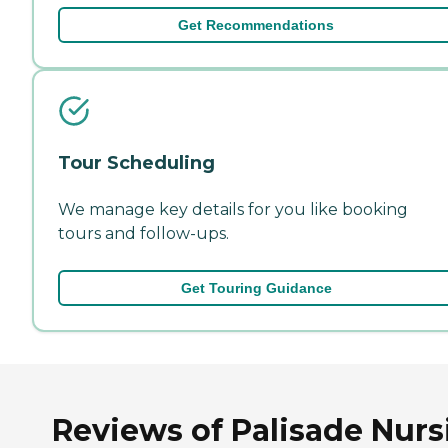
Get Recommendations
Tour Scheduling
We manage key details for you like booking
tours and follow-ups.
Get Touring Guidance
Reviews of Palisade Nurs