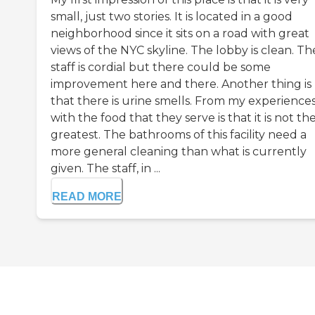
small, just two stories. It is located in a good
neighborhood since it sits on a road with great
views of the NYC skyline. The lobby is clean. Th
staff is cordial but there could be some
improvement here and there. Another thing is
that there is urine smells. From my experience
with the food that they serve is that it is not th
greatest. The bathrooms of this facility need a
more general cleaning than what is currently
given. The staff, in ...
READ MORE