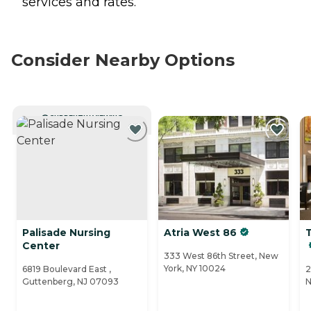
services and rates.
Consider Nearby Options
CURRENTLY VIEWING
Palisade Nursing
Atria West 86
Center
333 West 86th Street, New
York, NY 10024
6819 Boulevard East ,
2
Guttenberg, NJ 07093
N