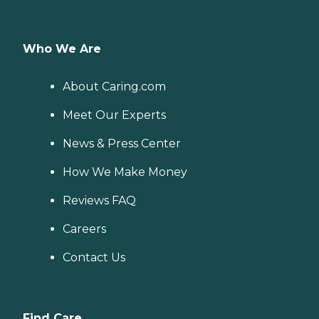
Who We Are
About Caring.com
Meet Our Experts
News & Press Center
How We Make Money
Reviews FAQ
Careers
Contact Us
Find Care