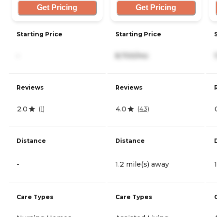
Get Pricing
Get Pricing
Starting Price
Starting Price
-
8,700/mo
Reviews
Reviews
2.0
4.0
(
1
)
(
43
)
Distance
Distance
-
1.2 mile(s) away
Care Types
Care Types