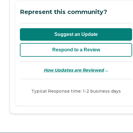
Represent this community?
Suggest an Update
Respond to a Review
→
How Updates are Reviewed
Typical Response time: 1-2 business days