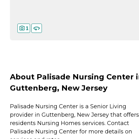
1
About Palisade Nursing Center 
Guttenberg, New Jersey
Palisade Nursing Center is a Senior Living
provider in Guttenberg, New Jersey that offers
residents
Nursing Homes
services. Contact
Palisade Nursing Center for more details on