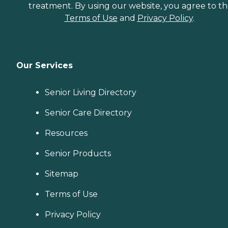
treatment. By using our website, you agree to t
Terms of Use
and
Privacy Policy
.
Our Services
Senior Living Directory
Senior Care Directory
Resources
Senior Products
Sitemap
Terms of Use
Privacy Policy