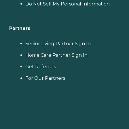
Do Not Sell My Personal Information
Partners
Senior Living Partner Sign In
Home Care Partner Sign In
Get Referrals
For Our Partners