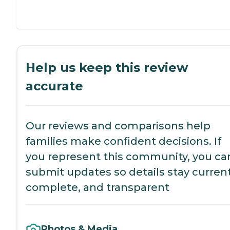
Help us keep this review
accurate
Our reviews and comparisons help
families make confident decisions. If
you represent this community, you ca
submit updates so details stay current
complete, and transparent
Photos & Media