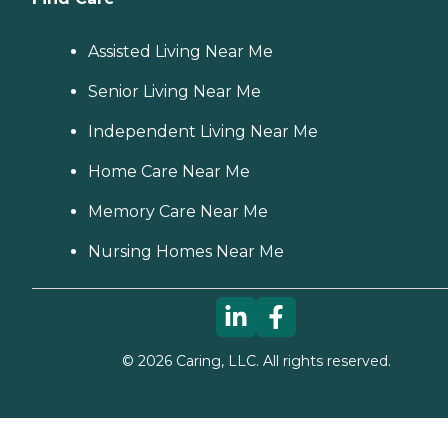
Assisted Living Near Me
Senior Living Near Me
Independent Living Near Me
Home Care Near Me
Memory Care Near Me
Nursing Homes Near Me
©
2026
Caring, LLC. All rights reserved.