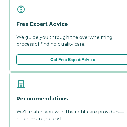
Free Expert Advice
We guide you through the overwhelming
process of finding quality care.
Get Free Expert Advice
Recommendations
We'll match you with the right care providers—
no pressure, no cost.