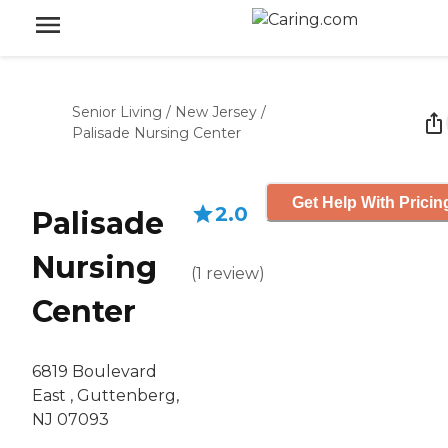
Senior Living
/
New Jersey
/
Palisade Nursing Center
Get Help With Pricin
2.0
Palisade
Nursing
(
1
review
)
Center
6819 Boulevard
East , Guttenberg,
NJ 07093