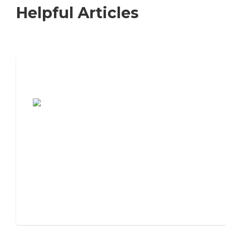
Helpful Articles
7 Steps to Finding the Perfect Senior
Living Community