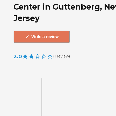
Center in Guttenberg, N
Jersey
Write a review
2.0
(
1
review
)