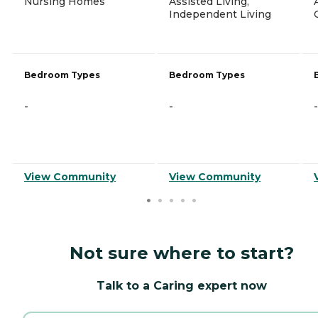
Nursing Homes
Assisted Living,
Independent Living
Bedroom Types
Bedroom Types
-
-
-
View Community
View Community
Not sure where to start?
Talk to a Caring expert now