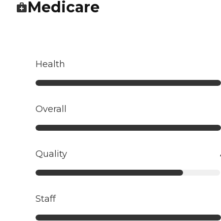
Medicare
Health
Overall
Quality
Staff