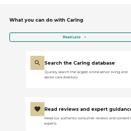
What you can do with Caring
Read Less
Search the Caring database
Quickly search the largest online senior living and
senior care directory
Read reviews and expert guidanc
Read our authentic consumer reviews and content
experts