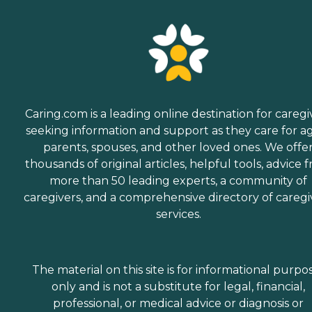
Caring.com is a leading online destination for caregi
seeking information and support as they care for a
parents, spouses, and other loved ones. We offe
thousands of original articles, helpful tools, advice 
more than 50 leading experts, a community of
caregivers, and a comprehensive directory of caregi
services.
The material on this site is for informational purpo
only and is not a substitute for legal, financial,
professional, or medical advice or diagnosis or