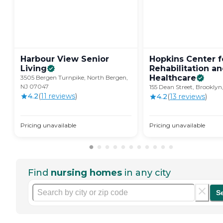
Harbour View Senior
Hopkins Center f
Living
Rehabilitation a
Healthcare
3505 Bergen Turnpike, North Bergen,
NJ 07047
155 Dean Street, Brooklyn,
4.2
(
11
review
s
)
4.2
(
13
review
s
)
Pricing unavailable
Pricing unavailable
Find
nursing homes
in any city
S