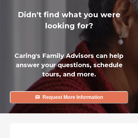
Didn't find what you were
looking for?
Caring's Family Advisors can help
answer your questions, schedule
tours, and more.
Request More Information