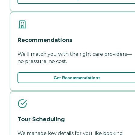
Recommendations
We'll match you with the right care providers—
no pressure, no cost.
Get Recommendations
Tour Scheduling
We manage key details for you like booking