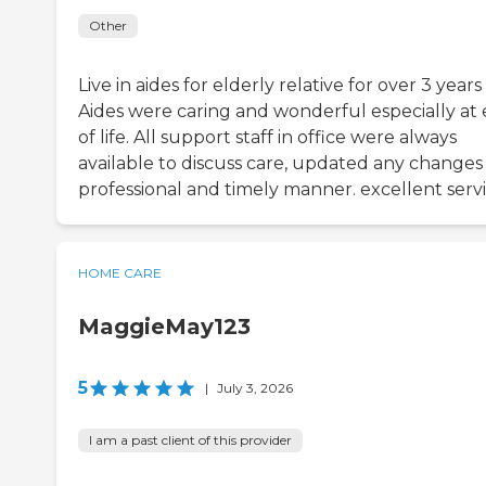
Other
Live in aides for elderly relative for over 3 years
Aides were caring and wonderful especially at
of life. All support staff in office were always
available to discuss care, updated any changes 
professional and timely manner. excellent serv
HOME CARE
MaggieMay123
5
|
July 3, 2026
I am a past client of this provider