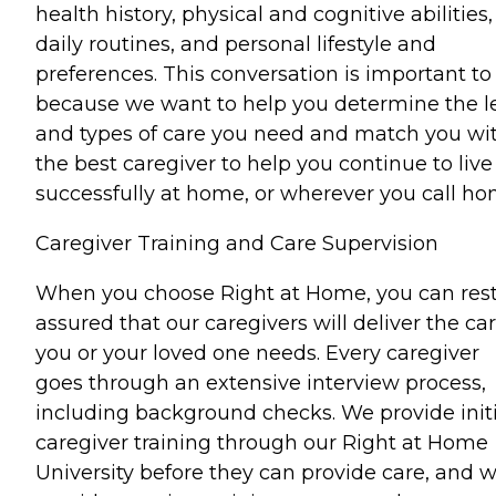
health history, physical and cognitive abilities,
daily routines, and personal lifestyle and
preferences. This conversation is important to
because we want to help you determine the l
and types of care you need and match you wi
the best caregiver to help you continue to live
successfully at home, or wherever you call ho
Caregiver Training and Care Supervision
When you choose Right at Home, you can res
assured that our caregivers will deliver the ca
you or your loved one needs. Every caregiver
goes through an extensive interview process,
including background checks. We provide initi
caregiver training through our Right at Home
University before they can provide care, and 