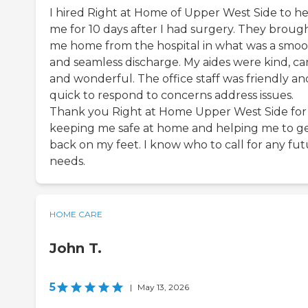
I hired Right at Home of Upper West Side to h
me for 10 days after I had surgery. They broug
me home from the hospital in what was a smo
and seamless discharge. My aides were kind, car
and wonderful. The office staff was friendly an
quick to respond to concerns address issues.
Thank you Right at Home Upper West Side for
keeping me safe at home and helping me to g
back on my feet. I know who to call for any fu
needs.
HOME CARE
John T.
5
|
May 13, 2026