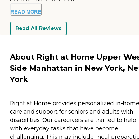
READ MORE
Read All Reviews
About Right at Home Upper We
Side Manhattan in New York, N
York
Right at Home provides personalized in-hom
care and support for seniors and adults with
disabilities. Our caregivers are trained to help
with everyday tasks that have become
challenging. This may include meal preparati