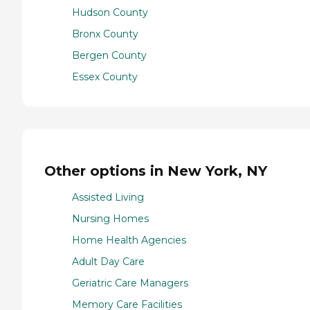
Hudson County
Bronx County
Bergen County
Essex County
Other options in New York, NY
Assisted Living
Nursing Homes
Home Health Agencies
Adult Day Care
Geriatric Care Managers
Memory Care Facilities