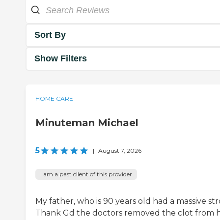
Sort By
Show Filters
HOME CARE
Minuteman Michael
5
|
August 7, 2026
I am a past client of this provider
My father, who is 90 years old had a massive str
Thank Gd the doctors removed the clot from h