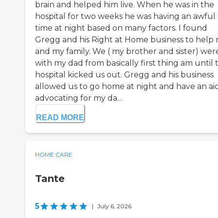
brain and helped him live. When he was in the
hospital for two weeks he was having an awful
time at night based on many factors. I found
Gregg and his Right at Home business to help
and my family. We ( my brother and sister) wer
with my dad from basically first thing am until 
hospital kicked us out. Gregg and his business
allowed us to go home at night and have an ai
advocating for my da...
READ MORE
HOME CARE
Tante
5
|
July 6, 2026