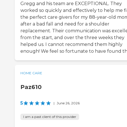
Gregg and his team are EXCEPTIONAL. They
worked so quickly and effectively to help me f
the perfect care givers for my 88-year-old mo
after a bad fall and need for a shoulder
replacement. Their communication was excell
from the start, and over the three weeks they
helped us. I cannot recommend them highly
enough! We feel so fortunate to have found t
HOME CARE
Paz610
5
|
June 26, 2026
I am a past client of this provider