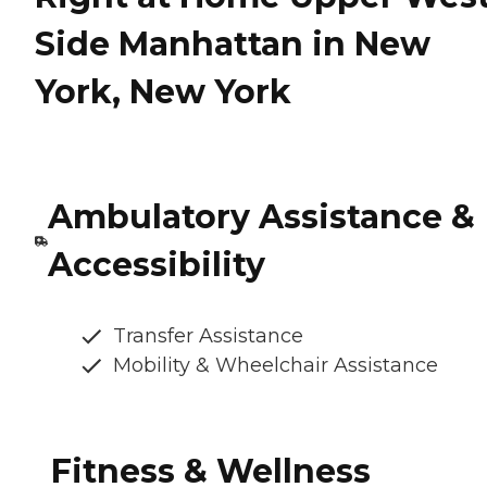
Side Manhattan in New
York, New York
Ambulatory Assistance &
Accessibility
Transfer Assistance
Mobility & Wheelchair Assistance
Fitness & Wellness