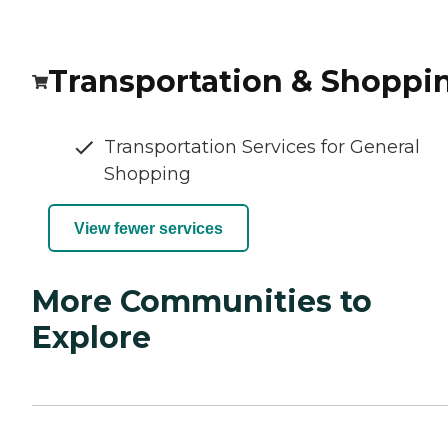
Transportation & Shoppi
Transportation Services for General
Shopping
View fewer services
More Communities to
Explore