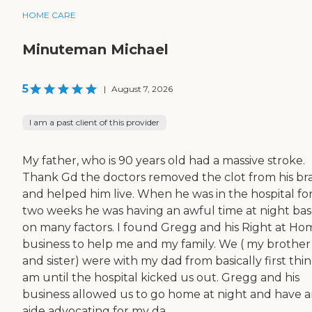
HOME CARE
Minuteman Michael
5
|
August 7, 2026
I am a past client of this provider
My father, who is 90 years old had a massive stroke.
Thank Gd the doctors removed the clot from his br
and helped him live. When he was in the hospital fo
two weeks he was having an awful time at night ba
on many factors. I found Gregg and his Right at Ho
business to help me and my family. We ( my brother
and sister) were with my dad from basically first thi
am until the hospital kicked us out. Gregg and his
business allowed us to go home at night and have 
aide advocating for my da...