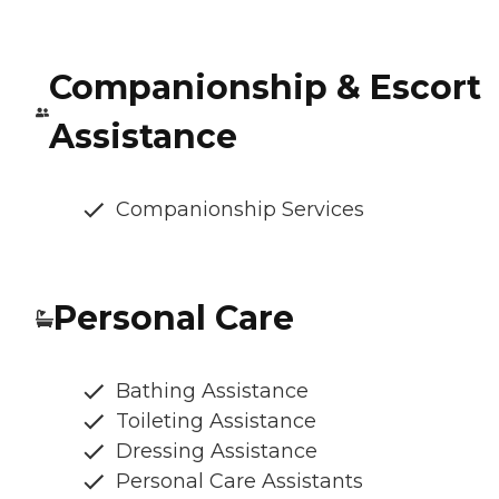
Companionship & Escort
Assistance
Companionship Services
Personal Care
Bathing Assistance
Toileting Assistance
Dressing Assistance
Personal Care Assistants