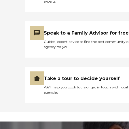
experts
Speak to a Family Advisor for free
Guided, expert advice to find the best community o
agency for you
Take a tour to decide yourself
We’ll help you book tours or get in touch with local
agencies