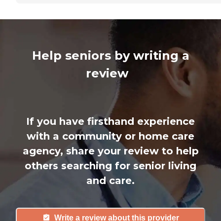
Help seniors by writing a
review
If you have firsthand experience
with a community or home care
agency, share your review to help
others searching for senior living
and care.
Write a review about this provider