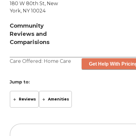
180 W 80th St, New
York, NY 10024
Community
Reviews and
Comparisions
Care Offered:
Home Care
Get Help With Pricin
Jump to:
Reviews
Amenities