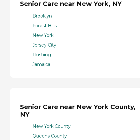
Senior Care near New York, NY
Brooklyn
Forest Hills
New York
Jersey City
Flushing
Jamaica
Senior Care near New York County,
NY
New York County
Queens County