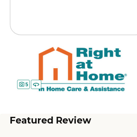
5
Featured Review