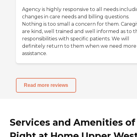
Agency is highly responsive to all needs includ
changes in care needs and billing questions.
Nothing is too small a concern for them. Caregi
are kind, well trained and well informed as to t
responsibilities with specific patients. We will
definitely return to them when we need more
assistance.
Read more reviews
Services and Amenities of
Right at Home Upper Wes