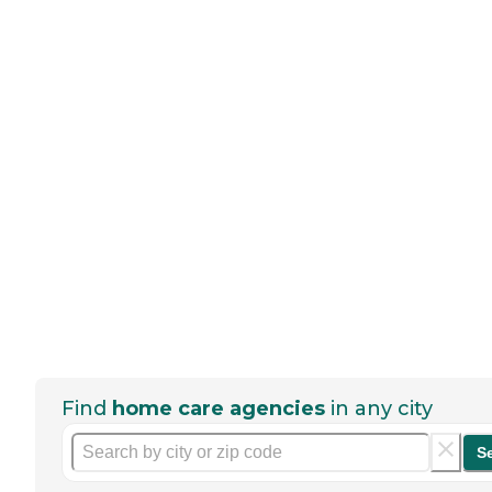
Find
home care agencies
in any city
S