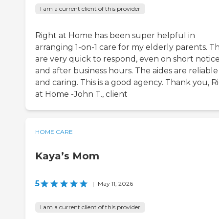
I am a current client of this provider
Right at Home has been super helpful in
arranging 1-on-1 care for my elderly parents. T
are very quick to respond, even on short notice
and after business hours. The aides are reliable
and caring. This is a good agency. Thank you, R
at Home -John T., client
HOME CARE
Kaya’s Mom
5
|
May 11, 2026
I am a current client of this provider