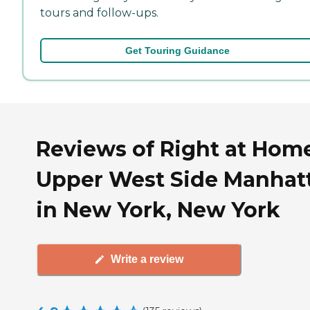
tours and follow-ups.
Get Touring Guidance
Reviews of Right at Hom
Upper West Side Manhat
in New York, New York
Write a review