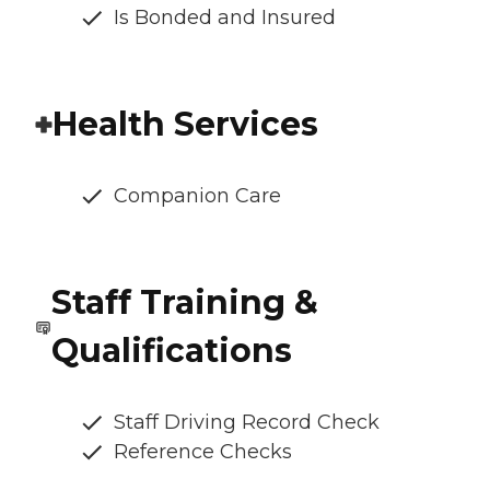
Is Bonded and Insured
Health Services
Companion Care
Staff Training &
Qualifications
Staff Driving Record Check
Reference Checks