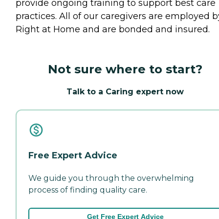
provide ongoing training to support best care
practices. All of our caregivers are employed b
Right at Home and are bonded and insured.
Not sure where to start?
Talk to a Caring expert now
Free Expert Advice
We guide you through the overwhelming
process of finding quality care.
Get Free Expert Advice