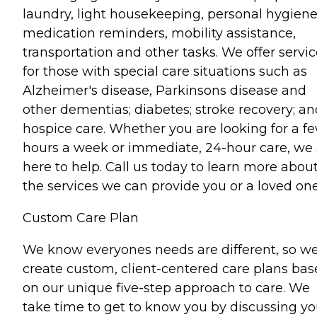
laundry, light housekeeping, personal hygiene
medication reminders, mobility assistance,
transportation and other tasks. We offer servi
for those with special care situations such as
Alzheimer's disease, Parkinsons disease and
other dementias; diabetes; stroke recovery; an
hospice care. Whether you are looking for a f
hours a week or immediate, 24-hour care, we 
here to help. Call us today to learn more abou
the services we can provide you or a loved one
Custom Care Plan
We know everyones needs are different, so w
create custom, client-centered care plans ba
on our unique five-step approach to care. We
take time to get to know you by discussing yo