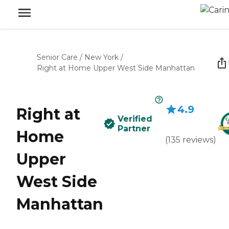
Senior Care
/
New York
/
Right at Home Upper West Side Manhattan
4.9
Right at
Verified
Partner
Home
(
135
reviews
)
Upper
West Side
Manhattan