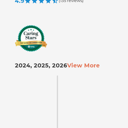
4.9
(
135
reviews
)
2024, 2025, 2026
View More