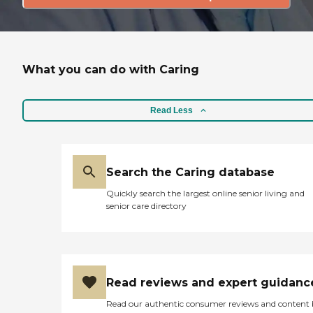
What you can do with Caring
Read Less
Search the Caring database
Quickly search the largest online senior living and
senior care directory
Read reviews and expert guidanc
Read our authentic consumer reviews and content