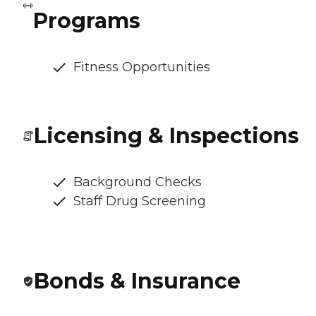
Programs
Fitness Opportunities
Licensing & Inspections
Background Checks
Staff Drug Screening
Bonds & Insurance