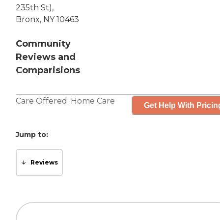
235th St),
Bronx, NY 10463
Community
Reviews and
Comparisions
Care Offered:
Home Care
Get Help With Pricin
Jump to:
Reviews