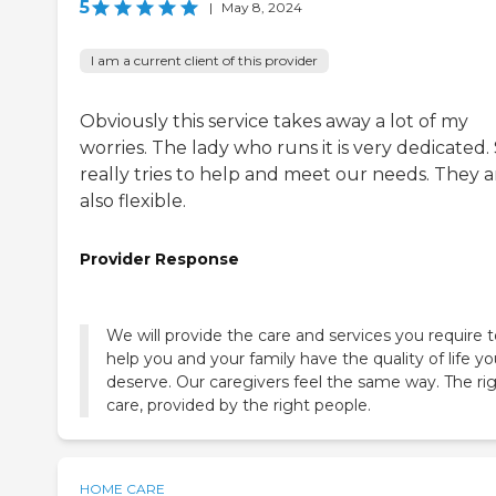
5
|
May 8, 2024
I am a current client of this provider
Obviously this service takes away a lot of my
worries. The lady who runs it is very dedicated.
really tries to help and meet our needs. They a
also flexible.
Provider Response
We will provide the care and services you require 
help you and your family have the quality of life y
deserve. Our caregivers feel the same way. The ri
care, provided by the right people.
HOME CARE