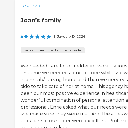
HOME CARE
Joan’s family
5
|
January 19, 2026
I am a current client of this provider
We needed care for our elder in two situation
first time we needed a one-on-one while she w
in a rehab/nursing home and then we needed 
aide to take care of her at home. This agency h
been our most positive experience in healthcar
wonderful combination of personal attention 
professional. Enrie asked what our needs were
she made sure they were met. And the aides 
took care of our elder were excellent. Professi
knowledgeable, kind.