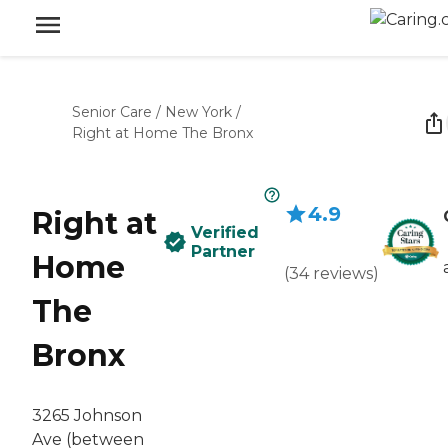
Senior Care
/
New York
/
Right at Home The Bronx
4.9
Right at
Verified
Partner
Home
(
34
reviews
)
The
Bronx
3265 Johnson
Ave (between