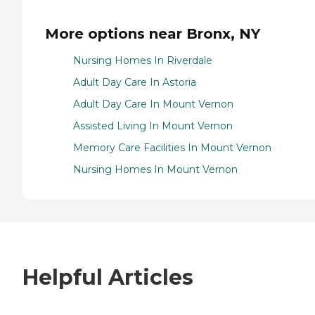
More options near Bronx, NY
Nursing Homes In Riverdale
Adult Day Care In Astoria
Adult Day Care In Mount Vernon
Assisted Living In Mount Vernon
Memory Care Facilities In Mount Vernon
Nursing Homes In Mount Vernon
Helpful Articles