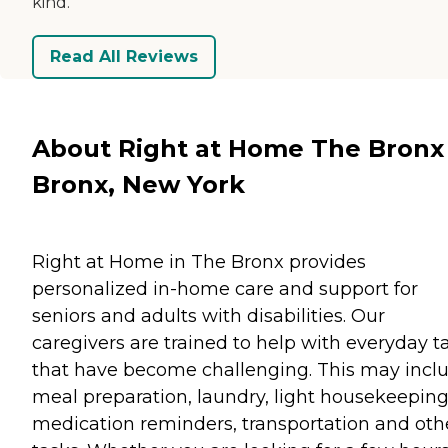
kind.
Read All Reviews
About Right at Home The Bronx 
Bronx, New York
Right at Home in The Bronx provides
personalized in-home care and support for
seniors and adults with disabilities. Our
caregivers are trained to help with everyday t
that have become challenging. This may incl
meal preparation, laundry, light housekeeping
medication reminders, transportation and oth