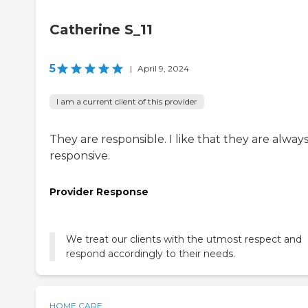
Catherine S_11
5
|
April 9, 2024
I am a current client of this provider
They are responsible. I like that they are alway
responsive.
Provider Response
We treat our clients with the utmost respect and
respond accordingly to their needs.
HOME CARE