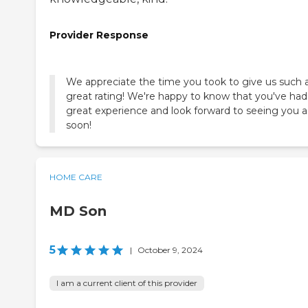
Provider Response
We appreciate the time you took to give us such 
great rating! We're happy to know that you've had
great experience and look forward to seeing you 
soon!
HOME CARE
MD Son
5
|
October 9, 2024
I am a current client of this provider