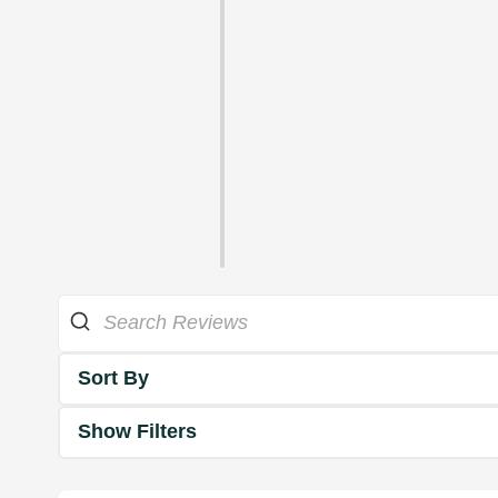
Sort By
Show Filters