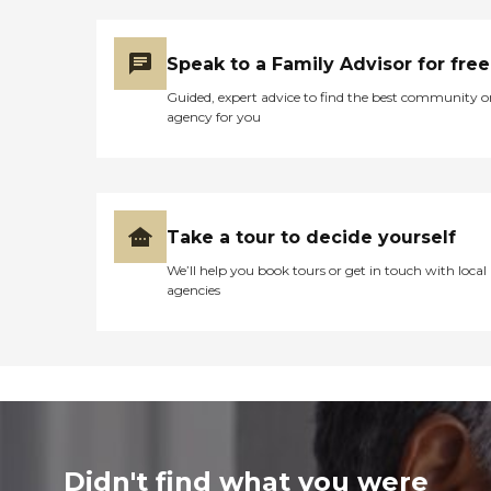
Speak to a Family Advisor for free
Guided, expert advice to find the best community o
agency for you
Take a tour to decide yourself
We’ll help you book tours or get in touch with local
agencies
Didn't find what you were