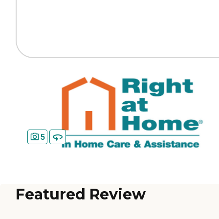
5
Featured Review