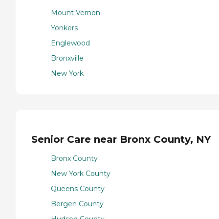
Mount Vernon
Yonkers
Englewood
Bronxville
New York
Senior Care near Bronx County, NY
Bronx County
New York County
Queens County
Bergen County