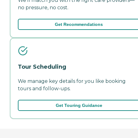
We'll match you with the right care providers—
no pressure, no cost.
Get Recommendations
Tour Scheduling
We manage key details for you like booking
tours and follow-ups.
Get Touring Guidance