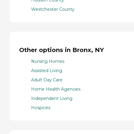
Hudson County
Westchester County
Other options in Bronx, NY
Nursing Homes
Assisted Living
Adult Day Care
Home Health Agencies
Independent Living
Hospices