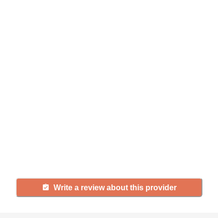
Help seniors by writing a
review
If you have firsthand experience
with a community or home care
agency, share your review to help
others searching for senior living
and care.
Write a review about this provider