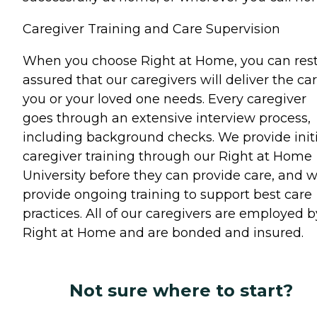
Caregiver Training and Care Supervision
When you choose Right at Home, you can res
assured that our caregivers will deliver the ca
you or your loved one needs. Every caregiver
goes through an extensive interview process,
including background checks. We provide initi
caregiver training through our Right at Home
University before they can provide care, and 
provide ongoing training to support best care
practices. All of our caregivers are employed b
Right at Home and are bonded and insured.
Not sure where to start?