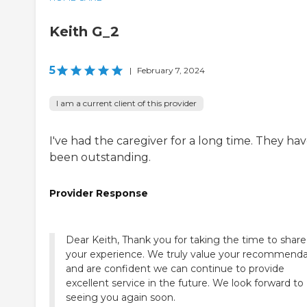
Keith G_2
5
|
February 7, 2024
I am a current client of this provider
I've had the caregiver for a long time. They ha
been outstanding.
Provider Response
Dear Keith, Thank you for taking the time to share
your experience. We truly value your recommenda
and are confident we can continue to provide
excellent service in the future. We look forward to
seeing you again soon.