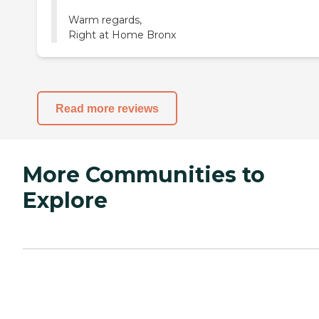
Warm regards,
Right at Home Bronx
Read more reviews
More Communities to
Explore