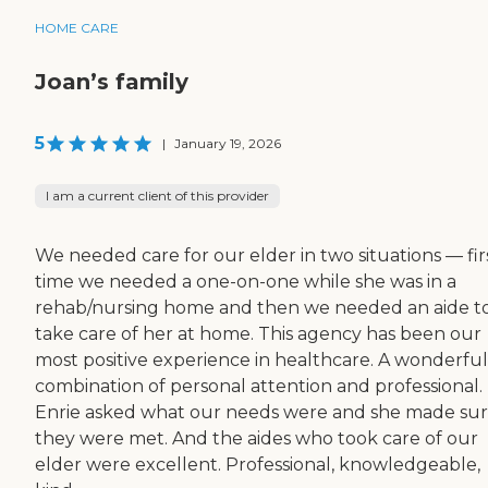
HOME CARE
Joan’s family
5
|
January 19, 2026
I am a current client of this provider
We needed care for our elder in two situations — fir
time we needed a one-on-one while she was in a
rehab/nursing home and then we needed an aide t
take care of her at home. This agency has been our
most positive experience in healthcare. A wonderful
combination of personal attention and professional.
Enrie asked what our needs were and she made su
they were met. And the aides who took care of our
elder were excellent. Professional, knowledgeable,