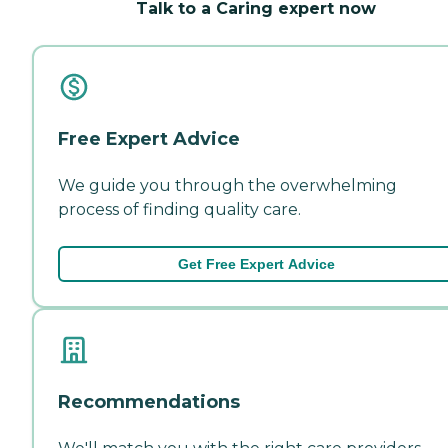
Talk to a Caring expert now
Free Expert Advice
We guide you through the overwhelming
process of finding quality care.
Get Free Expert Advice
Recommendations