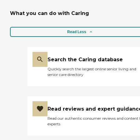
What you can do with Caring
Read Less
Search the Caring database
Quickly search the largest online senior living and
senior care directory
Read reviews and expert guidanc
Read our authentic consumer reviews and content
experts