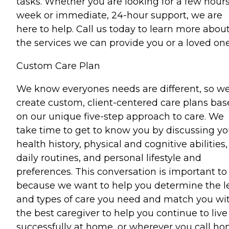
tasks. Whether you are looking for a few hours
week or immediate, 24-hour support, we are
here to help. Call us today to learn more abou
the services we can provide you or a loved one
Custom Care Plan
We know everyones needs are different, so w
create custom, client-centered care plans ba
on our unique five-step approach to care. We
take time to get to know you by discussing yo
health history, physical and cognitive abilities,
daily routines, and personal lifestyle and
preferences. This conversation is important to
because we want to help you determine the l
and types of care you need and match you wi
the best caregiver to help you continue to live
successfully at home, or wherever you call ho