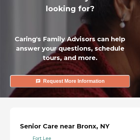
looking for?
Caring's Family Advisors can help
answer your questions, schedule
tours, and more.
Request More Information
Senior Care near Bronx, NY
Fort Lee