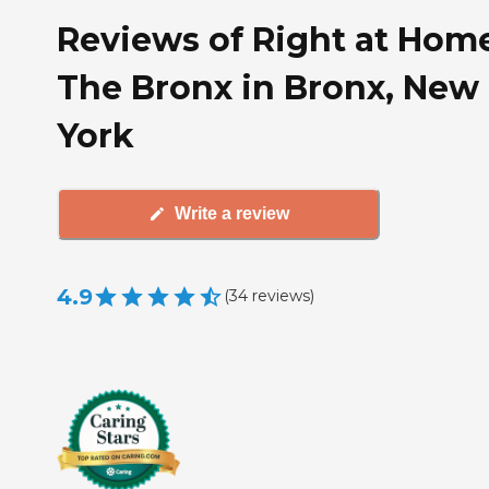
Reviews of Right at Hom
The Bronx in Bronx, New
York
Write a review
4.9
(
34
reviews
)