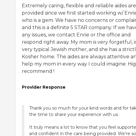
Extremely caring, flexible and reliable aides are
provided since we first started working w/ Enri
who is a gem. We have no concerns or complain
and this is a definite 5 STAR company. If we hav
any issues, we contact Enrie or the office and
respond right away. My mom is very forgetful, i
very typical Jewish mother, and she has a strict
Kosher home. The aides are always attentive a
help my mom in every way I could imagine. Hig
recommend !
Provider Response
Thank you so much for your kind words and for ta
the time to share your experience with us.
It truly means a lot to know that you feel support
and confident in the care being provided. We’re s