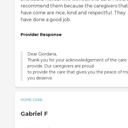
recommend them because the caregivers that
have come are nice, kind and respectful. They
have done a good job.
Provider Response
Dear Giordana,
Thank you for your acknowledgement of the care
provide. Our caregivers are proud
to provide the care that gives you the peace of m
you deserve.
HOME CARE
Gabriel F