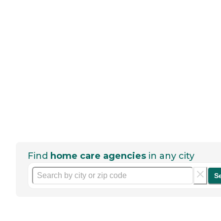
Find
home care agencies
in any city
S