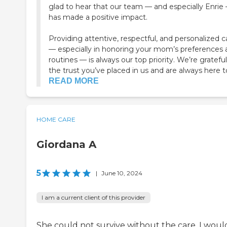
glad to hear that our team — and especially Enrie
has made a positive impact.
Providing attentive, respectful, and personalized c
— especially in honoring your mom’s preferences 
routines — is always our top priority. We’re grateful
the trust you’ve placed in us and are always here to
READ MORE
HOME CARE
Giordana A
5
|
June 10, 2024
I am a current client of this provider
She could not survive without the care. I woul