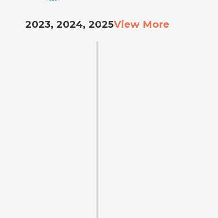
2023, 2024, 2025
View More