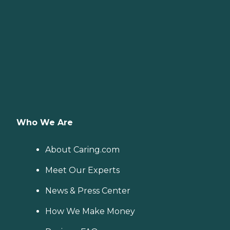
Who We Are
About Caring.com
Meet Our Experts
News & Press Center
How We Make Money