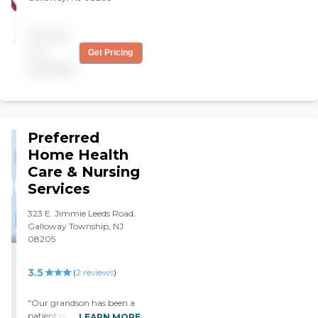
Pricing
not
Get Pricing
available
Preferred
Home Health
Care & Nursing
Services
323 E. Jimmie Leeds Road,
Galloway Township, NJ
08205
3.5
(
2
reviews
)
"Our grandson has been a
patient of Preferred for
LEARN MORE