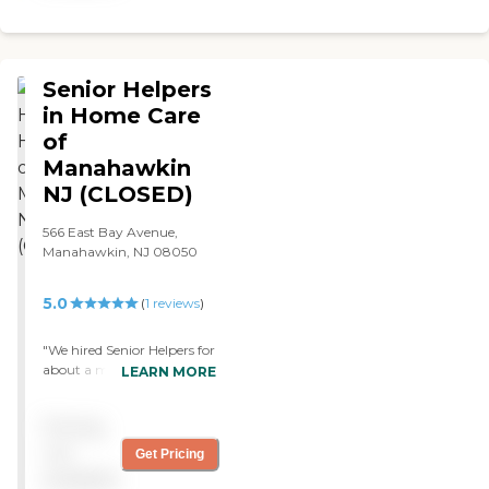
Senior Helpers
in Home Care
of
Manahawkin
NJ (CLOSED)
566 East Bay Avenue,
Manahawkin, NJ 08050
5.0
(
1
reviews
)
"We hired Senior Helpers for
about a month. They are
LEARN MORE
doing companion service
for my mother, doing some
Pricing
light housekeeping,
cooking, and taking my
not
Get Pricing
mother to the hairdresser.
available
Mom doesn’t need nursing