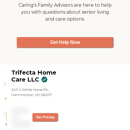
Caring's Family Advisors are here to help
you with questions about senior living
and care options.
Get Help Now
Trifecta Home
Care LLC
240 S White Horse Pk,,
Hammonton, NJ 08037
Pricing
not
Get Pricing
available