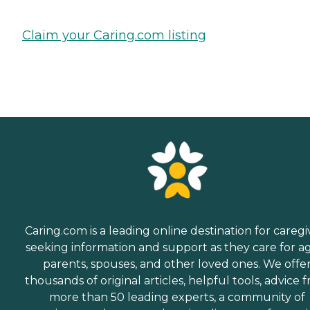
Claim your Caring.com listing
Caring.com is a leading online destination for caregi
seeking information and support as they care for a
parents, spouses, and other loved ones. We offe
thousands of original articles, helpful tools, advice 
more than 50 leading experts, a community of