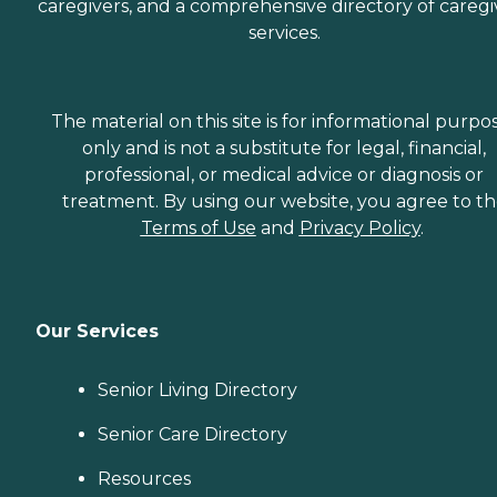
caregivers, and a comprehensive directory of caregi
services.
The material on this site is for informational purpo
only and is not a substitute for legal, financial,
professional, or medical advice or diagnosis or
treatment. By using our website, you agree to t
Terms of Use
and
Privacy Policy
.
Our Services
Senior Living Directory
Senior Care Directory
Resources