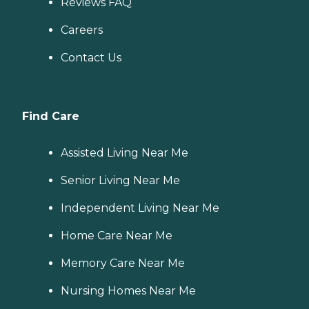
Reviews FAQ
Careers
Contact Us
Find Care
Assisted Living Near Me
Senior Living Near Me
Independent Living Near Me
Home Care Near Me
Memory Care Near Me
Nursing Homes Near Me