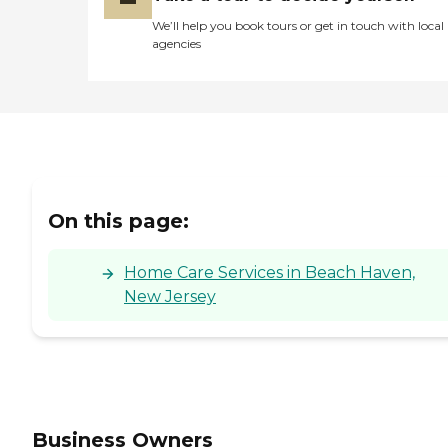
Extensive transfers Live-in
assistance Caregiver
We’ll help you book tours or get in touch with local
Information Caregiver
agencies
Skills Include: Ethics,
Validation Therapy, Patient
Transfers, Stress
Management, Grief Issues,
Family Communication,
Transition Issues,
Communicating with
Dementia Patients
Caregivers employed,
bonded and insured: Yes
On this page:
RN on staff: Yes Caregivers
available 24 hours a day:
Yes Available to assisted
Home Care Services in Beach Haven,
New Jersey
Business Owners