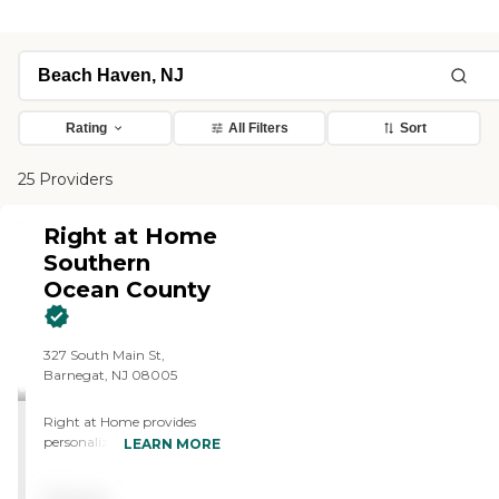
Rating
All Filters
Sort
25 Providers
Right at Home
Southern
Ocean County
327 South Main St,
Barnegat, NJ 08005
Right at Home provides
personalized in-home care
LEARN MORE
and support for seniors and
adults with disabilities. Our