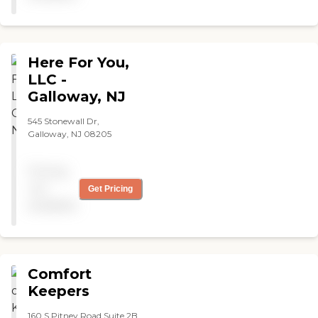
care right now, but they
make sure she is med
compliant although they
don’t administer the meds.
Here For You,
"
LLC -
Galloway, NJ
545 Stonewall Dr,
Galloway, NJ 08205
Pricing
not
Get Pricing
available
Comfort
Keepers
160 S Pitney Road Suite 2B,