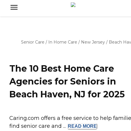
Senior Care
/
In Home Care
/
New Jersey
/
Beach Ha
The 10 Best Home Care
Agencies for Seniors in
Beach Haven, NJ for 2025
Caring.com offers a free service to help famili
find senior care and ...
READ
MORE