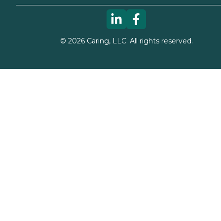
©
2026
Caring, LLC. All rights reserved.