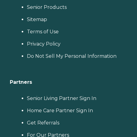
Senior Products
Sitemap
Terms of Use
Privacy Policy
Do Not Sell My Personal Information
Partners
Senior Living Partner Sign In
Home Care Partner Sign In
Get Referrals
For Our Partners