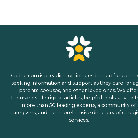
Caring.com is a leading online destination for caregi
seeking information and support as they care for a
parents, spouses, and other loved ones. We offe
thousands of original articles, helpful tools, advice 
more than 50 leading experts, a community of
caregivers, and a comprehensive directory of caregi
services.