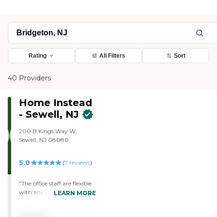
Rating
All Filters
Sort
40 Providers
Home Instead
- Sewell, NJ
200 B Kings Way W,
Sewell, NJ 08080
5.0
(
7
reviews
)
"The office staff are flexible
with any personnel
LEARN MORE
changes or requests for
additional hours. The care