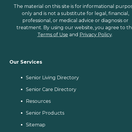
The material on this site is for informational purpo
only and is not a substitute for legal, financial,
professional, or medical advice or diagnosis or
treatment. By using our website, you agree to t
Terms of Use
and
Privacy Policy
.
Our Services
Senior Living Directory
Senior Care Directory
Resources
Senior Products
Sitemap