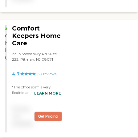
Comfort
Keepers Home
Care
199 N Woodbury Rd Suite
222, Pitman, NJ 08071
4.7
(
50
reviews
)
"The office staff is very
flexible and easy to work
LEARN MORE
with regarding scheduling.
The owner is caring and
Pricing
available, even on the
weekends. Our main aide is
not
Get Pricing
an angel from heaven. She
available
is experienced and
compassionate. It is not just
a job to her, but a calling.