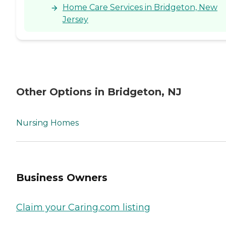
Home Care Services in Bridgeton, New
Jersey
Other Options in Bridgeton, NJ
Nursing Homes
Business Owners
Claim your Caring.com listing