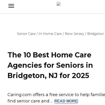
Senior Care
/
In Home Care
/
New Jersey
/
Bridgeton
The 10 Best Home Care
Agencies for Seniors in
Bridgeton, NJ for 2025
Caring.com offers a free service to help famili
find senior care and ...
READ
MORE