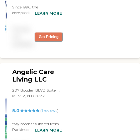
Since 1996, the
compassionate caregivers
LEARN MORE
from Always Best Care
have helped thousands of
Pricing
families with non-medical
in-home care needs. We
not
Get Pricing
provide free consultations
available
and are dedicated to
exceeding your
expectations.
Angelic Care
Living LLC
207 Bogden BLVD Suite H,
Millville, NJ 08332
5.0
(
1
reviews
)
"My mother suffered from
Parkinson's and lived with
LEARN MORE
us for two years and, during