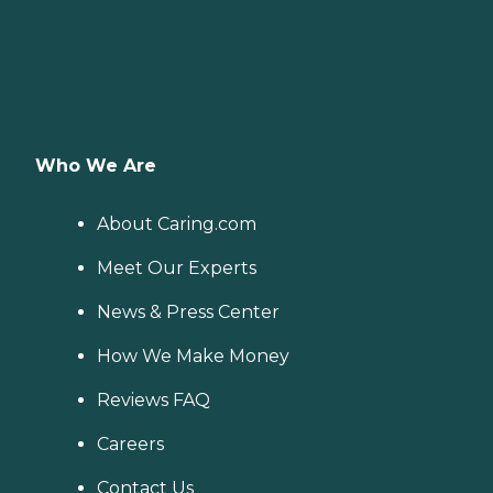
Who We Are
About Caring.com
Meet Our Experts
News & Press Center
How We Make Money
Reviews FAQ
Careers
Contact Us