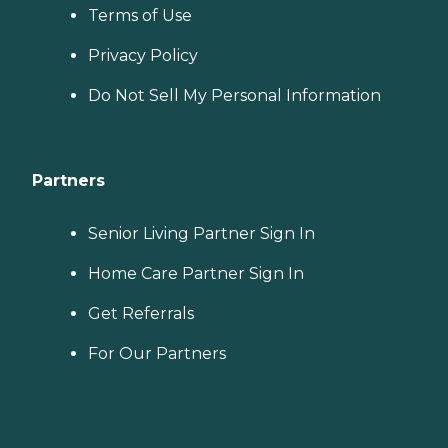
Terms of Use
Privacy Policy
Do Not Sell My Personal Information
Partners
Senior Living Partner Sign In
Home Care Partner Sign In
Get Referrals
For Our Partners