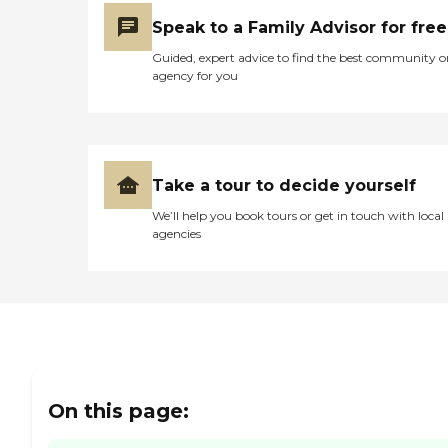
priority. At Home Helpers,
we're more than just
Speak to a Family Advisor for free
caregivers - we're family.
Guided, expert advice to find the best community o
Areas Served by Home
agency for you
Helpers Sewell, Blackwood,
Sicklerville, Turnersville,
Gloucester, Clementon
&amp; Surrounding Areas
Take a tour to decide yourself
We’ll help you book tours or get in touch with local
agencies
On this page: