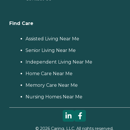
Find Care
Assisted Living Near Me
Senior Living Near Me
Independent Living Near Me
Home Care Near Me
Memory Care Near Me
Nursing Homes Near Me
©
2026
Caring, LLC. All rights reserved.