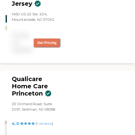
Jersey
1450 US-22 Ste. 204,
Mountainside, NJ 07092
Pricing
not
Get Pricing
available
Qualicare
Home Care
Princeton
23 Orchard Road, Suite
2013, Skillman, NJ 08558
4.0
(
1
reviews
)