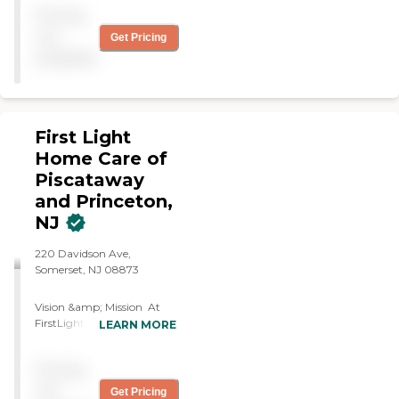
Mom. Very kind caregivers.
Pricing
Highly recommend."
not
Get Pricing
available
First Light
Home Care of
Piscataway
and Princeton,
NJ
220 Davidson Ave,
Somerset, NJ 08873
Vision &amp; Mission At
FirstLight Home Care, we
LEARN MORE
envision a world in which
all adults may age with
Pricing
comfort, dignity and
independence in the place
not
Get Pricing