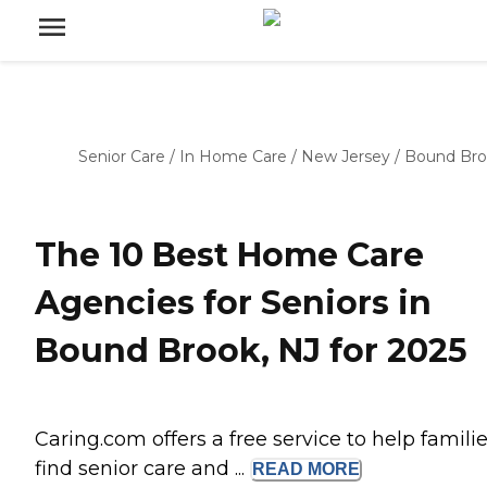
Senior Care
/
In Home Care
/
New Jersey
/
Bound Br
The 10 Best Home Care
Agencies for Seniors in
Bound Brook, NJ for 2025
Caring.com offers a free service to help famili
find senior care and ...
READ
MORE